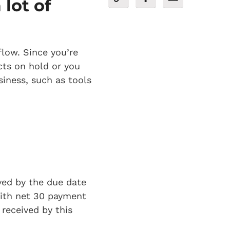
lot of
flow. Since you’re
cts on hold or you
siness, such as tools
ved by the due date
 with net 30 payment
received by this