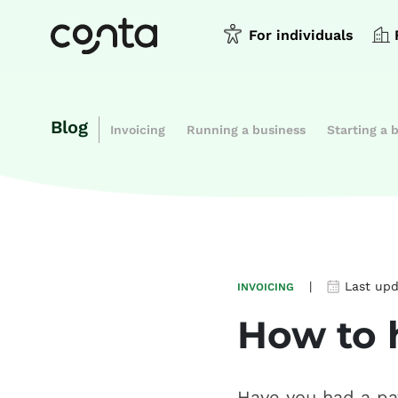
For individuals
Blog
Invoicing
Running a business
Starting a 
|
Last up
INVOICING
How to 
Have you had a pa