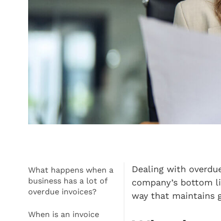
Dealing with overdue
What happens when a
business has a lot of
company’s bottom lin
overdue invoices?
way that maintains 
When is an invoice