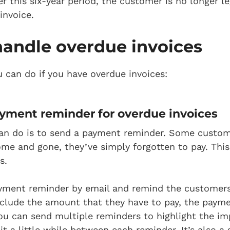
r this six-year period, the customer is no longer le
invoice.
handle overdue invoices
u can do if you have overdue invoices:
yment reminder
for overdue invoices
 can do is to send a payment reminder. Some custom
me and gone, they’ve simply forgotten to pay. This
s.
yment reminder by email and remind the customers
include the amount that they have to pay, the paym
ou can send multiple reminders to highlight the im
t a little while between each reminder. It’s also a