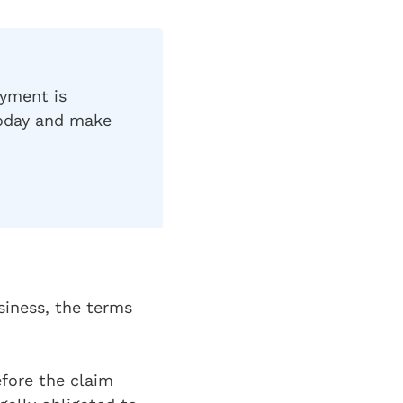
ayment is
today and make
siness, the terms
efore the claim