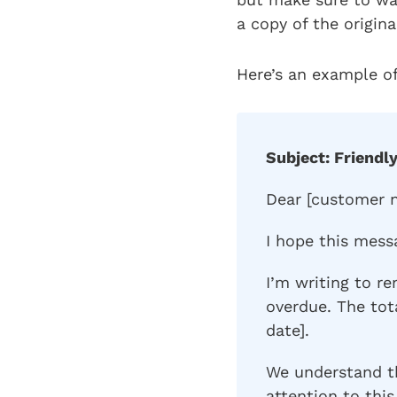
a copy of the origina
Here’s an example of
Subject: Friendl
Dear [customer 
I hope this mess
I’m writing to re
overdue. The to
date].
We understand t
attention to this