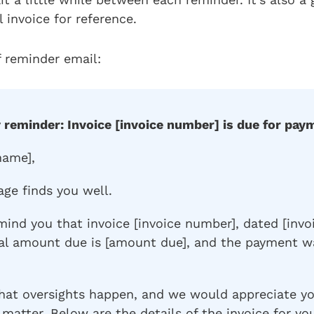
l invoice for reference.
 reminder email:
y reminder: Invoice [invoice number] is due for pay
name],
age finds you well.
mind you that invoice [invoice number], dated [invo
tal amount due is [amount due], and the payment w
hat oversights happen, and we would appreciate y
 matter. Below are the details of the invoice for yo