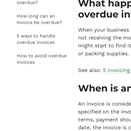
What happe
overdue?
overdue in
How long can an
invoice be overdue?
When your business ha
5 ways to handle
not receiving the m
overdue invoices
might start to find 
or packing supplies.
How to avoid overdue
invoices
See also:
5 invoicing
When is an
An invoice is consi
specified on the inv
terms, payment shoul
date, the invoice is 