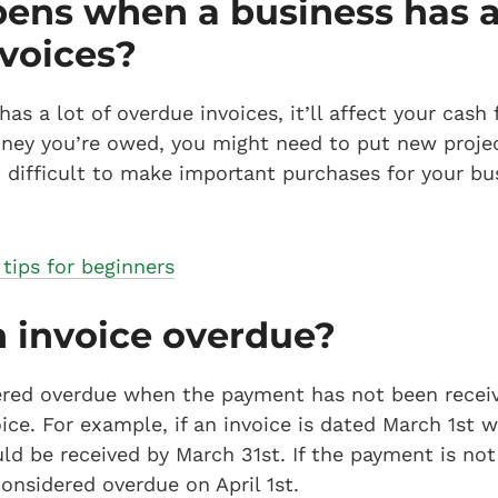
ns when a business has a 
voices?
s a lot of overdue invoices, it’ll affect your cash 
oney you’re owed, you might need to put new proje
it difficult to make important purchases for your bu
 tips for beginners
 invoice overdue?
dered overdue when the payment has not been recei
oice. For example, if an invoice is dated March 1st
d be received by March 31st. If the payment is not 
considered overdue on April 1st.