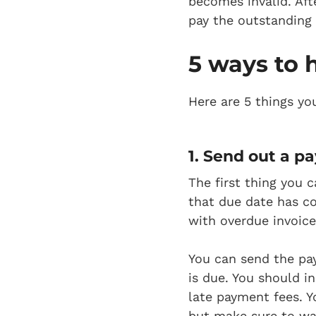
becomes invalid. Afte
pay the outstanding 
5 ways to 
Here are 5 things yo
1. Send out a p
a
The first thing you
that due date has co
with overdue invoice
You can send the pa
is due. You should 
late payment fees. Y
but make sure to wai