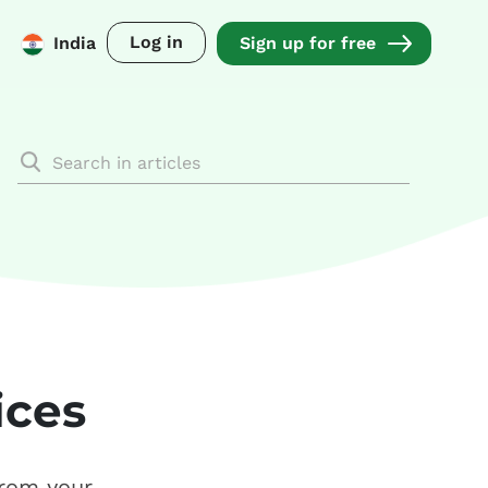
Log in
India
Sign up for free
ices
from your