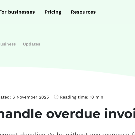
For businesses
Pricing
Resources
business
Updates
dated:
6 November 2025
Reading time:
10 min
handle overdue invo
yment deadline go by without any response 