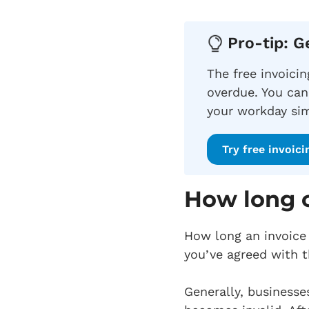
Pro-tip: G
The free invoici
overdue. You can
your workday sim
Try free invoici
How long c
How long an invoice 
you’ve agreed with t
Generally, businesse