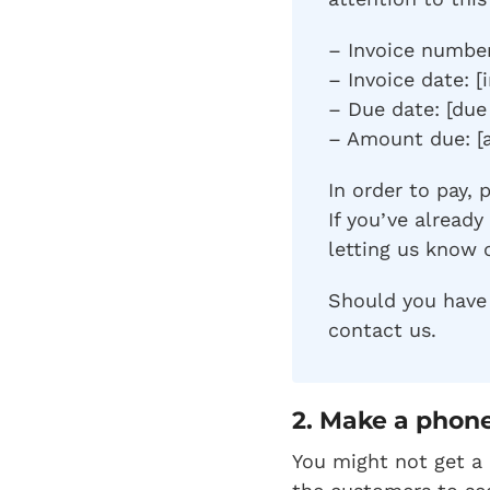
– Invoice number
– Invoice date: [
– Due date: [due
– Amount due: [
In order to pay, 
If you’ve alread
letting us know 
Should you have 
contact us.
2.
Make a phone
You might not get a 