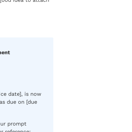
ment
ice date], is now
as due on [due
our prompt
ur reference: