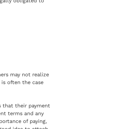
gally obligated to
ers may not realize
 is often the case
 that their payment
ent terms and any
portance of paying,
 good idea to attach