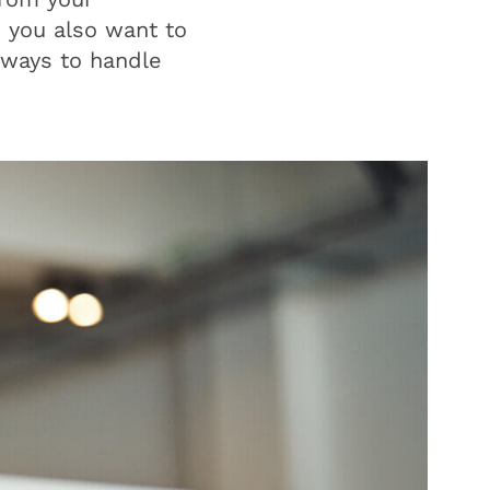
e you also want to
 ways to handle