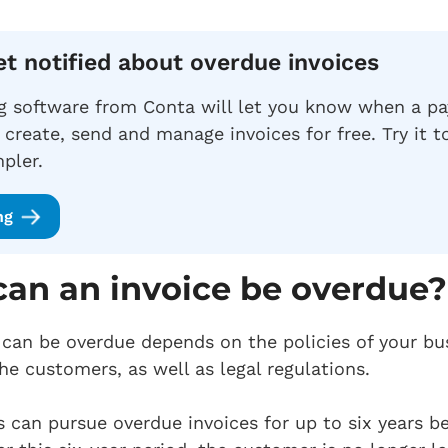
et notified about overdue invoices
ng software from Conta will let you know when a p
 create, send and manage invoices for free. Try it 
pler.
ng
an an invoice be overdue?
can be overdue depends on the policies of your bu
he customers, as well as legal regulations.
s can pursue overdue invoices for up to six years b