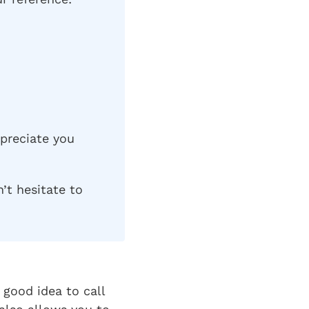
ppreciate you
’t hesitate to
good idea to call