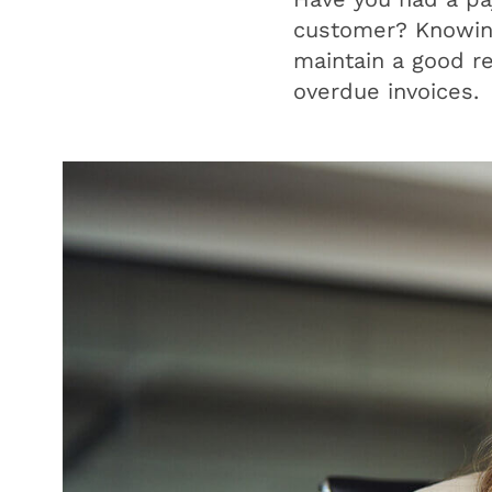
customer? Knowing 
maintain a good r
overdue invoices.