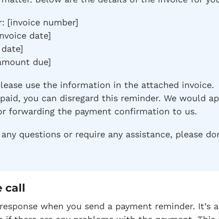
: [invoice number]
invoice date]
 date]
amount due]
please use the information in the attached invoice.
y paid, you can disregard this reminder. We would a
or forwarding the payment confirmation to us.
any questions or require any assistance, please don
 call
response when you send a payment reminder. It’s a 