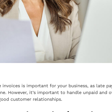
 invoices is important for your business, as late p
e. However, it’s important to handle unpaid and ov
good customer relationships.