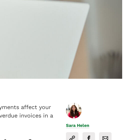
ayments affect your
erdue invoices in a
Sara Helen