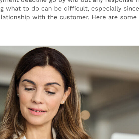
what to do can be difficult, especially sinc
elationship with the customer. Here are some