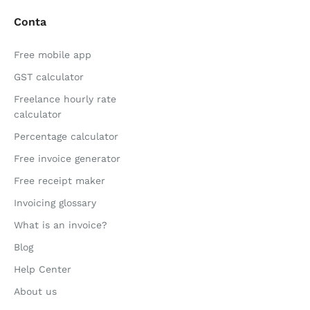
Conta
Free mobile app
GST calculator
Freelance hourly rate
calculator
Percentage calculator
Free invoice generator
Free receipt maker
Invoicing glossary
What is an invoice?
Blog
Help Center
About us