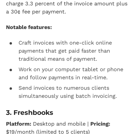
charge 3.3 percent of the invoice amount plus
a 30¢ fee per payment.
Notable features:
Craft invoices with one-click online
payments that get paid faster than
traditional means of payment.
Work on your computer tablet or phone
and follow payments in real-time.
Send invoices to numerous clients
simultaneously using batch invoicing.
3. Freshbooks
Platform:
Desktop and mobile |
Pricing:
$19/month (limited to 5 clients)