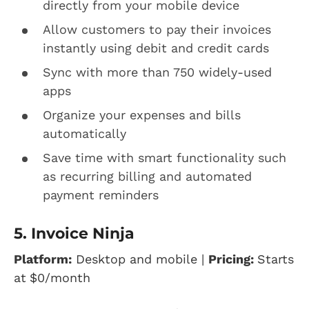
directly from your mobile device
Allow customers to pay their invoices
instantly using debit and credit cards
Sync with more than 750 widely-used
apps
Organize your expenses and bills
automatically
Save time with smart functionality such
as recurring billing and automated
payment reminders
5. Invoice Ninja
Platform:
Desktop and mobile |
Pricing:
Starts
at
$0/month