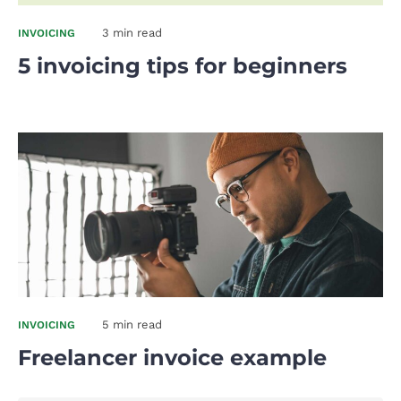
3 min read
INVOICING
5 invoicing tips for beginners
5 min read
INVOICING
Freelancer invoice example