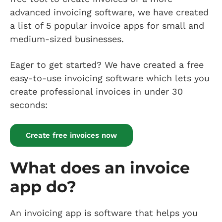
advanced invoicing software, we have created
a list of 5 popular invoice apps for small and
medium-sized businesses.
Eager to get started? We have created a free
easy-to-use invoicing software which lets you
create professional invoices in under 30
seconds:
Create free invoices now
What does an invoice
app do?
An invoicing app is software that helps you