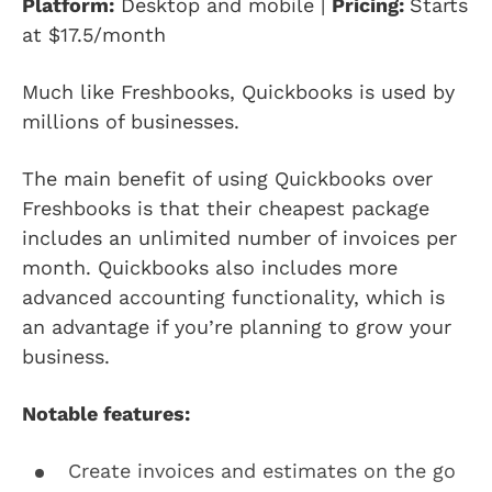
Platform:
Desktop and mobile |
Pricing:
Starts
at $17.5/month
Much like Freshbooks, Quickbooks is used by
millions of businesses.
The main benefit of using Quickbooks over
Freshbooks is that their cheapest package
includes an unlimited number of invoices per
month. Quickbooks also includes more
advanced accounting functionality, which is
an advantage if you’re planning to grow your
business.
Notable features:
Create invoices and estimates on the go