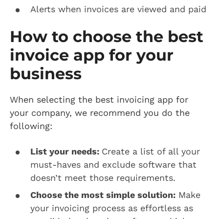
Alerts when invoices are viewed and paid
How to choose the best
invoice app for your
business
When selecting the best invoicing app for
your company, we recommend you do the
following:
List your needs:
Create a list of all your
must-haves and exclude software that
doesn’t meet those requirements.
Choose the most simple solution:
Make
your invoicing process as effortless as