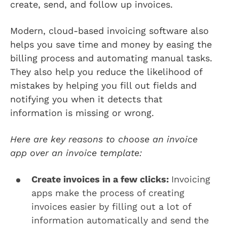
create, send, and follow up invoices.
Modern, cloud-based invoicing software also
helps you save time and money by easing the
billing process and automating manual tasks.
They also help you reduce the likelihood of
mistakes by helping you fill out fields and
notifying you when it detects that
information is missing or wrong.
Here are key reasons to choose an invoice
app over an invoice template:
Create invoices in a few clicks:
Invoicing
apps make the process of creating
invoices easier by filling out a lot of
information automatically and send the