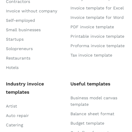
Contractors
Invoice template for Excel
Invoice without company
Invoice template for Word
Self-employed
PDF invoice template
Small businesses
Printable invoice template
Startups
Proforma invoice template
Solopreneurs
Tax invoice template
Restaurants
Hotels
Industry invoice
Useful templates
templates
Business model canvas
template
Artist
Balance sheet format
Auto repair
Budget template
Catering