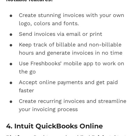
Create stunning invoices with your own
logo, colors and fonts.
Send invoices via email or print
Keep track of billable and non-billable
hours and generate invoices in no time
Use Freshbooks’ mobile app to work on
the go
Accept online payments and get paid
faster
Create recurring invoices and streamline
your invoicing process
4. Intuit QuickBooks Online