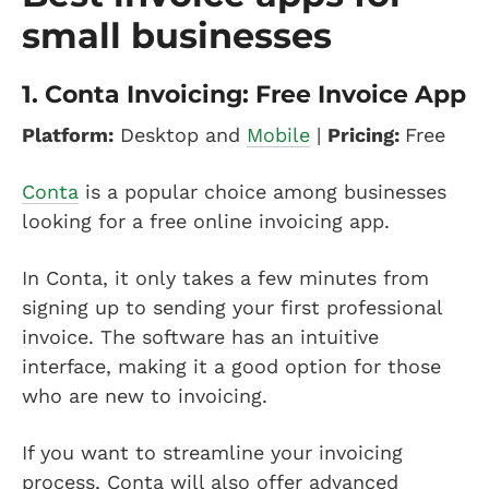
small businesses
1.
Conta Invoicing: Free Invoice App
Platform:
Desktop and
Mobile
|
Pricing:
Free
Conta
is a popular choice among businesses
looking for a free online invoicing app.
In Conta, it only takes a few minutes from
signing up to sending your first professional
invoice. The software has an intuitive
interface, making it a good option for those
who are new to invoicing.
If you want to streamline your invoicing
process, Conta will also offer advanced