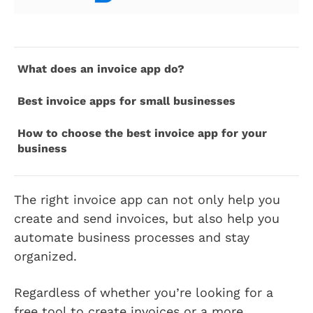
What does an invoice app do?
Best invoice apps for small businesses
How to choose the best invoice app for your
business
The right invoice app can not only help you
create and send invoices, but also help you
automate business processes and stay
organized.
Regardless of whether you’re looking for a
free tool to create invoices or a more