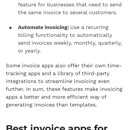
feature for businesses that need to send
the same invoice to several customers.
Automate invoicing:
Use a recurring
billing functionality to automatically
send invoices weekly, monthly, quarterly,
or yearly.
Some invoice apps also offer their own time-
tracking apps and a library of third-party
integrations to streamline invoicing even
further. In sum, these features make invoicing
apps a better and more efficient way of
generating invoices than templates.
Best invoice apps for