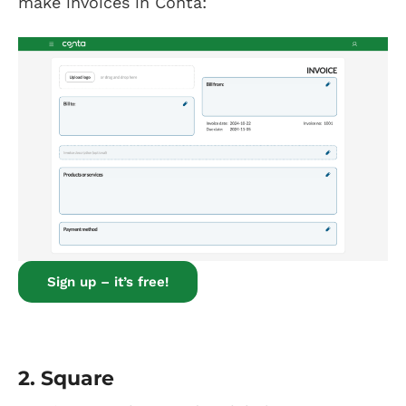
make invoices in Conta:
Sign up – it’s free!
2.
Square