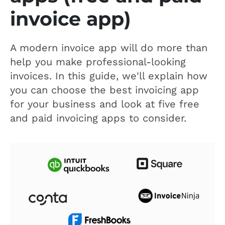
invoice app)
A modern invoice app will do more than
help you make professional-looking
invoices. In this guide, we'll explain how
you can choose the best invoicing app
for your business and look at five free
and paid invoicing apps to consider.