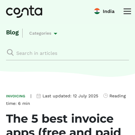
India
Blog
Categories
|
Last updated:
12 July 2025
Reading
INVOICING
time:
6 min
The 5 best invoice
apps (free and paid