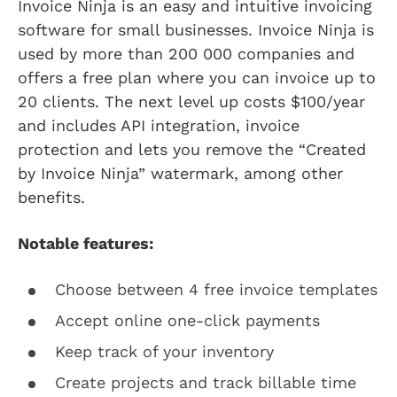
Invoice Ninja is an easy and intuitive invoicing
software for small businesses. Invoice Ninja is
used by more than 200 000 companies and
offers a free plan where you can invoice up to
20 clients. The next level up costs $100/year
and includes API integration, invoice
protection and lets you remove the “Created
by Invoice Ninja” watermark, among other
benefits.
Notable features:
Choose between 4 free invoice templates
Accept online one-click payments
Keep track of your inventory
Create projects and track billable time