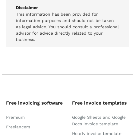
Disclaimer
This information has been provided for
information purposes and should not be taken
as legal advice. You should consult a professional
advisor for advice directly related to your
business.
Free invoicing software
Free invoice templates
Premium
Google Sheets and Google
Docs invoice template
Freelancers
Hourly invoice template