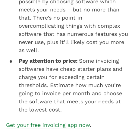
possible by choosing software which
meets your needs – but no more than
that. There’s no point in
overcomplicating things with complex
software that has numerous features you
never use, plus it’ll likely cost you more
as well.
Pay attention to price:
Some invoicing
softwares have cheap starter plans and
charge you for exceeding certain
thresholds. Estimate how much you’re
going to invoice per month and choose
the software that meets your needs at
the lowest cost.
Get your free invoicing app now
.