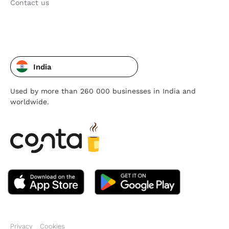
Contact us
India
Used by more than 260 000 businesses in India and
worldwide.
Privacy
Cookies