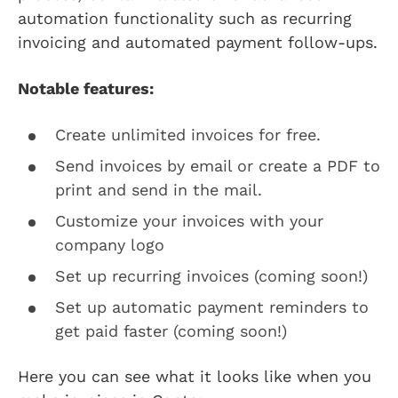
automation functionality such as recurring
invoicing and automated payment follow-ups.
Notable features:
Create unlimited invoices for free.
Send invoices by email or create a PDF to
print and send in the mail.
Customize your invoices with your
company logo
Set up recurring invoices (coming soon!)
Set up automatic payment reminders to
get paid faster (coming soon!)
Here you can see what it looks like when you