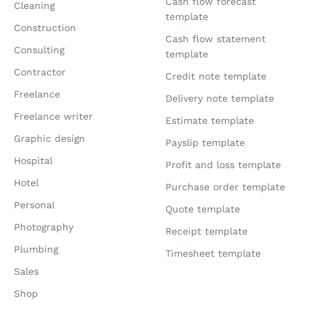
Cash flow forecast
Cleaning
template
Construction
Cash flow statement
Consulting
template
Contractor
Credit note template
Freelance
Delivery note template
Freelance writer
Estimate template
Graphic design
Payslip template
Hospital
Profit and loss template
Hotel
Purchase order template
Personal
Quote template
Photography
Receipt template
Plumbing
Timesheet template
Sales
Shop