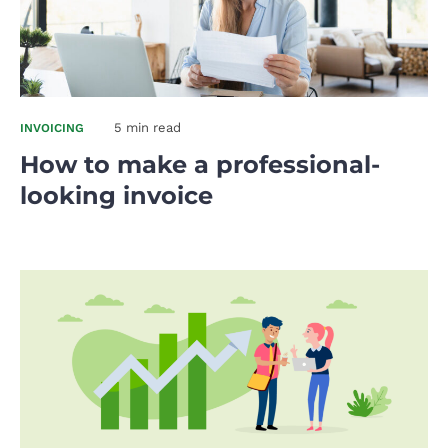
5 min read
INVOICING
How to make a professional-
looking invoice