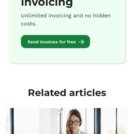
invoicing
Unlimited invoicing and no hidden
costs.
Send invoices for free
Related articles