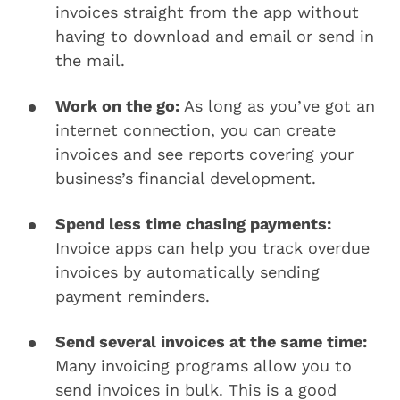
invoices straight from the app without
having to download and email or send in
the mail.
Work on the go:
As long as you’ve got an
internet connection, you can create
invoices and see reports covering your
business’s financial development.
Spend less time chasing payments:
Invoice apps can help you track overdue
invoices by automatically sending
payment reminders.
Send several invoices at the same time:
Many invoicing programs allow you to
send invoices in bulk. This is a good