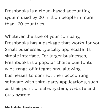
Freshbooks is a cloud-based accounting
system used by 30 million people in more
than 160 countries.
Whatever the size of your company,
Freshbooks has a package that works for you.
Small businesses typically appreciate its
simple interface. For larger businesses,
Freshbooks is a popular choice due to its
wide range of integrations, allowing
businesses to connect their accounting
software with third-party applications, such
as their point of sales system, website and
CMS system.
Notable features: