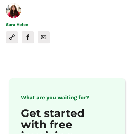
Sara Helen
What are you waiting for?
Get started
with free