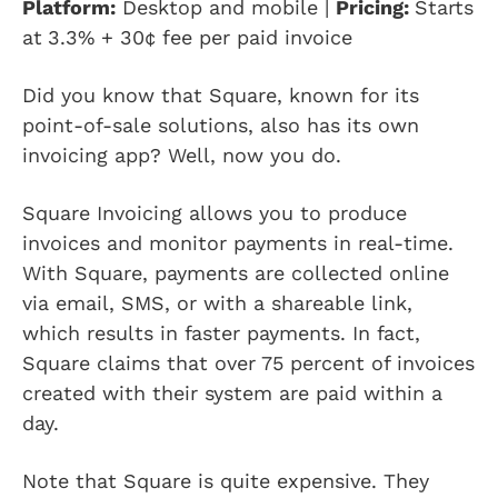
Platform:
Desktop and mobile |
Pricing:
Starts
at
3.3% + 30¢ fee per paid invoice
Did you know that Square, known for its
point-of-sale solutions, also has its own
invoicing app? Well, now you do.
Square Invoicing allows you to produce
invoices and monitor payments in real-time.
With Square, payments are collected online
via email, SMS, or with a shareable link,
which results in faster payments. In fact,
Square claims that over 75 percent of invoices
created with their system are paid within a
day.
Note that Square is quite expensive. They