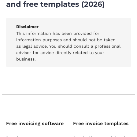
and free templates (2026)
Disclaimer
This information has been provided for
information purposes and should not be taken
as legal advice. You should consult a professional
advisor for advice directly related to your
business.
Free invoicing software
Free invoice templates