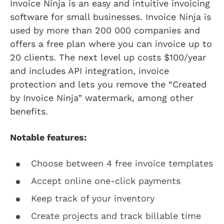
Invoice Ninja is an easy and intuitive invoicing
software for small businesses. Invoice Ninja is
used by more than 200 000 companies and
offers a free plan where you can invoice up to
20 clients. The next level up costs $100/year
and includes API integration, invoice
protection and lets you remove the “Created
by Invoice Ninja” watermark, among other
benefits.
Notable features:
Choose between 4 free invoice templates
Accept online one-click payments
Keep track of your inventory
Create projects and track billable time