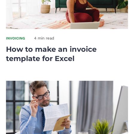
4 min read
INVOICING
How to make an invoice
template for Excel