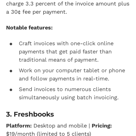
charge 3.3 percent of the invoice amount plus
a 30¢ fee per payment.
Notable features:
Craft invoices with one-click online
payments that get paid faster than
traditional means of payment.
Work on your computer tablet or phone
and follow payments in real-time.
Send invoices to numerous clients
simultaneously using batch invoicing.
3. Freshbooks
Platform:
Desktop and mobile |
Pricing:
$19/month (limited to 5 clients)