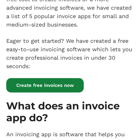
advanced invoicing software, we have created
a list of 5 popular invoice apps for small and
medium-sized businesses.
Eager to get started? We have created a free
easy-to-use invoicing software which lets you
create professional invoices in under 30
seconds:
Create free invoices now
What does an invoice
app do?
An invoicing app is software that helps you