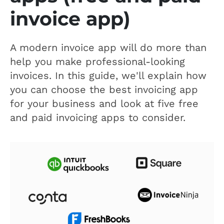
invoice app)
A modern invoice app will do more than
help you make professional-looking
invoices. In this guide, we'll explain how
you can choose the best invoicing app
for your business and look at five free
and paid invoicing apps to consider.