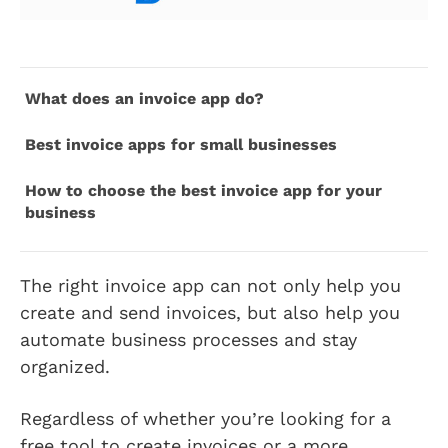
What does an invoice app do?
Best invoice apps for small businesses
How to choose the best invoice app for your
business
The right invoice app can not only help you
create and send invoices, but also help you
automate business processes and stay
organized.
Regardless of whether you’re looking for a
free tool to create invoices or a more