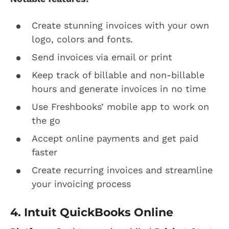
Create stunning invoices with your own
logo, colors and fonts.
Send invoices via email or print
Keep track of billable and non-billable
hours and generate invoices in no time
Use Freshbooks’ mobile app to work on
the go
Accept online payments and get paid
faster
Create recurring invoices and streamline
your invoicing process
4. Intuit QuickBooks Online