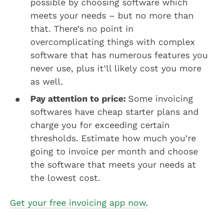
possible by choosing software which
meets your needs – but no more than
that. There’s no point in
overcomplicating things with complex
software that has numerous features you
never use, plus it’ll likely cost you more
as well.
Pay attention to price:
Some invoicing
softwares have cheap starter plans and
charge you for exceeding certain
thresholds. Estimate how much you’re
going to invoice per month and choose
the software that meets your needs at
the lowest cost.
Get your free invoicing app now
.