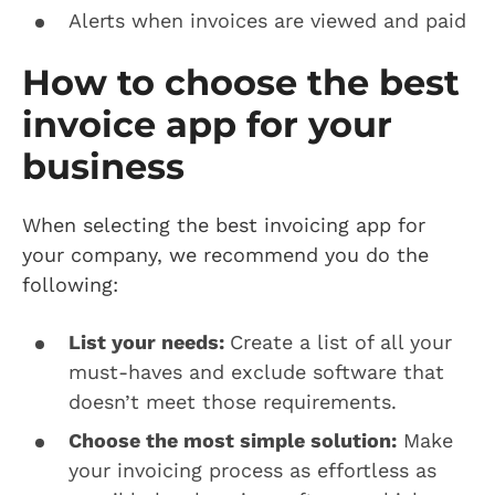
Alerts when invoices are viewed and paid
How to choose the best
invoice app for your
business
When selecting the best invoicing app for
your company, we recommend you do the
following:
List your needs:
Create a list of all your
must-haves and exclude software that
doesn’t meet those requirements.
Choose the most simple solution:
Make
your invoicing process as effortless as