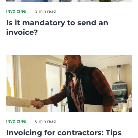
3 min read
INVOICING
Is it mandatory to send an
invoice?
6 min read
INVOICING
Invoicing for contractors: Tips