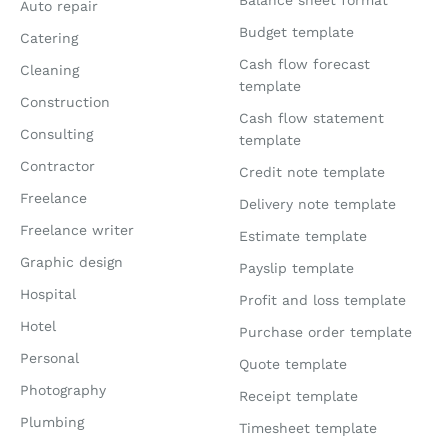
Auto repair
Budget template
Catering
Cash flow forecast
Cleaning
template
Construction
Cash flow statement
Consulting
template
Contractor
Credit note template
Freelance
Delivery note template
Freelance writer
Estimate template
Graphic design
Payslip template
Hospital
Profit and loss template
Hotel
Purchase order template
Personal
Quote template
Photography
Receipt template
Plumbing
Timesheet template