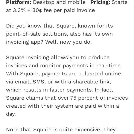
Platform:
Desktop and mobile |
Pricing:
Starts
at
3.3% + 30¢ fee per paid invoice
Did you know that Square, known for its
point-of-sale solutions, also has its own
invoicing app? Well, now you do.
Square Invoicing allows you to produce
invoices and monitor payments in real-time.
With Square, payments are collected online
via email, SMS, or with a shareable link,
which results in faster payments. In fact,
Square claims that over 75 percent of invoices
created with their system are paid within a
day.
Note that Square is quite expensive. They