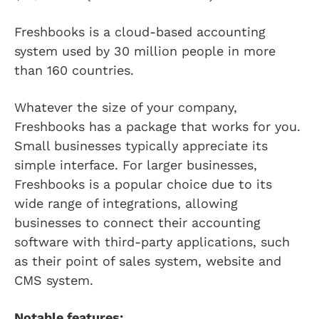
Freshbooks is a cloud-based accounting
system used by 30 million people in more
than 160 countries.
Whatever the size of your company,
Freshbooks has a package that works for you.
Small businesses typically appreciate its
simple interface. For larger businesses,
Freshbooks is a popular choice due to its
wide range of integrations, allowing
businesses to connect their accounting
software with third-party applications, such
as their point of sales system, website and
CMS system.
Notable features: