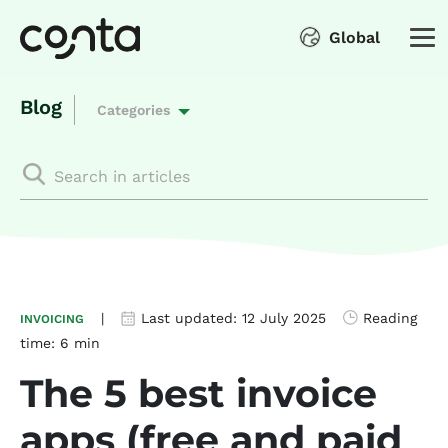
Global
Blog
Categories
|
Last updated:
12 July 2025
Reading
INVOICING
time:
6 min
The 5 best invoice
apps (free and paid