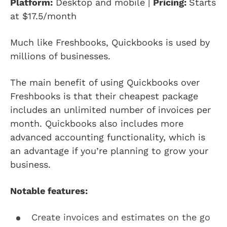
Platform:
Desktop and mobile |
Pricing:
Starts
at $17.5/month
Much like Freshbooks, Quickbooks is used by
millions of businesses.
The main benefit of using Quickbooks over
Freshbooks is that their cheapest package
includes an unlimited number of invoices per
month. Quickbooks also includes more
advanced accounting functionality, which is
an advantage if you’re planning to grow your
business.
Notable features:
Create invoices and estimates on the go