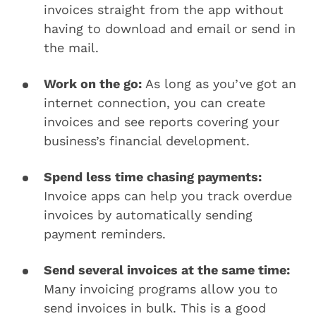
invoices straight from the app without
having to download and email or send in
the mail.
Work on the go:
As long as you’ve got an
internet connection, you can create
invoices and see reports covering your
business’s financial development.
Spend less time chasing payments:
Invoice apps can help you track overdue
invoices by automatically sending
payment reminders.
Send several invoices at the same time:
Many invoicing programs allow you to
send invoices in bulk. This is a good