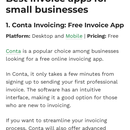
small businesses
1.
Conta Invoicing: Free Invoice App
Platform:
Desktop and
Mobile
|
Pricing:
Free
Conta
is a popular choice among businesses
looking for a free online invoicing app.
In Conta, it only takes a few minutes from
signing up to sending your first professional
invoice. The software has an intuitive
interface, making it a good option for those
who are new to invoicing.
If you want to streamline your invoicing
process, Conta will also offer advanced