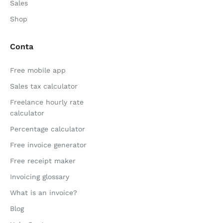
Sales
Shop
Conta
Free mobile app
Sales tax calculator
Freelance hourly rate
calculator
Percentage calculator
Free invoice generator
Free receipt maker
Invoicing glossary
What is an invoice?
Blog