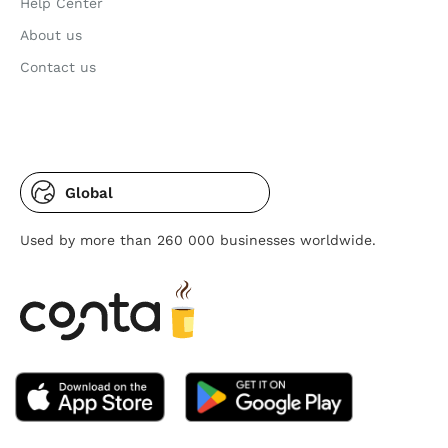
Help Center
About us
Contact us
Global
Used by more than 260 000 businesses worldwide.