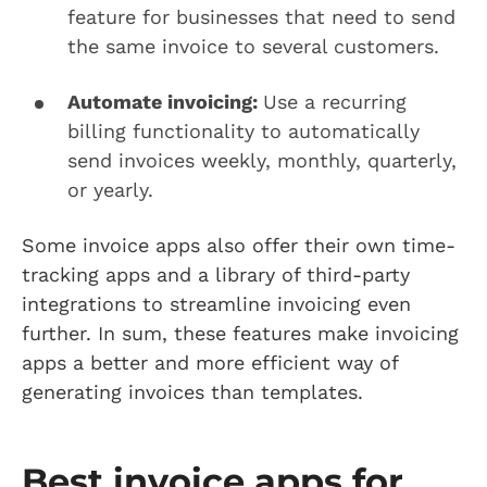
feature for businesses that need to send
the same invoice to several customers.
Automate invoicing:
Use a recurring
billing functionality to automatically
send invoices weekly, monthly, quarterly,
or yearly.
Some invoice apps also offer their own time-
tracking apps and a library of third-party
integrations to streamline invoicing even
further. In sum, these features make invoicing
apps a better and more efficient way of
generating invoices than templates.
Best invoice apps for