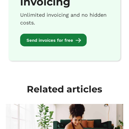
invoicing
Unlimited invoicing and no hidden
costs.
Send invoices for free
Related articles