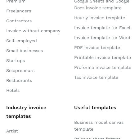
Premium
Google Sheets and Google
Docs invoice template
Freelancers
Hourly invoice template
Contractors
Invoice template for Excel
Invoice without company
Invoice template for Word
Self-employed
PDF invoice template
Small businesses
Printable invoice template
Startups
Proforma invoice template
Solopreneurs
Tax invoice template
Restaurants
Hotels
Industry invoice
Useful templates
templates
Business model canvas
template
Artist
Balance sheet format