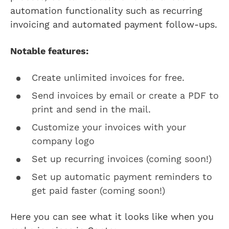
automation functionality such as recurring
invoicing and automated payment follow-ups.
Notable features:
Create unlimited invoices for free.
Send invoices by email or create a PDF to
print and send in the mail.
Customize your invoices with your
company logo
Set up recurring invoices (coming soon!)
Set up automatic payment reminders to
get paid faster (coming soon!)
Here you can see what it looks like when you