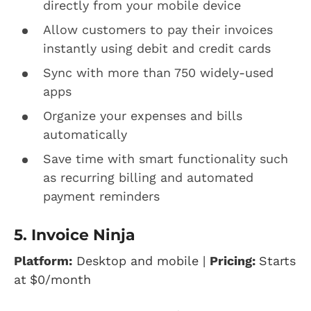
directly from your mobile device
Allow customers to pay their invoices
instantly using debit and credit cards
Sync with more than 750 widely-used
apps
Organize your expenses and bills
automatically
Save time with smart functionality such
as recurring billing and automated
payment reminders
5. Invoice Ninja
Platform:
Desktop and mobile |
Pricing:
Starts
at
$0/month