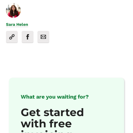
Sara Helen
What are you waiting for?
Get started
with free