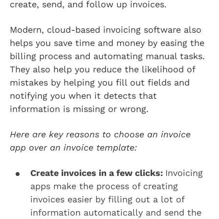
create, send, and follow up invoices.
Modern, cloud-based invoicing software also
helps you save time and money by easing the
billing process and automating manual tasks.
They also help you reduce the likelihood of
mistakes by helping you fill out fields and
notifying you when it detects that
information is missing or wrong.
Here are key reasons to choose an invoice
app over an invoice template:
Create invoices in a few clicks:
Invoicing
apps make the process of creating
invoices easier by filling out a lot of
information automatically and send the