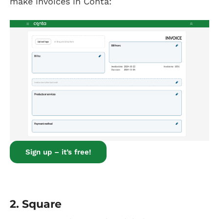
make invoices in Conta:
Sign up – it’s free!
2.
Square