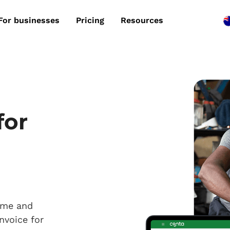
For businesses
Pricing
Resources
for
time and
nvoice for