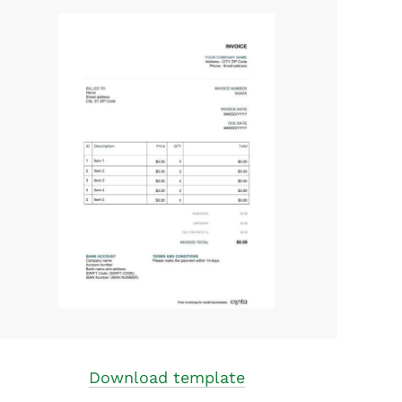
Download template