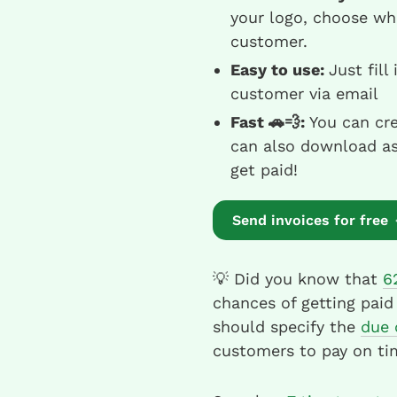
your logo, choose wh
customer.
Easy to use:
Just fill
customer via email
Fast 🚗💨:
You can cre
can also download as 
get paid!
Send invoices for free
💡 Did you know that
6
chances of getting paid
should specify the
due 
customers to pay on ti