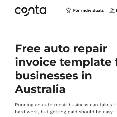
For individuals
Free auto repair
invoice template 
businesses in
Australia
Running an auto repair business can takes 
hard work, but getting paid should be easy. I