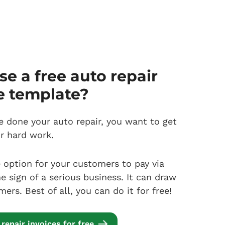
e a free auto repair
e template?
 done your auto repair, you want to get
ur hard work.
e option for your customers to pay via
he sign of a serious business. It can draw
rs. Best of all, you can do it for free!
repair invoices for free