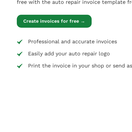
free with the auto repair invoice template 
Create invoices for free →
Professional and accurate invoices
Easily add your auto repair logo
Print the invoice in your shop or send a