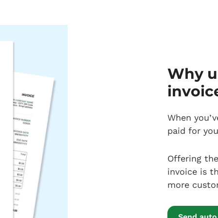
Why us
invoic
When you’ve
paid for yo
Offering th
invoice is t
more custome
Send auto 