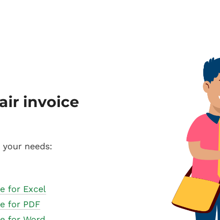
air invoice
s your needs:
e for Excel
te for PDF
te for Word