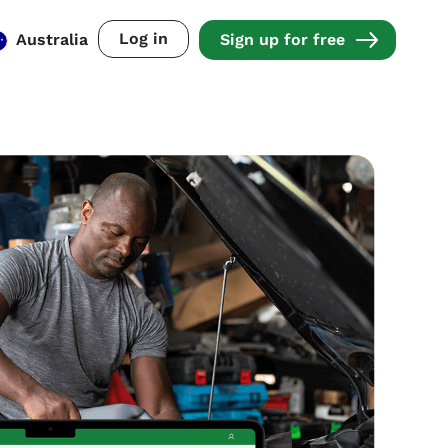
Log in
Australia
Sign up for free