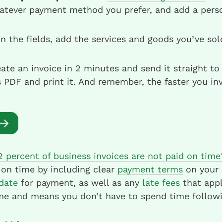
atever payment method you prefer, and add a perso
 in the fields, add the services and goods you’ve so
ate an invoice in 2 minutes and send it straight to 
PDF and print it. And remember, the faster you inv
2 percent of business invoices are not paid on time
 on time by including clear
payment terms
on your a
date
for payment, as well as any
late fees
that appl
me and means you don’t have to spend time followi