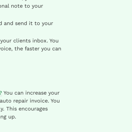
nal note to your
ld and send it to your
your clients inbox. You
oice, the faster you can
?
You can increase your
uto repair invoice. You
y. This encourages
ng up.