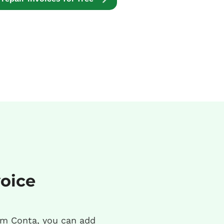
voice
m Conta, you can add