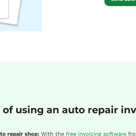
 of using an auto repair in
to repair shop:
With the
free invoicing software
fro