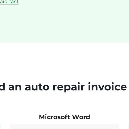
aid fast
 an auto repair invoice
Microsoft Word