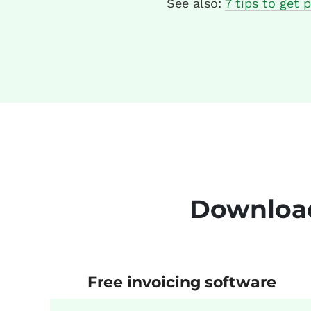
See also:
7 tips to get p
Download
Free invoicing software