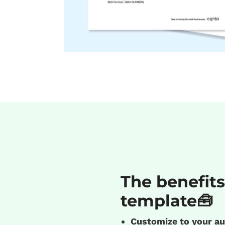
The benefits
template🧰
Customize to your au