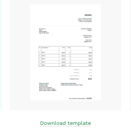
Download template