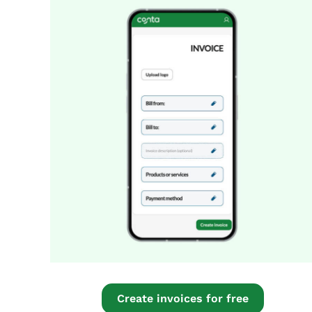
Create invoices for free