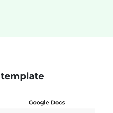
 template
Google Docs