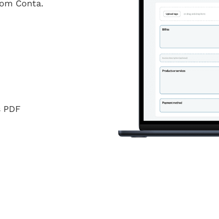
from Conta.
s PDF