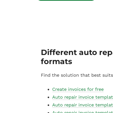
Different auto rep
formats
Find the solution that best suit
Create invoices for free
Auto repair invoice templat
Auto repair invoice templa
Auto repair invoice templa