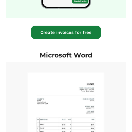
Create invoices for free
Microsoft Word