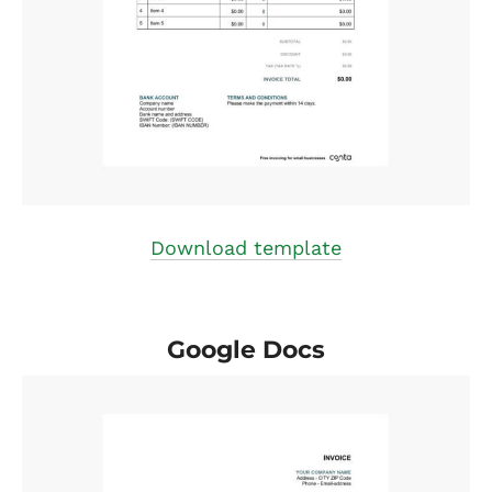
Download template
Google Docs