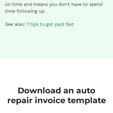
on time and means you don’t have to spend
time following up.
See also:
7 tips to get paid fast
Download an auto
repair invoice template