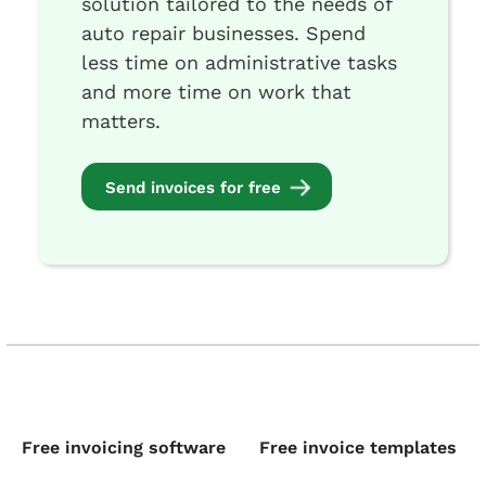
solution tailored to the needs of
auto repair businesses. Spend
less time on administrative tasks
and more time on work that
matters.
Send invoices for free
Free invoicing software
Free invoice templates