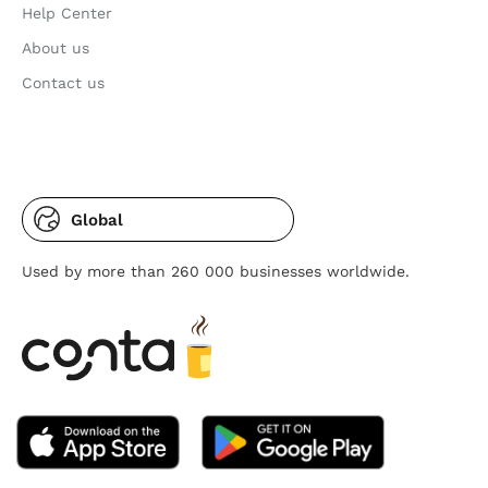
Help Center
About us
Contact us
Global
Used by more than 260 000 businesses worldwide.