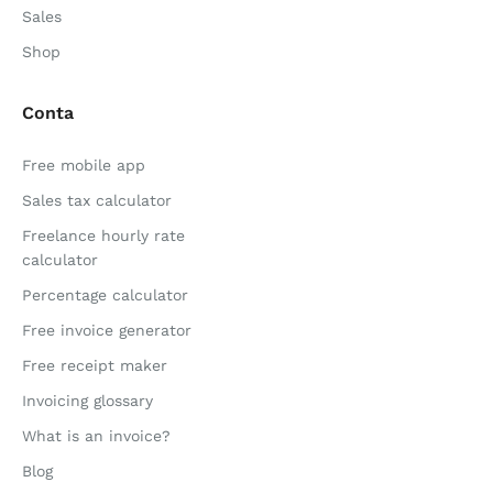
Sales
Shop
Conta
Free mobile app
Sales tax calculator
Freelance hourly rate
calculator
Percentage calculator
Free invoice generator
Free receipt maker
Invoicing glossary
What is an invoice?
Blog