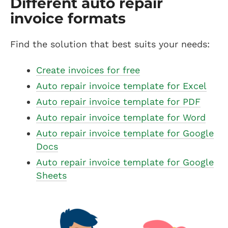
Different auto repair
invoice formats
Find the solution that best suits your needs:
Create invoices for free
Auto repair invoice template for Excel
Auto repair invoice template for PDF
Auto repair invoice template for Word
Auto repair invoice template for Google
Docs
Auto repair invoice template for Google
Sheets