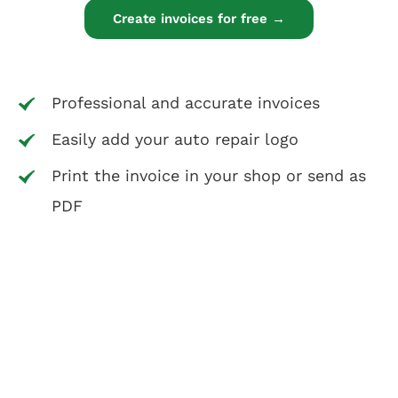
Create invoices for free →
Professional and accurate invoices
Easily add your auto repair logo
Print the invoice in your shop or send as
PDF