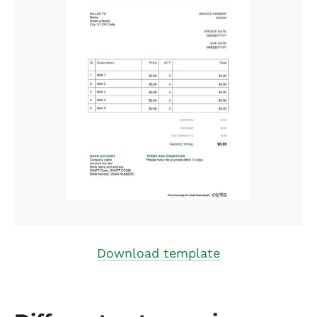
Download template