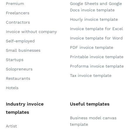
Premium
Google Sheets and Google
Docs invoice template
Freelancers
Hourly invoice template
Contractors
Invoice template for Excel
Invoice without company
Invoice template for Word
Self-employed
PDF invoice template
Small businesses
Printable invoice template
Startups
Proforma invoice template
Solopreneurs
Tax invoice template
Restaurants
Hotels
Industry invoice
Useful templates
templates
Business model canvas
template
Artist