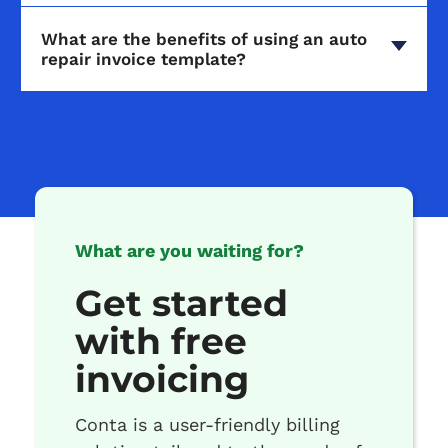
What are the benefits of using an auto
repair invoice template?
What are you waiting for?
Get started
with free
invoicing
Conta is a user-friendly billing