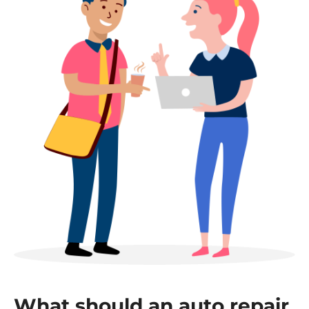
What should an auto repair