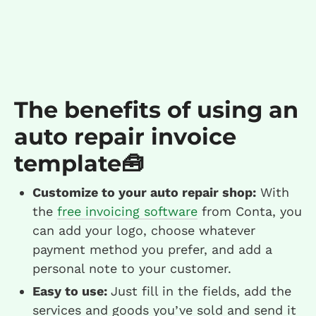
The benefits of using an
auto repair invoice
template🧰
Customize to your auto repair shop:
With
the
free invoicing software
from Conta, you
can add your logo, choose whatever
payment method you prefer, and add a
personal note to your customer.
Easy to use:
Just fill in the fields, add the
services and goods you’ve sold and send it