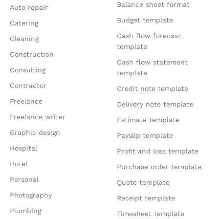
Balance sheet format
Auto repair
Budget template
Catering
Cash flow forecast
Cleaning
template
Construction
Cash flow statement
Consulting
template
Contractor
Credit note template
Freelance
Delivery note template
Freelance writer
Estimate template
Graphic design
Payslip template
Hospital
Profit and loss template
Hotel
Purchase order template
Personal
Quote template
Photography
Receipt template
Plumbing
Timesheet template