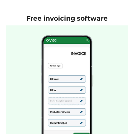
Free invoicing software