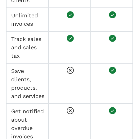
clients
Unlimited
invoices
Track sales
and sales
tax
Save
clients,
products,
and services
Get notified
about
overdue
invoices