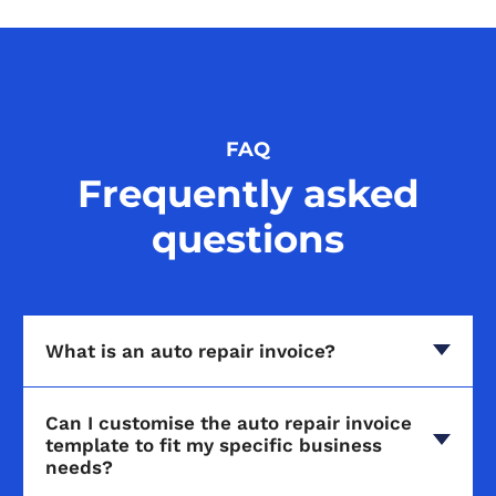
FAQ
Frequently asked
questions
What is an auto repair invoice?
Can I customise the auto repair invoice
template to fit my specific business
needs?