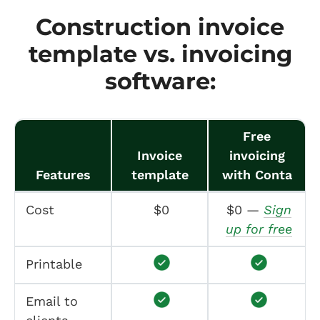
Construction invoice
template vs. invoicing
software:
Free
Invoice
invoicing
Features
template
with Conta
Cost
$0
$0 —
Sign
up for free
Printable
Email to