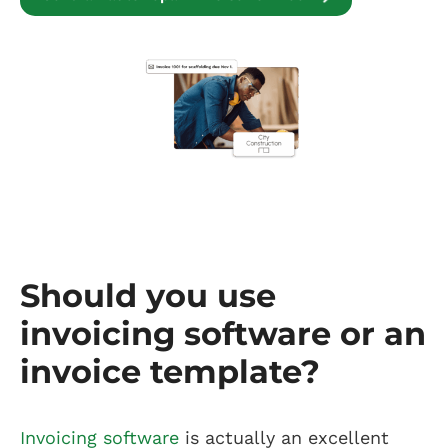
Should you use
invoicing software or an
invoice template?
Invoicing software
is actually an excellent