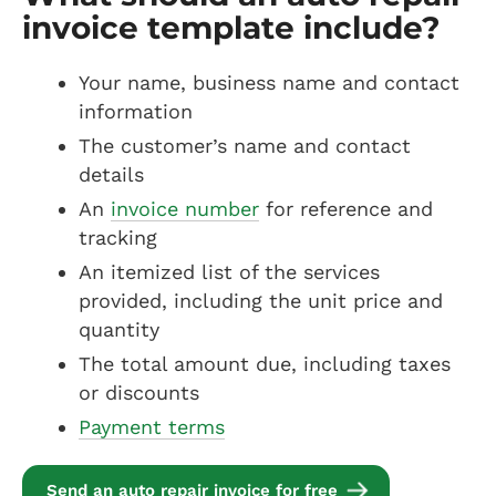
invoice template include?
Your name, business name and contact
information
The customer’s name and contact
details
An
invoice number
for reference and
tracking
An itemized list of the services
provided, including the unit price and
quantity
The total amount due, including taxes
or discounts
Payment terms
Send an auto repair invoice for free