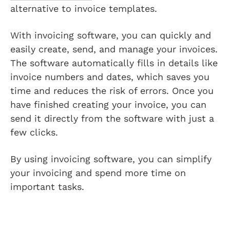
alternative to invoice templates.
With invoicing software, you can quickly and
easily create, send, and manage your invoices.
The software automatically fills in details like
invoice numbers and dates, which saves you
time and reduces the risk of errors. Once you
have finished creating your invoice, you can
send it directly from the software with just a
few clicks.
By using invoicing software, you can simplify
your invoicing and spend more time on
important tasks.