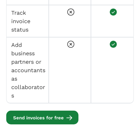
Track
invoice
status
Add
business
partners or
accountants
as
collaborator
s
Send invoices for free