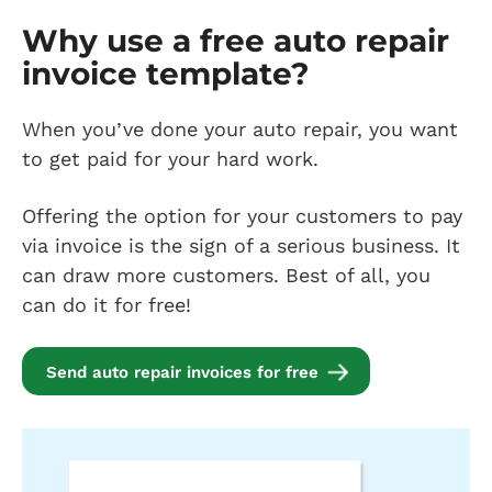
Why use a free auto repair
invoice template?
When you’ve done your auto repair, you want
to get paid for your hard work.
Offering the option for your customers to pay
via invoice is the sign of a serious business. It
can draw more customers. Best of all, you
can do it for free!
Send auto repair invoices for free