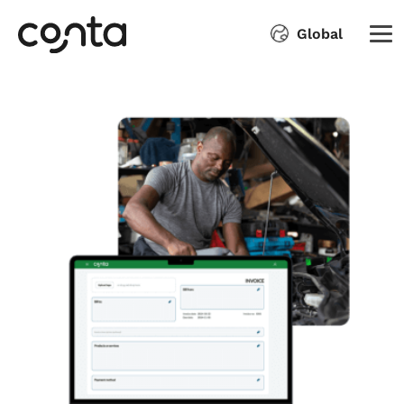
Global