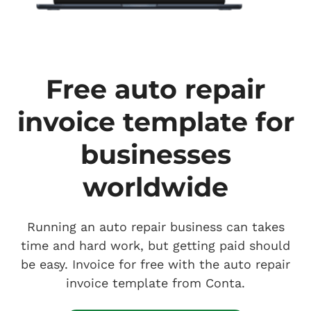
Free auto repair
invoice template for
businesses
worldwide
Running an auto repair business can takes
time and hard work, but getting paid should
be easy. Invoice for free with the auto repair
invoice template from Conta.