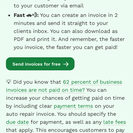
to your customer via email
Fast 🚗💨:
You can create an invoice in 2
minutes and send it straight to your
clients inbox. You can also download as
PDF and print it. And remember, the faster
you invoice, the faster you can get paid!
Send invoices for free
💡 Did you know that
62 percent of business
invoices are not paid on time?
You can
increase your chances of getting paid on time
by including clear
payment terms
on your
auto repair invoice. You should specify the
due date
for payment, as well as any
late fees
that apply. This encourages customers to pay