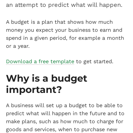
an attempt to predict what will happen.
A budget is a plan that shows how much
money you expect your business to earn and
spend in a given period, for example a month
or a year.
Download a free template
to get started.
Why is a budget
important?
A business will set up a budget to be able to
predict what will happen in the future and to
make plans, such as how much to charge for
goods and services, when to purchase new