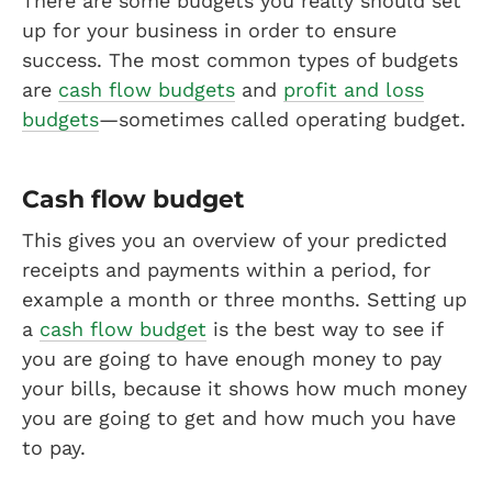
There are some budgets you really should set
up for your business in order to ensure
success. The most common types of budgets
are
cash flow budgets
and
profit and loss
budgets
—sometimes called operating budget.
Cash flow budget
This gives you an overview of your predicted
receipts and payments within a period, for
example a month or three months. Setting up
a
cash flow budget
is the best way to see if
you are going to have enough money to pay
your bills, because it shows how much money
you are going to get and how much you have
to pay.