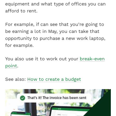
equipment and what type of offices you can
afford to rent.
For example, if can see that you’re going to
be earning a lot in May, you can take that
opportunity to purchase a new work laptop,
for example.
You also use it to work out your
break-even
point
.
See also:
How to create a budget