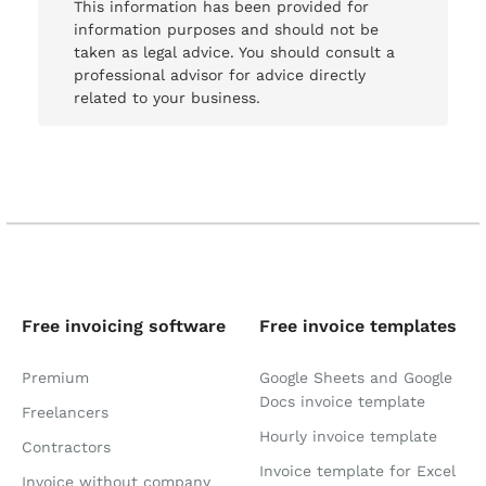
This information has been provided for
information purposes and should not be
taken as legal advice. You should consult a
professional advisor for advice directly
related to your business.
Free invoicing software
Free invoice templates
Premium
Google Sheets and Google
Docs invoice template
Freelancers
Hourly invoice template
Contractors
Invoice template for Excel
Invoice without company