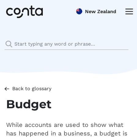
New Zealand
Back to glossary
Budget
While accounts are used to show what
has happened in a business, a budget is