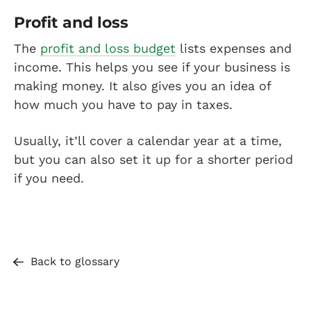
Profit and loss
The
profit and loss budget
lists expenses and
income. This helps you see if your business is
making money. It also gives you an idea of
how much you have to pay in taxes.
Usually, it’ll cover a calendar year at a time,
but you can also set it up for a shorter period
if you need.
Back to glossary