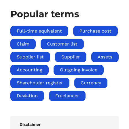
Popular terms
Full-time equivalent
Purchase cost
Claim
Customer list
Supplier list
Supplier
Assets
Accounting
Outgoing invoice
Shareholder register
Currency
Deviation
Freelancer
Disclaimer