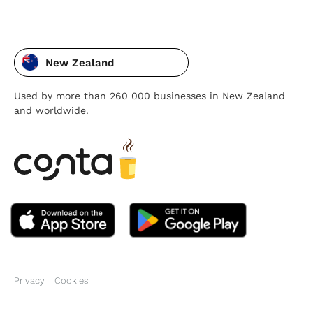
New Zealand
Used by more than 260 000 businesses in New Zealand
and worldwide.
Privacy
Cookies