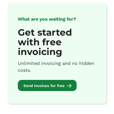
What are you waiting for?
Get started
with free
invoicing
Unlimited invoicing and no hidden
costs.
Send invoices for free