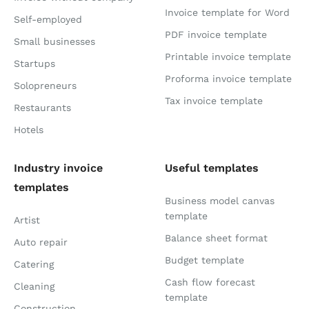
Invoice template for Word
Self-employed
PDF invoice template
Small businesses
Printable invoice template
Startups
Proforma invoice template
Solopreneurs
Tax invoice template
Restaurants
Hotels
Industry invoice
Useful templates
templates
Business model canvas
template
Artist
Balance sheet format
Auto repair
Budget template
Catering
Cash flow forecast
Cleaning
template
Construction