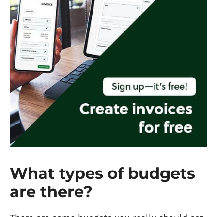
What types of budgets
are there?