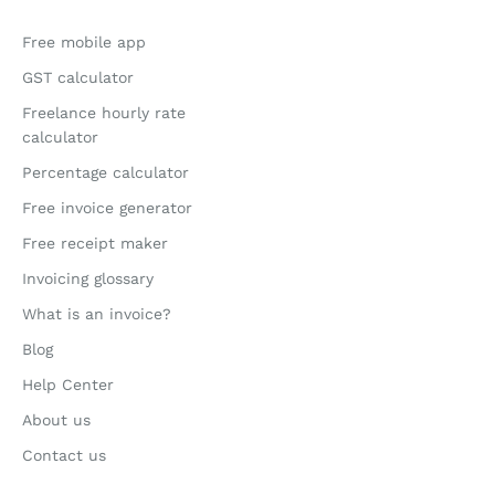
Free mobile app
GST calculator
Freelance hourly rate
calculator
Percentage calculator
Free invoice generator
Free receipt maker
Invoicing glossary
What is an invoice?
Blog
Help Center
About us
Contact us