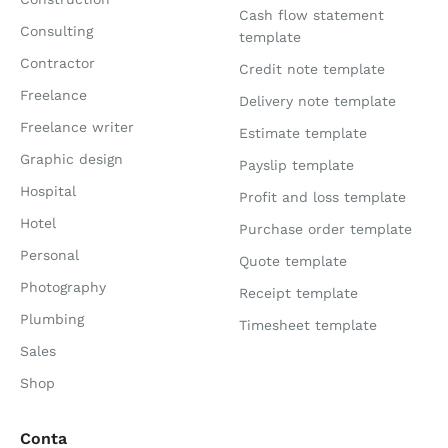
Cash flow statement
Consulting
template
Contractor
Credit note template
Freelance
Delivery note template
Freelance writer
Estimate template
Graphic design
Payslip template
Hospital
Profit and loss template
Hotel
Purchase order template
Personal
Quote template
Photography
Receipt template
Plumbing
Timesheet template
Sales
Shop
Conta