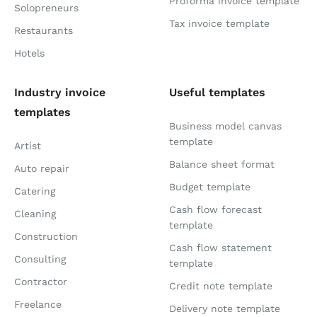
Proforma invoice template
Solopreneurs
Tax invoice template
Restaurants
Hotels
Industry invoice
Useful templates
templates
Business model canvas
template
Artist
Balance sheet format
Auto repair
Budget template
Catering
Cash flow forecast
Cleaning
template
Construction
Cash flow statement
Consulting
template
Contractor
Credit note template
Freelance
Delivery note template