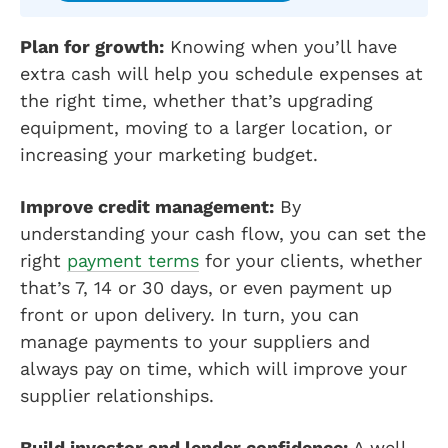
Plan for growth:
Knowing when you’ll have
extra cash will help you schedule expenses at
the right time, whether that’s upgrading
equipment, moving to a larger location, or
increasing your marketing budget.
Improve credit management:
By
understanding your cash flow, you can set the
right
payment terms
for your clients, whether
that’s 7, 14 or 30 days, or even payment up
front or upon delivery. In turn, you can
manage payments to your suppliers and
always pay on time, which will improve your
supplier relationships.
Build investor and lender confidence:
A well-