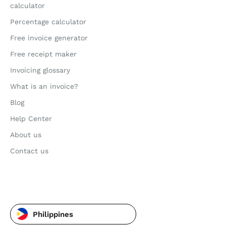
calculator
Percentage calculator
Free invoice generator
Free receipt maker
Invoicing glossary
What is an invoice?
Blog
Help Center
About us
Contact us
Philippines