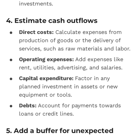
investments.
4. Estimate cash outflows
Direct costs:
Calculate expenses from
production of goods or the delivery of
services, such as raw materials and labor.
Operating expenses:
Add expenses like
rent, utilities, advertising, and salaries.
Capital expenditure:
Factor in any
planned investment in assets or new
equipment or tools.
Debts:
Account for payments towards
loans or credit lines.
5. Add a buffer for unexpected