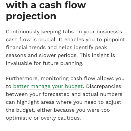
with a cash flow
projection
Continuously keeping tabs on your business’s
cash flow is crucial. It enables you to pinpoint
financial trends and helps identify peak
seasons and slower periods. This insight is
invaluable for future planning.
Furthermore, monitoring cash flow allows you
to
better manage your budget
. Discrepancies
between your forecasted and actual numbers
can highlight areas where you need to adjust
the budget, either because you were too
optimistic or overly cautious.