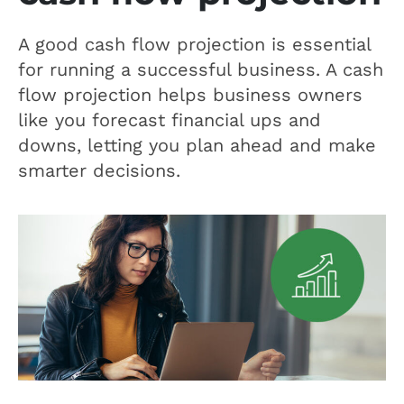
A good cash flow projection is essential
for running a successful business. A cash
flow projection helps business owners
like you forecast financial ups and
downs, letting you plan ahead and make
smarter decisions.