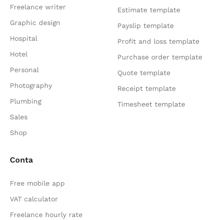
Freelance writer
Estimate template
Graphic design
Payslip template
Hospital
Profit and loss template
Hotel
Purchase order template
Personal
Quote template
Photography
Receipt template
Plumbing
Timesheet template
Sales
Shop
Conta
Free mobile app
VAT calculator
Freelance hourly rate