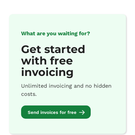
What are you waiting for?
Get started
with free
invoicing
Unlimited invoicing and no hidden
costs.
Send invoices for free