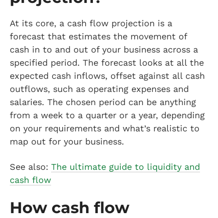
At its core, a cash flow projection is a
forecast that estimates the movement of
cash in to and out of your business across a
specified period. The forecast looks at all the
expected cash inflows, offset against all cash
outflows, such as operating expenses and
salaries. The chosen period can be anything
from a week to a quarter or a year, depending
on your requirements and what’s realistic to
map out for your business.
See also:
The ultimate guide to liquidity and
cash flow
How cash flow