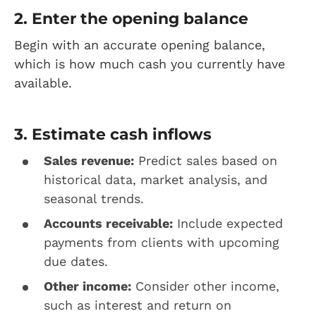
2. Enter the opening balance
Begin with an accurate opening balance,
which is how much cash you currently have
available.
3. Estimate cash inflows
Sales revenue:
Predict sales based on
historical data, market analysis, and
seasonal trends.
Accounts receivable:
Include expected
payments from clients with upcoming
due dates.
Other income:
Consider other income,
such as interest and return on