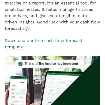
exercise or a report; it’s an essential tool for
small businesses. It helps manage finances
proactively, and gives you tangible, data-
driven insights. Good luck with your cash flow
forecasting!
Download our free cash flow forecast
template