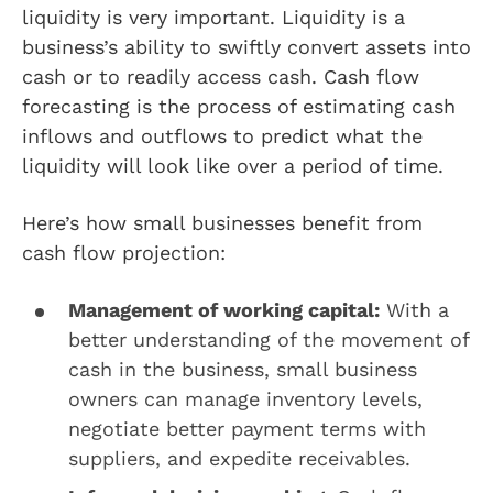
liquidity is very important. Liquidity is a
business’s ability to swiftly convert assets into
cash or to readily access cash. Cash flow
forecasting is the process of estimating cash
inflows and outflows to predict what the
liquidity will look like over a period of time.
Here’s how small businesses benefit from
cash flow projection:
Management of working capital:
With a
better understanding of the movement of
cash in the business, small business
owners can manage inventory levels,
negotiate better payment terms with
suppliers, and expedite receivables.