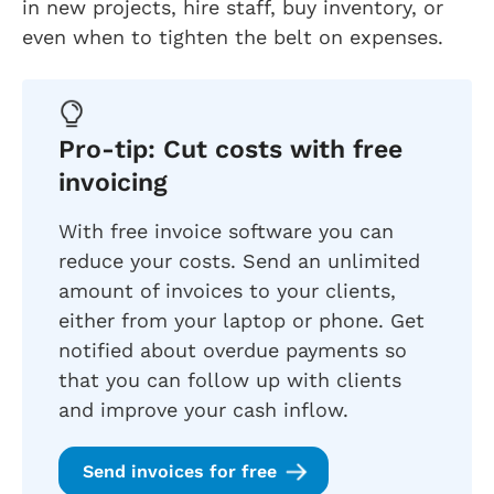
in new projects, hire staff, buy inventory, or
even when to tighten the belt on expenses.
Pro-tip: Cut costs with free
invoicing
With free invoice software you can
reduce your costs. Send an unlimited
amount of invoices to your clients,
either from your laptop or phone. Get
notified about overdue payments so
that you can follow up with clients
and improve your cash inflow.
Send invoices for free