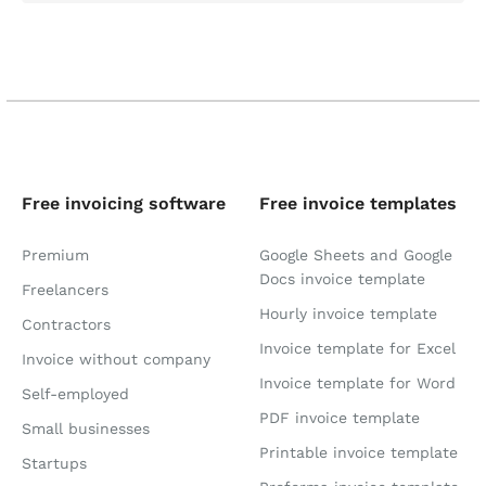
Free invoicing software
Free invoice templates
Premium
Google Sheets and Google
Docs invoice template
Freelancers
Hourly invoice template
Contractors
Invoice template for Excel
Invoice without company
Invoice template for Word
Self-employed
PDF invoice template
Small businesses
Printable invoice template
Startups