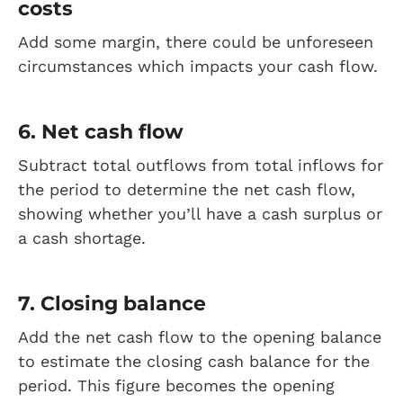
costs
Add some margin, there could be unforeseen
circumstances which impacts your cash flow.
6. Net cash flow
Subtract total outflows from total inflows for
the period to determine the net cash flow,
showing whether you’ll have a cash surplus or
a cash shortage.
7. Closing balance
Add the net cash flow to the opening balance
to estimate the closing cash balance for the
period. This figure becomes the opening