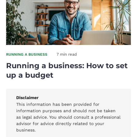
7 min read
RUNNING A BUSINESS
Running a business: How to set
up a budget
Disclaimer
This information has been provided for
information purposes and should not be taken
as legal advice. You should consult a professional
advisor for advice directly related to your
business.