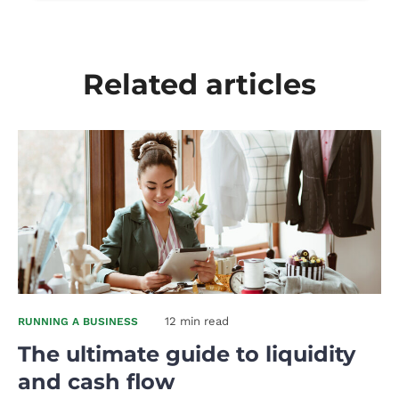
Related articles
12 min read
RUNNING A BUSINESS
The ultimate guide to liquidity
and cash flow