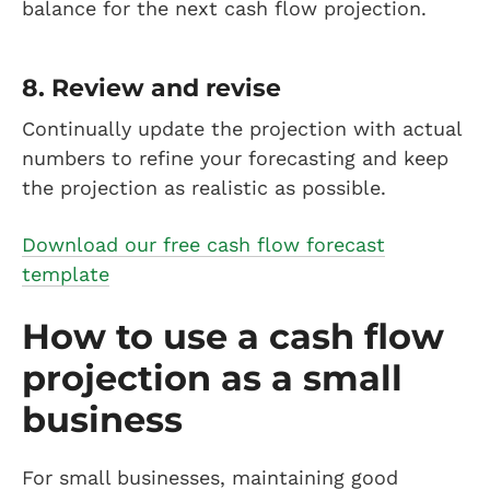
balance for the next cash flow projection.
8. Review and revise
Continually update the projection with actual
numbers to refine your forecasting and keep
the projection as realistic as possible.
Download our free cash flow forecast
template
How to use a cash flow
projection as a small
business
For small businesses, maintaining good