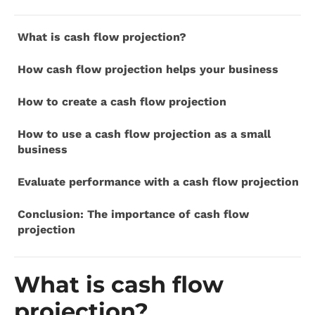
What is cash flow projection?
How cash flow projection helps your business
How to create a cash flow projection
How to use a cash flow projection as a small
business
Evaluate performance with a cash flow projection
Conclusion: The importance of cash flow
projection
What is cash flow
projection?