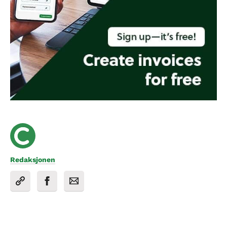
Redaksjonen