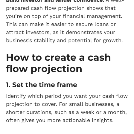
prepared cash flow projection shows that
you’re on top of your financial management.
This can make it easier to secure loans or
attract investors, as it demonstrates your
business’s stability and potential for growth.
How to create a cash
flow projection
1. Set the time frame
Identify which period you want your cash flow
projection to cover. For small businesses, a
shorter durations, such as a week or a month,
often gives you more actionable insights.