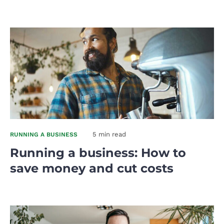
5 min read
RUNNING A BUSINESS
Running a business: How to
save money and cut costs