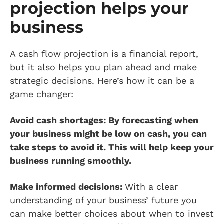
projection helps your
business
A cash flow projection is a financial report,
but it also helps you plan ahead and make
strategic decisions. Here’s how it can be a
game changer:
Avoid cash shortages: By forecasting when
your business might be low on cash, you can
take steps to avoid it. This will help keep your
business running smoothly.
Make informed decisions:
With a clear
understanding of your business’ future you
can make better choices about when to invest