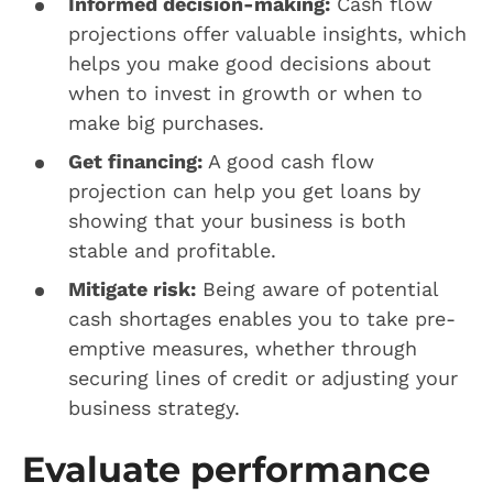
Informed decision-making:
Cash flow
projections offer valuable insights, which
helps you make good decisions about
when to invest in growth or when to
make big purchases.
Get financing:
A good cash flow
projection can help you get loans by
showing that your business is both
stable and profitable.
Mitigate risk:
Being aware of potential
cash shortages enables you to take pre-
emptive measures, whether through
securing lines of credit or adjusting your
business strategy.
Evaluate performance