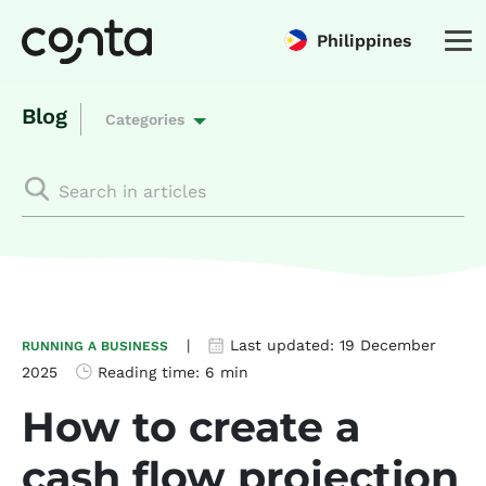
Philippines
Blog
Categories
|
Last updated:
19 December
RUNNING A BUSINESS
2025
Reading time:
6 min
How to create a
cash flow projection