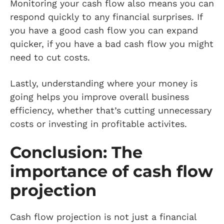
Monitoring your cash flow also means you can
respond quickly to any financial surprises. If
you have a good cash flow you can expand
quicker, if you have a bad cash flow you might
need to cut costs.
Lastly, understanding where your money is
going helps you improve overall business
efficiency, whether that’s cutting unnecessary
costs or investing in profitable activites.
Conclusion: The
importance of cash flow
projection
Cash flow projection is not just a financial