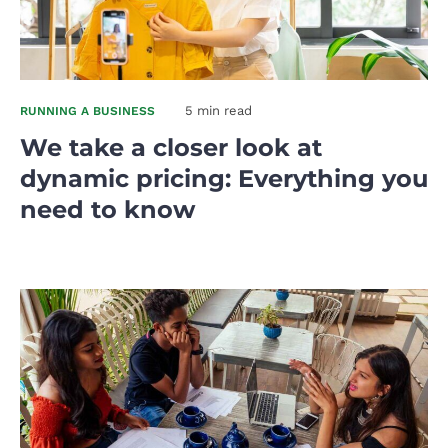
5 min read
RUNNING A BUSINESS
We take a closer look at
dynamic pricing: Everything you
need to know