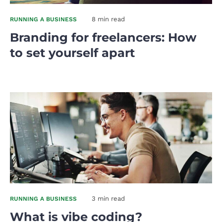
8 min read
RUNNING A BUSINESS
Branding for freelancers: How
to set yourself apart
3 min read
RUNNING A BUSINESS
What is vibe coding?