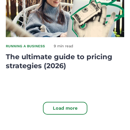
9 min read
RUNNING A BUSINESS
The ultimate guide to pricing
strategies (2026)
Load more