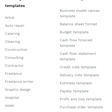
templates
Business model canvas
template
Artist
Balance sheet format
Auto repair
Budget template
Catering
Cash flow forecast
Cleaning
template
Construction
Cash flow statement
Consulting
template
Contractor
Credit note template
Freelance
Delivery note template
Freelance writer
Estimate template
Graphic design
Payslip template
Hospital
Profit and loss template
Hotel
Purchase order template