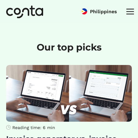
Philippines
Our top picks
Reading time:
6 min