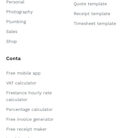
Personal
Quote template
Photography
Receipt template
Plumbing
Timesheet template
Sales
Shop
Conta
Free mobile app
VAT calculator
Freelance hourly rate
calculator
Percentage calculator
Free invoice generator
Free receipt maker