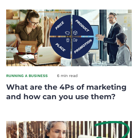
6 min read
RUNNING A BUSINESS
What are the 4Ps of marketing
and how can you use them?