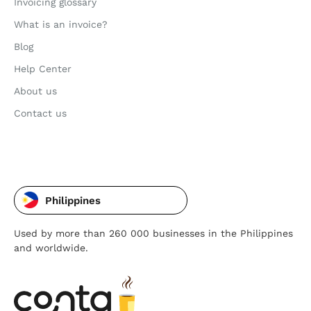
Invoicing glossary
What is an invoice?
Blog
Help Center
About us
Contact us
Philippines
Used by more than 260 000 businesses in the Philippines
and worldwide.