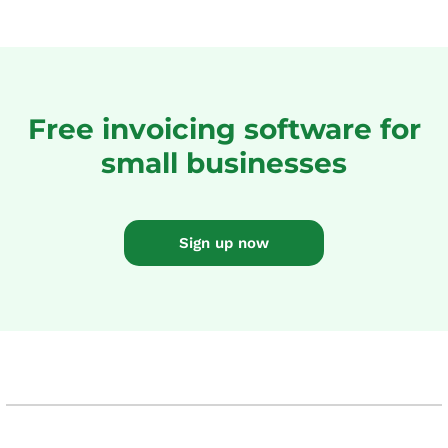
Free invoicing software for
small businesses
Sign up now