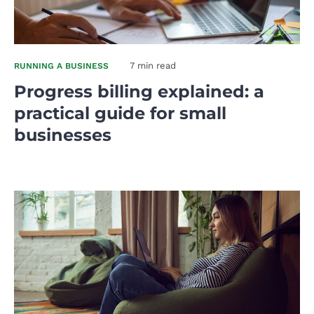
7 min read
RUNNING A BUSINESS
Progress billing explained: a
practical guide for small
businesses