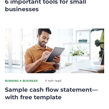
6 important tools for small
businesses
4 min read
RUNNING A BUSINESS
Sample cash flow statement—
with free template