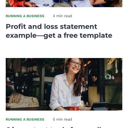
4 min read
RUNNING A BUSINESS
Profit and loss statement
example—get a free template
5 min read
RUNNING A BUSINESS