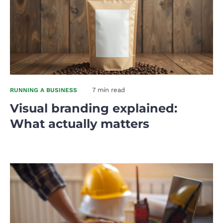
7 min read
RUNNING A BUSINESS
Visual branding explained:
What actually matters