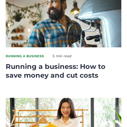
5 min read
RUNNING A BUSINESS
Running a business: How to
save money and cut costs