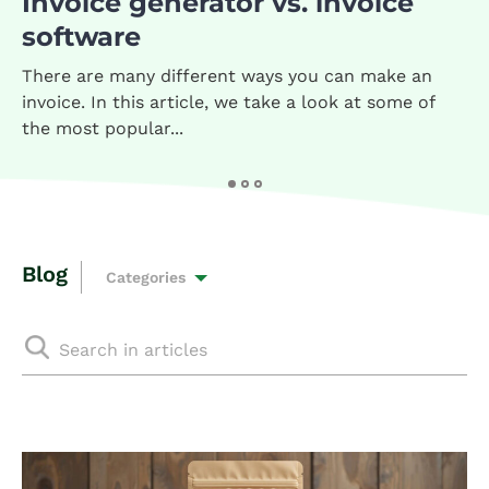
Invoice generator vs. invoice
software
There are many different ways you can make an
invoice. In this article, we take a look at some of
the most popular...
Blog
Categories