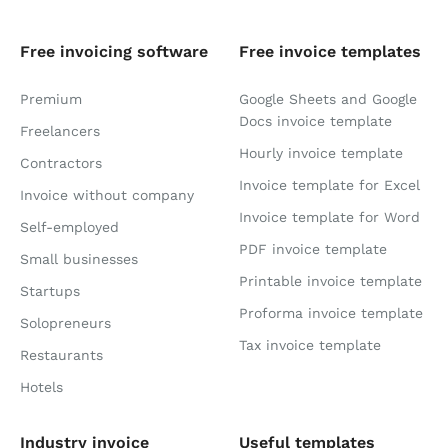
Free invoicing software
Free invoice templates
Premium
Google Sheets and Google
Docs invoice template
Freelancers
Hourly invoice template
Contractors
Invoice template for Excel
Invoice without company
Invoice template for Word
Self-employed
PDF invoice template
Small businesses
Printable invoice template
Startups
Proforma invoice template
Solopreneurs
Tax invoice template
Restaurants
Hotels
Industry invoice
Useful templates