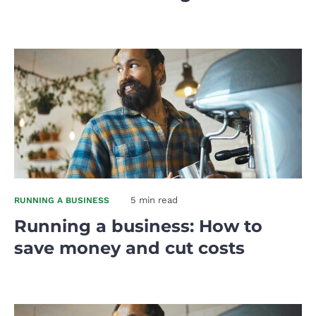
5 min read
RUNNING A BUSINESS
Running a business: How to
save money and cut costs