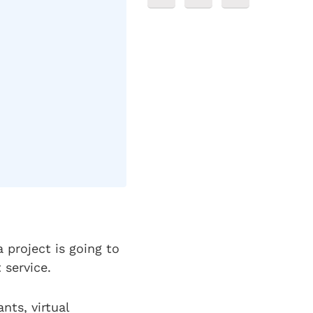
 project is going to
t service.
nts, virtual