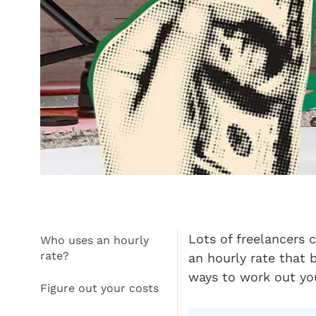
Lots of freelancers 
Who uses an hourly
rate?
an hourly rate that 
ways to work out you
Figure out your costs