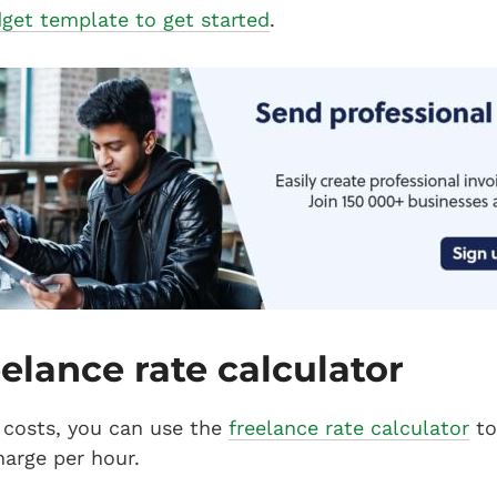
get template to get started
.
eelance rate calculator
costs, you can use the
freelance rate calculator
to
arge per hour.