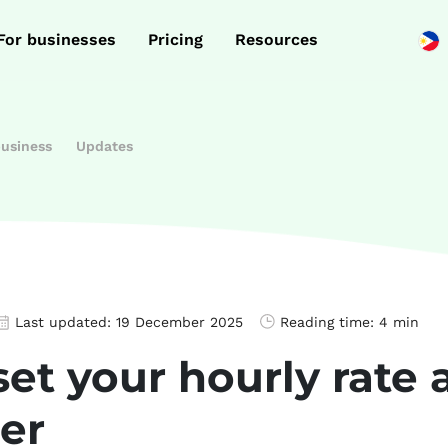
For businesses
Pricing
Resources
business
Updates
Last updated:
19 December 2025
Reading time:
4 min
et your hourly rate 
er