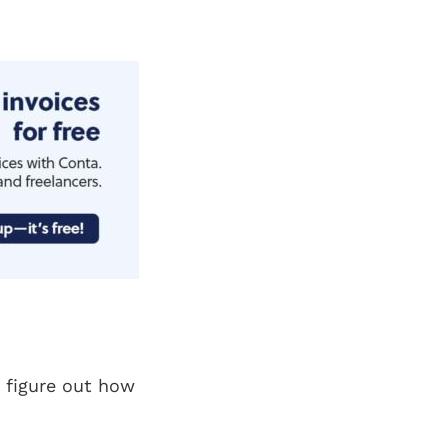
 figure out how