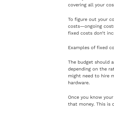
covering all your co
To figure out your c
costs—ongoing costs 
fixed costs don’t i
Examples of fixed co
The budget should al
depending on the rat
might need to hire m
hardware.
Once you know your 
that money. This is 