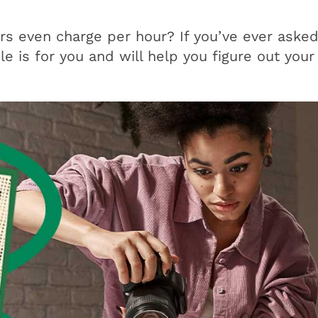
s even charge per hour? If you’ve ever asked
cle is for you and will help you figure out your