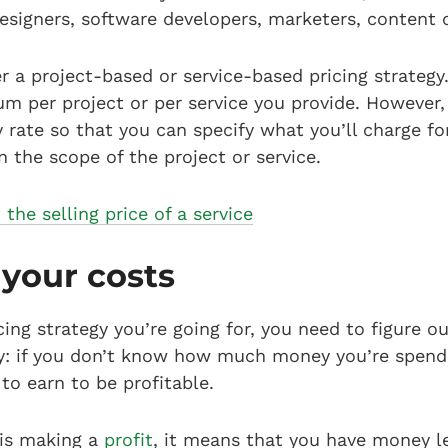
designers, software developers, marketers, content
r a project-based or service-based pricing strategy
um per project or per service you provide. However, 
 rate so that you can specify what you’ll charge fo
n the scope of the project or service.
the selling price of a service
 your costs
ing strategy you’re going for, you need to figure o
ply: if you don’t know how much money you’re spen
o earn to be profitable.
is making a
profit
, it means that you have money le