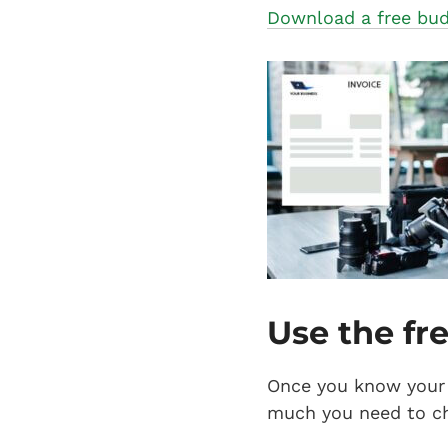
Download a free bud
Use the fr
Once you know your 
much you need to ch