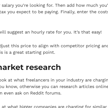
y salary you’re looking for. Then add how much you’
x you expect to be paying. Finally, enter the cost
ill suggest an hourly rate for you. It’s that easy!
just this price to align with competitor pricing a
s is a great starting point.
arket research
look at what freelancers in your industry are chargi
ou know, otherwise you can research articles online,
an even ask on Reddit forums.
 at what bigger companies are charging for similar 