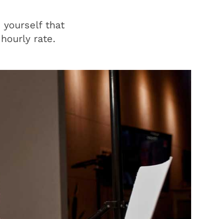
 yourself that
 hourly rate.