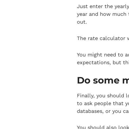
Just enter the yearl
year and how much ta
out.
The rate calculator w
You might need to ad
expectations, but thi
Do some m
Finally, you should 
to ask people that y
databases, or you c
You should also look