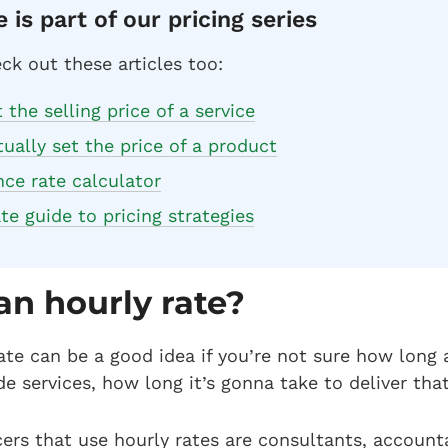
e is part of our pricing series
ck out these articles too:
the selling price of a service
ually set the price of a product
nce rate calculator
te guide to pricing strategies
an hourly rate?
ate can be a good idea if you’re not sure how long a
ide services, how long it’s gonna take to deliver tha
ers that use hourly rates are consultants, accounta