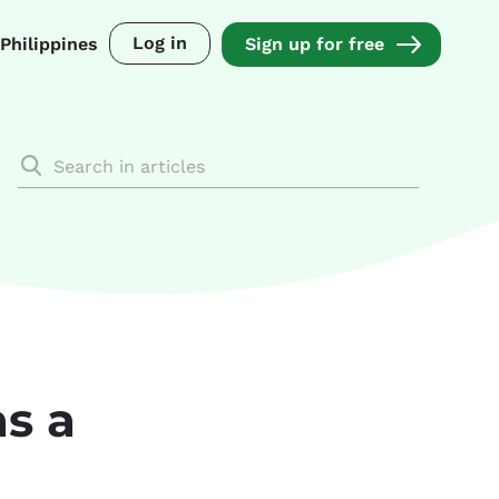
Log in
Philippines
Sign up for free
as a