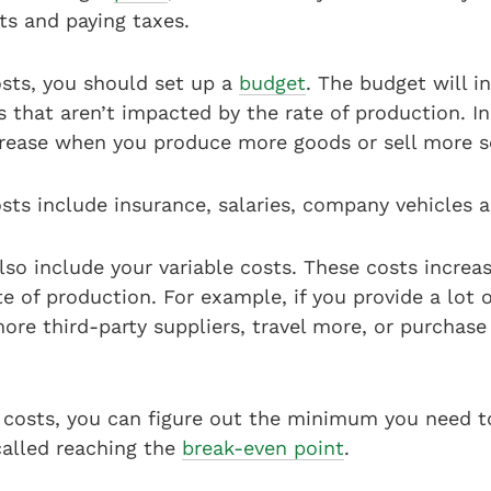
sts and paying taxes.
osts, you should set up a
budget
. The budget will i
that aren’t impacted by the rate of production. In
ncrease when you produce more goods or sell more s
sts include insurance, salaries, company vehicles 
so include your variable costs. These costs increa
e of production. For example, if you provide a lot o
ore third-party suppliers, travel more, or purchas
costs, you can figure out the minimum you need t
called reaching the
break-even point
.