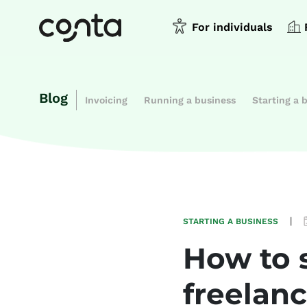
For individuals
Blog
Invoicing
Running a business
Starting a 
|
STARTING A BUSINESS
How to s
freelanc