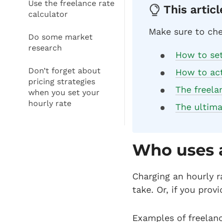
Use the freelance rate
This articl
calculator
Make sure to che
Do some market
research
How to set 
Don’t forget about
How to act
pricing strategies
The freela
when you set your
hourly rate
The ultima
Who uses 
Charging an hourly r
take. Or, if you prov
Examples of freelanc