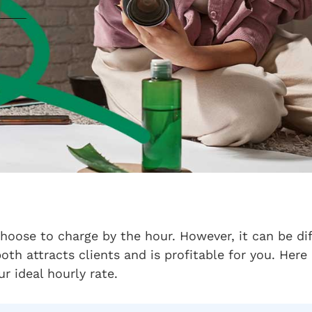
choose to charge by the hour. However, it can be di
both attracts clients and is profitable for you. Her
r ideal hourly rate.