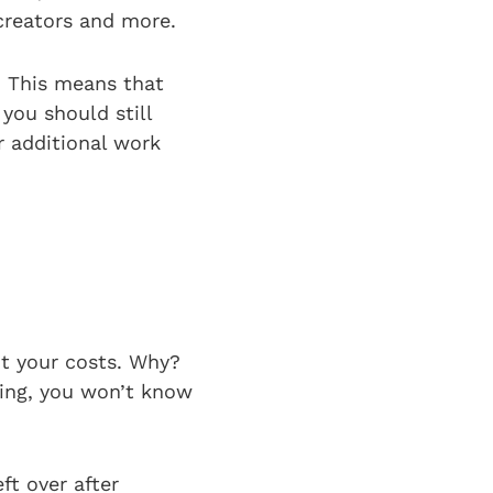
 creators and more.
. This means that
you should still
r additional work
ut your costs. Why?
ding, you won’t know
ft over after