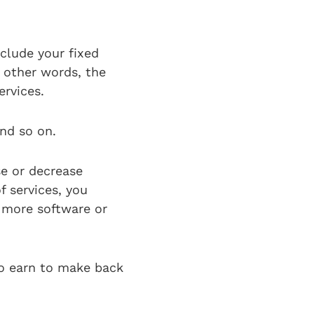
nclude your fixed
 other words, the
ervices.
and so on.
se or decrease
f services, you
e more software or
o earn to make back