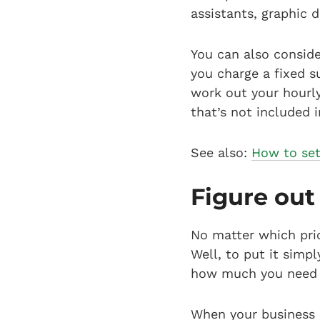
assistants, graphic 
You can also conside
you charge a fixed s
work out your hourly
that’s not included i
See also:
How to set 
Figure out
No matter which pric
Well, to put it sim
how much you need t
When your business 