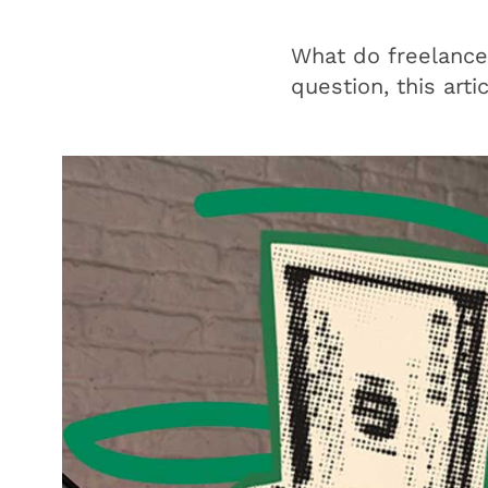
What do freelancer
question, this arti