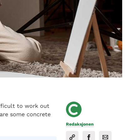
fficult to work out
e are some concrete
Redaksjonen