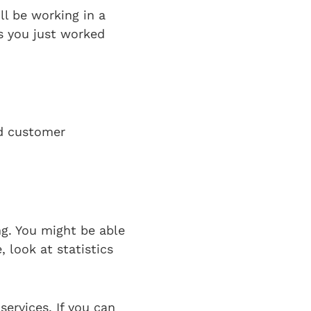
ll be working in a
s you just worked
nd customer
ng. You might be able
 look at statistics
services. If you can