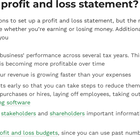
profit and loss statement
ons to set up a profit and loss statement, but the
ee whether you’re earning or losing money. Additiona
you
usiness’ performance across several tax years. This
is becoming more profitable over time
ur revenue is growing faster than your expenses
ts early so that you can take steps to reduce them
 purchases or hires, laying off employees, taking out
ing software
,
stakeholders
and
shareholders
important informat
ofit and loss budgets
, since you can use past numb