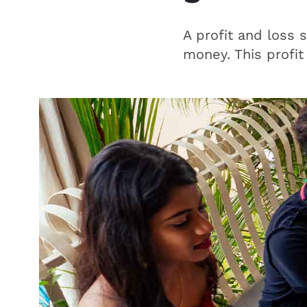
A profit and loss 
money. This profit