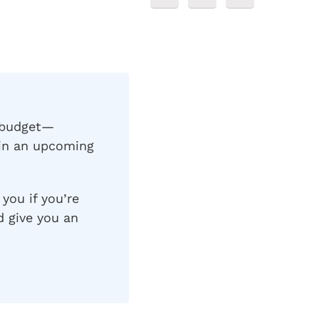
L budget—
 in an upcoming
 you if you’re
d give you an