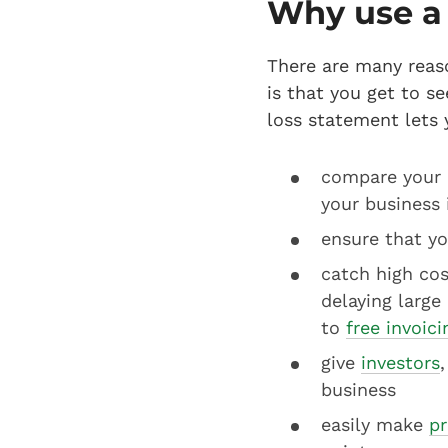
Why use a 
There are many reas
is that you get to s
loss statement lets 
compare your b
your business 
ensure that yo
catch high cos
delaying large
to
free invoic
give
investors
business
easily make
pr