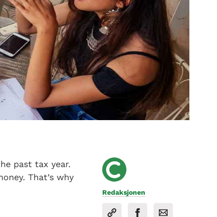
he past tax year.
money. That’s why
Redaksjonen