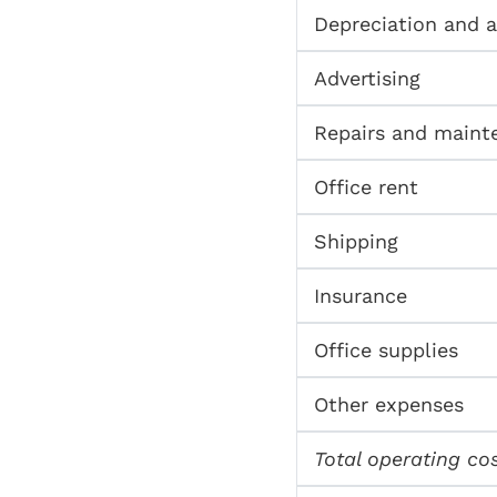
Depreciation and 
Advertising
Repairs and maint
Office rent
Shipping
Insurance
Office supplies
Other expenses
Total operating co