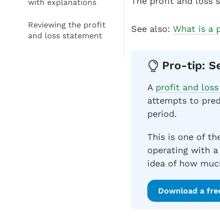
The profit and loss 
with explanations
Reviewing the profit
See also:
What is a 
and loss statement
Pro-tip: S
A
profit and los
attempts to pred
period.
This is one of th
operating with a
idea of how much
Download a fre