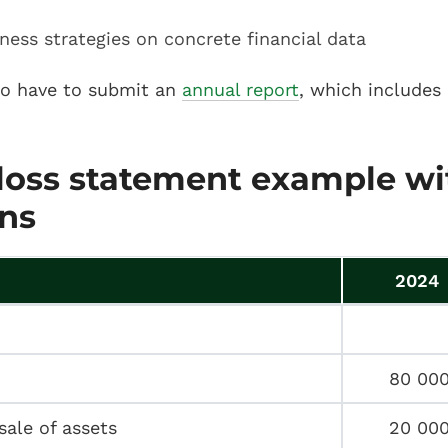
ness strategies on concrete financial data
so have to submit an
annual report
, which includes 
 loss statement example wi
ns
2024
80 00
sale of assets
20 00