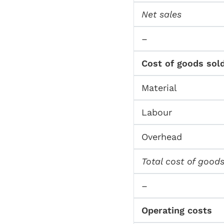
Net sales
–
Cost of goods sol
Material
Labour
Overhead
Total cost of goods
–
Operating costs