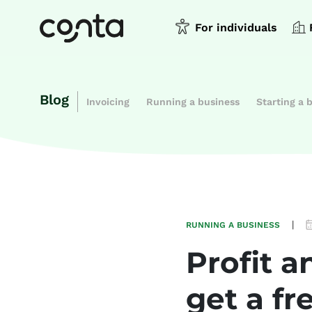
For individuals
Blog
Invoicing
Running a business
Starting a 
|
RUNNING A BUSINESS
Profit 
get a fr