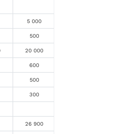
5 000
500
0
20 000
600
500
300
26 900