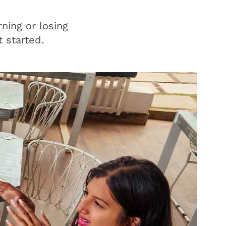
ning or losing
 started.