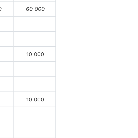
0
60 000
0
10 000
0
10 000