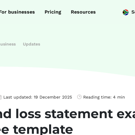
For businesses
Pricing
Resources
S
business
Updates
Last updated:
19 December 2025
Reading time:
4 min
and loss statement 
ee template