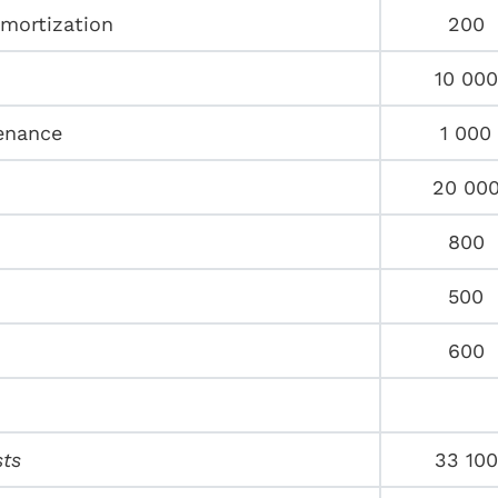
amortization
200
10 000
enance
1 000
20 00
800
500
600
sts
33 100