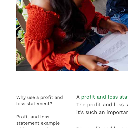
A
profit and loss s
Why use a profit and
loss statement?
The profit and loss
it’s such an importa
Profit and loss
statement example