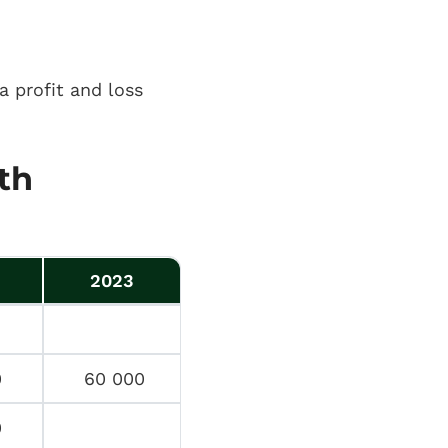
a profit and loss
th
2023
0
60 000
0