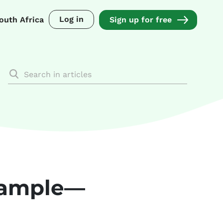
Log in
outh Africa
Sign up for free
example—