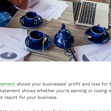
tatement
shows your businesses’ profit and loss for t
 statement shows whether you’re earning or losing 
nt report for your business.