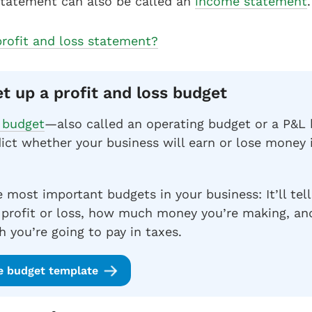
statement can also be called an
income statement
.
profit and loss statement?
et up a profit and loss budget
s budget
—also called an operating budget or a P&
ict whether your business will earn or lose money
e most important budgets in your business: It’ll tell
 profit or loss, how much money you’re making, an
 you’re going to pay in taxes.
e budget template