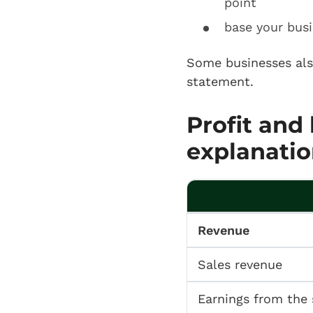
point
base your busi
Some businesses al
statement.
Profit and
explanatio
Revenue
Sales revenue
Earnings from the 