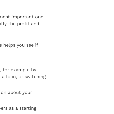
?
 most important one
lly the profit and
 helps you see if
, for example by
 a loan, or switching
ion about your
ers as a starting