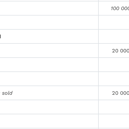
100 00
d
20 00
 sold
20 00