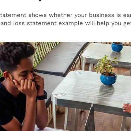
statement shows whether your business is ear
 and loss statement example will help you get