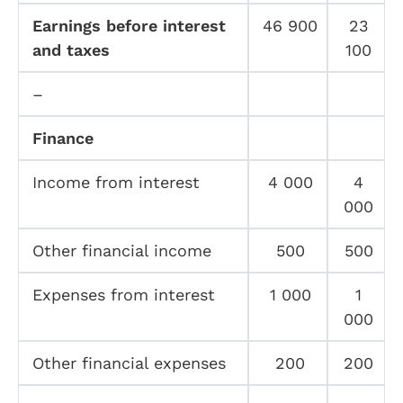
Earnings before interest
46 900
23
and taxes
100
–
Finance
Income from interest
4 000
4
000
Other financial income
500
500
Expenses from interest
1 000
1
000
Other financial expenses
200
200