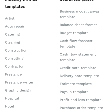
templates
Business model canvas
template
Artist
Balance sheet format
Auto repair
Budget template
Catering
Cash flow forecast
Cleaning
template
Construction
Cash flow statement
Consulting
template
Contractor
Credit note template
Freelance
Delivery note template
Freelance writer
Estimate template
Graphic design
Payslip template
Hospital
Profit and loss template
Hotel
Purchase order template