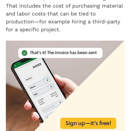
That includes the cost of purchasing material
and labor costs that can be tied to
production—for example hiring a third-party
for a specific project.