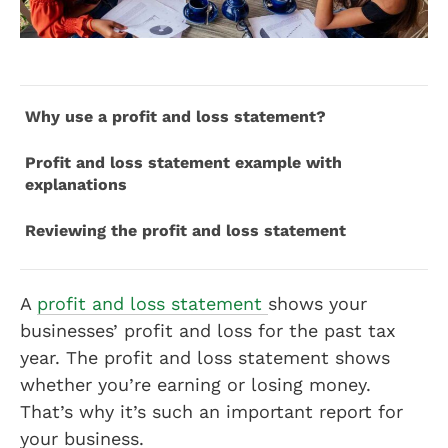
Why use a profit and loss statement?
Profit and loss statement example with
explanations
Reviewing the profit and loss statement
A
profit and loss statement
shows your
businesses’ profit and loss for the past tax
year. The profit and loss statement shows
whether you’re earning or losing money.
That’s why it’s such an important report for
your business.