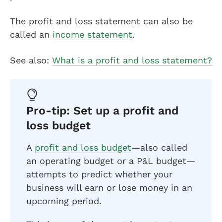
The profit and loss statement can also be
called an
income statement
.
See also:
What is a profit and loss statement?
Pro-tip: Set up a profit and
loss budget
A
profit and loss budget
—also called
an operating budget or a P&L budget—
attempts to predict whether your
business will earn or lose money in an
upcoming period.