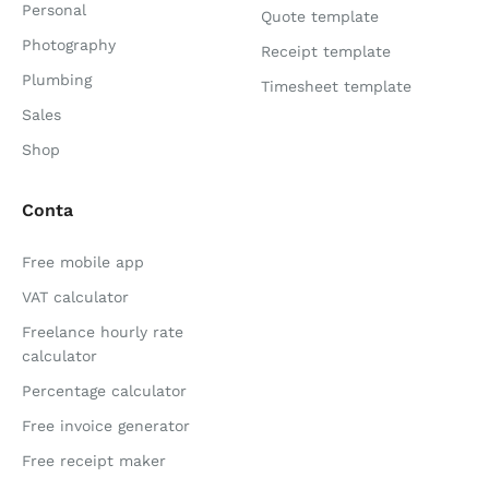
Personal
Quote template
Photography
Receipt template
Plumbing
Timesheet template
Sales
Shop
Conta
Free mobile app
VAT calculator
Freelance hourly rate
calculator
Percentage calculator
Free invoice generator
Free receipt maker