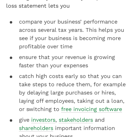
loss statement lets you
compare your business’ performance
across several tax years. This helps you
see if your business is becoming more
profitable over time
ensure that your revenue is growing
faster than your expenses
catch high costs early so that you can
take steps to reduce them, for example
by delaying large purchases or hires,
laying off employees, taking out a loan,
or switching to
free invoicing software
give
investors
,
stakeholders
and
shareholders
important information
about your business