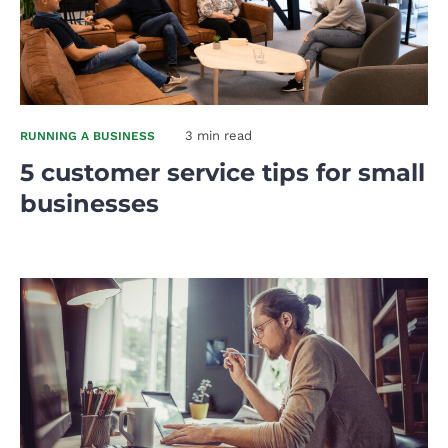
3 min read
RUNNING A BUSINESS
5 customer service tips for small
businesses