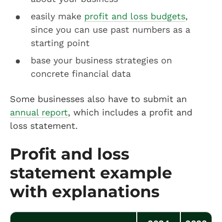
easily make
profit and loss budgets
,
since you can use past numbers as a
starting point
base your business strategies on
concrete financial data
Some businesses also have to submit an
annual report
, which includes a profit and
loss statement.
Profit and loss
statement example
with explanations