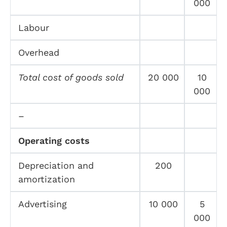
000
Labour
Overhead
Total cost of goods sold
20 000
10
000
–
Operating costs
Depreciation and
200
amortization
Advertising
10 000
5
000