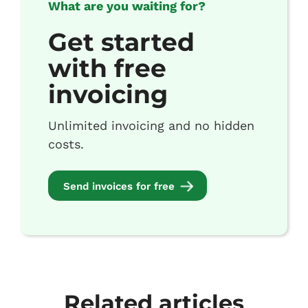
What are you waiting for?
Get started
with free
invoicing
Unlimited invoicing and no hidden
costs.
Send invoices for free
Related articles