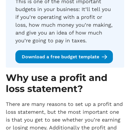
This is one of the most important
budgets in your business: It’ll tell you
if you’re operating with a profit or
loss, how much money you’re making,
and give you an idea of how much
you’re going to pay in taxes.
Download a free budget template
Why use a profit and
loss statement?
There are many reasons to set up a profit and
loss statement, but the most important one
is that you get to see whether you’re earning
or losing money. Additionally the profit and