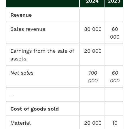
2024
2023
Revenue
Sales revenue
80 000
60
000
Earnings from the sale of
20 000
assets
Net sales
100
60
000
000
–
Cost of goods sold
Material
20 000
10