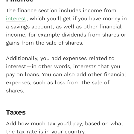
The finance section includes income from
interest
, which you’ll get if you have money in
a savings account, as well as other financial
income, for example dividends from shares or
gains from the sale of shares.
Additionally, you add expenses related to
interest—in other words, interests that you
pay on loans. You can also add other financial
expenses, such as loss from the sale of
shares.
Taxes
Add how much tax you’ll pay, based on what
the tax rate is in your country.