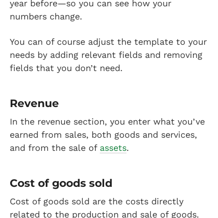
year before—so you can see how your
numbers change.
You can of course adjust the template to your
needs by adding relevant fields and removing
fields that you don’t need.
Revenue
In the revenue section, you enter what you’ve
earned from sales, both goods and services,
and from the sale of
assets
.
Cost of goods sold
Cost of goods sold are the costs directly
related to the production and sale of goods.