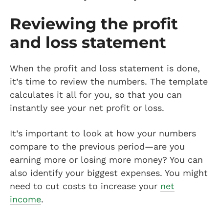
Reviewing the profit
and loss statement
When the profit and loss statement is done,
it’s time to review the numbers. The template
calculates it all for you, so that you can
instantly see your net profit or loss.
It’s important to look at how your numbers
compare to the previous period—are you
earning more or losing more money? You can
also identify your biggest expenses. You might
need to cut costs to increase your
net
income
.