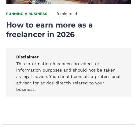
9 min read
RUNNING A BUSINESS
How to earn more as a
freelancer in 2026
Disclaimer
This information has been provided for
information purposes and should not be taken
as legal advice. You should consult a professional
advisor for advice directly related to your
business.