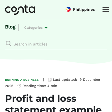
Philippines
Blog
Categories
|
Last updated:
19 December
RUNNING A BUSINESS
2025
Reading time:
4 min
Profit and loss
statement example