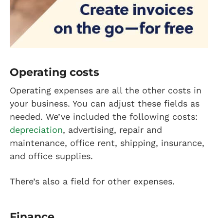
Operating costs
Operating expenses are all the other costs in
your business. You can adjust these fields as
needed. We’ve included the following costs:
depreciation
, advertising, repair and
maintenance, office rent, shipping, insurance,
and office supplies.
There’s also a field for other expenses.
Finance