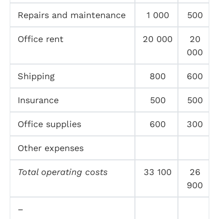
Repairs and maintenance
1 000
500
Office rent
20 000
20
000
Shipping
800
600
Insurance
500
500
Office supplies
600
300
Other expenses
Total operating costs
33 100
26
900
–