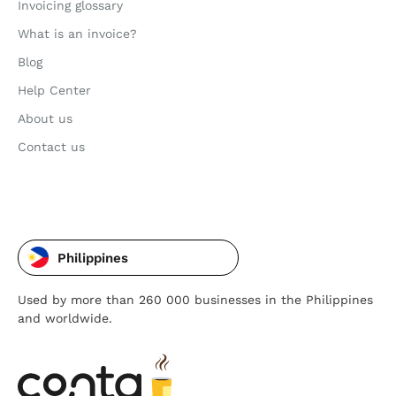
Invoicing glossary
What is an invoice?
Blog
Help Center
About us
Contact us
Philippines
Used by more than 260 000 businesses in the Philippines
and worldwide.