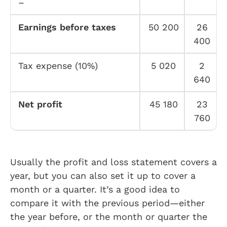
–
Earnings before taxes
50 200
26
400
Tax expense (10%)
5 020
2
640
Net profit
45 180
23
760
Usually the profit and loss statement covers a
year, but you can also set it up to cover a
month or a quarter. It’s a good idea to
compare it with the previous period—either
the year before, or the month or quarter the