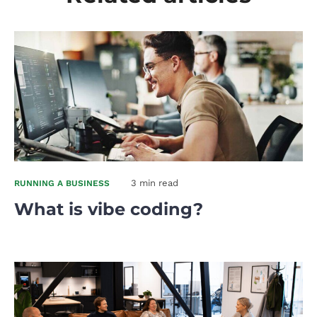
3 min read
RUNNING A BUSINESS
What is vibe coding?