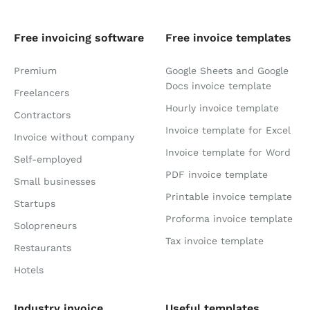
Free invoicing software
Free invoice templates
Premium
Google Sheets and Google
Docs invoice template
Freelancers
Hourly invoice template
Contractors
Invoice template for Excel
Invoice without company
Invoice template for Word
Self-employed
PDF invoice template
Small businesses
Printable invoice template
Startups
Proforma invoice template
Solopreneurs
Tax invoice template
Restaurants
Hotels
Industry invoice
Useful templates