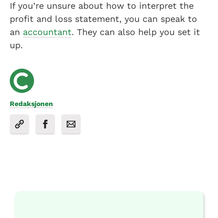
If you’re unsure about how to interpret the
profit and loss statement, you can speak to
an
accountant
. They can also help you set it
up.
Redaksjonen