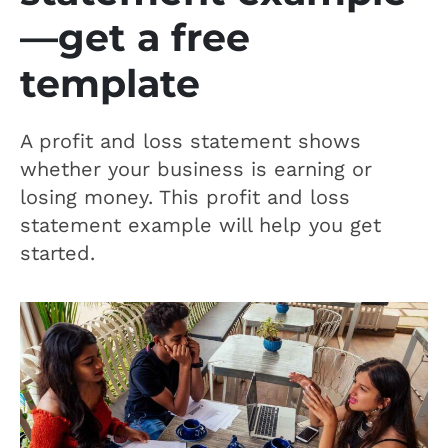
—get a free
template
A profit and loss statement shows
whether your business is earning or
losing money. This profit and loss
statement example will help you get
started.