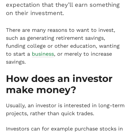
expectation that they’ll earn something
on their investment.
There are many reasons to want to invest,
such as generating retirement savings,
funding college or other education, wanting
to start a
business
, or merely to increase
savings.
How does an investor
make money?
Usually, an investor is interested in long-term
projects, rather than quick trades.
Investors can for example purchase stocks in