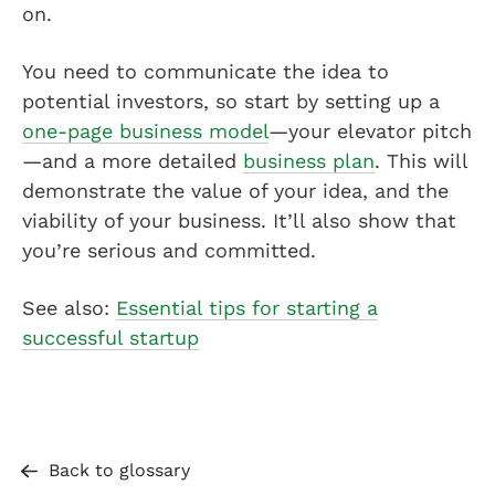
on.
You need to communicate the idea to
potential investors, so start by setting up a
one-page business model
—your elevator pitch
—and a more detailed
business plan
. This will
demonstrate the value of your idea, and the
viability of your business. It’ll also show that
you’re serious and committed.
See also:
Essential tips for starting a
successful startup
Back to glossary