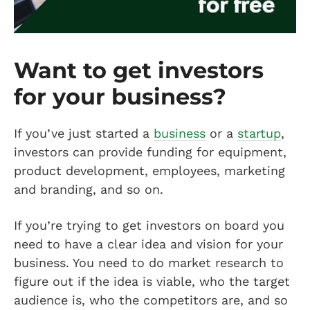
Want to get investors
for your business?
If you’ve just started a
business
or a
startup
,
investors can provide funding for equipment,
product development, employees, marketing
and branding, and so on.
If you’re trying to get investors on board you
need to have a clear idea and vision for your
business. You need to do market research to
figure out if the idea is viable, who the target
audience is, who the competitors are, and so