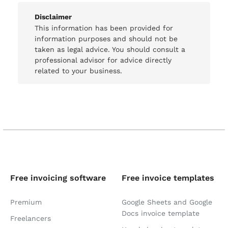
Disclaimer
This information has been provided for
information purposes and should not be
taken as legal advice. You should consult a
professional advisor for advice directly
related to your business.
Free invoicing software
Free invoice templates
Premium
Google Sheets and Google
Docs invoice template
Freelancers