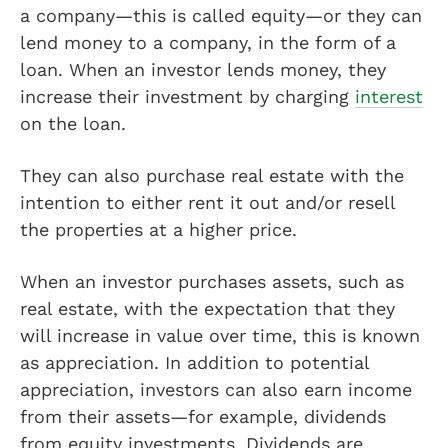
a company—this is called equity—or they can
lend money to a company, in the form of a
loan. When an investor lends money, they
increase their investment by charging
interest
on the loan.
They can also purchase real estate with the
intention to either rent it out and/or resell
the properties at a higher price.
When an investor purchases assets, such as
real estate, with the expectation that they
will increase in value over time, this is known
as appreciation. In addition to potential
appreciation, investors can also earn income
from their assets—for example, dividends
from equity investments. Dividends are