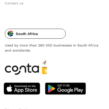
Contact us
South Africa
Used by more than 260 000 businesses in South Africa
and worldwide.