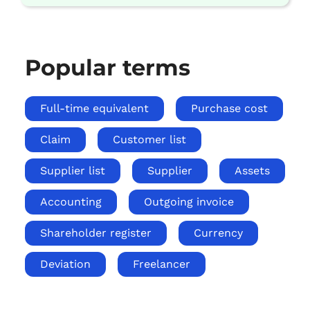
Popular terms
Full-time equivalent
Purchase cost
Claim
Customer list
Supplier list
Supplier
Assets
Accounting
Outgoing invoice
Shareholder register
Currency
Deviation
Freelancer