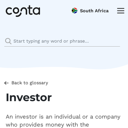
South Africa
Back to glossary
Investor
An investor is an individual or a company
who provides money with the