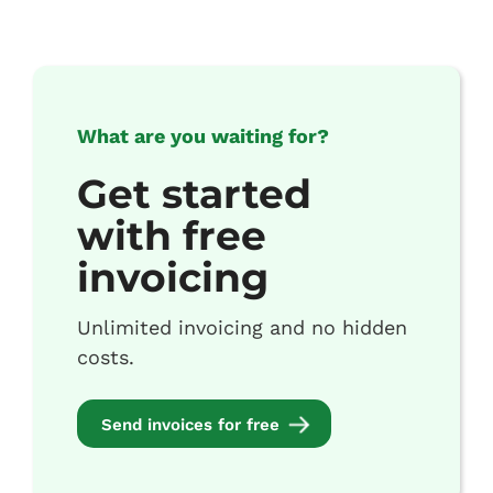
What are you waiting for?
Get started
with free
invoicing
Unlimited invoicing and no hidden
costs.
Send invoices for free