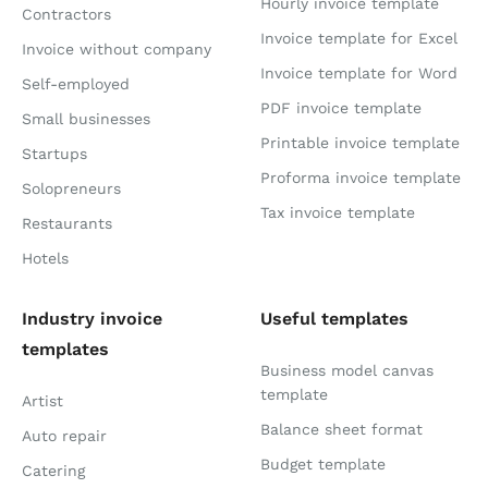
Hourly invoice template
Contractors
Invoice template for Excel
Invoice without company
Invoice template for Word
Self-employed
PDF invoice template
Small businesses
Printable invoice template
Startups
Proforma invoice template
Solopreneurs
Tax invoice template
Restaurants
Hotels
Industry invoice
Useful templates
templates
Business model canvas
template
Artist
Balance sheet format
Auto repair
Budget template
Catering