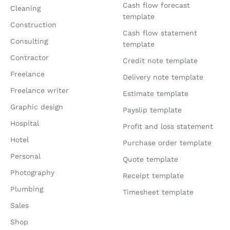
Cash flow forecast
Cleaning
template
Construction
Cash flow statement
Consulting
template
Contractor
Credit note template
Freelance
Delivery note template
Freelance writer
Estimate template
Graphic design
Payslip template
Hospital
Profit and loss statement
Hotel
Purchase order template
Personal
Quote template
Photography
Receipt template
Plumbing
Timesheet template
Sales
Shop