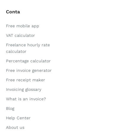
Conta
Free mobile app
VAT calculator
Freelance hourly rate
calculator
Percentage calculator
Free invoice generator
Free receipt maker
Invoicing glossary
What is an invoice?
Blog
Help Center
About us