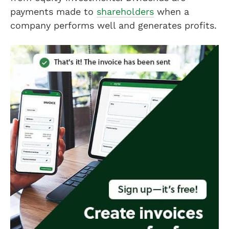
payments made to
shareholders
when a
company performs well and generates profits.