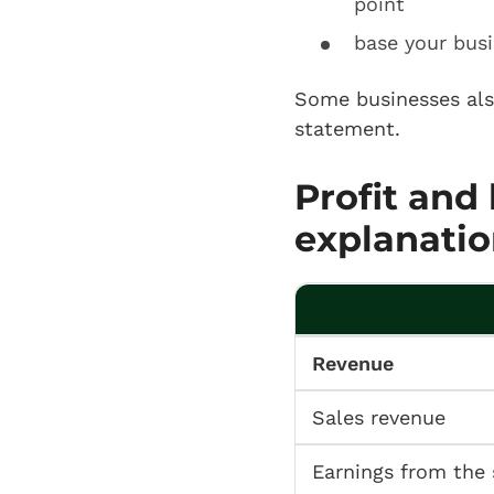
point
base your busi
Some businesses al
statement.
Profit and
explanatio
Revenue
Sales revenue
Earnings from the 