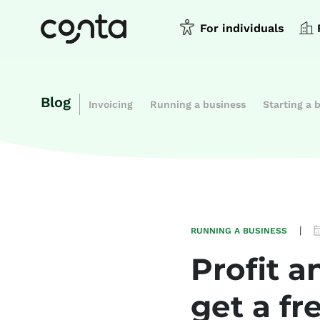
For individuals
Blog
Invoicing
Running a business
Starting a 
|
RUNNING A BUSINESS
Profit 
get a fr