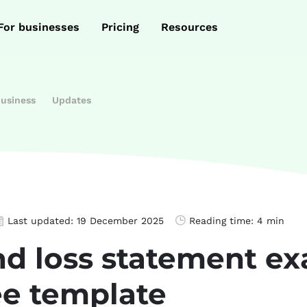
For businesses
Pricing
Resources
business
Updates
Last updated:
19 December 2025
Reading time:
4 min
and loss statement 
ee template