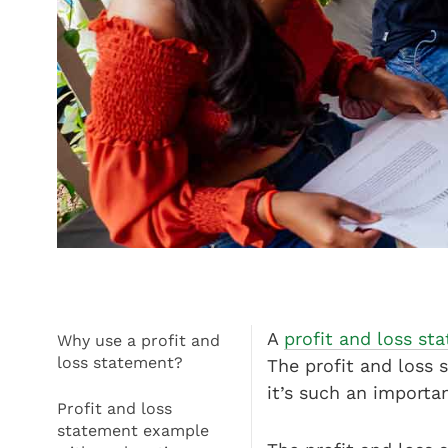
A
profit and loss s
Why use a profit and
loss statement?
The profit and loss
it’s such an importa
Profit and loss
statement example