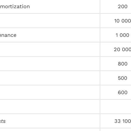
amortization
200
10 000
enance
1 000
20 00
800
500
600
sts
33 100