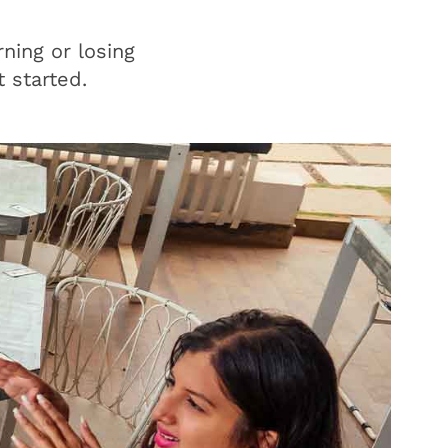
ning or losing
 started.