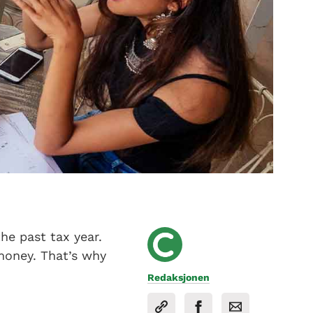
he past tax year.
money. That’s why
Redaksjonen