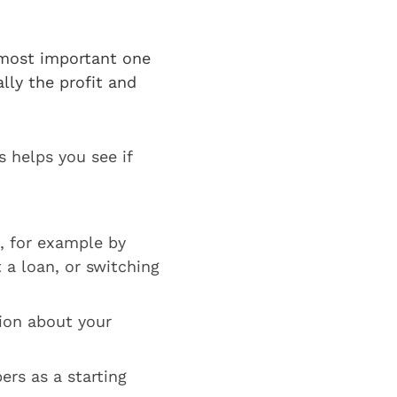
?
 most important one
lly the profit and
 helps you see if
, for example by
 a loan, or switching
ion about your
ers as a starting