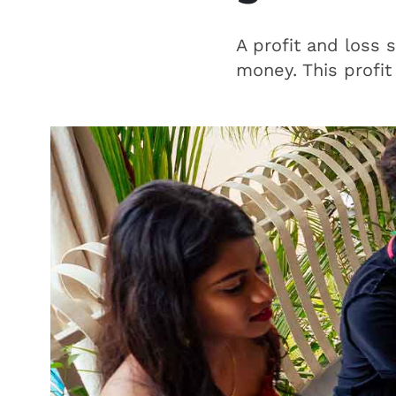
A profit and loss 
money. This profit