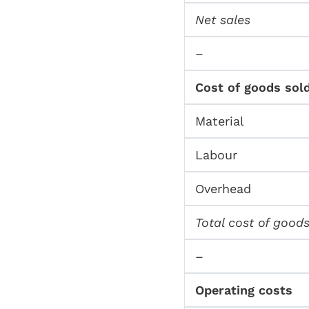
Net sales
–
Cost of goods sol
Material
Labour
Overhead
Total cost of goods
–
Operating costs