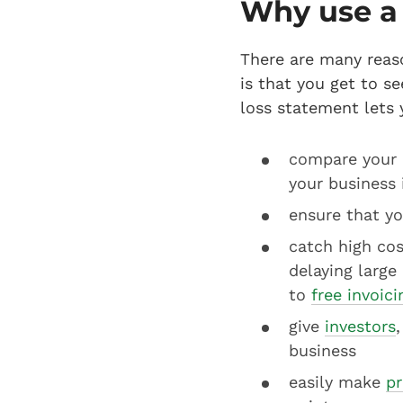
Why use a 
There are many reas
is that you get to s
loss statement lets 
compare your b
your business 
ensure that yo
catch high cos
delaying large
to
free invoic
give
investors
business
easily make
pr