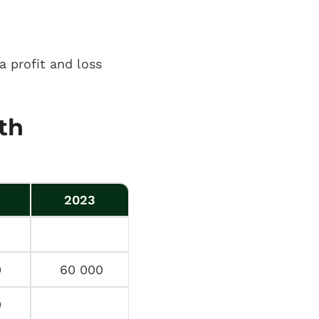
a profit and loss
th
2023
0
60 000
0