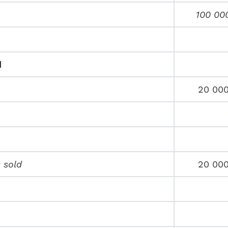
100 00
d
20 00
 sold
20 00