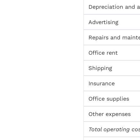
Depreciation and 
Advertising
Repairs and maint
Office rent
Shipping
Insurance
Office supplies
Other expenses
Total operating co