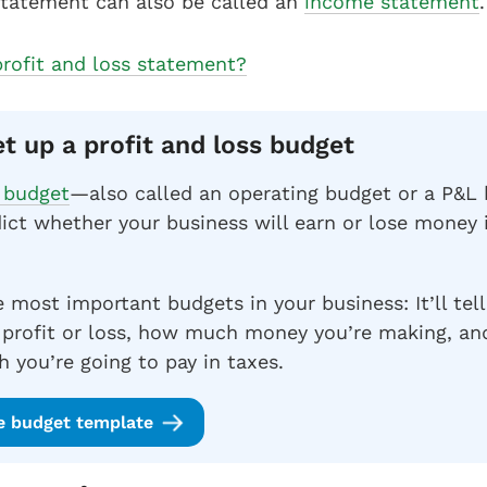
statement can also be called an
income statement
.
profit and loss statement?
et up a profit and loss budget
s budget
—also called an operating budget or a P&
ict whether your business will earn or lose money
e most important budgets in your business: It’ll tell
 profit or loss, how much money you’re making, an
 you’re going to pay in taxes.
e budget template