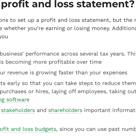
profit and loss statement
ons to set up a profit and loss statement, but the
ee whether you’re earning or losing money. Additiona
you
usiness’ performance across several tax years. This
is becoming more profitable over time
ur revenue is growing faster than your expenses
ts early so that you can take steps to reduce them
 purchases or hires, laying off employees, taking out
ing software
,
stakeholders
and
shareholders
important informat
ofit and loss budgets
, since you can use past numb