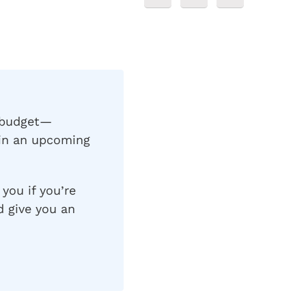
L budget—
 in an upcoming
 you if you’re
d give you an