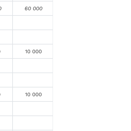
0
60 000
0
10 000
0
10 000