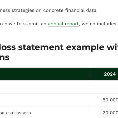
ness strategies on concrete financial data
so have to submit an
annual report
, which includes 
 loss statement example wi
ns
2024
80 00
sale of assets
20 00