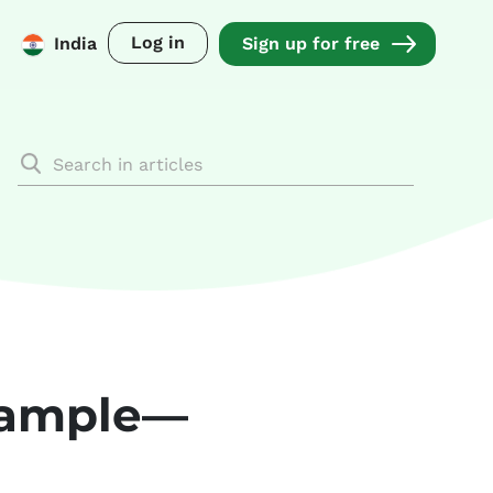
Log in
India
Sign up for free
example—