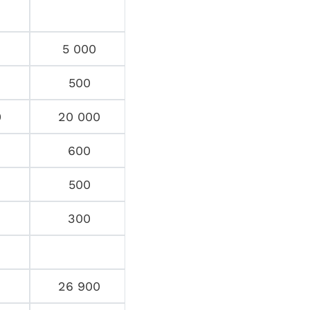
5 000
500
0
20 000
600
500
300
26 900