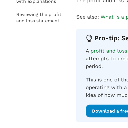
The profit and loss 
with explanations
Reviewing the profit
See also:
What is a 
and loss statement
Pro-tip: S
A
profit and los
attempts to pred
period.
This is one of th
operating with a
idea of how much
Download a fre