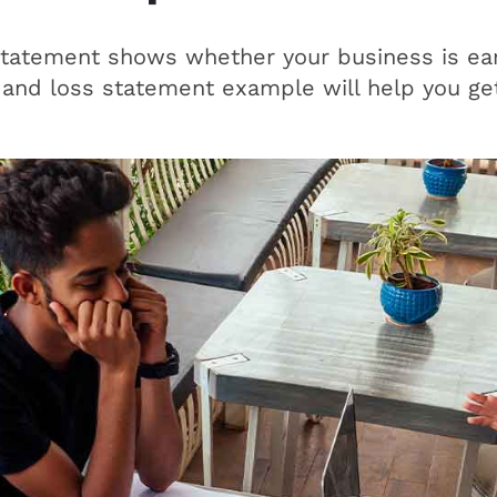
statement shows whether your business is ear
 and loss statement example will help you get