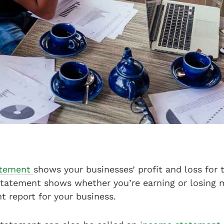
tatement
shows your businesses’ profit and loss for t
 statement shows whether you’re earning or losing 
nt report for your business.