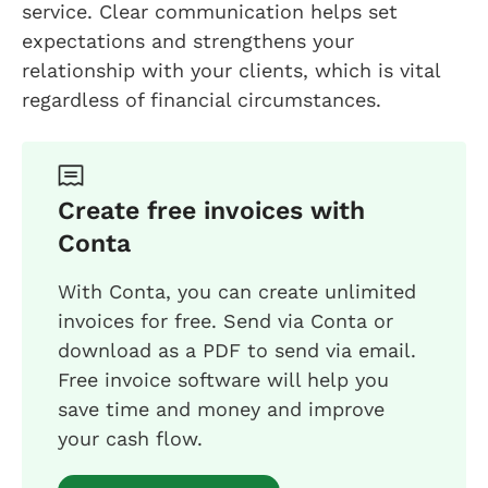
service. Clear communication helps set
expectations and strengthens your
relationship with your clients, which is vital
regardless of financial circumstances.
Create free invoices with
Conta
With Conta, you can create unlimited
invoices for free. Send via Conta or
download as a PDF to send via email.
Free invoice software will help you
save time and money and improve
your cash flow.