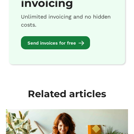
invoicing
Unlimited invoicing and no hidden
costs.
Send invoices for free
Related articles