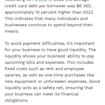
credit card debt per borrower was $6 360,
approximately 10 percent higher than 2022.
This indicates that many individuals and
businesses continue to spend beyond their
means.
To avoid payment difficulties, it’s important
for your business to have good liquidity. The
liquidity shows your business’ ability to pay
upcoming bills and expenses. This includes
fixed costs such as rent and employee
salaries, as well as one-time purchases like
new equipment or unforeseen expenses. Good
liquidity acts as a safety net, ensuring that
your business can meet its financial
obligations.