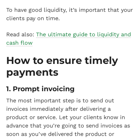
To have good liquidity, it’s important that your
clients pay on time.
Read also:
The ultimate guide to liquidity and
cash flow
How to ensure timely
payments
1. Prompt invoicing
The most important step is to send out
invoices immediately after delivering a
product or service. Let your clients know in
advance that you’re going to send invoices as
soon as you’ve delivered the product or