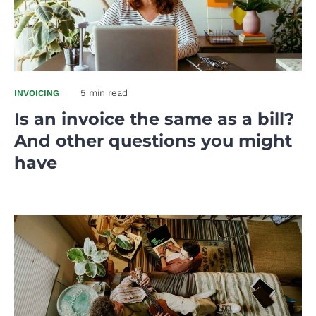
5 min read
INVOICING
Is an invoice the same as a bill?
And other questions you might
have