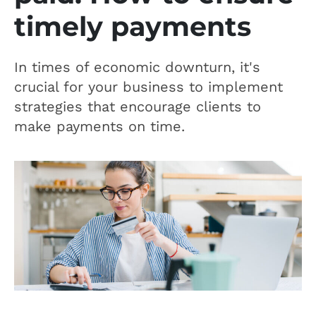
timely payments
In times of economic downturn, it's
crucial for your business to implement
strategies that encourage clients to
make payments on time.