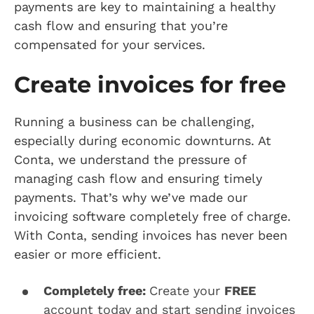
payments are key to maintaining a healthy
cash flow and ensuring that you’re
compensated for your services.
Create invoices for free
Running a business can be challenging,
especially during economic downturns. At
Conta, we understand the pressure of
managing cash flow and ensuring timely
payments. That’s why we’ve made our
invoicing software completely free of charge.
With Conta, sending invoices has never been
easier or more efficient.
Completely free:
Create your
FREE
account today and start sending invoices