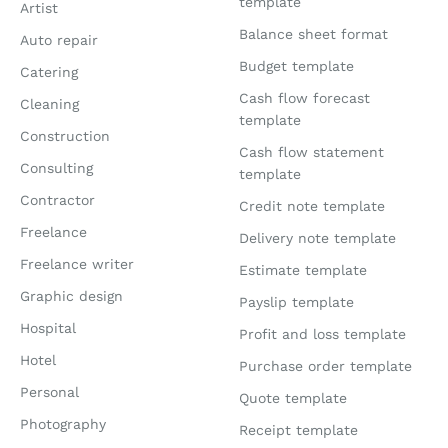
template
Artist
Balance sheet format
Auto repair
Budget template
Catering
Cash flow forecast
Cleaning
template
Construction
Cash flow statement
Consulting
template
Contractor
Credit note template
Freelance
Delivery note template
Freelance writer
Estimate template
Graphic design
Payslip template
Hospital
Profit and loss template
Hotel
Purchase order template
Personal
Quote template
Photography
Receipt template