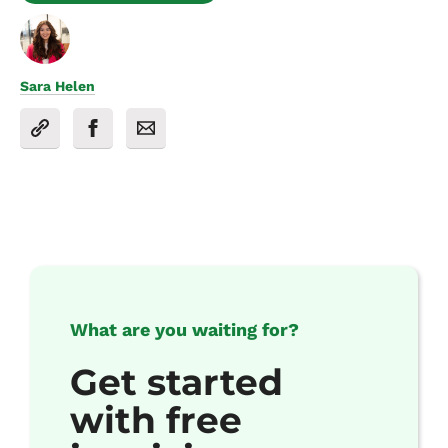
Sara Helen
What are you waiting for?
Get started
with free