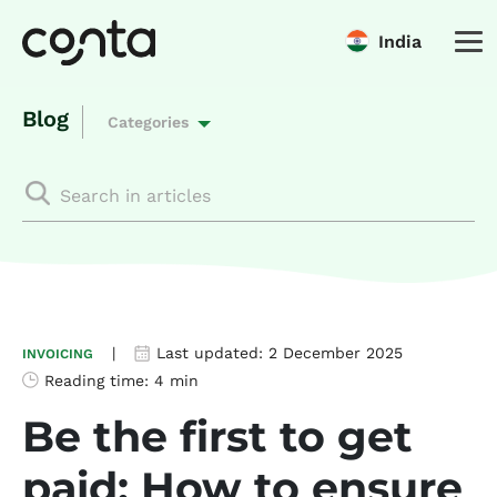
India
Blog
Categories
|
Last updated:
2 December 2025
INVOICING
Reading time:
4 min
Be the first to get
paid: How to ensure