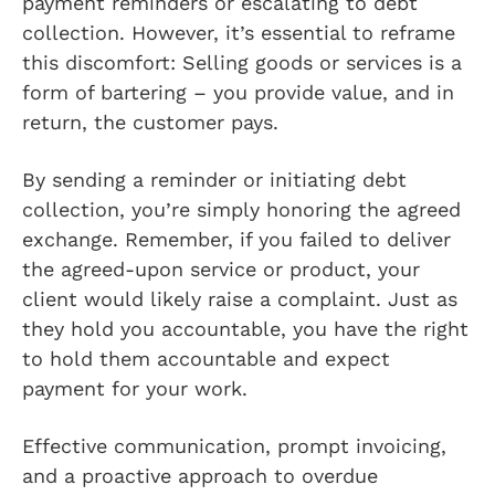
payment reminders or escalating to debt
collection. However, it’s essential to reframe
this discomfort: Selling goods or services is a
form of bartering – you provide value, and in
return, the customer pays.
By sending a reminder or initiating debt
collection, you’re simply honoring the agreed
exchange. Remember, if you failed to deliver
the agreed-upon service or product, your
client would likely raise a complaint. Just as
they hold you accountable, you have the right
to hold them accountable and expect
payment for your work.
Effective communication, prompt invoicing,
and a proactive approach to overdue