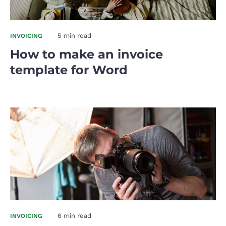
5 min read
INVOICING
How to make an invoice
template for Word
6 min read
INVOICING