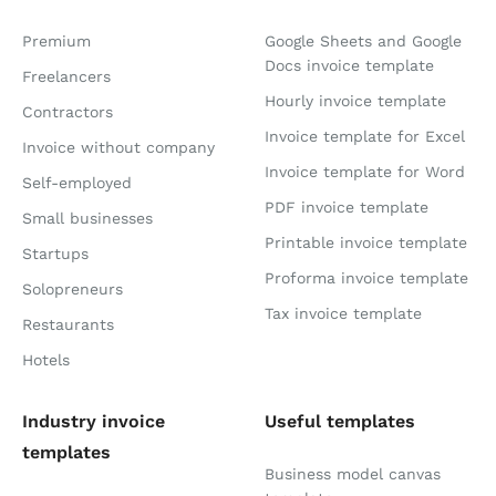
Premium
Google Sheets and Google
Docs invoice template
Freelancers
Hourly invoice template
Contractors
Invoice template for Excel
Invoice without company
Invoice template for Word
Self-employed
PDF invoice template
Small businesses
Printable invoice template
Startups
Proforma invoice template
Solopreneurs
Tax invoice template
Restaurants
Hotels
Industry invoice
Useful templates
templates
Business model canvas