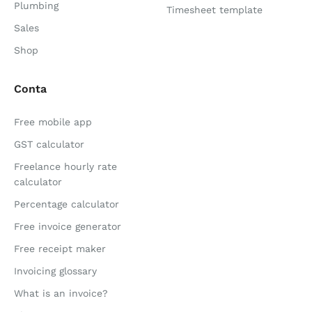
Plumbing
Timesheet template
Sales
Shop
Conta
Free mobile app
GST calculator
Freelance hourly rate
calculator
Percentage calculator
Free invoice generator
Free receipt maker
Invoicing glossary
What is an invoice?