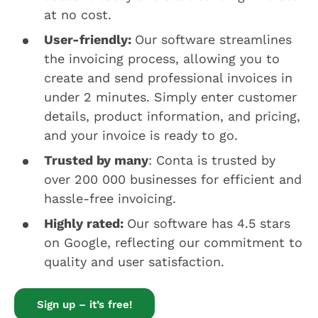
at no cost.
User-friendly:
Our software streamlines
the invoicing process, allowing you to
create and send professional invoices in
under 2 minutes. Simply enter customer
details, product information, and pricing,
and your invoice is ready to go.
Trusted by many
: Conta is trusted by
over 200 000 businesses for efficient and
hassle-free invoicing.
Highly rated:
Our software has 4.5 stars
on Google, reflecting our commitment to
quality and user satisfaction.
Sign up – it’s free!