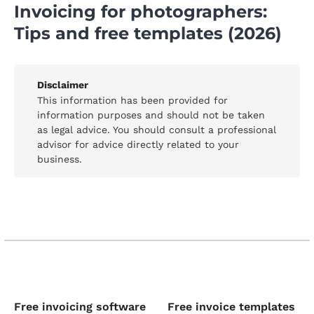
Invoicing for photographers:
Tips and free templates (2026)
Disclaimer
This information has been provided for
information purposes and should not be taken
as legal advice. You should consult a professional
advisor for advice directly related to your
business.
Free invoicing software
Free invoice templates