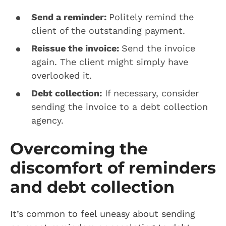
Send a reminder:
Politely remind the
client of the outstanding payment.
Reissue the invoice:
Send the invoice
again. The client might simply have
overlooked it.
Debt collection:
If necessary, consider
sending the invoice to a debt collection
agency.
Overcoming the
discomfort of reminders
and debt collection
It’s common to feel uneasy about sending