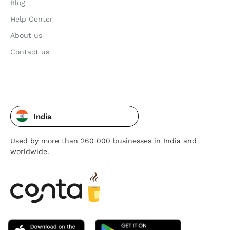
Blog
Help Center
About us
Contact us
India
Used by more than 260 000 businesses in India and
worldwide.