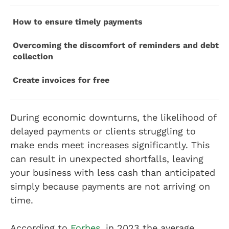
How to ensure timely payments
Overcoming the discomfort of reminders and debt
collection
Create invoices for free
During economic downturns, the likelihood of
delayed payments or clients struggling to
make ends meet increases significantly. This
can result in unexpected shortfalls, leaving
your business with less cash than anticipated
simply because payments are not arriving on
time.
According to
Forbes
, in 2023 the average