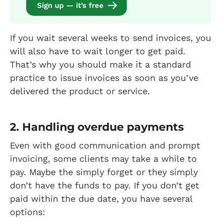
Sign up — it’s free
If you wait several weeks to send invoices, you
will also have to wait longer to get paid.
That’s why you should make it a standard
practice to issue invoices as soon as you’ve
delivered the product or service.
2. Handling overdue payments
Even with good communication and prompt
invoicing, some clients may take a while to
pay. Maybe the simply forget or they simply
don’t have the funds to pay. If you don’t get
paid within the due date, you have several
options: