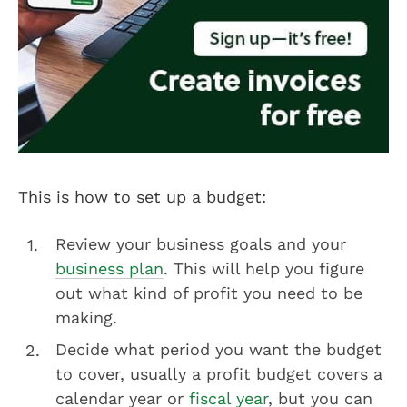
This is how to set up a budget:
Review your business goals and your
business plan
. This will help you figure
out what kind of profit you need to be
making.
Decide what period you want the budget
to cover, usually a profit budget covers a
calendar year or
fiscal year
, but you can