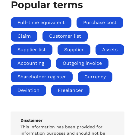
Popular terms
Full-time equivalent
Purchase cost
Claim
Customer list
Supplier list
Supplier
Assets
Accounting
Outgoing invoice
Shareholder register
Currency
Deviation
Freelancer
Disclaimer
This information has been provided for
information purposes and should not be