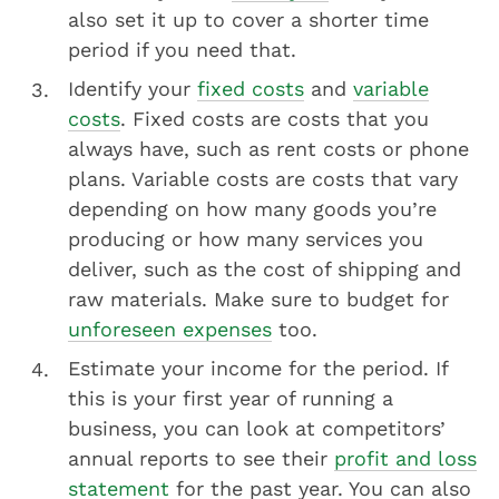
also set it up to cover a shorter time
period if you need that.
Identify your
fixed costs
and
variable
costs
. Fixed costs are costs that you
always have, such as rent costs or phone
plans. Variable costs are costs that vary
depending on how many goods you’re
producing or how many services you
deliver, such as the cost of shipping and
raw materials. Make sure to budget for
unforeseen expenses
too.
Estimate your income for the period. If
this is your first year of running a
business, you can look at competitors’
annual reports to see their
profit and loss
statement
for the past year. You can also