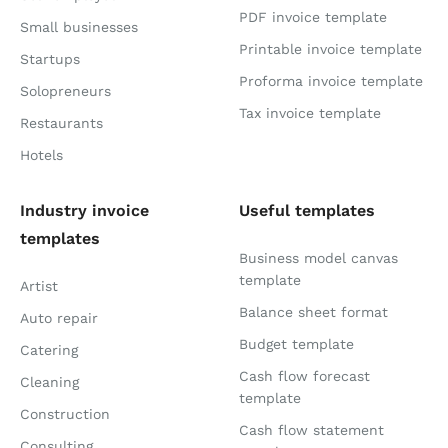
PDF invoice template
Small businesses
Printable invoice template
Startups
Proforma invoice template
Solopreneurs
Tax invoice template
Restaurants
Hotels
Industry invoice
Useful templates
templates
Business model canvas
template
Artist
Balance sheet format
Auto repair
Budget template
Catering
Cash flow forecast
Cleaning
template
Construction
Cash flow statement
Consulting