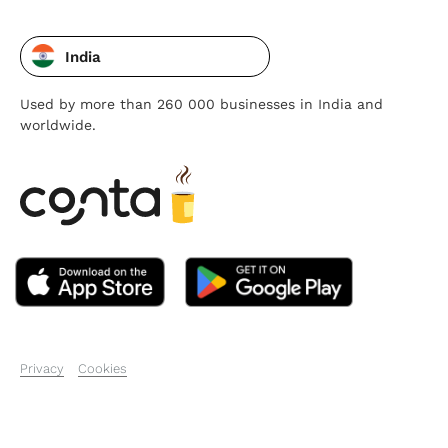
India
Used by more than 260 000 businesses in India and
worldwide.
Privacy
Cookies