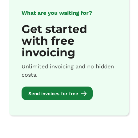
What are you waiting for?
Get started
with free
invoicing
Unlimited invoicing and no hidden
costs.
Send invoices for free