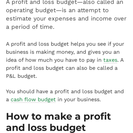
A profit and loss budget—also called an
operating budget—is an attempt to
estimate your expenses and income over
a period of time.
A profit and loss budget helps you see if your
business is making money, and gives you an
idea of how much you have to pay in
taxes
. A
profit and loss budget can also be called a
P&L budget.
You should have a profit and loss budget and
a
cash flow budget
in your business.
How to make a profit
and loss budget