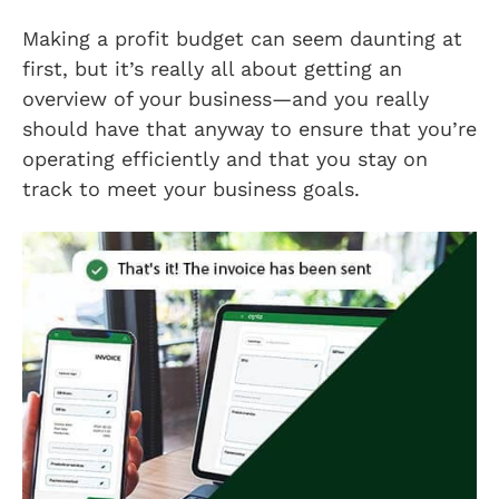
Making a profit budget can seem daunting at
first, but it’s really all about getting an
overview of your business—and you really
should have that anyway to ensure that you’re
operating efficiently and that you stay on
track to meet your business goals.