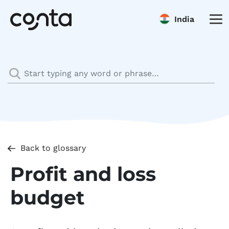
India
Back to glossary
Profit and loss
budget