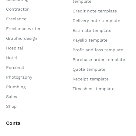
template
Contractor
Credit note template
Freelance
Delivery note template
Freelance writer
Estimate template
Graphic design
Payslip template
Hospital
Profit and loss template
Hotel
Purchase order template
Personal
Quote template
Photography
Receipt template
Plumbing
Timesheet template
Sales
Shop
Conta