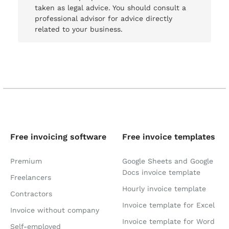
taken as legal advice. You should consult a
professional advisor for advice directly
related to your business.
Free invoicing software
Free invoice templates
Premium
Google Sheets and Google
Docs invoice template
Freelancers
Hourly invoice template
Contractors
Invoice template for Excel
Invoice without company
Invoice template for Word
Self-employed