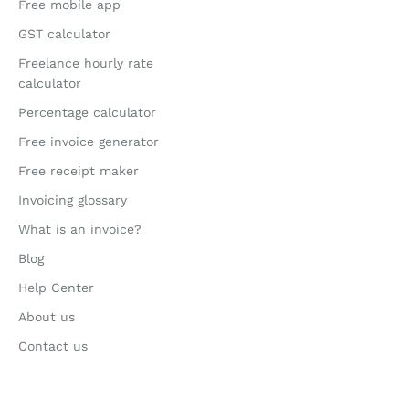
Free mobile app
GST calculator
Freelance hourly rate
calculator
Percentage calculator
Free invoice generator
Free receipt maker
Invoicing glossary
What is an invoice?
Blog
Help Center
About us
Contact us