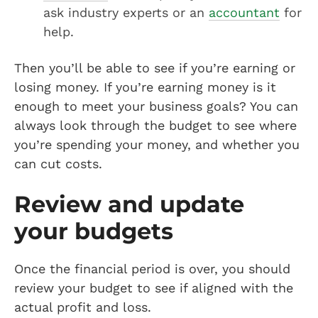
ask industry experts or an
accountant
for
help.
Then you’ll be able to see if you’re earning or
losing money. If you’re earning money is it
enough to meet your business goals? You can
always look through the budget to see where
you’re spending your money, and whether you
can cut costs.
Review and update
your budgets
Once the financial period is over, you should
review your budget to see if aligned with the
actual profit and loss.