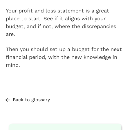
Your profit and loss statement is a great
place to start. See if it aligns with your
budget, and if not, where the discrepancies
are.
Then you should set up a budget for the next
financial period, with the new knowledge in
mind.
Back to glossary