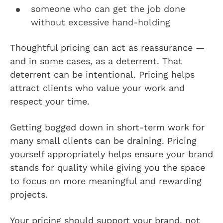
someone who can get the job done
without excessive hand-holding
Thoughtful pricing can act as reassurance —
and in some cases, as a deterrent. That
deterrent can be intentional. Pricing helps
attract clients who value your work and
respect your time.
Getting bogged down in short-term work for
many small clients can be draining. Pricing
yourself appropriately helps ensure your brand
stands for quality while giving you the space
to focus on more meaningful and rewarding
projects.
Your pricing should support your brand, not