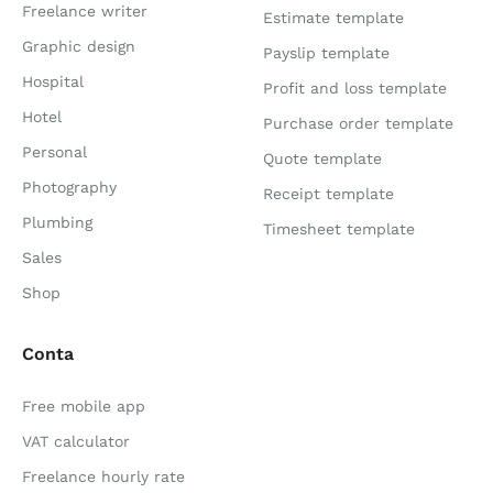
Freelance writer
Estimate template
Graphic design
Payslip template
Hospital
Profit and loss template
Hotel
Purchase order template
Personal
Quote template
Photography
Receipt template
Plumbing
Timesheet template
Sales
Shop
Conta
Free mobile app
VAT calculator
Freelance hourly rate