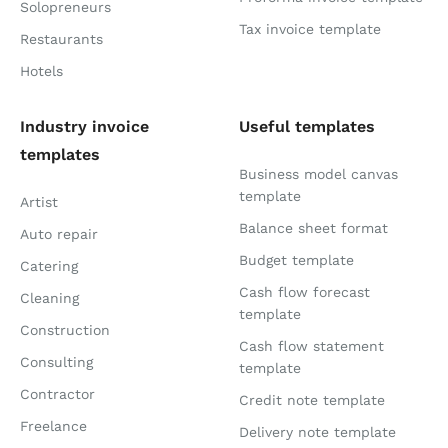
Solopreneurs
Tax invoice template
Restaurants
Hotels
Industry invoice
Useful templates
templates
Business model canvas
template
Artist
Balance sheet format
Auto repair
Budget template
Catering
Cash flow forecast
Cleaning
template
Construction
Cash flow statement
Consulting
template
Contractor
Credit note template
Freelance
Delivery note template