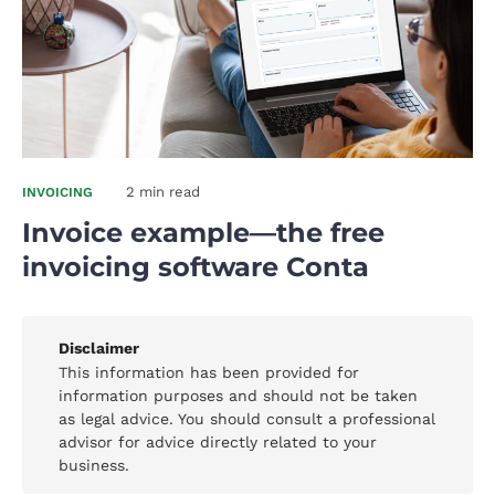
2 min read
INVOICING
Invoice example—the free
invoicing software Conta
Disclaimer
This information has been provided for
information purposes and should not be taken
as legal advice. You should consult a professional
advisor for advice directly related to your
business.