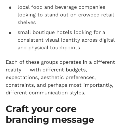
local food and beverage companies
looking to stand out on crowded retail
shelves
small boutique hotels looking for a
consistent visual identity across digital
and physical touchpoints
Each of these groups operates in a different
reality — with different budgets,
expectations, aesthetic preferences,
constraints, and perhaps most importantly,
different communication styles.
Craft your core
branding message