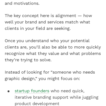
and motivations.
The key concept here is alignment — how
well your brand and services match what
clients in your field are seeking.
Once you understand who your potential
clients are, you’ll also be able to more quickly
recognize what they value and what problems
they’re trying to solve.
Instead of looking for “someone who needs
graphic design,” you might focus on:
startup founders
who need quick,
iterative branding support while juggling
product development