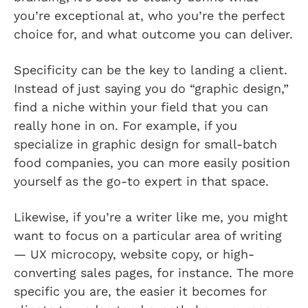
you’re exceptional at, who you’re the perfect
choice for, and what outcome you can deliver.
Specificity can be the key to landing a client.
Instead of just saying you do “graphic design,”
find a niche within your field that you can
really hone in on. For example, if you
specialize in graphic design for small-batch
food companies, you can more easily position
yourself as the go-to expert in that space.
Likewise, if you’re a writer like me, you might
want to focus on a particular area of writing
— UX microcopy, website copy, or high-
converting sales pages, for instance. The more
specific you are, the easier it becomes for