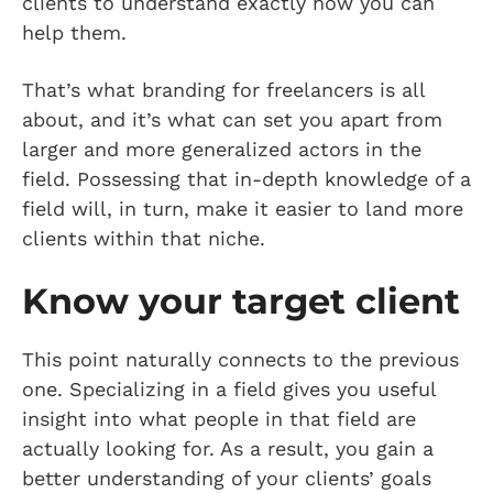
clients to understand exactly how you can
help them.
That’s what branding for freelancers is all
about, and it’s what can set you apart from
larger and more generalized actors in the
field. Possessing that in-depth knowledge of a
field will, in turn, make it easier to land more
clients within that niche.
Know your target client
This point naturally connects to the previous
one. Specializing in a field gives you useful
insight into what people in that field are
actually looking for. As a result, you gain a
better understanding of your clients’ goals