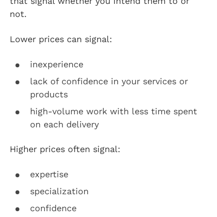
that signal whether you intend them to or
not.
Lower prices can signal:
inexperience
lack of confidence in your services or
products
high-volume work with less time spent
on each delivery
Higher prices often signal:
expertise
specialization
confidence