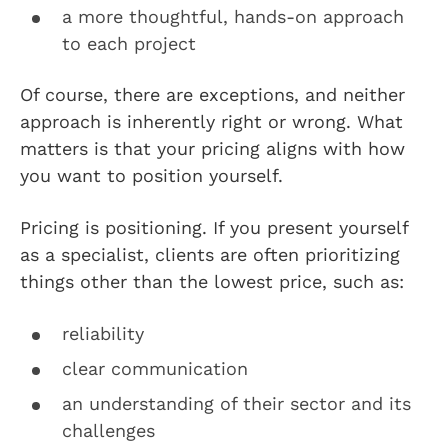
a more thoughtful, hands-on approach
to each project
Of course, there are exceptions, and neither
approach is inherently right or wrong. What
matters is that your pricing aligns with how
you want to position yourself.
Pricing is positioning. If you present yourself
as a specialist, clients are often prioritizing
things other than the lowest price, such as:
reliability
clear communication
an understanding of their sector and its
challenges