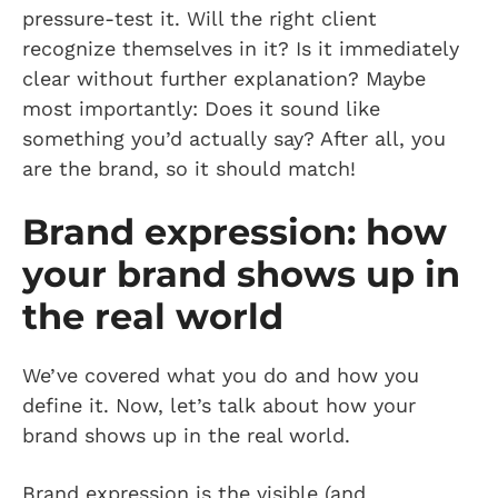
pressure-test it. Will the right client
recognize themselves in it? Is it immediately
clear without further explanation? Maybe
most importantly: Does it sound like
something you’d actually say? After all, you
are the brand, so it should match!
Brand expression: how
your brand shows up in
the real world
We’ve covered what you do and how you
define it. Now, let’s talk about how your
brand shows up in the real world.
Brand expression is the visible (and