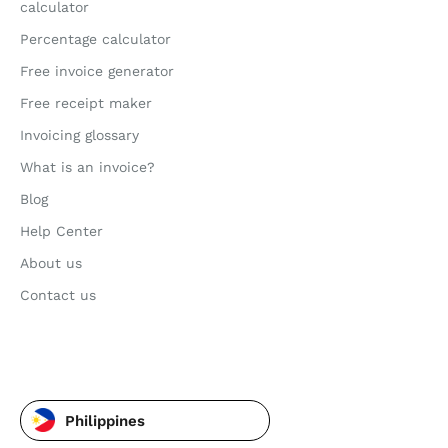
calculator
Percentage calculator
Free invoice generator
Free receipt maker
Invoicing glossary
What is an invoice?
Blog
Help Center
About us
Contact us
Philippines