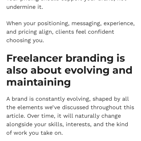
undermine it.
When your positioning, messaging, experience,
and pricing align, clients feel confident
choosing you.
Freelancer branding is
also about evolving and
maintaining
A brand is constantly evolving, shaped by all
the elements we’ve discussed throughout this
article. Over time, it will naturally change
alongside your skills, interests, and the kind
of work you take on.