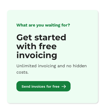
What are you waiting for?
Get started
with free
invoicing
Unlimited invoicing and no hidden
costs.
Send invoices for free