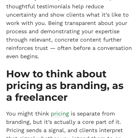
thoughtful testimonials help reduce
uncertainty and show clients what it’s like to
work with you. Being transparent about your
process and demonstrating your expertise
through relevant, concrete content further
reinforces trust — often before a conversation
even begins.
How to think about
pricing as branding, as
a freelancer
You might think
pricing
is separate from
branding, but it’s actually a core part of it.
Pricing sends a signal, and clients interpret