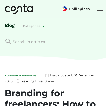
Philippines
Blog
Categories
|
Last updated:
18 December
RUNNING A BUSINESS
2025
Reading time:
8 min
Branding for
freelancers: How to