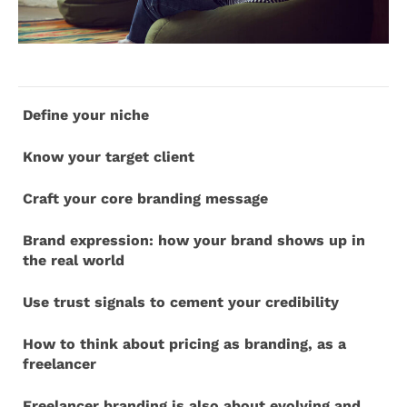
Define your niche
Know your target client
Craft your core branding message
Brand expression: how your brand shows up in
the real world
Use trust signals to cement your credibility
How to think about pricing as branding, as a
freelancer
Freelancer branding is also about evolving and