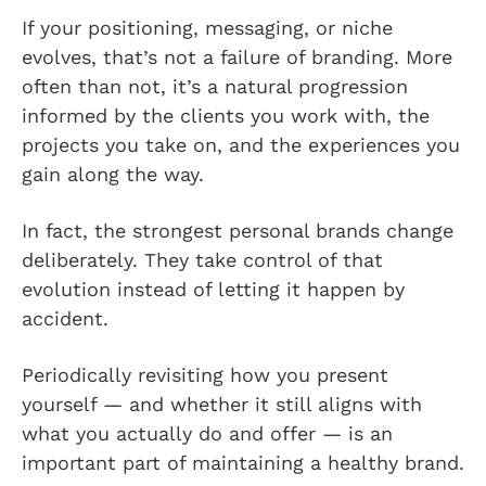
If your positioning, messaging, or niche
evolves, that’s not a failure of branding. More
often than not, it’s a natural progression
informed by the clients you work with, the
projects you take on, and the experiences you
gain along the way.
In fact, the strongest personal brands change
deliberately. They take control of that
evolution instead of letting it happen by
accident.
Periodically revisiting how you present
yourself — and whether it still aligns with
what you actually do and offer — is an
important part of maintaining a healthy brand.