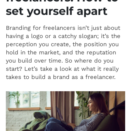
set yourself apart
Branding for freelancers isn’t just about
having a logo or a catchy slogan; it’s the
perception you create, the position you
hold in the market, and the reputation
you build over time. So where do you
start? Let’s take a look at what it really
takes to build a brand as a freelancer.