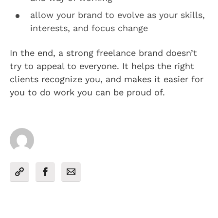
allow your brand to evolve as your skills,
interests, and focus change
In the end, a strong freelance brand doesn’t
try to appeal to everyone. It helps the right
clients recognize you, and makes it easier for
you to do work you can be proud of.