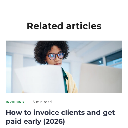
Related articles
5 min read
INVOICING
How to invoice clients and get
paid early (2026)