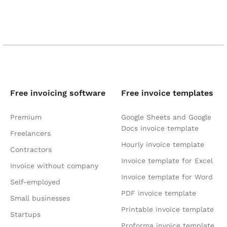
Free invoicing software
Free invoice templates
Premium
Google Sheets and Google
Docs invoice template
Freelancers
Hourly invoice template
Contractors
Invoice template for Excel
Invoice without company
Invoice template for Word
Self-employed
PDF invoice template
Small businesses
Printable invoice template
Startups
Proforma invoice template