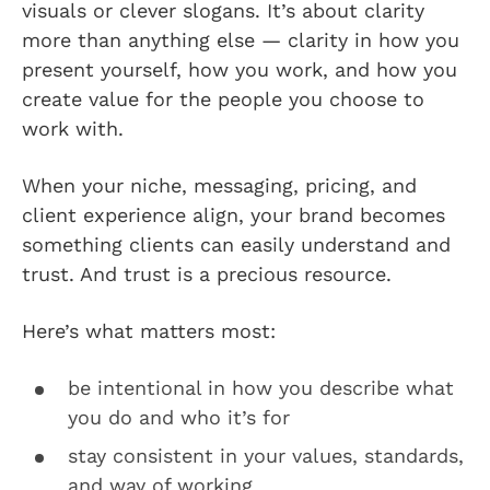
visuals or clever slogans. It’s about clarity
more than anything else — clarity in how you
present yourself, how you work, and how you
create value for the people you choose to
work with.
When your niche, messaging, pricing, and
client experience align, your brand becomes
something clients can easily understand and
trust. And trust is a precious resource.
Here’s what matters most:
be intentional in how you describe what
you do and who it’s for
stay consistent in your values, standards,
and way of working