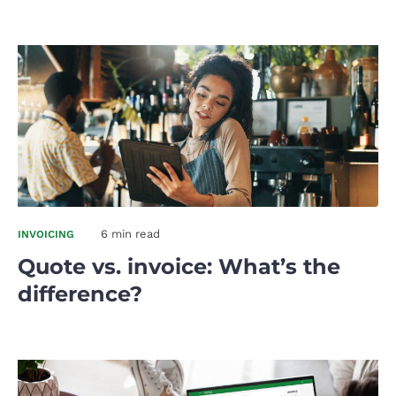
6 min read
INVOICING
Quote vs. invoice: What’s the
difference?