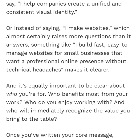
say, “I help companies create a unified and
consistent visual identity.”
Or instead of saying, “I make websites,” which
almost certainly raises more questions than it
answers, something like “I build fast, easy-to-
manage websites for small businesses that
want a professional online presence without
technical headaches” makes it clearer.
And it’s equally important to be clear about
who
you’re for. Who benefits most from your
work? Who do you enjoy working with? And
who will immediately recognize the value you
bring to the table?
Once you’ve written your core message,