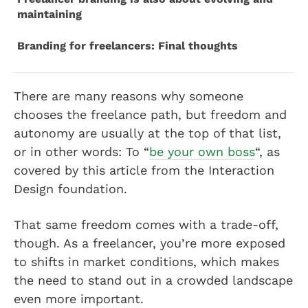
maintaining
Branding for freelancers: Final thoughts
There are many reasons why someone
chooses the freelance path, but freedom and
autonomy are usually at the top of that list,
or in other words: To “
be your own boss
“, as
covered by this article from the Interaction
Design foundation.
That same freedom comes with a trade-off,
though. As a freelancer, you’re more exposed
to shifts in market conditions, which makes
the need to stand out in a crowded landscape
even more important.