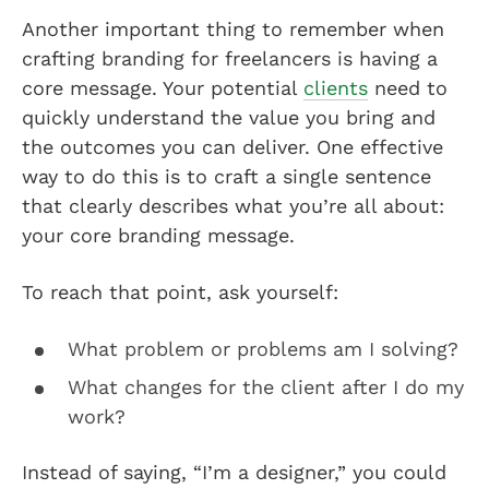
Another important thing to remember when
crafting branding for freelancers is having a
core message. Your potential
clients
need to
quickly understand the value you bring and
the outcomes you can deliver. One effective
way to do this is to craft a single sentence
that clearly describes what you’re all about:
your core branding message.
To reach that point, ask yourself:
What problem or problems am I solving?
What changes for the client after I do my
work?
Instead of saying, “I’m a designer,” you could