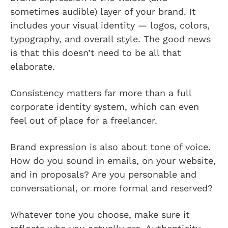
sometimes audible) layer of your brand. It
includes your visual identity — logos, colors,
typography, and overall style. The good news
is that this doesn’t need to be all that
elaborate.
Consistency matters far more than a full
corporate identity system, which can even
feel out of place for a freelancer.
Brand expression is also about tone of voice.
How do you sound in emails, on your website,
and in proposals? Are you personable and
conversational, or more formal and reserved?
Whatever tone you choose, make sure it