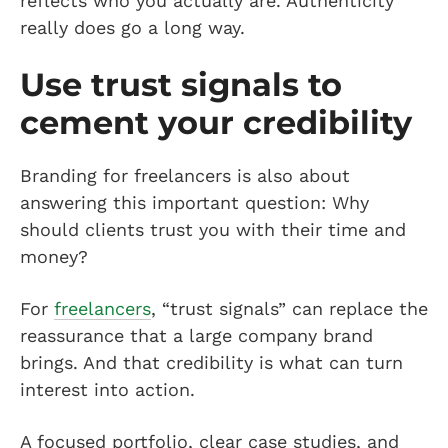
reflects who you actually are. Authenticity
really does go a long way.
Use trust signals to
cement your credibility
Branding for freelancers is also about
answering this important question: Why
should clients trust you with their time and
money?
For
freelancers
, “trust signals” can replace the
reassurance that a large company brand
brings. And that credibility is what can turn
interest into action.
A focused portfolio, clear case studies, and