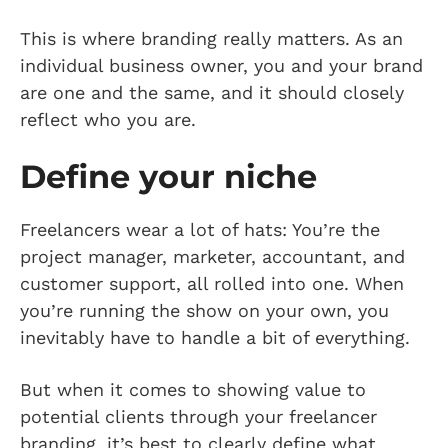
This is where branding really matters. As an
individual business owner, you and your brand
are one and the same, and it should closely
reflect who you are.
Define your niche
Freelancers wear a lot of hats: You’re the
project manager, marketer, accountant, and
customer support, all rolled into one. When
you’re running the show on your own, you
inevitably have to handle a bit of everything.
But when it comes to showing value to
potential clients through your freelancer
branding, it’s best to clearly define what