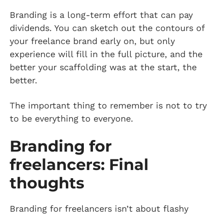
Branding is a long-term effort that can pay
dividends. You can sketch out the contours of
your freelance brand early on, but only
experience will fill in the full picture, and the
better your scaffolding was at the start, the
better.
The important thing to remember is not to try
to be everything to everyone.
Branding for
freelancers: Final
thoughts
Branding for freelancers isn’t about flashy