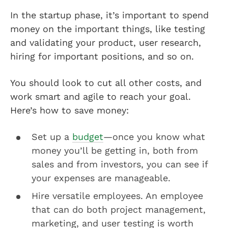
In the startup phase, it’s important to spend
money on the important things, like testing
and validating your product, user research,
hiring for important positions, and so on.
You should look to cut all other costs, and
work smart and agile to reach your goal.
Here’s how to save money:
Set up a
budget
—once you know what
money you’ll be getting in, both from
sales and from investors, you can see if
your expenses are manageable.
Hire versatile employees. An employee
that can do both project management,
marketing, and user testing is worth