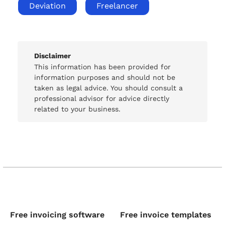
Deviation
Freelancer
Disclaimer
This information has been provided for
information purposes and should not be
taken as legal advice. You should consult a
professional advisor for advice directly
related to your business.
Free invoicing software
Free invoice templates