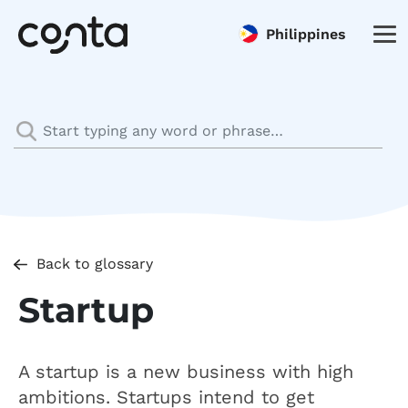
Philippines
Back to glossary
Startup
A startup is a new business with high
ambitions. Startups intend to get