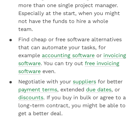
more than one single project manager.
Especially at the start, when you might
not have the funds to hire a whole
team.
Find cheap or free software alternatives
that can automate your tasks, for
example
accounting software
or
invoicing
software
. You can try out
free invoicing
software
even.
Negotiatie with your
suppliers
for better
payment terms
, extended
due dates
, or
discounts
. If you buy in bulk or agree to a
long-term contract, you might be able to
get a better deal.