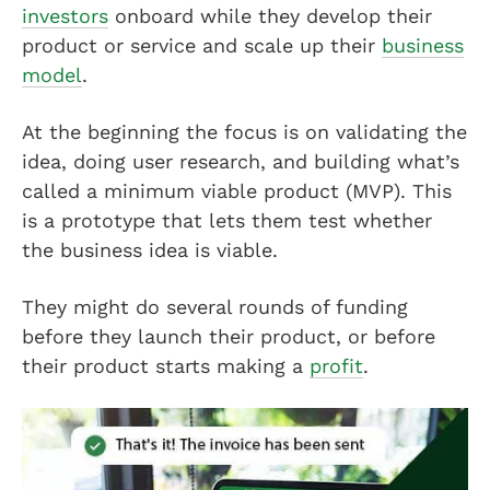
investors
onboard while they develop their
product or service and scale up their
business
model
.
At the beginning the focus is on validating the
idea, doing user research, and building what’s
called a minimum viable product (MVP). This
is a prototype that lets them test whether
the business idea is viable.
They might do several rounds of funding
before they launch their product, or before
their product starts making a
profit
.