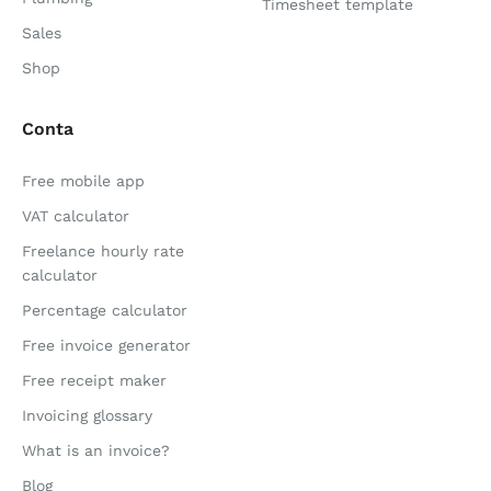
Timesheet template
Sales
Shop
Conta
Free mobile app
VAT calculator
Freelance hourly rate
calculator
Percentage calculator
Free invoice generator
Free receipt maker
Invoicing glossary
What is an invoice?
Blog