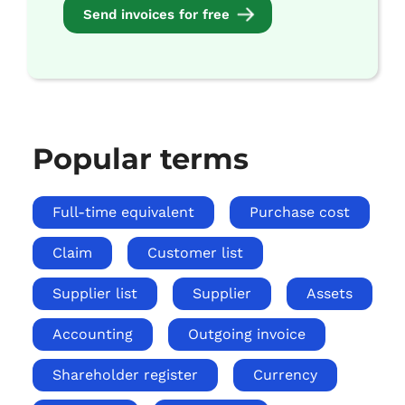
Send invoices for free
Popular terms
Full-time equivalent
Purchase cost
Claim
Customer list
Supplier list
Supplier
Assets
Accounting
Outgoing invoice
Shareholder register
Currency