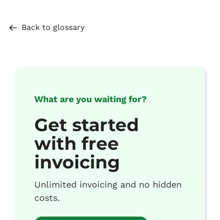
Back to glossary
What are you waiting for?
Get started
with free
invoicing
Unlimited invoicing and no hidden
costs.