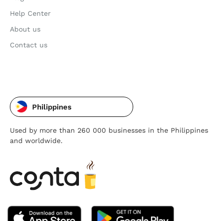
Help Center
About us
Contact us
Philippines
Used by more than 260 000 businesses in the Philippines
and worldwide.