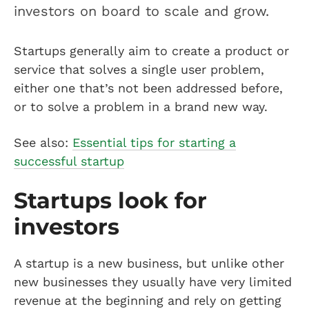
investors on board to scale and grow.
Startups generally aim to create a product or
service that solves a single user problem,
either one that’s not been addressed before,
or to solve a problem in a brand new way.
See also:
Essential tips for starting a
successful startup
Startups look for
investors
A startup is a new business, but unlike other
new businesses they usually have very limited
revenue at the beginning and rely on getting