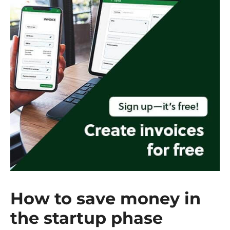
How to save money in
the startup phase