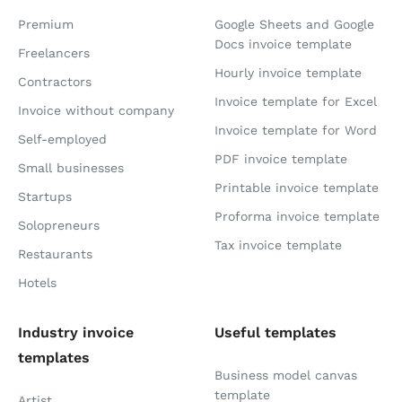
Premium
Google Sheets and Google
Docs invoice template
Freelancers
Hourly invoice template
Contractors
Invoice template for Excel
Invoice without company
Invoice template for Word
Self-employed
PDF invoice template
Small businesses
Printable invoice template
Startups
Proforma invoice template
Solopreneurs
Tax invoice template
Restaurants
Hotels
Industry invoice
Useful templates
templates
Business model canvas
template
Artist