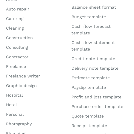
Balance sheet format
Auto repair
Budget template
Catering
Cash flow forecast
Cleaning
template
Construction
Cash flow statement
Consulting
template
Contractor
Credit note template
Freelance
Delivery note template
Freelance writer
Estimate template
Graphic design
Payslip template
Hospital
Profit and loss template
Hotel
Purchase order template
Personal
Quote template
Photography
Receipt template
Plumbing