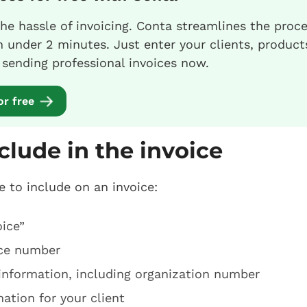
he hassle of invoicing. Conta streamlines the proc
in under 2 minutes. Just enter your clients, product
t sending professional invoices now.
or free
clude in the invoice
e to include on an invoice:
ice”
ice number
information, including organization number
ation for your client