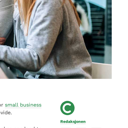
or
small business
vide.
Redaksjonen