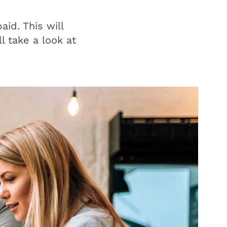
id. This will
l take a look at