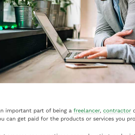
an important part of being a
freelancer
,
contractor
u can get paid for the products or services you pro