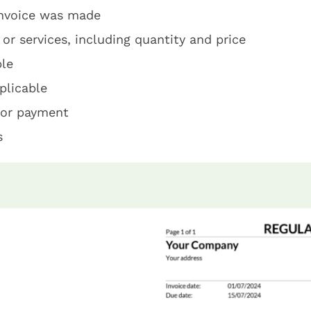
invoice was made
 or services, including quantity and price
ble
plicable
for payment
s