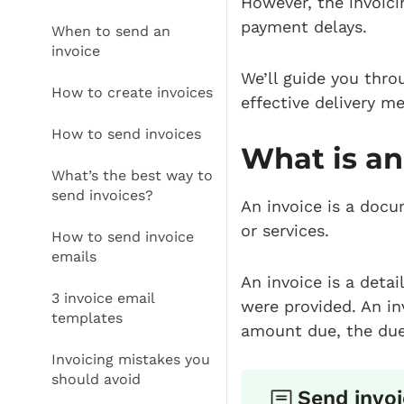
However, the invoic
payment delays.
When to send an
invoice
We’ll guide you thro
How to create invoices
effective delivery m
How to send invoices
What is an
What’s the best way to
send invoices?
An invoice is a docu
or services.
How to send invoice
emails
An invoice is a deta
3 invoice email
were provided. An in
templates
amount due, the due
Invoicing mistakes you
should avoid
Send invoi