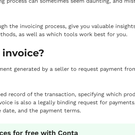
ing process can sometimes seem daunting, and mist
ugh the invoicing process, give you valuable insigh
ethods, as well as which tools work best for you.
 invoice?
ment generated by a seller to request payment fro
iled record of the transaction, specifying which pro
voice is also a legally binding request for payments
 date, and the payment terms.
ces for free with Conta