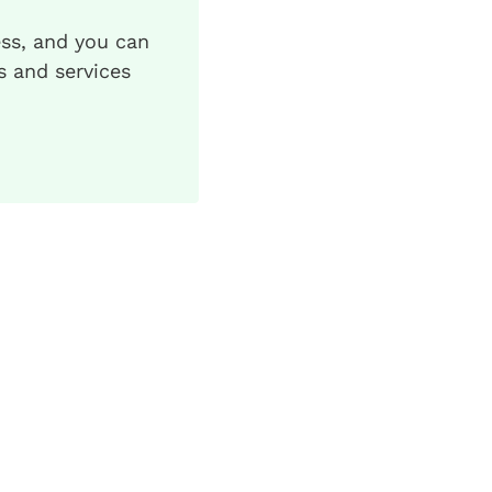
ess, and you can
s and services