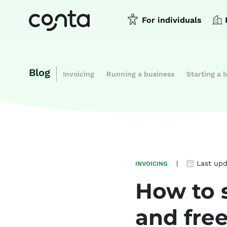
For individuals
Blog
Invoicing
Running a business
Starting a 
|
Last up
INVOICING
How to 
and fre