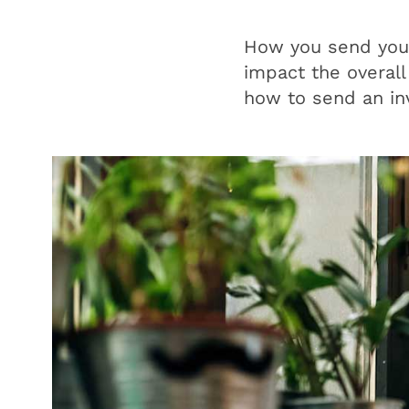
How you send your 
impact the overall
how to send an in