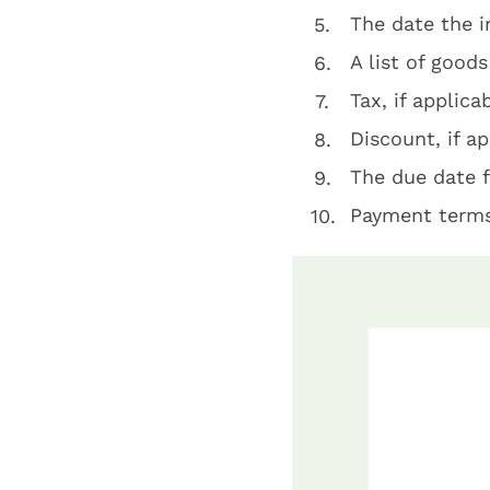
The date the 
A list of goods
Tax, if applica
Discount, if ap
The due date 
Payment term