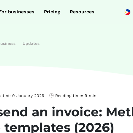
For businesses
Pricing
Resources
business
Updates
dated:
9 January 2026
Reading time:
9 min
send an invoice: Me
e templates (2026)