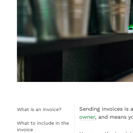
Sending invoices is 
What is an invoice?
owner
, and means yo
What to include in the
invoice