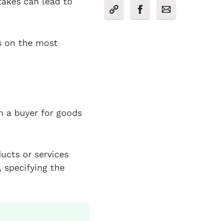
akes can lead to
ts on the most
m a buyer for goods
ducts or services
, specifying the