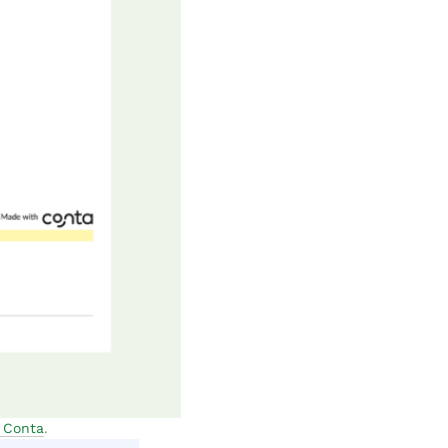
m Conta
.