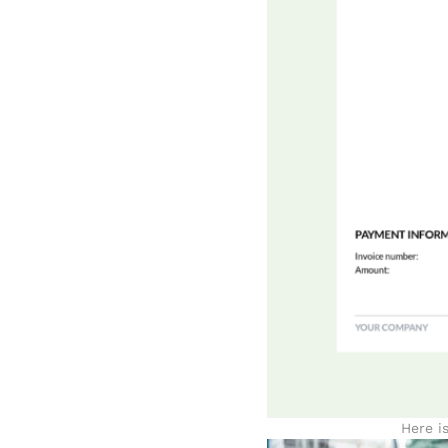
Here i