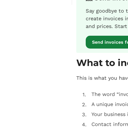
Say goodbye to t
create invoices 
and prices. Star
Send invoices f
What to in
This is what you hav
The word “invo
A unique invo
Your business 
Contact inform