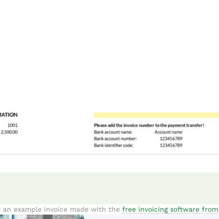
s an example invoice made with the
free invoicing software fro