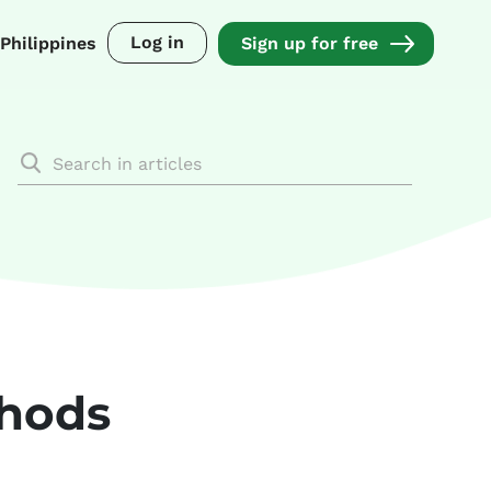
Log in
Philippines
Sign up for free
thods