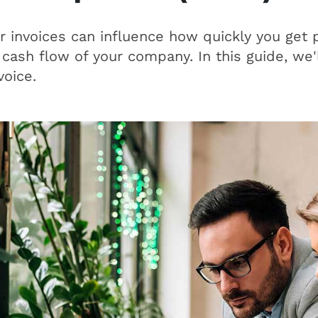
invoices can influence how quickly you get pa
 cash flow of your company. In this guide, we'l
voice.