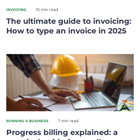
10 min read
INVOICING
The ultimate guide to invoicing:
How to type an invoice in 2025
7 min read
RUNNING A BUSINESS
Progress billing explained: a