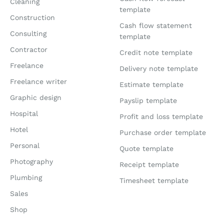
Cleaning
template
Construction
Cash flow statement
Consulting
template
Contractor
Credit note template
Freelance
Delivery note template
Freelance writer
Estimate template
Graphic design
Payslip template
Hospital
Profit and loss template
Hotel
Purchase order template
Personal
Quote template
Photography
Receipt template
Plumbing
Timesheet template
Sales
Shop