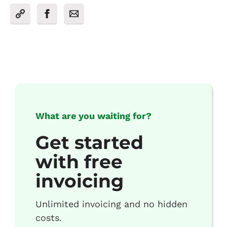
What are you waiting for?
Get started
with free
invoicing
Unlimited invoicing and no hidden
costs.