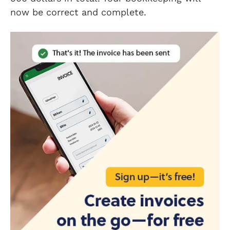
now be correct and complete.