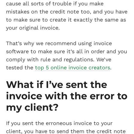
cause all sorts of trouble if you make
mistakes on the credit note too, and you have
to make sure to create it exactly the same as
your original invoice.
That’s why we recommend using invoice
software to make sure it’s all in order and you
comply with rule and regulations. We’ve
tested the
top 5 online invoice creators
.
What if I’ve sent the
invoice with the error to
my client?
If you sent the erroneous invoice to your
client, you have to send them the credit note