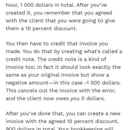
hour, 1 000 dollars in total. After you’ve
created it, you remember that you agreed
with the client that you were going to give
them a 10 percent discount.
You then have to credit that invoice you
made. You do that by creating what’s called a
credit note. The credit note is a kind of
invoice too; in fact it should look exactly the
same as your original invoice but show a
negative amount—in this case -1 000 dollars.
This cancels out the invoice with the error,
and the client now owes you 0 dollars.
After you’ve done that, you can create a new
invoice with the agreed 10 percent discount,
900 dollars in total. Your bookkeeping will