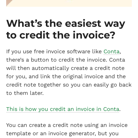
What’s the easiest way
to credit the invoice?
If you use free invoice software like
Conta
,
there’s a button to credit the invoice. Conta
will then automatically create a credit note
for you, and link the original invoice and the
credit note together so you can easily go back
to them later.
This is how you credit an invoice in Conta
.
You can create a credit note using an invoice
template or an invoice generator, but you