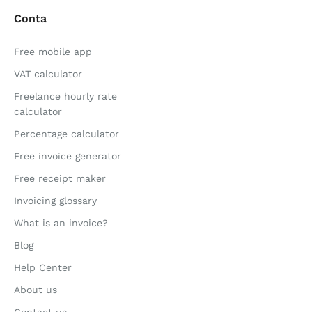
Conta
Free mobile app
VAT calculator
Freelance hourly rate
calculator
Percentage calculator
Free invoice generator
Free receipt maker
Invoicing glossary
What is an invoice?
Blog
Help Center
About us