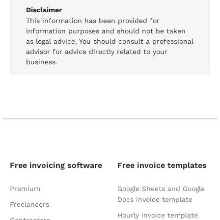
Disclaimer
This information has been provided for
information purposes and should not be taken
as legal advice. You should consult a professional
advisor for advice directly related to your
business.
Free invoicing software
Free invoice templates
Premium
Google Sheets and Google
Docs invoice template
Freelancers
Hourly invoice template