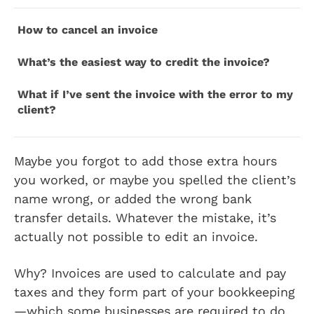
How to cancel an invoice
What’s the easiest way to credit the invoice?
What if I’ve sent the invoice with the error to my
client?
Maybe you forgot to add those extra hours
you worked, or maybe you spelled the client’s
name wrong, or added the wrong bank
transfer details. Whatever the mistake, it’s
actually not possible to edit an invoice.
Why? Invoices are used to calculate and pay
taxes and they form part of your bookkeeping
—which some businesses are required to do,