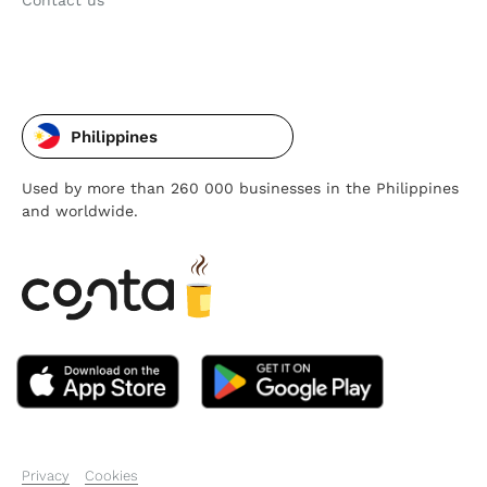
Contact us
Philippines
Used by more than 260 000 businesses in the Philippines
and worldwide.
Privacy
Cookies