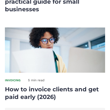
practical guide for small
businesses
5 min read
INVOICING
How to invoice clients and get
paid early (2026)