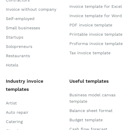
Contractors
Invoice template for Excel
Invoice without company
Invoice template for Word
Self-employed
PDF invoice template
Small businesses
Printable invoice template
Startups
Proforma invoice template
Solopreneurs
Tax invoice template
Restaurants
Hotels
Industry invoice
Useful templates
templates
Business model canvas
template
Artist
Balance sheet format
Auto repair
Budget template
Catering
Cash flow forecast