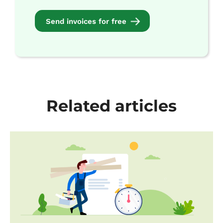
Send invoices for free
Related articles