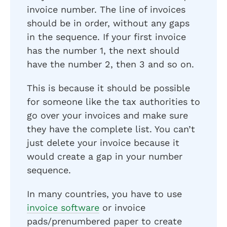
invoice number. The line of invoices
should be in order, without any gaps
in the sequence. If your first invoice
has the number 1, the next should
have the number 2, then 3 and so on.
This is because it should be possible
for someone like the tax authorities to
go over your invoices and make sure
they have the complete list. You can’t
just delete your invoice because it
would create a gap in your number
sequence.
In many countries, you have to use
invoice software
or invoice
pads/prenumbered paper to create