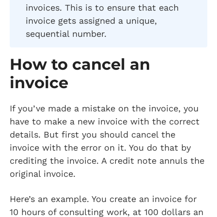
invoices. This is to ensure that each
invoice gets assigned a unique,
sequential number.
How to cancel an
invoice
If you’ve made a mistake on the invoice, you
have to make a new invoice with the correct
details. But first you should cancel the
invoice with the error on it. You do that by
crediting the invoice. A credit note annuls the
original invoice.
Here’s an example. You create an invoice for
10 hours of consulting work, at 100 dollars an