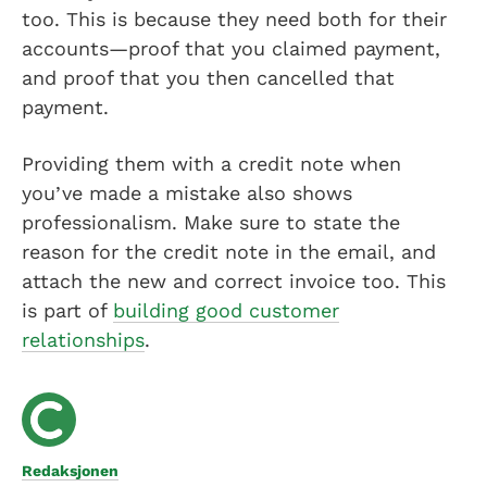
too. This is because they need both for their
accounts—proof that you claimed payment,
and proof that you then cancelled that
payment.
Providing them with a credit note when
you’ve made a mistake also shows
professionalism. Make sure to state the
reason for the credit note in the email, and
attach the new and correct invoice too. This
is part of
building good customer
relationships
.
Redaksjonen