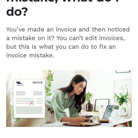
do?
You’ve made an invoice and then noticed
a mistake on it? You can’t edit invoices,
but this is what you can do to fix an
invoice mistake.