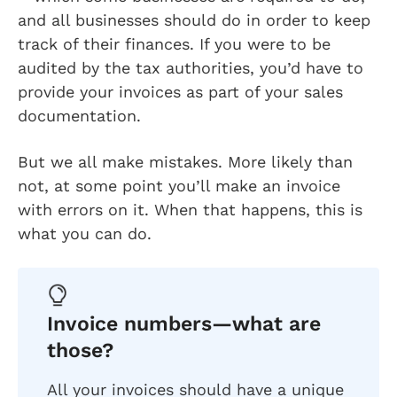
and all businesses should do in order to keep
track of their finances. If you were to be
audited by the tax authorities, you’d have to
provide your invoices as part of your sales
documentation.
But we all make mistakes. More likely than
not, at some point you’ll make an invoice
with errors on it. When that happens, this is
what you can do.
Invoice numbers—what are
those?
All your invoices should have a unique