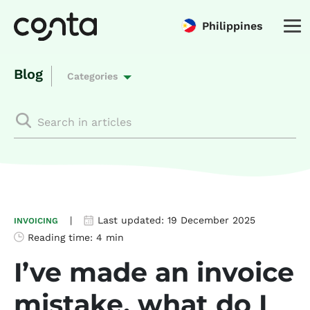
Philippines
Blog
Categories
|
Last updated:
19 December 2025
INVOICING
Reading time:
4 min
I’ve made an invoice
mistake, what do I