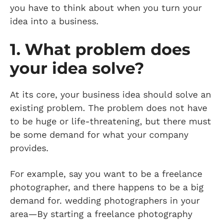
you have to think about when you turn your
idea into a business.
1. What problem does
your idea solve?
At its core, your business idea should solve an
existing problem. The problem does not have
to be huge or life-threatening, but there must
be some demand for what your company
provides.
For example, say you want to be a freelance
photographer, and there happens to be a big
demand for. wedding photographers in your
area—By starting a freelance photography