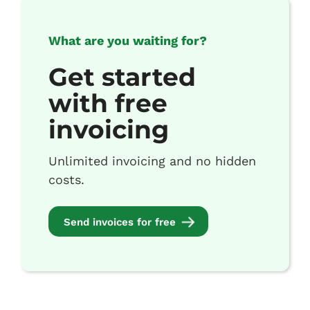
What are you waiting for?
Get started
with free
invoicing
Unlimited invoicing and no hidden
costs.
Send invoices for free