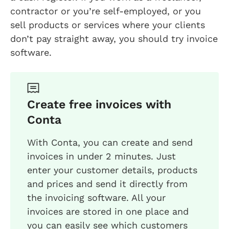
contractor or you’re self-employed, or you
sell products or services where your clients
don’t pay straight away, you should try invoice
software.
Create free invoices with
Conta
With Conta, you can create and send
invoices in under 2 minutes. Just
enter your customer details, products
and prices and send it directly from
the invoicing software. All your
invoices are stored in one place and
you can easily see which customers