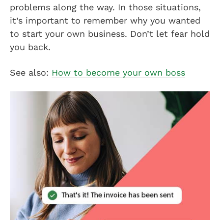
problems along the way. In those situations,
it’s important to remember why you wanted
to start your own business. Don’t let fear hold
you back.
See also:
How to become your own boss