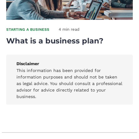
4 min read
STARTING A BUSINESS
What is a business plan?
Disclaimer
This information has been provided for
information purposes and should not be taken
as legal advice. You should consult a professional
advisor for advice directly related to your
business.