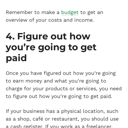
Remember to make a
budget
to get an
overview of your costs and income.
4. Figure out how
you’re going to get
paid
Once you have figured out how you’re going
to earn money and what you’re going to
charge for your products or services, you need
to figure out how you’re going to get paid.
If your business has a physical location, such
as a shop, café or restaurant, you should use
a cash register. If you work as a freelancer,