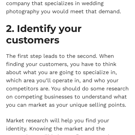
company that specializes in wedding
photography you would meet that demand.
2. Identify your
customers
The first step leads to the second. When
finding your customers, you have to think
about what you are going to specialize in,
which area you’ll operate in, and who your
competitors are. You should do some research
on competing businesses to understand what
you can market as your unique selling points.
Market research will help you find your
identity. Knowing the market and the