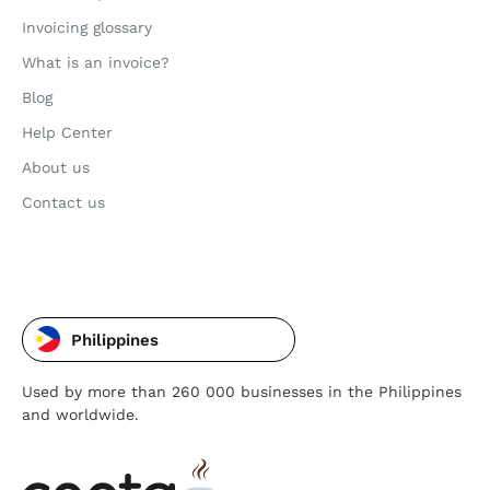
Invoicing glossary
What is an invoice?
Blog
Help Center
About us
Contact us
Philippines
Used by more than 260 000 businesses in the Philippines
and worldwide.