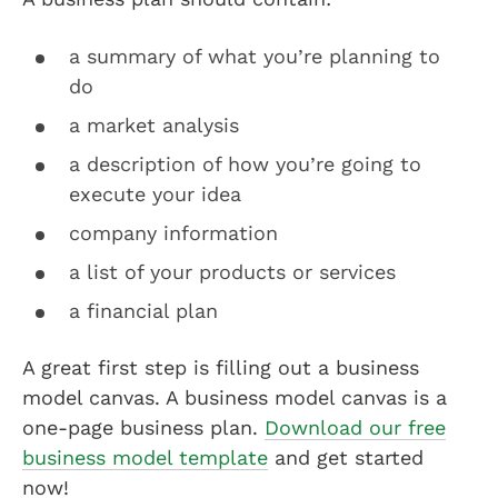
a summary of what you’re planning to
do
a market analysis
a description of how you’re going to
execute your idea
company information
a list of your products or services
a financial plan
A great first step is filling out a business
model canvas. A business model canvas is a
one-page business plan.
Download our free
business model template
and get started
now!