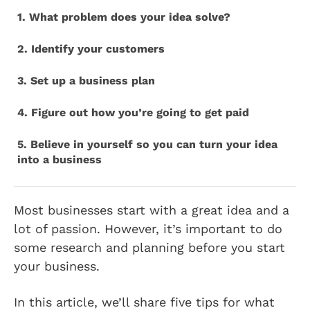
1. What problem does your idea solve?
2. Identify your customers
3. Set up a business plan
4. Figure out how you’re going to get paid
5. Believe in yourself so you can turn your idea
into a business
Most businesses start with a great idea and a
lot of passion. However, it’s important to do
some research and planning before you start
your business.
In this article, we’ll share five tips for what