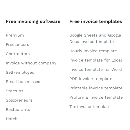
Free invoicing software
Free invoice templates
Premium
Google Sheets and Google
Docs invoice template
Freelancers
Hourly invoice template
Contractors
Invoice template for Excel
Invoice without company
Invoice template for Word
Self-employed
PDF invoice template
Small businesses
Printable invoice template
Startups
Proforma invoice template
Solopreneurs
Tax invoice template
Restaurants
Hotels