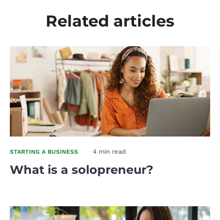
Related articles
4 min read
STARTING A BUSINESS
What is a solopreneur?