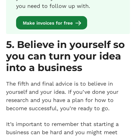
you need to follow up with.
Make invoices for free
5. Believe in yourself so
you can turn your idea
into a business
The fifth and final advice is to believe in
yourself and your idea. If you’ve done your
research and you have a plan for how to
become successful, you’re ready to go.
It’s important to remember that starting a
business can be hard and you might meet