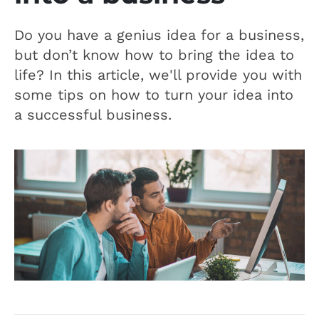
Do you have a genius idea for a business,
but don’t know how to bring the idea to
life? In this article, we'll provide you with
some tips on how to turn your idea into
a successful business.