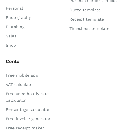
Purchase order template
Personal
Quote template
Photography
Receipt template
Plumbing
Timesheet template
Sales
Shop
Conta
Free mobile app
VAT calculator
Freelance hourly rate
calculator
Percentage calculator
Free invoice generator
Free receipt maker