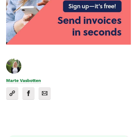
Marte Vasbotten