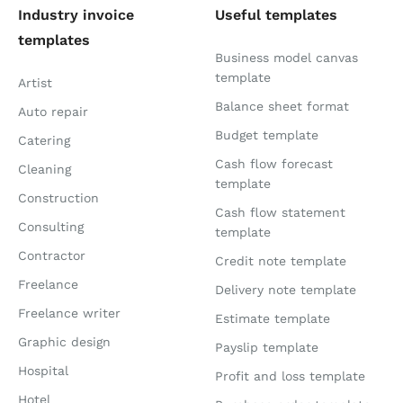
Industry invoice
Useful templates
templates
Business model canvas
template
Artist
Balance sheet format
Auto repair
Budget template
Catering
Cash flow forecast
Cleaning
template
Construction
Cash flow statement
Consulting
template
Contractor
Credit note template
Freelance
Delivery note template
Freelance writer
Estimate template
Graphic design
Payslip template
Hospital
Profit and loss template
Hotel