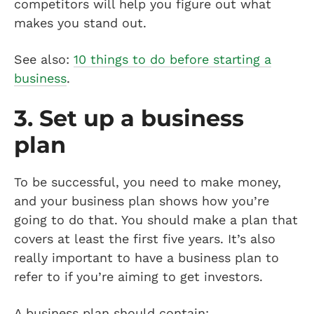
competitors will help you figure out what
makes you stand out.
See also:
10 things to do before starting a
business
.
3. Set up a business
plan
To be successful, you need to make money,
and your business plan shows how you’re
going to do that. You should make a plan that
covers at least the first five years. It’s also
really important to have a business plan to
refer to if you’re aiming to get investors.
A business plan should contain: