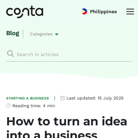
Philippines
Blog
Categories
|
Last updated:
15 July 2025
STARTING A BUSINESS
Reading time:
4 min
How to turn an idea
into a business