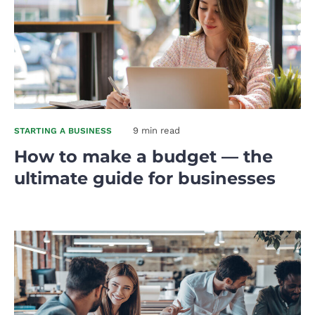
9 min read
STARTING A BUSINESS
How to make a budget — the
ultimate guide for businesses