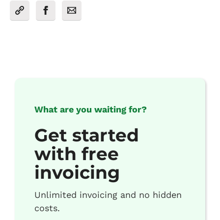
What are you waiting for?
Get started
with free
invoicing
Unlimited invoicing and no hidden
costs.