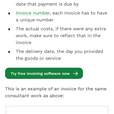
date that payment is due by
Invoice number
, each invoice has to have
a unique number
The actual costs, if there were any extra
work, make sure to reflect that in the
invoice
The delivery date, the day you provided
the goods or service
Try free invoicing software now
This is an example of an invoice for the same
consultant work as above: