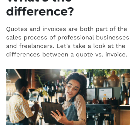
difference?
Quotes and invoices are both part of the
sales process of professional businesses
and freelancers. Let’s take a look at the
differences between a quote vs. invoice.