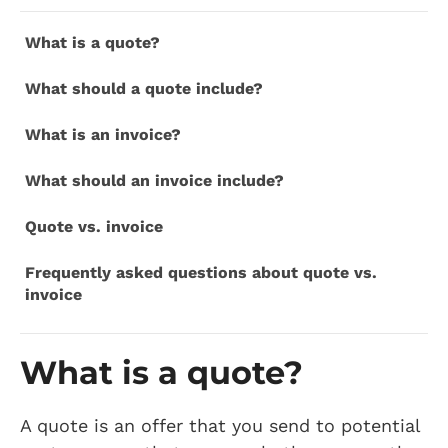
What is a quote?
What should a quote include?
What is an invoice?
What should an invoice include?
Quote vs. invoice
Frequently asked questions about quote vs.
invoice
What is a quote?
A quote is an offer that you send to potential