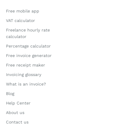
Free mobile app
VAT calculator
Freelance hourly rate
calculator
Percentage calculator
Free invoice generator
Free receipt maker
Invoicing glossary
What is an invoice?
Blog
Help Center
About us
Contact us