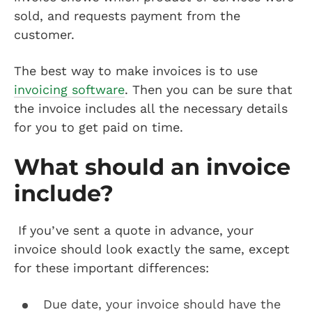
sold, and requests payment from the
customer.
The best way to make invoices is to use
invoicing software
. Then you can be sure that
the invoice includes all the necessary details
for you to get paid on time.
What should an invoice
include?
If you’ve sent a quote in advance, your
invoice should look exactly the same, except
for these important differences:
Due date, your invoice should have the