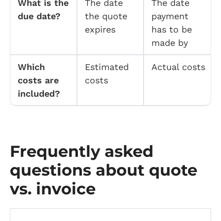
What is the
The date
The date
due date?
the quote
payment
expires
has to be
made by
Which
Estimated
Actual costs
costs are
costs
included?
Frequently asked
questions about quote
vs. invoice