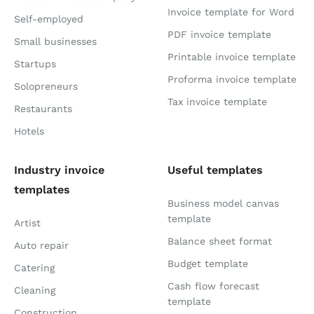
Invoice template for Word
Self-employed
PDF invoice template
Small businesses
Printable invoice template
Startups
Proforma invoice template
Solopreneurs
Tax invoice template
Restaurants
Hotels
Industry invoice
Useful templates
templates
Business model canvas
template
Artist
Balance sheet format
Auto repair
Budget template
Catering
Cash flow forecast
Cleaning
template
Construction