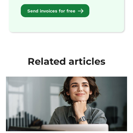
Send invoices for free
Related articles