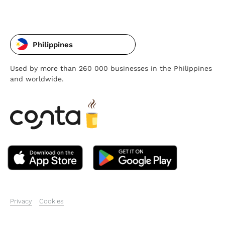
Philippines
Used by more than 260 000 businesses in the Philippines
and worldwide.
Privacy
Cookies