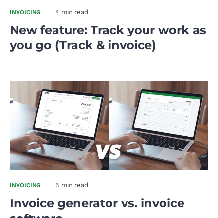
4 min read
INVOICING
New feature: Track your work as
you go (Track & invoice)
5 min read
INVOICING
Invoice generator vs. invoice