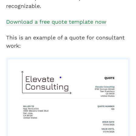
recognizable.
Download a free quote template now
This is an example of a quote for consultant
work: