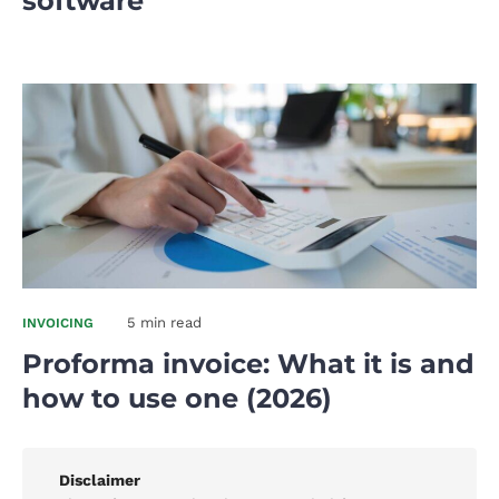
software
5 min read
INVOICING
Proforma invoice: What it is and
how to use one (2026)
Disclaimer