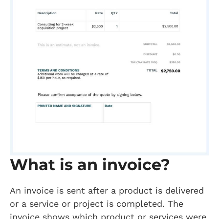
What is an invoice?
An invoice is sent after a product is delivered
or a service or project is completed. The
invoice shows which product or services were