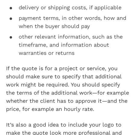
delivery or shipping costs, if applicable
payment terms, in other words, how and
when the buyer should pay
other relevant information, such as the
timeframe, and information about
warranties or returns
If the quote is for a project or service, you
should make sure to specify that additional
work might be required. You should specify
the terms of the additional work—for example
whether the client has to approve it—and the
price, for example an hourly rate.
It’s also a good idea to include your logo to
make the quote look more professional and