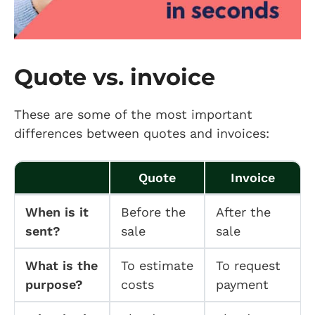
Quote vs. invoice
These are some of the most important
differences between quotes and invoices:
Quote
Invoice
When is it
Before the
After the
sent?
sale
sale
What is the
To estimate
To request
purpose?
costs
payment