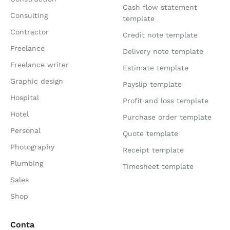
Cash flow statement
Consulting
template
Contractor
Credit note template
Freelance
Delivery note template
Freelance writer
Estimate template
Graphic design
Payslip template
Hospital
Profit and loss template
Hotel
Purchase order template
Personal
Quote template
Photography
Receipt template
Plumbing
Timesheet template
Sales
Shop
Conta