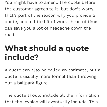
You might have to amend the quote before
the customer agrees to it, but don’t worry,
that’s part of the reason why you provide a
quote, and a little bit of work ahead of time
can save you a lot of headache down the
road.
What should a quote
include?
A quote can also be called an estimate, but a
quote is usually more formal than throwing
out a ballpark figure.
The quote should include all the information
that the invoice will eventually include. This