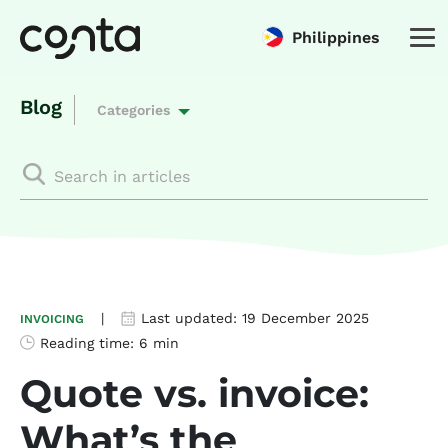
Philippines
Blog
Categories
|
Last updated:
19 December 2025
INVOICING
Reading time:
6 min
Quote vs. invoice:
What’s the