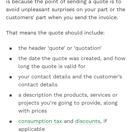
is because the point of sending a quote is to
avoid unpleasant surprises on your part or the
customers’ part when you send the invoice.
That means the quote should include:
the header ‘quote’ or ‘quotation’
the date the quote was created, and how
long the quote is valid for
your contact details and the customer’s
contact details
a description the products, services or
projects you’re going to provide, along
with prices
consumption tax
and
discounts
, if
applicable