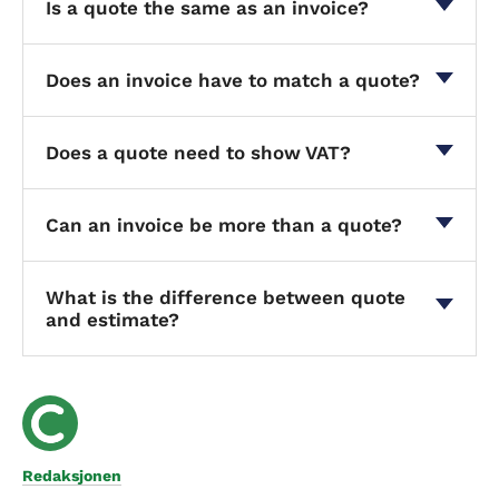
Is a quote the same as an invoice?
Does an invoice have to match a quote?
Does a quote need to show VAT?
Can an invoice be more than a quote?
What is the difference between quote
and estimate?
Redaksjonen