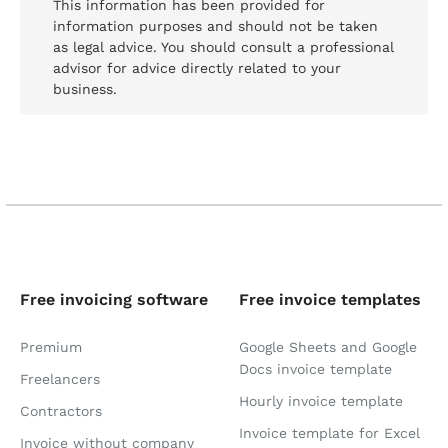
This information has been provided for
information purposes and should not be taken
as legal advice. You should consult a professional
advisor for advice directly related to your
business.
Free invoicing software
Free invoice templates
Premium
Google Sheets and Google
Docs invoice template
Freelancers
Hourly invoice template
Contractors
Invoice template for Excel
Invoice without company