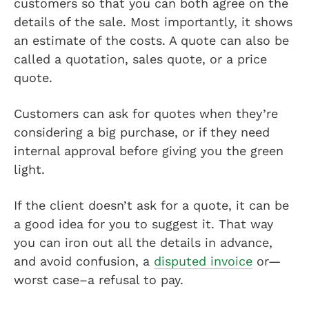
customers so that you can both agree on the
details of the sale. Most importantly, it shows
an estimate of the costs. A quote can also be
called a quotation, sales quote, or a price
quote.
Customers can ask for quotes when they’re
considering a big purchase, or if they need
internal approval before giving you the green
light.
If the client doesn’t ask for a quote, it can be
a good idea for you to suggest it. That way
you can iron out all the details in advance,
and avoid confusion, a
disputed invoice
or—
worst case–a refusal to pay.