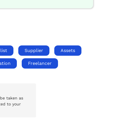
list
Supplier
Assets
ation
Freelancer
 be taken as
ted to your