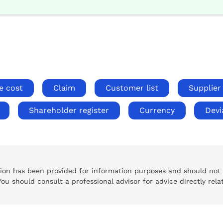
e cost
Claim
Customer list
Supplier 
Shareholder register
Currency
Devi
tion has been provided for information purposes and should not
 You should consult a professional advisor for advice directly rela