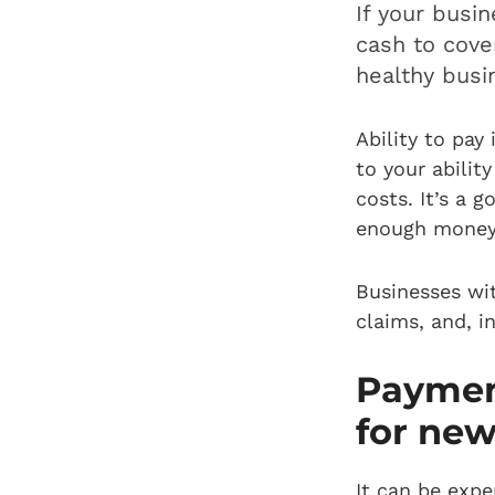
If your busi
cash to cover
healthy busi
Ability to pay
to your abilit
costs. It’s a 
enough money 
Businesses wi
claims, and, i
Payment
for new
It can be expe