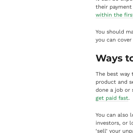
their payment 
within the firs
You should m
you can cover 
Ways to
The best way t
product and se
done a job or 
get paid fast
.
You can also l
investors, or 
‘sell’ your un