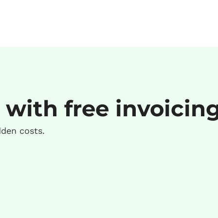
 with free invoicin
dden costs.