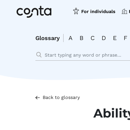
For individuals
A
B
C
D
E
F
Glossary
Back to glossary
Abilit