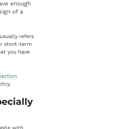
have enough
sign of a
usually refers
or short-term
hat you have
lection
ptcy.
ecially
uggle with