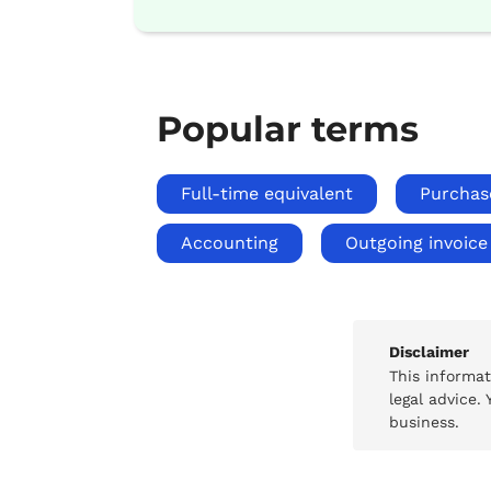
Popular terms
Full-time equivalent
Purchas
Accounting
Outgoing invoice
Disclaimer
This informa
legal advice.
business.