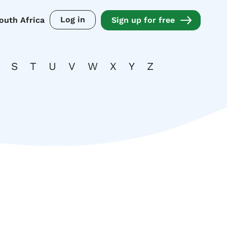
Log in
outh Africa
Sign up for free
S
T
U
V
W
X
Y
Z