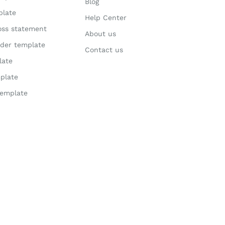
Blog
plate
Help Center
loss statement
About us
der template
Contact us
late
plate
template