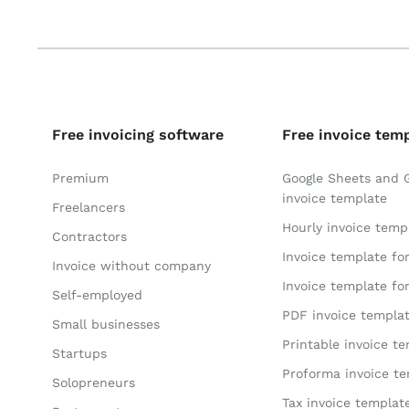
Free invoicing software
Free invoice tem
Premium
Google Sheets and 
invoice template
Freelancers
Hourly invoice temp
Contractors
Invoice template fo
Invoice without company
Invoice template fo
Self-employed
PDF invoice templa
Small businesses
Printable invoice t
Startups
Proforma invoice t
Solopreneurs
Tax invoice templat