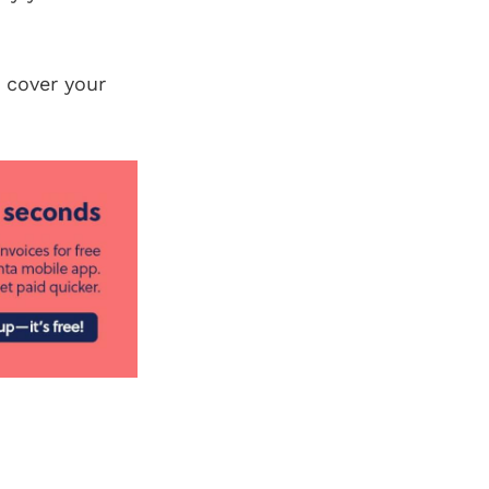
 cover your