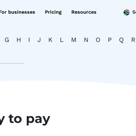
For businesses
Pricing
Resources
S
G
H
I
J
K
L
M
N
O
P
Q
R
y to pay