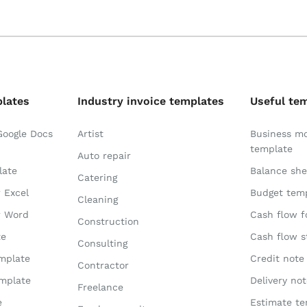
plates
Industry invoice templates
Useful te
Google Docs
Artist
Business m
template
Auto repair
late
Balance she
Catering
r Excel
Budget tem
Cleaning
r Word
Cash flow f
Construction
te
Cash flow 
Consulting
emplate
Credit note
Contractor
emplate
Delivery no
Freelance
e
Estimate te