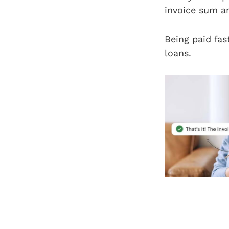
invoice sum a
Being paid fas
loans.