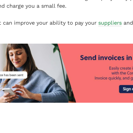
nd charge you a small fee.
t can improve your ability to pay your
suppliers
and