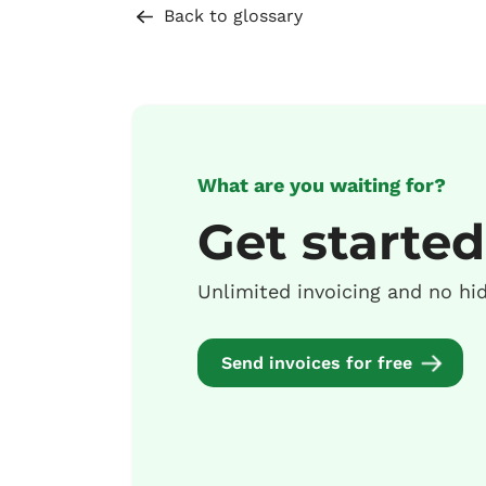
Back to glossary
What are you waiting for?
Get started
Unlimited invoicing and no hi
Send invoices for free