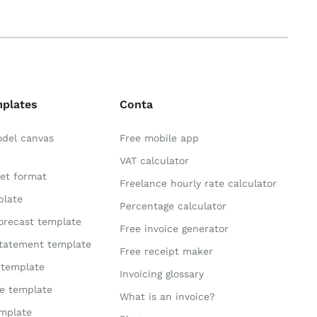
mplates
Conta
odel canvas
Free mobile app
VAT calculator
et format
Freelance hourly rate calculator
plate
Percentage calculator
orecast template
Free invoice generator
statement template
Free receipt maker
 template
Invoicing glossary
te template
What is an invoice?
mplate