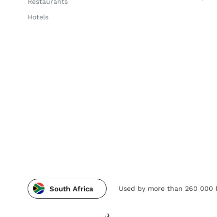
Restaurants
Hotels
Used by more than 260 000 b
South Africa