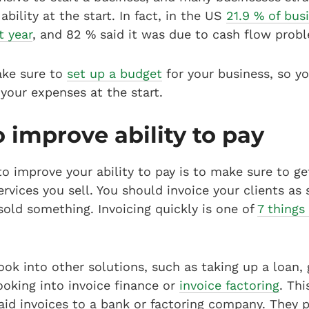
ability at the start. In fact, in the US
21.9 % of busi
t year
, and 82 % said it was due to cash flow prob
ake sure to
set up a budget
for your business, so y
your expenses at the start.
 improve ability to pay
o improve your ability to pay is to make sure to ge
rvices you sell. You should invoice your clients as
sold something. Invoicing quickly is one of
7 things
ook into other solutions, such as taking up a loan, 
looking into invoice finance or
invoice factoring
. Th
paid invoices to a bank or factoring company. They 