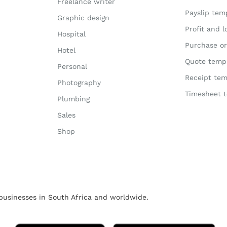
Freelance writer
Payslip tem
Graphic design
Profit and 
Hospital
Purchase or
Hotel
Quote temp
Personal
Receipt tem
Photography
Timesheet 
Plumbing
Sales
Shop
usinesses in South Africa and worldwide.