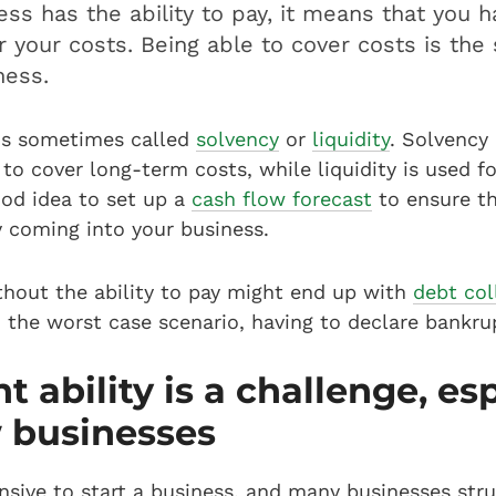
ness has the ability to pay, it means that you 
 your costs. Being able to cover costs is the 
ness.
 is sometimes called
solvency
or
liquidity
. Solvency 
y to cover long-term costs, while liquidity is used f
good idea to set up a
cash flow forecast
to ensure t
coming into your business.
thout the ability to pay might end up with
debt col
n the worst case scenario, having to declare bankru
 ability is a challenge, esp
 businesses
nsive to start a business, and many businesses str