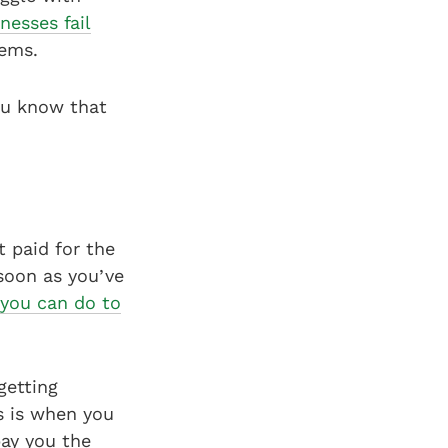
nesses fail
lems.
ou know that
t paid for the
 soon as you’ve
 you can do to
getting
is is when you
pay you the