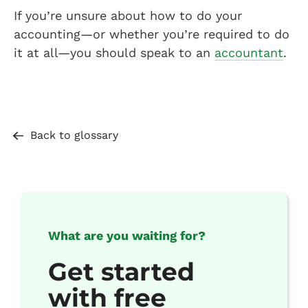
If you’re unsure about how to do your
accounting—or whether you’re required to do
it at all—you should speak to an
accountant
.
Back to glossary
What are you waiting for?
Get started
with free