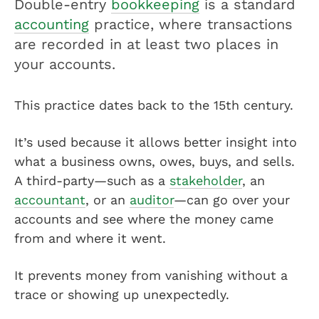
Double-entry
bookkeeping
is a standard
accounting
practice, where transactions
are recorded in at least two places in
your accounts.
This practice dates back to the 15th century.
It’s used because it allows better insight into
what a business owns, owes, buys, and sells.
A third-party—such as a
stakeholder
, an
accountant
, or an
auditor
—can go over your
accounts and see where the money came
from and where it went.
It prevents money from vanishing without a
trace or showing up unexpectedly.