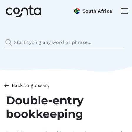
South Africa
Back to glossary
Double-entry
bookkeeping