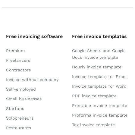
Free invoicing software
Free invoice templates
Premium
Google Sheets and Google
Docs invoice template
Freelancers
Hourly invoice template
Contractors
Invoice template for Excel
Invoice without company
Invoice template for Word
Self-employed
PDF invoice template
Small businesses
Printable invoice template
Startups
Proforma invoice template
Solopreneurs
Tax invoice template
Restaurants