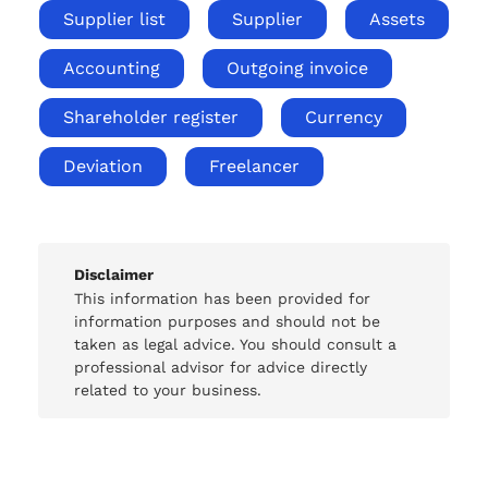
Supplier list
Supplier
Assets
Accounting
Outgoing invoice
Shareholder register
Currency
Deviation
Freelancer
Disclaimer
This information has been provided for
information purposes and should not be
taken as legal advice. You should consult a
professional advisor for advice directly
related to your business.