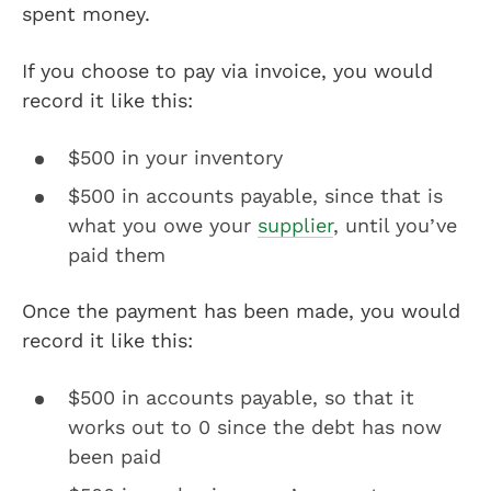
spent money.
If you choose to pay via invoice, you would
record it like this:
$500 in your inventory
$500 in accounts payable, since that is
what you owe your
supplier
, until you’ve
paid them
Once the payment has been made, you would
record it like this:
$500 in accounts payable, so that it
works out to 0 since the debt has now
been paid