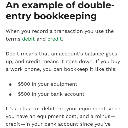
An example of double-
entry bookkeeping
When you record a transaction you use the
terms
debit
and
credit
.
Debit means that an account’s balance goes
up, and credit means it goes down. If you buy
a work phone, you can bookkeep it like this:
$500 in your equipment
$500 in your bank account
It’s a plus—or debit—in your equipment since
you have an equipment cost, and a minus—
credit—in your bank account since you’ve