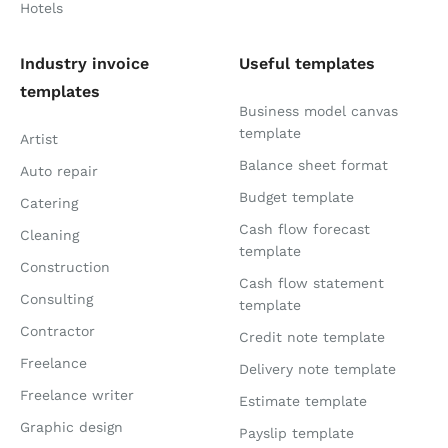
Hotels
Industry invoice
Useful templates
templates
Business model canvas
template
Artist
Balance sheet format
Auto repair
Budget template
Catering
Cash flow forecast
Cleaning
template
Construction
Cash flow statement
Consulting
template
Contractor
Credit note template
Freelance
Delivery note template
Freelance writer
Estimate template
Graphic design
Payslip template