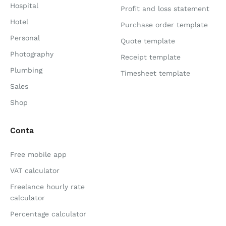
Hospital
Profit and loss statement
Hotel
Purchase order template
Personal
Quote template
Photography
Receipt template
Plumbing
Timesheet template
Sales
Shop
Conta
Free mobile app
VAT calculator
Freelance hourly rate
calculator
Percentage calculator