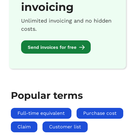
invoicing
Unlimited invoicing and no hidden
costs.
Send invoices for free
Popular terms
Full-time equivalent
Purchase cost
Claim
Customer list