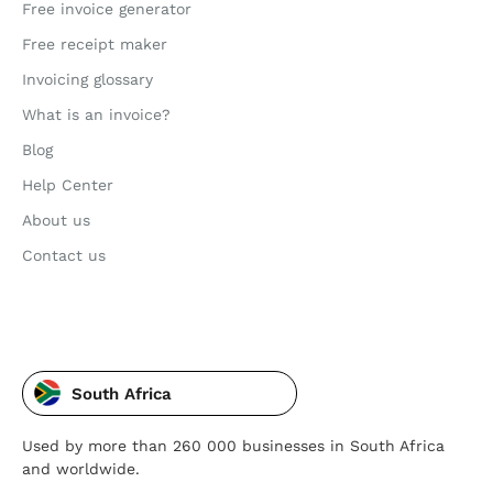
Free invoice generator
Free receipt maker
Invoicing glossary
What is an invoice?
Blog
Help Center
About us
Contact us
South Africa
Used by more than 260 000 businesses in South Africa
and worldwide.