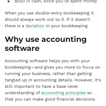
$500 in cash, since you’ve spent money
When you use double-entry bookkeeping it
should always work out to 0. If it doesn’t
there is a
deviation
in your bookkeeping.
Why use accounting
software
Accounting software helps you with your
bookkeeping—and gives you more to focus on
running your business, rather than getting
tangled up in accounting details. However, it’s
still important to have a base-level
understanding of
accounting principles
so
that you can make good financial decisions.