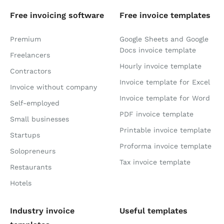
Free invoicing software
Free invoice templates
Premium
Google Sheets and Google
Docs invoice template
Freelancers
Hourly invoice template
Contractors
Invoice template for Excel
Invoice without company
Invoice template for Word
Self-employed
PDF invoice template
Small businesses
Printable invoice template
Startups
Proforma invoice template
Solopreneurs
Tax invoice template
Restaurants
Hotels
Industry invoice
Useful templates