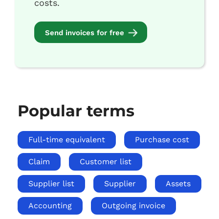
costs.
Send invoices for free
Popular terms
Full-time equivalent
Purchase cost
Claim
Customer list
Supplier list
Supplier
Assets
Accounting
Outgoing invoice