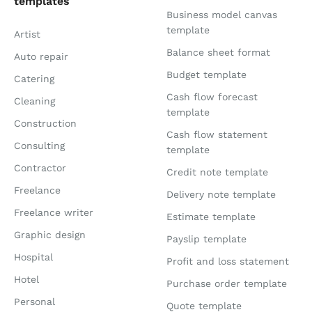
templates
Business model canvas
template
Artist
Balance sheet format
Auto repair
Budget template
Catering
Cash flow forecast
Cleaning
template
Construction
Cash flow statement
Consulting
template
Contractor
Credit note template
Freelance
Delivery note template
Freelance writer
Estimate template
Graphic design
Payslip template
Hospital
Profit and loss statement
Hotel
Purchase order template
Personal
Quote template