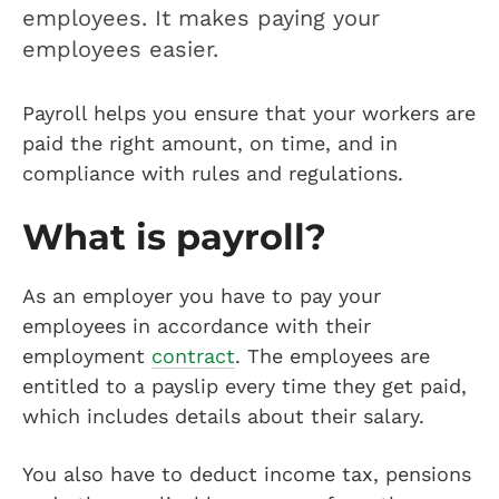
employees. It makes paying your
employees easier.
Payroll helps you ensure that your workers are
paid the right amount, on time, and in
compliance with rules and regulations.
What is payroll?
As an employer you have to pay your
employees in accordance with their
employment
contract
. The employees are
entitled to a payslip every time they get paid,
which includes details about their salary.
You also have to deduct income tax, pensions