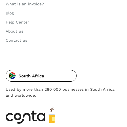
What is an invoice?
Blog
Help Center
About us
Contact us
South Africa
Used by more than 260 000 businesses in South Africa
and worldwide.