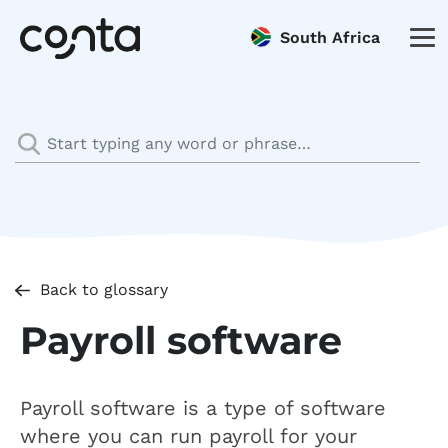
South Africa
Back to glossary
Payroll software
Payroll software is a type of software
where you can run payroll for your