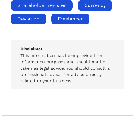
Shareholder register
Currency
Deviation
Freelancer
Disclaimer
This information has been provided for
information purposes and should not be
taken as legal advice. You should consult a
professional advisor for advice directly
related to your business.