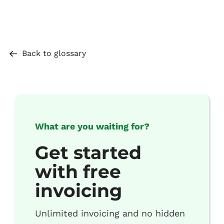
Back to glossary
What are you waiting for?
Get started
with free
invoicing
Unlimited invoicing and no hidden