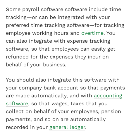
Some payroll software software include time
tracking—or can be integrated with your
preferred time tracking software—for tracking
employee working hours and
overtime
. You
can also integrate with expense tracking
software, so that employees can easily get
refunded for the expenses they incur on
behalf of your business.
You should also integrate this software with
your company bank account so that payments
are made automatically, and with
accounting
software
, so that wages, taxes that you
collect on behalf of your employees, pension
payments, and so on are automatically
recorded in your
general ledger
.