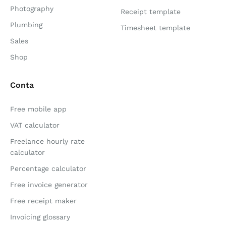
Photography
Receipt template
Plumbing
Timesheet template
Sales
Shop
Conta
Free mobile app
VAT calculator
Freelance hourly rate
calculator
Percentage calculator
Free invoice generator
Free receipt maker
Invoicing glossary