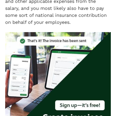
and other applicable expenses from the
salary, and you most likely also have to pay
some sort of national insurance contribution
on behalf of your employees.