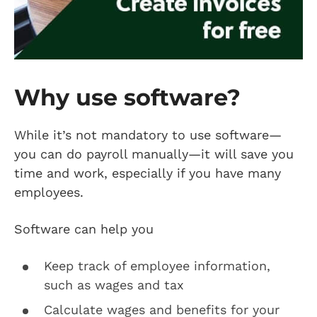
Why use software?
While it’s not mandatory to use software—
you can do payroll manually—it will save you
time and work, especially if you have many
employees.
Software can help you
Keep track of employee information,
such as wages and tax
Calculate wages and benefits for your