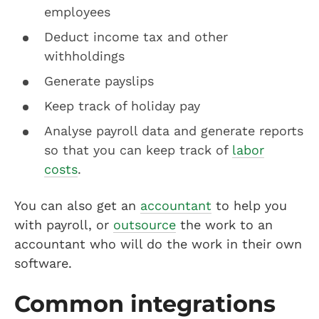
employees
Deduct income tax and other
withholdings
Generate payslips
Keep track of holiday pay
Analyse payroll data and generate reports
so that you can keep track of
labor
costs
.
You can also get an
accountant
to help you
with payroll, or
outsource
the work to an
accountant who will do the work in their own
software.
Common integrations