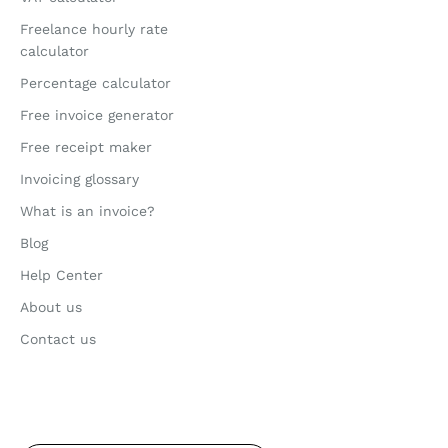
Freelance hourly rate
calculator
Percentage calculator
Free invoice generator
Free receipt maker
Invoicing glossary
What is an invoice?
Blog
Help Center
About us
Contact us