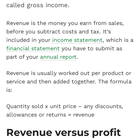
called gross income.
Revenue is the money you earn from sales,
before you subtract costs and tax. It’s
included in your
income statement
, which is a
financial statement
you have to submit as
part of your
annual report
.
Revenue is usually worked out per product or
service and then added together. The formula
is:
Quantity sold x unit price – any discounts,
allowances or returns = revenue
Revenue versus profit