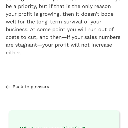
be a priority, but if that is the only reason
your profit is growing, then it doesn’t bode
well for the long-term survival of your
business. At some point you will run out of
costs to cut, and then—if your sales numbers
are stagnant—your profit will not increase
either.
Back to glossary