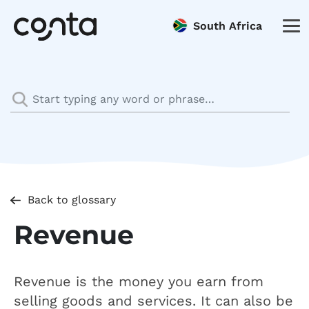
South Africa
Back to glossary
Revenue
Revenue is the money you earn from
selling goods and services. It can also be