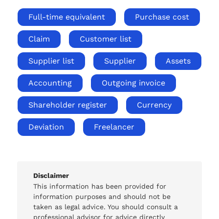
Full-time equivalent
Purchase cost
Claim
Customer list
Supplier list
Supplier
Assets
Accounting
Outgoing invoice
Shareholder register
Currency
Deviation
Freelancer
Disclaimer
This information has been provided for
information purposes and should not be
taken as legal advice. You should consult a
professional advisor for advice directly