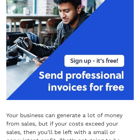
Your business can generate a lot of money
from sales, but if your costs exceed your
sales, then you’ll be left with a small or