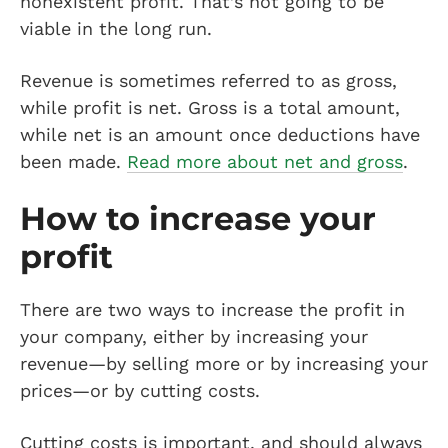
nonexistent profit. That’s not going to be
viable in the long run.
Revenue is sometimes referred to as gross,
while profit is net. Gross is a total amount,
while net is an amount once deductions have
been made.
Read more about net and gross
.
How to increase your
profit
There are two ways to increase the profit in
your company, either by increasing your
revenue—by selling more or by increasing your
prices—or by cutting costs.
Cutting costs is important, and should always