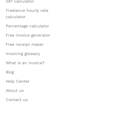
VAT calculator
Freelance hourly rate
calculator
Percentage calculator
Free invoice generator
Free receipt maker
Invoicing glossary
What is an invoice?
Blog
Help Center
About us
Contact us