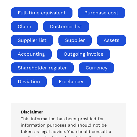
Full-time equivalent
Purchase cost
Claim
Customer list
Supplier list
Supplier
Assets
Accounting
Outgoing invoice
Shareholder register
Currency
Deviation
Freelancer
Disclaimer
This information has been provided for
information purposes and should not be
taken as legal advice. You should consult a