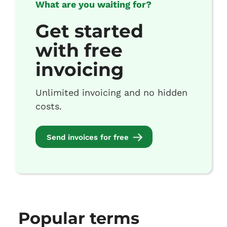
What are you waiting for?
Get started
with free
invoicing
Unlimited invoicing and no hidden
costs.
Send invoices for free
Popular terms