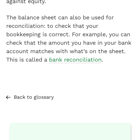
against equity.
The balance sheet can also be used for
reconciliation: to check that your
bookkeeping is correct. For example, you can
check that the amount you have in your bank
account matches with what’s on the sheet.
This is called a
bank reconciliation
.
Back to glossary