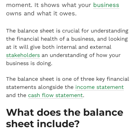
moment. It shows what your
business
owns and what it owes.
The balance sheet is crucial for understanding
the financial health of a business, and looking
at it will give both internal and external
stakeholders
an understanding of how your
business is doing.
The balance sheet is one of three key financial
statements alongside the
income statement
and the
cash flow statement
.
What does the balance
sheet include?