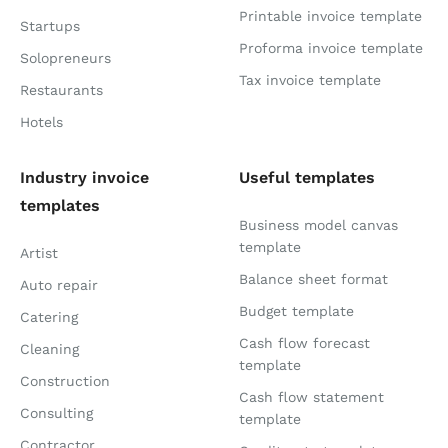
Printable invoice template
Startups
Proforma invoice template
Solopreneurs
Tax invoice template
Restaurants
Hotels
Industry invoice
Useful templates
templates
Business model canvas
template
Artist
Balance sheet format
Auto repair
Budget template
Catering
Cash flow forecast
Cleaning
template
Construction
Cash flow statement
Consulting
template
Contractor