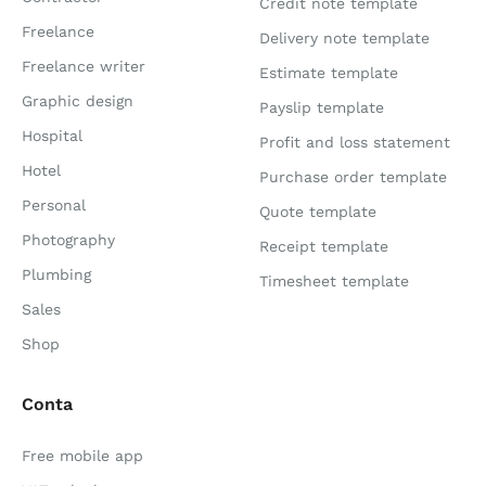
Credit note template
Freelance
Delivery note template
Freelance writer
Estimate template
Graphic design
Payslip template
Hospital
Profit and loss statement
Hotel
Purchase order template
Personal
Quote template
Photography
Receipt template
Plumbing
Timesheet template
Sales
Shop
Conta
Free mobile app