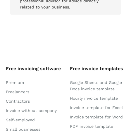
professional advisor for advice directly
related to your business.
Free invoicing software
Free invoice templates
Premium
Google Sheets and Google
Docs invoice template
Freelancers
Hourly invoice template
Contractors
Invoice template for Excel
Invoice without company
Invoice template for Word
Self-employed
PDF invoice template
Small businesses