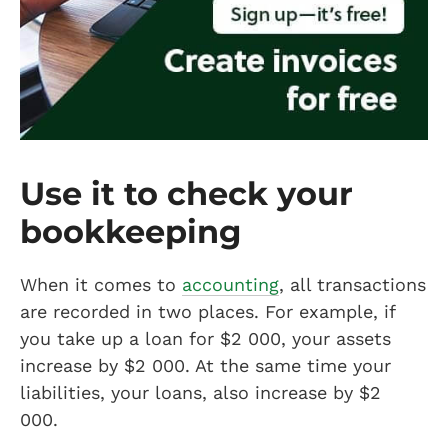
Use it to check your
bookkeeping
When it comes to
accounting
, all transactions
are recorded in two places. For example, if
you take up a loan for $2 000, your assets
increase by $2 000. At the same time your
liabilities, your loans, also increase by $2
000.