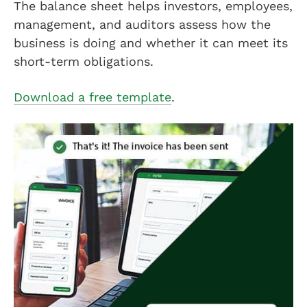
The balance sheet helps investors, employees,
management, and auditors assess how the
business is doing and whether it can meet its
short-term obligations.
Download a free template
.