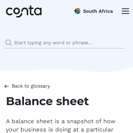
South Africa
Back to glossary
Balance sheet
A balance sheet is a snapshot of how
your business is doing at a particular