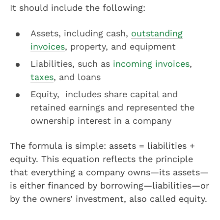
It should include the following:
Assets, including cash,
outstanding
invoices
, property, and equipment
Liabilities, such as
incoming invoices
,
taxes
, and loans
Equity, includes share capital and
retained earnings and represented the
ownership interest in a company
The formula is simple: assets = liabilities +
equity. This equation reflects the principle
that everything a company owns—its assets—
is either financed by borrowing—liabilities—or
by the owners’ investment, also called equity.