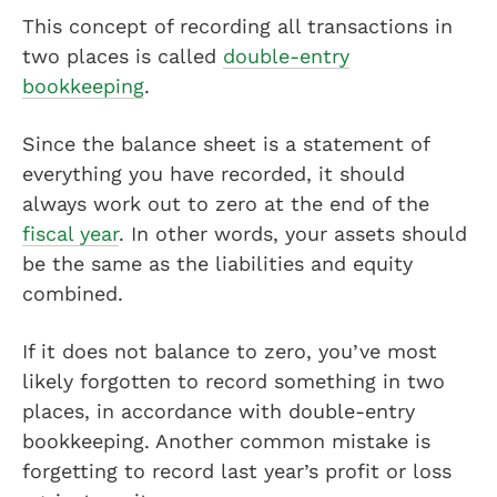
This concept of recording all transactions in
two places is called
double-entry
bookkeeping
.
Since the balance sheet is a statement of
everything you have recorded, it should
always work out to zero at the end of the
fiscal year
. In other words, your assets should
be the same as the liabilities and equity
combined.
If it does not balance to zero, you’ve most
likely forgotten to record something in two
places, in accordance with double-entry
bookkeeping. Another common mistake is
forgetting to record last year’s profit or loss