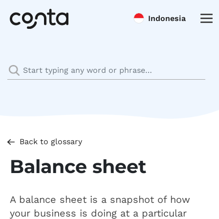
Indonesia
Back to glossary
Balance sheet
A balance sheet is a snapshot of how
your business is doing at a particular