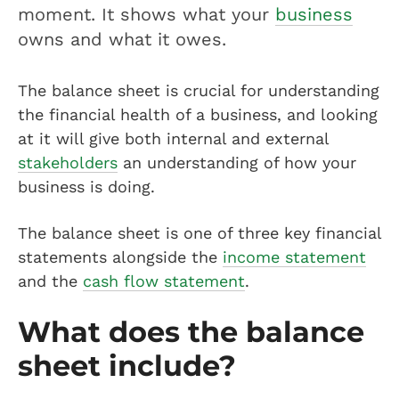
moment. It shows what your
business
owns and what it owes.
The balance sheet is crucial for understanding
the financial health of a business, and looking
at it will give both internal and external
stakeholders
an understanding of how your
business is doing.
The balance sheet is one of three key financial
statements alongside the
income statement
and the
cash flow statement
.
What does the balance
sheet include?