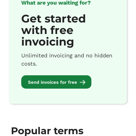
What are you waiting for?
Get started
with free
invoicing
Unlimited invoicing and no hidden
costs.
Send invoices for free
Popular terms