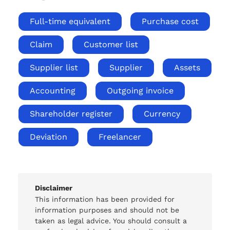
Full-time equivalent
Purchase cost
Claim
Customer list
Supplier list
Supplier
Assets
Accounting
Outgoing invoice
Shareholder register
Currency
Deviation
Freelancer
Disclaimer
This information has been provided for
information purposes and should not be
taken as legal advice. You should consult a