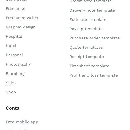
Credit note template
Freelance
Delivery note template
Freelance writer
Estimate template
Graphic design
Payslip template
Hospital
Purchase order template
Hotel
Quote templates
Personal
Receipt template
Photography
Timesheet template
Plumbing
Profit and loss template
Sales
Shop
Conta
Free mobile app