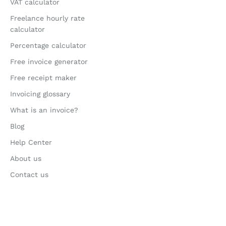
VAT calculator
Freelance hourly rate
calculator
Percentage calculator
Free invoice generator
Free receipt maker
Invoicing glossary
What is an invoice?
Blog
Help Center
About us
Contact us