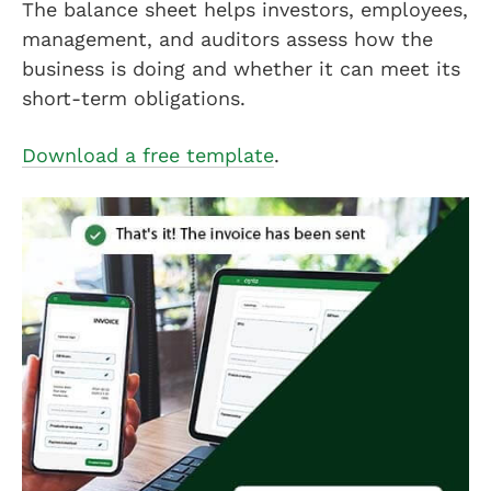
The balance sheet helps investors, employees,
management, and auditors assess how the
business is doing and whether it can meet its
short-term obligations.
Download a free template
.