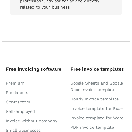
professional advisor for advice directly
related to your business.
Free invoicing software
Free invoice templates
Premium
Google Sheets and Google
Docs invoice template
Freelancers
Hourly invoice template
Contractors
Invoice template for Excel
Self-employed
Invoice template for Word
Invoice without company
PDF invoice template
Small businesses