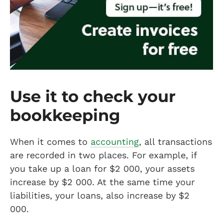
Use it to check your
bookkeeping
When it comes to
accounting
, all transactions
are recorded in two places. For example, if
you take up a loan for $2 000, your assets
increase by $2 000. At the same time your
liabilities, your loans, also increase by $2
000.