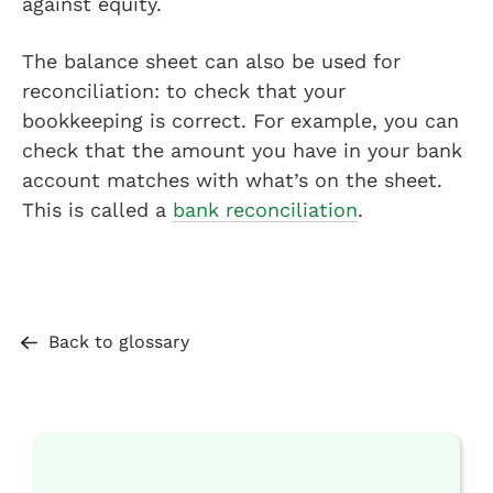
against equity.
The balance sheet can also be used for
reconciliation: to check that your
bookkeeping is correct. For example, you can
check that the amount you have in your bank
account matches with what’s on the sheet.
This is called a
bank reconciliation
.
Back to glossary