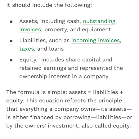
It should include the following:
Assets, including cash,
outstanding
invoices
, property, and equipment
Liabilities, such as
incoming invoices
,
taxes
, and loans
Equity, includes share capital and
retained earnings and represented the
ownership interest in a company
The formula is simple: assets = liabilities +
equity. This equation reflects the principle
that everything a company owns—its assets—
is either financed by borrowing—liabilities—or
by the owners’ investment, also called equity.