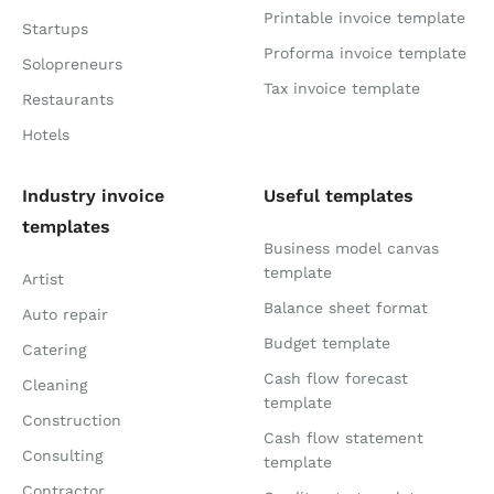
Printable invoice template
Startups
Proforma invoice template
Solopreneurs
Tax invoice template
Restaurants
Hotels
Industry invoice
Useful templates
templates
Business model canvas
template
Artist
Balance sheet format
Auto repair
Budget template
Catering
Cash flow forecast
Cleaning
template
Construction
Cash flow statement
Consulting
template
Contractor