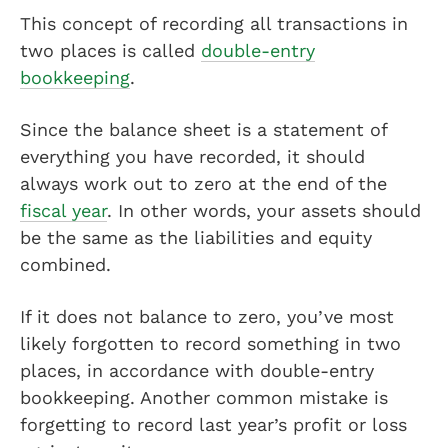
This concept of recording all transactions in
two places is called
double-entry
bookkeeping
.
Since the balance sheet is a statement of
everything you have recorded, it should
always work out to zero at the end of the
fiscal year
. In other words, your assets should
be the same as the liabilities and equity
combined.
If it does not balance to zero, you’ve most
likely forgotten to record something in two
places, in accordance with double-entry
bookkeeping. Another common mistake is
forgetting to record last year’s profit or loss