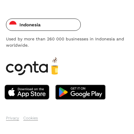
Indonesia
Used by more than 260 000 businesses in Indonesia and
worldwide.
Privacy
Cookies