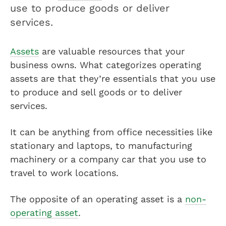
use to produce goods or deliver
services.
Assets
are valuable resources that your
business owns. What categorizes operating
assets are that they’re essentials that you use
to produce and sell goods or to deliver
services.
It can be anything from office necessities like
stationary and laptops, to manufacturing
machinery or a company car that you use to
travel to work locations.
The opposite of an operating asset is a
non-
operating asset
.