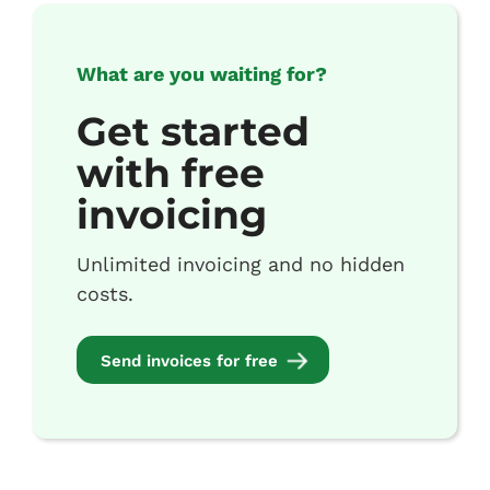
What are you waiting for?
Get started
with free
invoicing
Unlimited invoicing and no hidden
costs.
Send invoices for free