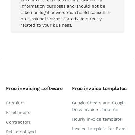
information purposes and should not be
taken as legal advice. You should consult a
professional advisor for advice directly
related to your business.
Free invoicing software
Free invoice templates
Premium
Google Sheets and Google
Docs invoice template
Freelancers
Hourly invoice template
Contractors
Invoice template for Excel
Self-employed