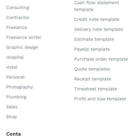
Cash flow statement
Consulting
template
Contractor
Credit note template
Freelance
Delivery note template
Freelance writer
Estimate template
Graphic design
Payslip template
Hospital
Purchase order template
Hotel
Quote templates
Personal
Receipt template
Photography
Timesheet template
Plumbing
Profit and loss template
Sales
Shop
Conta