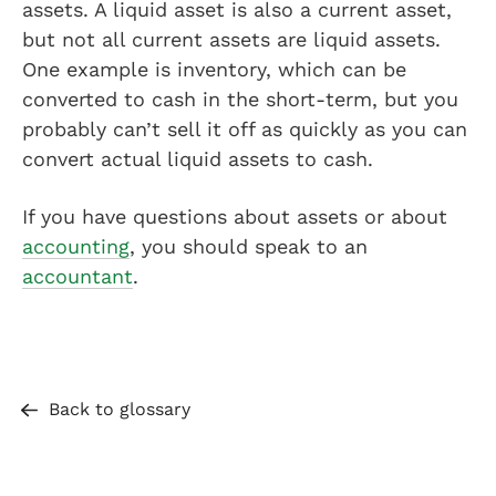
assets. A liquid asset is also a current asset,
but not all current assets are liquid assets.
One example is inventory, which can be
converted to cash in the short-term, but you
probably can’t sell it off as quickly as you can
convert actual liquid assets to cash.
If you have questions about assets or about
accounting
, you should speak to an
accountant
.
Back to glossary