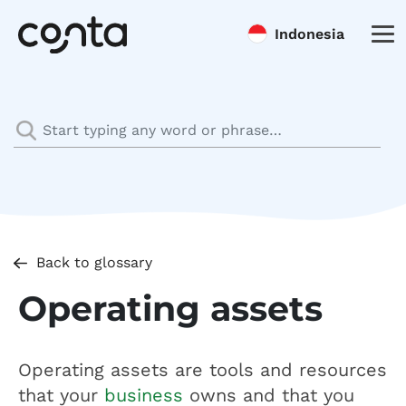
Indonesia
Back to glossary
Operating assets
Operating assets are tools and resources
that your
business
owns and that you