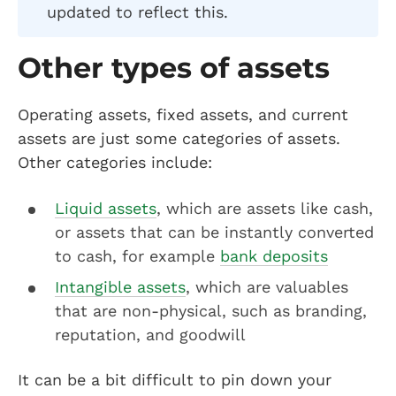
updated to reflect this.
Other types of assets
Operating assets, fixed assets, and current
assets are just some categories of assets.
Other categories include:
Liquid assets
, which are assets like cash,
or assets that can be instantly converted
to cash, for example
bank deposits
Intangible assets
, which are valuables
that are non-physical, such as branding,
reputation, and goodwill
It can be a bit difficult to pin down your