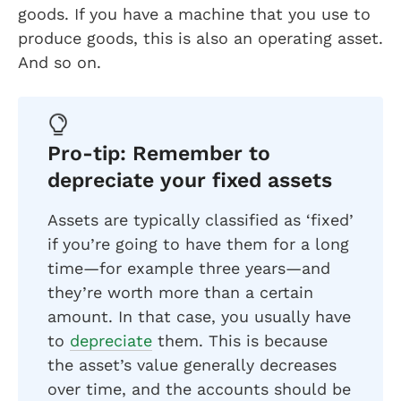
goods. If you have a machine that you use to
produce goods, this is also an operating asset.
And so on.
Pro-tip: Remember to
depreciate your fixed assets
Assets are typically classified as ‘fixed’
if you’re going to have them for a long
time—for example three years—and
they’re worth more than a certain
amount. In that case, you usually have
to
depreciate
them. This is because
the asset’s value generally decreases
over time, and the accounts should be