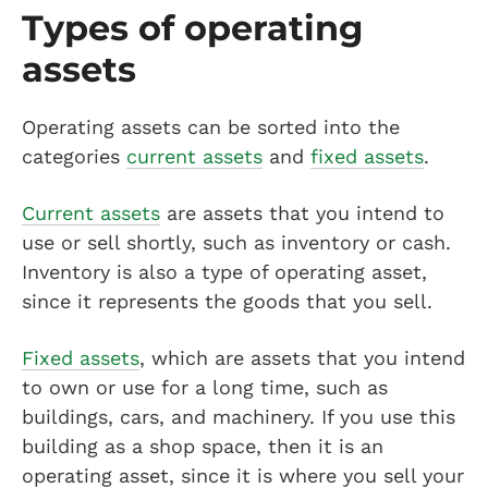
Types of operating
assets
Operating assets can be sorted into the
categories
current assets
and
fixed assets
.
Current assets
are assets that you intend to
use or sell shortly, such as inventory or cash.
Inventory is also a type of operating asset,
since it represents the goods that you sell.
Fixed assets
, which are assets that you intend
to own or use for a long time, such as
buildings, cars, and machinery. If you use this
building as a shop space, then it is an
operating asset, since it is where you sell your