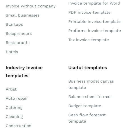
Invoice template for Word
Invoice without company
PDF invoice template
Small businesses
Printable invoice template
Startups
Proforma invoice template
Solopreneurs
Tax invoice template
Restaurants
Hotels
Industry invoice
Useful templates
templates
Business model canvas
template
Artist
Balance sheet format
Auto repair
Budget template
Catering
Cash flow forecast
Cleaning
template
Construction