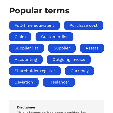
Popular terms
Full-time equivalent
Purchase cost
Claim
Customer list
Supplier list
Supplier
Assets
Accounting
Outgoing invoice
Shareholder register
Currency
Deviation
Freelancer
Disclaimer
This information has been provided for