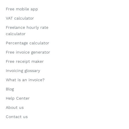
Free mobile app
VAT calculator
Freelance hourly rate
calculator
Percentage calculator
Free invoice generator
Free receipt maker
Invoicing glossary
What is an invoice?
Blog
Help Center
About us
Contact us