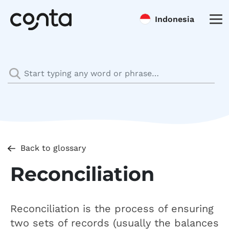
Indonesia
Back to glossary
Reconciliation
Reconciliation is the process of ensuring
two sets of records (usually the balances