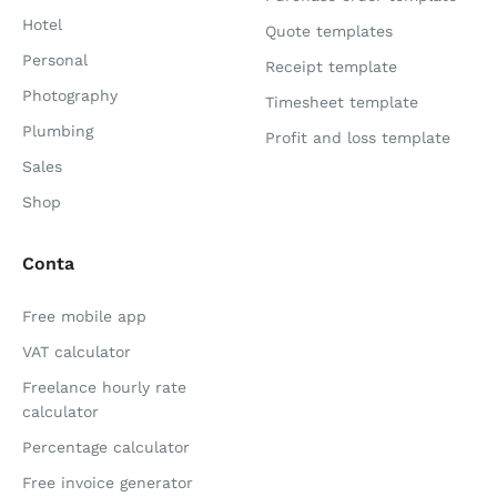
Hotel
Quote templates
Personal
Receipt template
Photography
Timesheet template
Plumbing
Profit and loss template
Sales
Shop
Conta
Free mobile app
VAT calculator
Freelance hourly rate
calculator
Percentage calculator
Free invoice generator