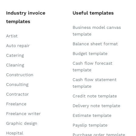
Industry invoice
Useful templates
templates
Business model canvas
template
Artist
Balance sheet format
Auto repair
Budget template
Catering
Cash flow forecast
Cleaning
template
Construction
Cash flow statement
Consulting
template
Contractor
Credit note template
Freelance
Delivery note template
Freelance writer
Estimate template
Graphic design
Payslip template
Hospital
Purchase order template