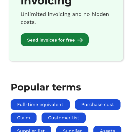
invoicing
Unlimited invoicing and no hidden
costs.
Send invoices for free
Popular terms
Full-time equivalent
Purchase cost
Claim
Customer list
Supplier list
Supplier
Assets