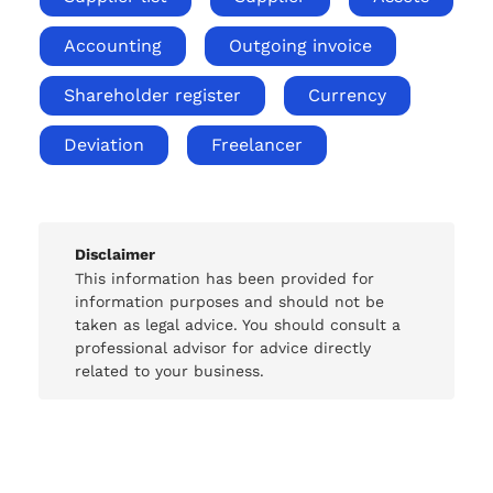
Accounting
Outgoing invoice
Shareholder register
Currency
Deviation
Freelancer
Disclaimer
This information has been provided for
information purposes and should not be
taken as legal advice. You should consult a
professional advisor for advice directly
related to your business.