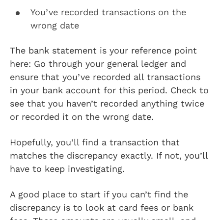
You’ve recorded transactions on the
wrong date
The bank statement is your reference point
here: Go through your general ledger and
ensure that you’ve recorded all transactions
in your bank account for this period. Check to
see that you haven’t recorded anything twice
or recorded it on the wrong date.
Hopefully, you’ll find a transaction that
matches the discrepancy exactly. If not, you’ll
have to keep investigating.
A good place to start if you can’t find the
discrepancy is to look at card fees or bank