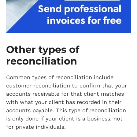
Other types of
reconciliation
Common types of reconciliation include
customer reconciliation to confirm that your
accounts receivable for that client matches
with what your client has recorded in their
accounts payable. This type of reconciliation
is only done if your client is a business, not
for private individuals.