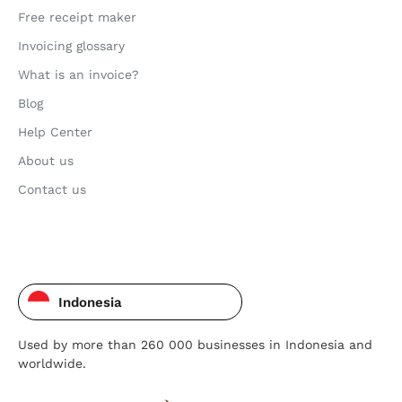
Free receipt maker
Invoicing glossary
What is an invoice?
Blog
Help Center
About us
Contact us
Indonesia
Used by more than 260 000 businesses in Indonesia and
worldwide.