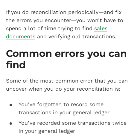
If you do reconciliation periodically—and fix
the errors you encounter—you won’t have to
spend a lot of time trying to find
sales
documents
and verifying old transactions.
Common errors you can
find
Some of the most common error that you can
uncover when you do your reconciliation is:
You’ve forgotten to record some
transactions in your general ledger
You’ve recorded some transactions twice
in your general ledger