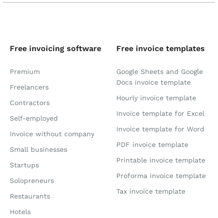
Free invoicing software
Free invoice templates
Premium
Google Sheets and Google
Docs invoice template
Freelancers
Hourly invoice template
Contractors
Invoice template for Excel
Self-employed
Invoice template for Word
Invoice without company
PDF invoice template
Small businesses
Printable invoice template
Startups
Proforma invoice template
Solopreneurs
Tax invoice template
Restaurants
Hotels