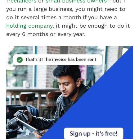
freelancers
or
small business owners
—but if
you run a large business, you might need to
do it several times a month.If you have a
holding company
, it might be enough to do it
every 6 months or every year.