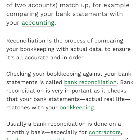
of two accounts) match up, for example
comparing your bank statements with
your
accounting
.
Reconciliation is the process of comparing
your bookkeeping with actual data, to ensure
it’s all accurate and in order.
Checking your bookkeeping against your bank
statements is called
bank reconciliation
. Bank
reconciliation is very important as it checks
that your bank statements—actual real life—
matches with your
bookkeeping
.
Usually a bank reconciliation is done on a
monthly basis—especially for
contractors
,