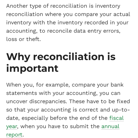
Another type of reconciliation is inventory
reconciliation where you compare your actual
inventory with the inventory recorded in your
accounting, to reconcile data entry errors,
loss or theft.
Why reconciliation is
important
When you, for example, compare your bank
statements with your accounting, you can
uncover discrepancies. These have to be fixed
so that your accounting is correct and up-to-
date, especially before the end of the
fiscal
year
, when you have to submit the
annual
report
.