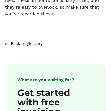
fees. These amounts are usually small, and
they’re easy to overlook, so make sure that
you’ve recorded these.
Back to glossary
What are you waiting for?
Get started
with free