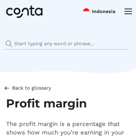
Indonesia
Back to glossary
Profit margin
The profit margin is a percentage that
shows how much you’re earning in your