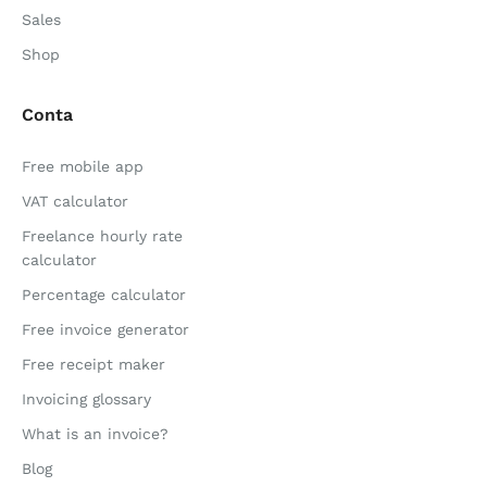
Sales
Shop
Conta
Free mobile app
VAT calculator
Freelance hourly rate
calculator
Percentage calculator
Free invoice generator
Free receipt maker
Invoicing glossary
What is an invoice?
Blog