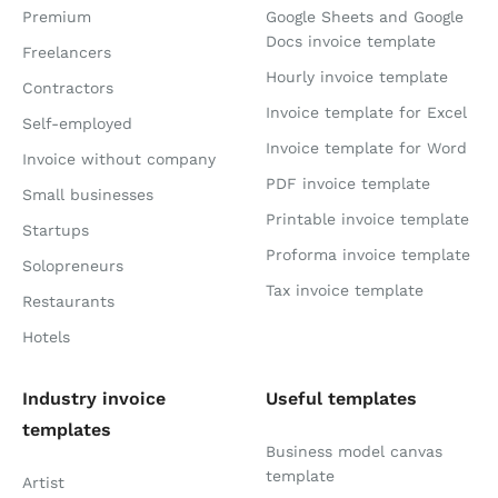
Premium
Google Sheets and Google
Docs invoice template
Freelancers
Hourly invoice template
Contractors
Invoice template for Excel
Self-employed
Invoice template for Word
Invoice without company
PDF invoice template
Small businesses
Printable invoice template
Startups
Proforma invoice template
Solopreneurs
Tax invoice template
Restaurants
Hotels
Industry invoice
Useful templates
templates
Business model canvas
template
Artist