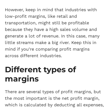
However, keep in mind that industries with
low-profit margins, like retail and
transportation, might still be profitable
because they have a high sales volume and
generate a lot of revenue. In this case, many
little streams make a big river. Keep this in
mind if you’re comparing profit margins
across different industries.
Different types of
margins
There are several types of profit margins, but
the most important is the net profit margin,
which is calculated by deducting all expenses,