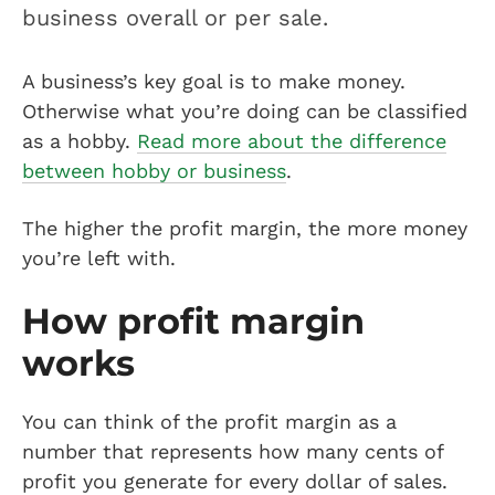
business overall or per sale.
A business’s key goal is to make money.
Otherwise what you’re doing can be classified
as a hobby.
Read more about the difference
between hobby or business
.
The higher the profit margin, the more money
you’re left with.
How profit margin
works
You can think of the profit margin as a
number that represents how many cents of
profit you generate for every dollar of sales.