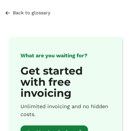
Back to glossary
What are you waiting for?
Get started
with free
invoicing
Unlimited invoicing and no hidden
costs.