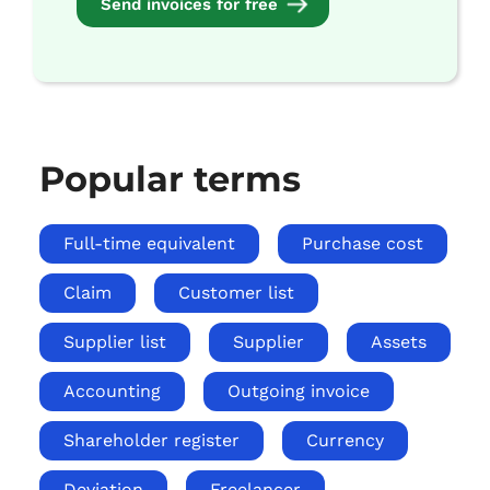
Send invoices for free
Popular terms
Full-time equivalent
Purchase cost
Claim
Customer list
Supplier list
Supplier
Assets
Accounting
Outgoing invoice
Shareholder register
Currency
Deviation
Freelancer