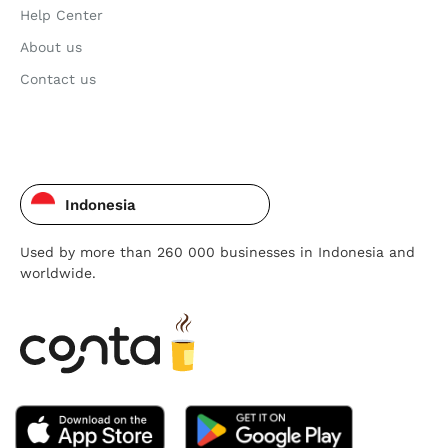
Help Center
About us
Contact us
Indonesia
Used by more than 260 000 businesses in Indonesia and
worldwide.