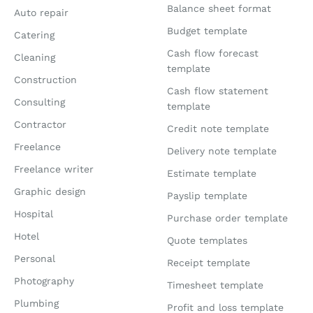
Balance sheet format
Auto repair
Budget template
Catering
Cash flow forecast
Cleaning
template
Construction
Cash flow statement
Consulting
template
Contractor
Credit note template
Freelance
Delivery note template
Freelance writer
Estimate template
Graphic design
Payslip template
Hospital
Purchase order template
Hotel
Quote templates
Personal
Receipt template
Photography
Timesheet template
Plumbing
Profit and loss template