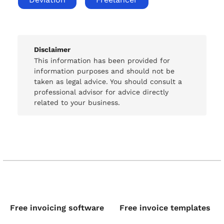
Disclaimer
This information has been provided for
information purposes and should not be
taken as legal advice. You should consult a
professional advisor for advice directly
related to your business.
Free invoicing software
Free invoice templates