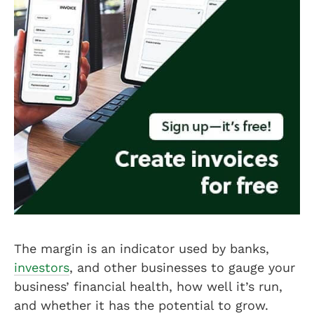
The margin is an indicator used by banks,
investors
, and other businesses to gauge your
business’ financial health, how well it’s run,
and whether it has the potential to grow.