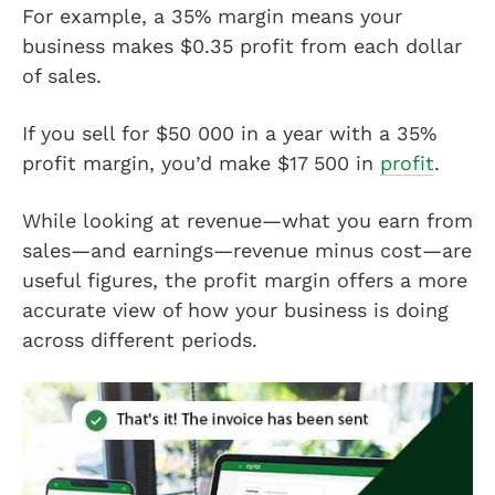
For example, a 35% margin means your
business makes $0.35 profit from each dollar
of sales.
If you sell for $50 000 in a year with a 35%
profit margin, you’d make $17 500 in
profit
.
While looking at revenue—what you earn from
sales—and earnings—revenue minus cost—are
useful figures, the profit margin offers a more
accurate view of how your business is doing
across different periods.