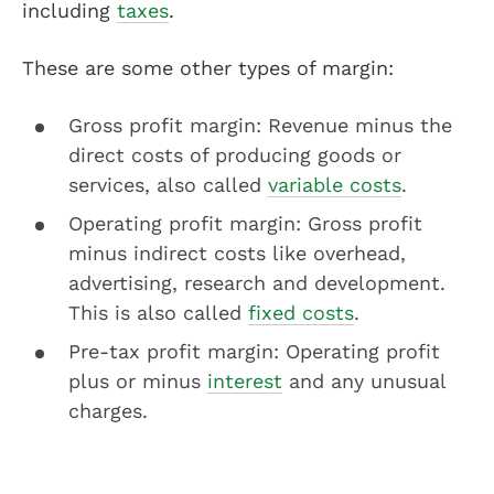
including
taxes
.
These are some other types of margin:
Gross profit margin: Revenue minus the
direct costs of producing goods or
services, also called
variable costs
.
Operating profit margin: Gross profit
minus indirect costs like overhead,
advertising, research and development.
This is also called
fixed costs
.
Pre-tax profit margin: Operating profit
plus or minus
interest
and any unusual
charges.