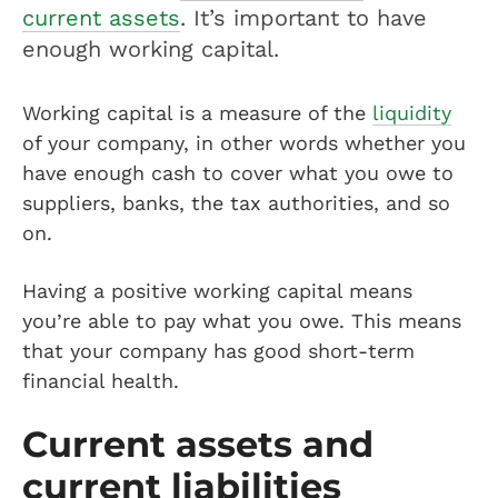
current assets
. It’s important to have
enough working capital.
Working capital is a measure of the
liquidity
of your company, in other words whether you
have enough cash to cover what you owe to
suppliers, banks, the tax authorities, and so
on.
Having a positive working capital means
you’re able to pay what you owe. This means
that your company has good short-term
financial health.
Current assets and
current liabilities