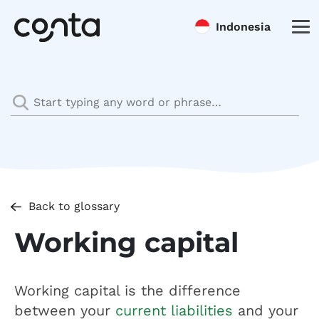
Indonesia
Back to glossary
Working capital
Working capital is the difference
between your
current liabilities
and your