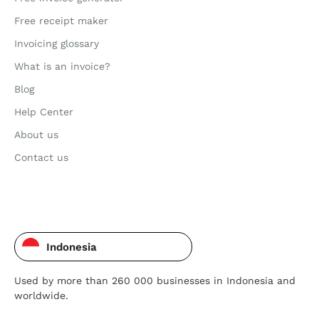
Free receipt maker
Invoicing glossary
What is an invoice?
Blog
Help Center
About us
Contact us
Indonesia
Used by more than 260 000 businesses in Indonesia and
worldwide.