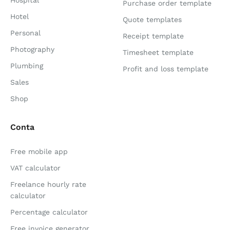
Hospital
Purchase order template
Hotel
Quote templates
Personal
Receipt template
Photography
Timesheet template
Plumbing
Profit and loss template
Sales
Shop
Conta
Free mobile app
VAT calculator
Freelance hourly rate
calculator
Percentage calculator
Free invoice generator