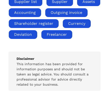
Supplier list
Supplier
Assets
Accounting
Outgoing invoice
Shareholder register
Currency
Deviation
Freelancer
Disclaimer
This information has been provided for
information purposes and should not be
taken as legal advice. You should consult a
professional advisor for advice directly
related to your business.