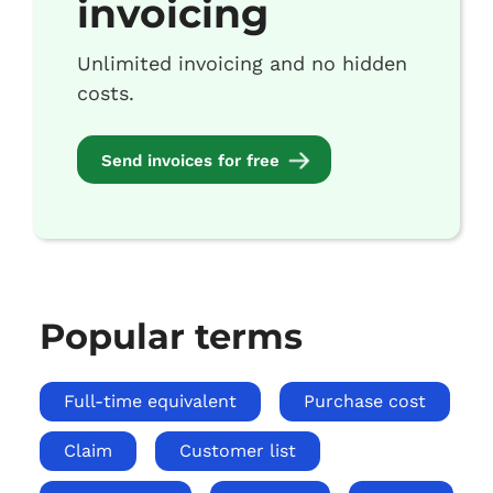
invoicing
Unlimited invoicing and no hidden
costs.
Send invoices for free
Popular terms
Full-time equivalent
Purchase cost
Claim
Customer list