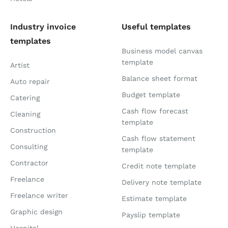
Industry invoice
Useful templates
templates
Business model canvas
template
Artist
Balance sheet format
Auto repair
Budget template
Catering
Cash flow forecast
Cleaning
template
Construction
Cash flow statement
Consulting
template
Contractor
Credit note template
Freelance
Delivery note template
Freelance writer
Estimate template
Graphic design
Payslip template