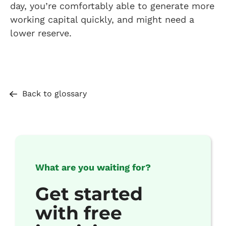
day, you’re comfortably able to generate more
working capital quickly, and might need a
lower reserve.
Back to glossary
What are you waiting for?
Get started
with free