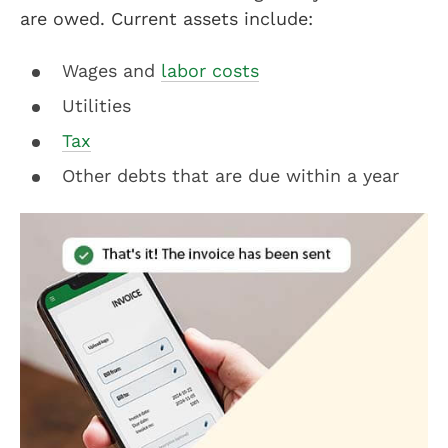
are owed. Current assets include:
Wages and
labor costs
Utilities
Tax
Other debts that are due within a year