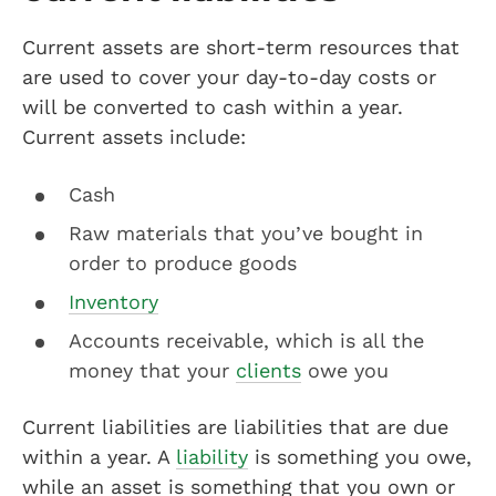
Current assets are short-term resources that
are used to cover your day-to-day costs or
will be converted to cash within a year.
Current assets include:
Cash
Raw materials that you’ve bought in
order to produce goods
Inventory
Accounts receivable, which is all the
money that your
clients
owe you
Current liabilities are liabilities that are due
within a year. A
liability
is something you owe,
while an asset is something that you own or