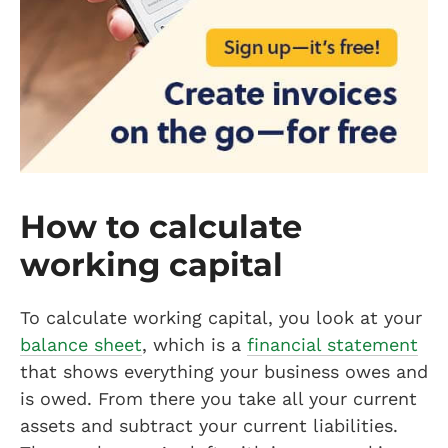
How to calculate
working capital
To calculate working capital, you look at your
balance sheet
, which is a
financial statement
that shows everything your business owes and
is owed. From there you take all your current
assets and subtract your current liabilities.