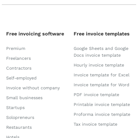
Free invoicing software
Free invoice templates
Premium
Google Sheets and Google
Docs invoice template
Freelancers
Hourly invoice template
Contractors
Invoice template for Excel
Self-employed
Invoice template for Word
Invoice without company
PDF invoice template
Small businesses
Printable invoice template
Startups
Proforma invoice template
Solopreneurs
Tax invoice template
Restaurants
Hotels