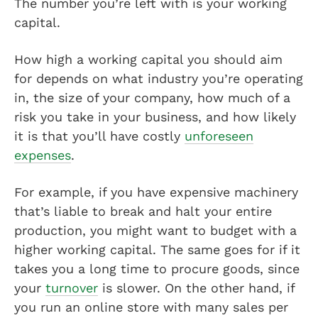
The number you’re left with is your working
capital.
How high a working capital you should aim
for depends on what industry you’re operating
in, the size of your company, how much of a
risk you take in your business, and how likely
it is that you’ll have costly
unforeseen
expenses
.
For example, if you have expensive machinery
that’s liable to break and halt your entire
production, you might want to budget with a
higher working capital. The same goes for if it
takes you a long time to procure goods, since
your
turnover
is slower. On the other hand, if
you run an online store with many sales per