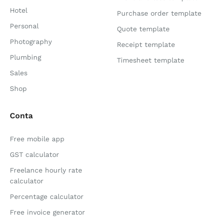
Hotel
Purchase order template
Personal
Quote template
Photography
Receipt template
Plumbing
Timesheet template
Sales
Shop
Conta
Free mobile app
GST calculator
Freelance hourly rate
calculator
Percentage calculator
Free invoice generator