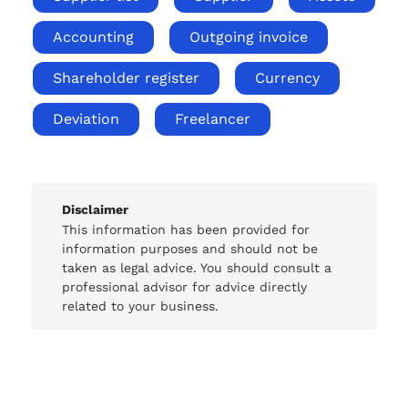
Accounting
Outgoing invoice
Shareholder register
Currency
Deviation
Freelancer
Disclaimer
This information has been provided for
information purposes and should not be
taken as legal advice. You should consult a
professional advisor for advice directly
related to your business.