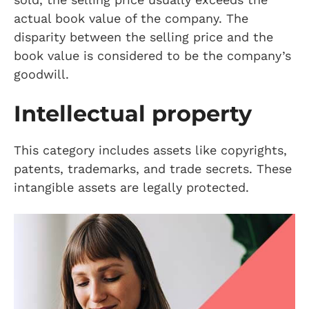
actual book value of the company. The
disparity between the selling price and the
book value is considered to be the company’s
goodwill.
Intellectual property
This category includes assets like copyrights,
patents, trademarks, and trade secrets. These
intangible assets are legally protected.