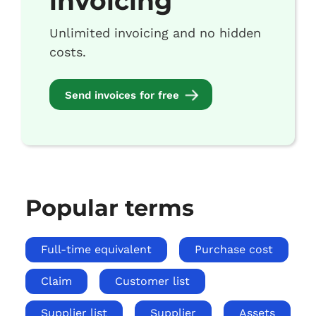
invoicing
Unlimited invoicing and no hidden
costs.
Send invoices for free
Popular terms
Full-time equivalent
Purchase cost
Claim
Customer list
Supplier list
Supplier
Assets