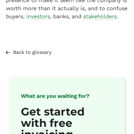
presence to make it seem like the company is
worth more than it actually is, and to confuse
buyers,
investors
, banks, and
stakeholders
.
Back to glossary
What are you waiting for?
Get started
with free