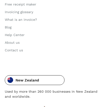
Free receipt maker
Invoicing glossary
What is an invoice?
Blog
Help Center
About us
Contact us
New Zealand
Used by more than 260 000 businesses in New Zealand
and worldwide.