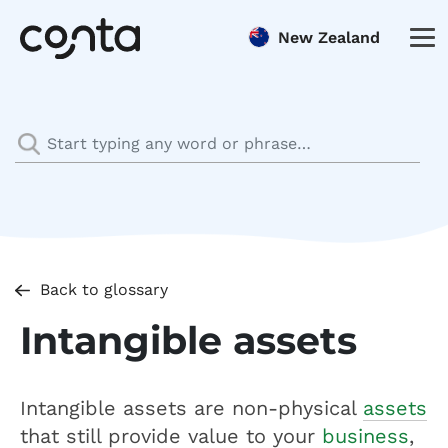
New Zealand
Back to glossary
Intangible assets
Intangible assets are non-physical
assets
that still provide value to your
business
,