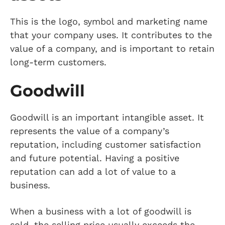
This is the logo, symbol and marketing name
that your company uses. It contributes to the
value of a company, and is important to retain
long-term customers.
Goodwill
Goodwill is an important intangible asset. It
represents the value of a company’s
reputation, including customer satisfaction
and future potential. Having a positive
reputation can add a lot of value to a
business.
When a business with a lot of goodwill is
sold, the selling price usually exceeds the