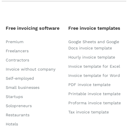
Free invoicing software
Free invoice templates
Premium
Google Sheets and Google
Docs invoice template
Freelancers
Hourly invoice template
Contractors
Invoice template for Excel
Invoice without company
Invoice template for Word
Self-employed
PDF invoice template
Small businesses
Printable invoice template
Startups
Proforma invoice template
Solopreneurs
Tax invoice template
Restaurants
Hotels