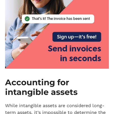
Accounting for
intangible assets
While intangible assets are considered long-
term assets, it’s impossible to determine the