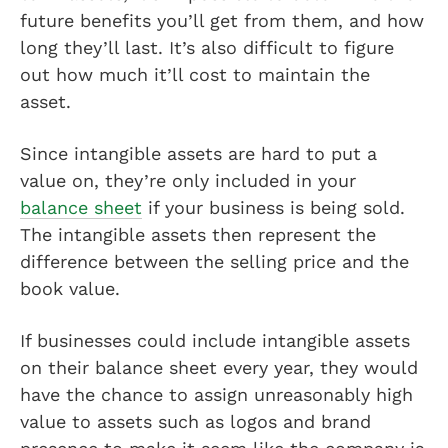
future benefits you’ll get from them, and how
long they’ll last. It’s also difficult to figure
out how much it’ll cost to maintain the
asset.
Since intangible assets are hard to put a
value on, they’re only included in your
balance sheet
if your business is being sold.
The intangible assets then represent the
difference between the selling price and the
book value.
If businesses could include intangible assets
on their balance sheet every year, they would
have the chance to assign unreasonably high
value to assets such as logos and brand