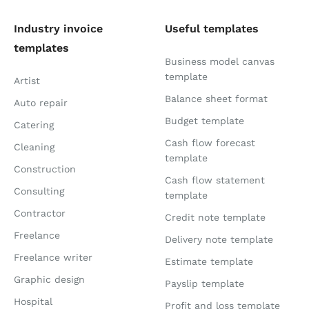
Industry invoice
Useful templates
templates
Business model canvas
template
Artist
Balance sheet format
Auto repair
Budget template
Catering
Cash flow forecast
Cleaning
template
Construction
Cash flow statement
Consulting
template
Contractor
Credit note template
Freelance
Delivery note template
Freelance writer
Estimate template
Graphic design
Payslip template
Hospital
Profit and loss template