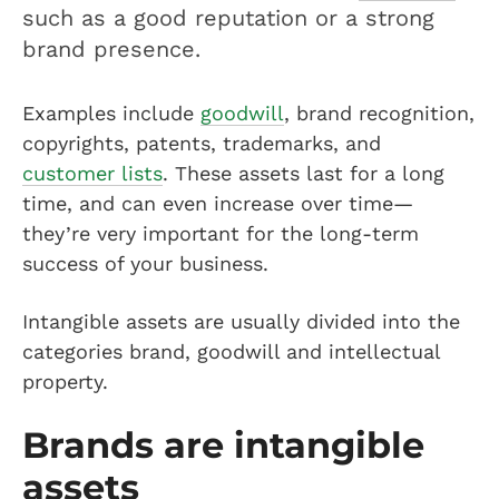
such as a good reputation or a strong
brand presence.
Examples include
goodwill
, brand recognition,
copyrights, patents, trademarks, and
customer lists
. These assets last for a long
time, and can even increase over time—
they’re very important for the long-term
success of your business.
Intangible assets are usually divided into the
categories brand, goodwill and intellectual
property.
Brands are intangible
assets