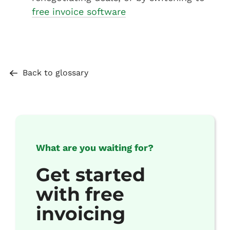
free invoice software
Back to glossary
What are you waiting for?
Get started
with free
invoicing