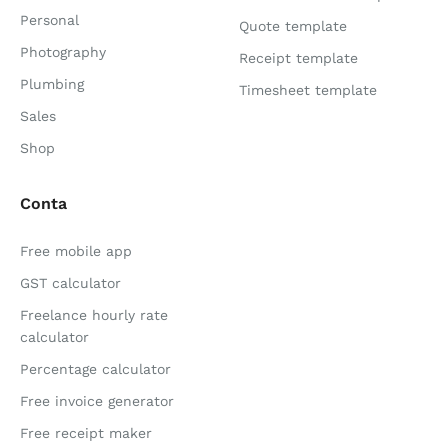
Personal
Quote template
Photography
Receipt template
Plumbing
Timesheet template
Sales
Shop
Conta
Free mobile app
GST calculator
Freelance hourly rate
calculator
Percentage calculator
Free invoice generator
Free receipt maker