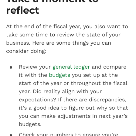
reflect
At the end of the fiscal year, you also want to
take some time to review the state of your
business. Here are some things you can
consider doing:
Review your
general ledger
and compare
it with the
budgets
you set up at the
start of the year or throughout the fiscal
year. Did reality align with your
expectations? If there are discrepancies,
it’s a good idea to figure out why so that
you can make adjustments in next year’s
budgets.
Check your numbers to ensure you’re