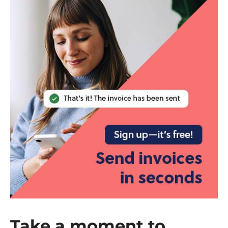
Take a moment to