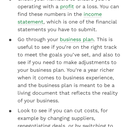
operating with a
profit
or a loss. You can
find these numbers in the
income
statement
, which is one of the financial
statements you have to submit.
Go through your
business plan
. This is
useful to see if you’re on the right track
to meet the goals you’ve set, and also to
see if you need to make adjustments to
your business plan. You’re a year richer
when it comes to business experience,
and the business plan is meant to be a
living document that reflects the reality
of your business.
Look to see if you can cut costs, for
example by changing suppliers,
renegotiating deals, or by switching to