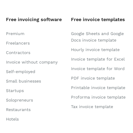
Free invoicing software
Free invoice templates
Premium
Google Sheets and Google
Docs invoice template
Freelancers
Hourly invoice template
Contractors
Invoice template for Excel
Invoice without company
Invoice template for Word
Self-employed
PDF invoice template
Small businesses
Printable invoice template
Startups
Proforma invoice template
Solopreneurs
Tax invoice template
Restaurants
Hotels