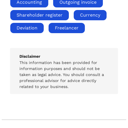
Accounting
Outgoing invoice
Shareholder register
Currency
Deviation
Freelancer
Disclaimer
This information has been provided for
information purposes and should not be
taken as legal advice. You should consult a
professional advisor for advice directly
related to your business.