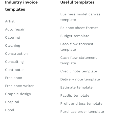
Industry invoice
Useful templates
templates
Business model canvas
template
Artist
Balance sheet format
Auto repair
Budget template
Catering
Cash flow forecast
Cleaning
template
Construction
Cash flow statement
Consulting
template
Contractor
Credit note template
Freelance
Delivery note template
Freelance writer
Estimate template
Graphic design
Payslip template
Hospital
Profit and loss template
Hotel
Purchase order template