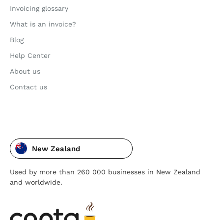
Invoicing glossary
What is an invoice?
Blog
Help Center
About us
Contact us
New Zealand
Used by more than 260 000 businesses in New Zealand
and worldwide.