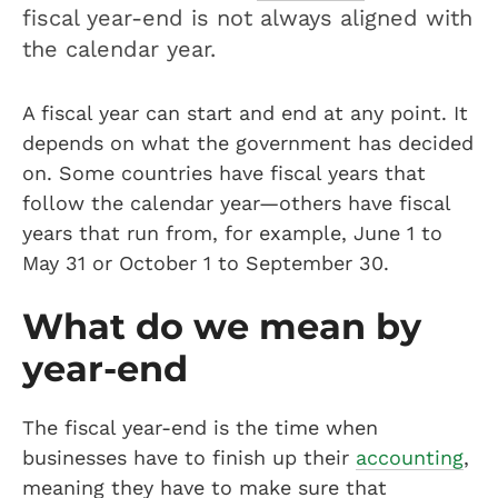
fiscal year-end is not always aligned with
the calendar year.
A fiscal year can start and end at any point. It
depends on what the government has decided
on. Some countries have fiscal years that
follow the calendar year—others have fiscal
years that run from, for example, June 1 to
May 31 or October 1 to September 30.
What do we mean by
year-end
The fiscal year-end is the time when
businesses have to finish up their
accounting
,
meaning they have to make sure that