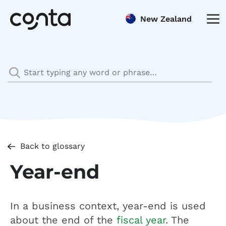
New Zealand
Back to glossary
Year-end
In a business context, year-end is used
about the end of the
fiscal year
. The