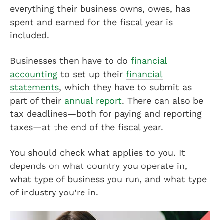
everything their business owns, owes, has
spent and earned for the fiscal year is
included.
Businesses then have to do
financial
accounting
to set up their
financial
statements
, which they have to submit as
part of their
annual report
. There can also be
tax deadlines—both for paying and reporting
taxes—at the end of the fiscal year.
You should check what applies to you. It
depends on what country you operate in,
what type of business you run, and what type
of industry you’re in.