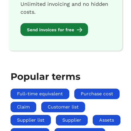
Unlimited invoicing and no hidden
costs.
Send invoices for free
Popular terms
Full-time equivalent
Purchase cost
Claim
Customer list
Supplier list
Supplier
Assets