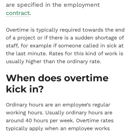
are specified in the employment
contract
.
Overtime is typically required towards the end
of a project or if there is a sudden shortage of
staff, for example if someone called in sick at
the last minute. Rates for this kind of work is
usually higher than the ordinary rate.
When does overtime
kick in?
Ordinary hours are an employee’s regular
working hours. Usually ordinary hours are
around 40 hours per week. Overtime rates
typically apply when an employee works