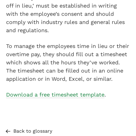
off in lieu,’ must be established in writing
with the employee’s consent and should
comply with industry rules and general rules
and regulations.
To manage the employees time in lieu or their
overtime pay, they should fill out a timesheet
which shows all the hours they’ve worked.
The timesheet can be filled out in an online
application or in Word, Excel, or similar.
Download a free timesheet template
.
Back to glossary