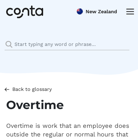
New Zealand
Back to glossary
Overtime
Overtime is work that an employee does
outside the regular or normal hours that