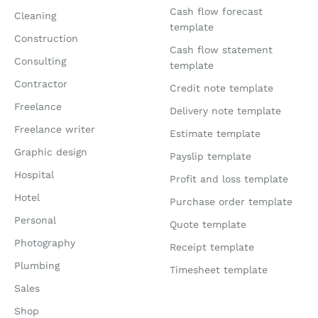
Cash flow forecast
Cleaning
template
Construction
Cash flow statement
Consulting
template
Contractor
Credit note template
Freelance
Delivery note template
Freelance writer
Estimate template
Graphic design
Payslip template
Hospital
Profit and loss template
Hotel
Purchase order template
Personal
Quote template
Photography
Receipt template
Plumbing
Timesheet template
Sales
Shop