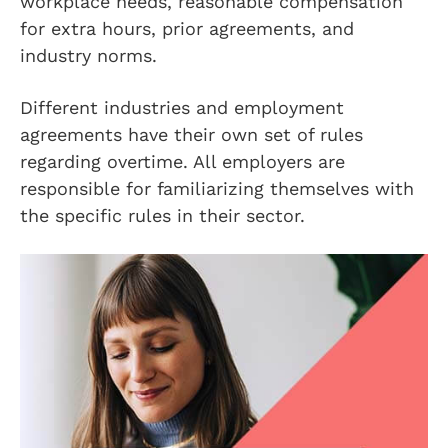
workplace needs, reasonable compensation
for extra hours, prior agreements, and
industry norms.
Different industries and employment
agreements have their own set of rules
regarding overtime. All employers are
responsible for familiarizing themselves with
the specific rules in their sector.