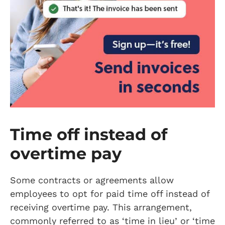
Time off instead of
overtime pay
Some contracts or agreements allow
employees to opt for paid time off instead of
receiving overtime pay. This arrangement,
commonly referred to as ‘time in lieu’ or ‘time