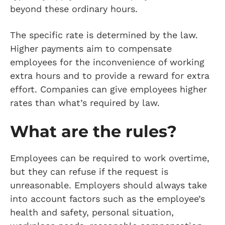
beyond these ordinary hours.
The specific rate is determined by the law.
Higher payments aim to compensate
employees for the inconvenience of working
extra hours and to provide a reward for extra
effort. Companies can give employees higher
rates than what’s required by law.
What are the rules?
Employees can be required to work overtime,
but they can refuse if the request is
unreasonable. Employers should always take
into account factors such as the employee’s
health and safety, personal situation,