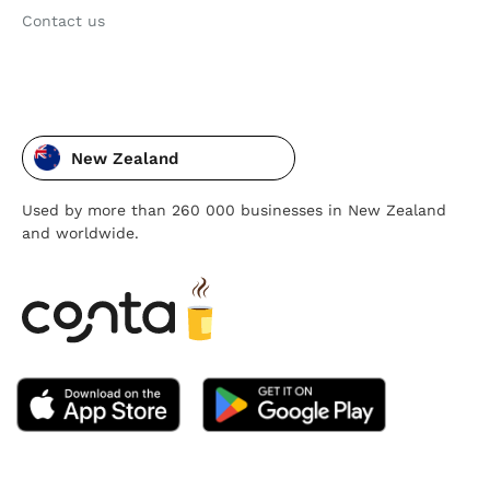
Contact us
New Zealand
Used by more than 260 000 businesses in New Zealand
and worldwide.