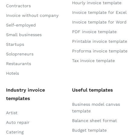
Hourly invoice template
Contractors
Invoice template for Excel
Invoice without company
Invoice template for Word
Self-employed
PDF invoice template
Small businesses
Printable invoice template
Startups
Proforma invoice template
Solopreneurs
Tax invoice template
Restaurants
Hotels
Industry invoice
Useful templates
templates
Business model canvas
template
Artist
Balance sheet format
Auto repair
Budget template
Catering