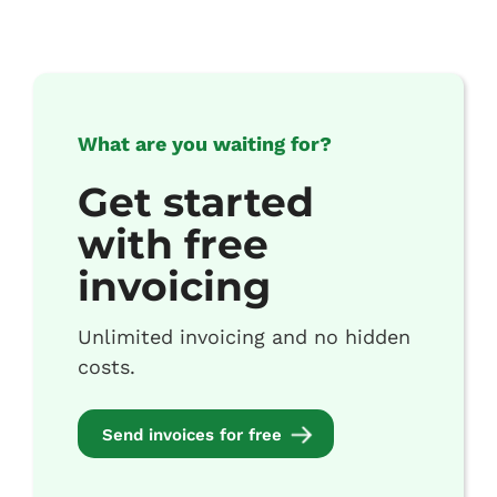
What are you waiting for?
Get started
with free
invoicing
Unlimited invoicing and no hidden
costs.
Send invoices for free