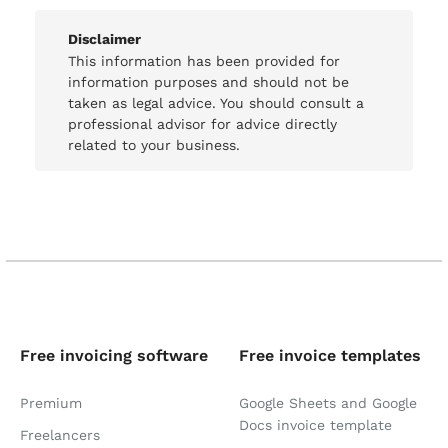
Disclaimer
This information has been provided for
information purposes and should not be
taken as legal advice. You should consult a
professional advisor for advice directly
related to your business.
Free invoicing software
Free invoice templates
Premium
Google Sheets and Google
Docs invoice template
Freelancers