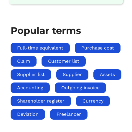
Popular terms
Full-time equivalent
Purchase cost
Claim
Customer list
Supplier list
Supplier
Assets
Accounting
Outgoing invoice
Shareholder register
Currency
Deviation
Freelancer