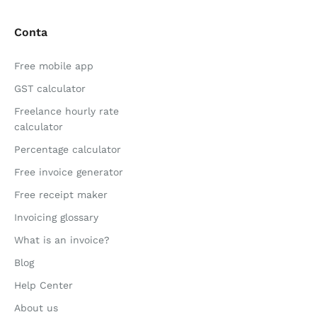
Conta
Free mobile app
GST calculator
Freelance hourly rate
calculator
Percentage calculator
Free invoice generator
Free receipt maker
Invoicing glossary
What is an invoice?
Blog
Help Center
About us