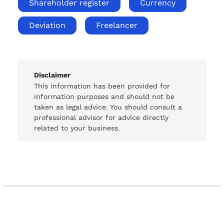
Shareholder register
Currency
Deviation
Freelancer
Disclaimer
This information has been provided for
information purposes and should not be
taken as legal advice. You should consult a
professional advisor for advice directly
related to your business.