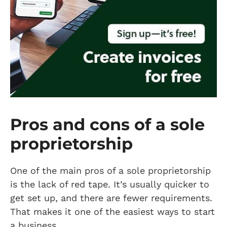
Pros and cons of a sole
proprietorship
One of the main pros of a sole proprietorship
is the lack of red tape. It’s usually quicker to
get set up, and there are fewer requirements.
That makes it one of the easiest ways to start
a business.