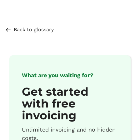
Back to glossary
What are you waiting for?
Get started
with free
invoicing
Unlimited invoicing and no hidden
costs.