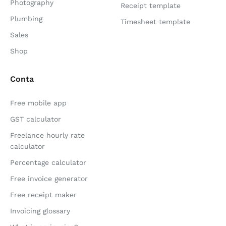
Photography
Receipt template
Plumbing
Timesheet template
Sales
Shop
Conta
Free mobile app
GST calculator
Freelance hourly rate
calculator
Percentage calculator
Free invoice generator
Free receipt maker
Invoicing glossary