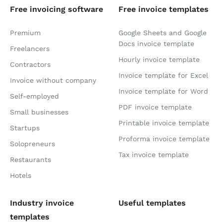
Free invoicing software
Free invoice templates
Premium
Google Sheets and Google
Docs invoice template
Freelancers
Hourly invoice template
Contractors
Invoice template for Excel
Invoice without company
Invoice template for Word
Self-employed
PDF invoice template
Small businesses
Printable invoice template
Startups
Proforma invoice template
Solopreneurs
Tax invoice template
Restaurants
Hotels
Industry invoice
Useful templates
templates