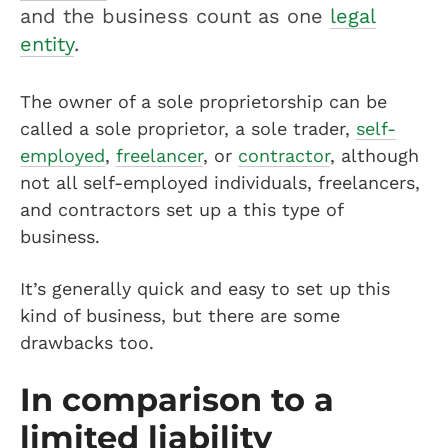
and the business count as one
legal
entity
.
The owner of a sole proprietorship can be
called a sole proprietor, a sole trader,
self-
employed
,
freelancer
, or
contractor
, although
not all self-employed individuals, freelancers,
and contractors set up a this type of
business.
It’s generally quick and easy to set up this
kind of business, but there are some
drawbacks too.
In comparison to a
limited liability