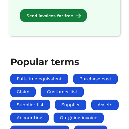
Send invoices for free
Popular terms
Full-time equivalent
Purchase cost
Claim
Customer list
Supplier list
Supplier
Assets
Accounting
Outgoing invoice