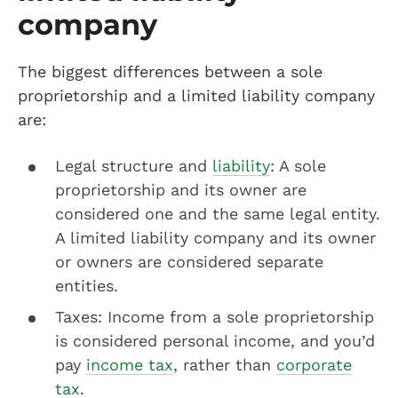
company
The biggest differences between a sole
proprietorship and a limited liability company
are:
Legal structure and
liability
: A sole
proprietorship and its owner are
considered one and the same legal entity.
A limited liability company and its owner
or owners are considered separate
entities.
Taxes: Income from a sole proprietorship
is considered personal income, and you’d
pay
income tax
, rather than
corporate
tax
.