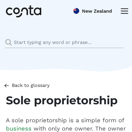
New Zealand
Back to glossary
Sole proprietorship
A sole proprietorship is a simple form of
business
with only one owner. The owner