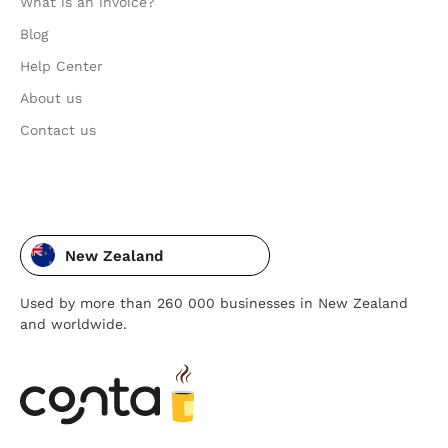
What is an invoice?
Blog
Help Center
About us
Contact us
New Zealand
Used by more than 260 000 businesses in New Zealand
and worldwide.