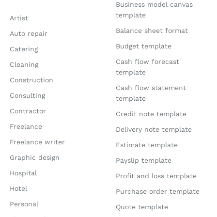
Business model canvas
template
Artist
Balance sheet format
Auto repair
Budget template
Catering
Cash flow forecast
Cleaning
template
Construction
Cash flow statement
Consulting
template
Contractor
Credit note template
Freelance
Delivery note template
Freelance writer
Estimate template
Graphic design
Payslip template
Hospital
Profit and loss template
Hotel
Purchase order template
Personal
Quote template