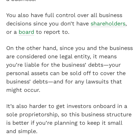
You also have full control over all business
decisions since you don’t have
shareholders
,
or a
board
to report to.
On the other hand, since you and the business
are considered one legal entity, it means
you’re liable for the business’ debts—your
personal assets can be sold off to cover the
business’ debts—and for any lawsuits that
might occur.
It’s also harder to get investors onboard in a
sole proprietorship, so this business structure
is better if you’re planning to keep it small
and simple.