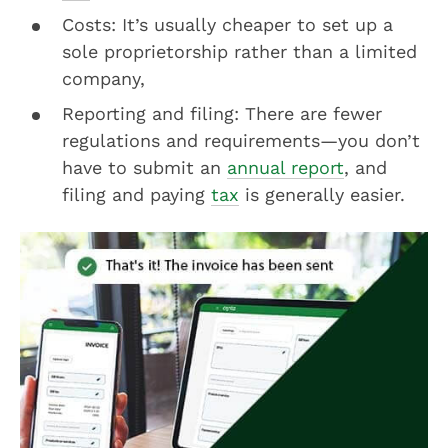
Costs: It’s usually cheaper to set up a
sole proprietorship rather than a limited
company,
Reporting and filing: There are fewer
regulations and requirements—you don’t
have to submit an
annual report
, and
filing and paying
tax
is generally easier.