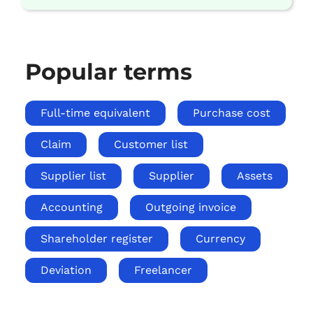
Popular terms
Full-time equivalent
Purchase cost
Claim
Customer list
Supplier list
Supplier
Assets
Accounting
Outgoing invoice
Shareholder register
Currency
Deviation
Freelancer