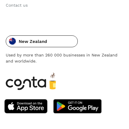
Contact us
New Zealand
Used by more than 260 000 businesses in New Zealand
and worldwide.