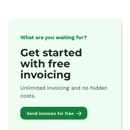
What are you waiting for?
Get started
with free
invoicing
Unlimited invoicing and no hidden
costs.
Send invoices for free