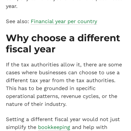
year.
See also:
Financial year per country
Why choose a different
fiscal year
If the tax authorities allow it, there are some
cases where businesses can choose to use a
different tax year from the tax authorities.
This has to be grounded in specific
operational patterns, revenue cycles, or the
nature of their industry.
Setting a different fiscal year would not just
simplify the
bookkeeping
and help with