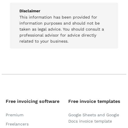
Disclaimer
This information has been provided for
information purposes and should not be
taken as legal advice. You should consult a
professional advisor for advice directly
related to your business.
Free invoicing software
Free invoice templates
Premium
Google Sheets and Google
Docs invoice template
Freelancers