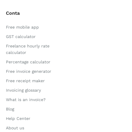
Conta
Free mobile app
GST calculator
Freelance hourly rate
calculator
Percentage calculator
Free invoice generator
Free receipt maker
Invoicing glossary
What is an invoice?
Blog
Help Center
About us