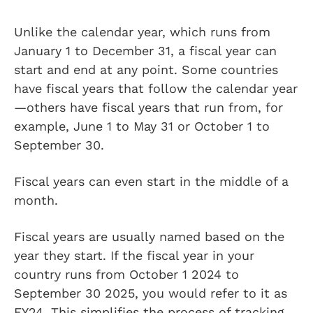
Unlike the calendar year, which runs from
January 1 to December 31, a fiscal year can
start and end at any point. Some countries
have fiscal years that follow the calendar year
—others have fiscal years that run from, for
example, June 1 to May 31 or October 1 to
September 30.
Fiscal years can even start in the middle of a
month.
Fiscal years are usually named based on the
year they start. If the fiscal year in your
country runs from October 1 2024 to
September 30 2025, you would refer to it as
FY24. This simplifies the process of tracking