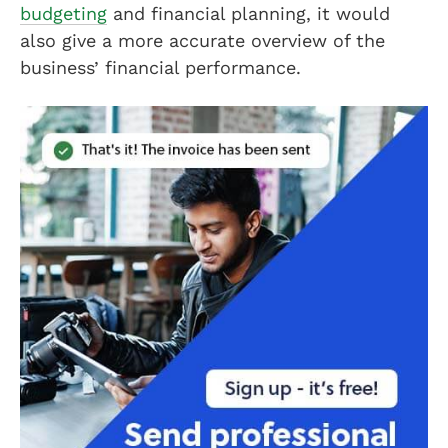
budgeting
and financial planning, it would
also give a more accurate overview of the
business’ financial performance.