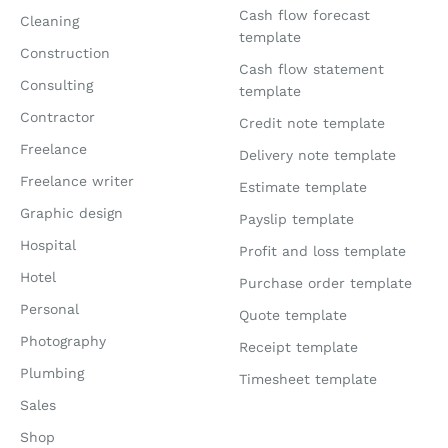
Cash flow forecast
Cleaning
template
Construction
Cash flow statement
Consulting
template
Contractor
Credit note template
Freelance
Delivery note template
Freelance writer
Estimate template
Graphic design
Payslip template
Hospital
Profit and loss template
Hotel
Purchase order template
Personal
Quote template
Photography
Receipt template
Plumbing
Timesheet template
Sales
Shop