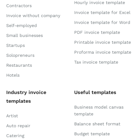
Hourly invoice template
Contractors
Invoice template for Excel
Invoice without company
Invoice template for Word
Self-employed
PDF invoice template
Small businesses
Printable invoice template
Startups
Proforma invoice template
Solopreneurs
Tax invoice template
Restaurants
Hotels
Industry invoice
Useful templates
templates
Business model canvas
template
Artist
Balance sheet format
Auto repair
Budget template
Catering