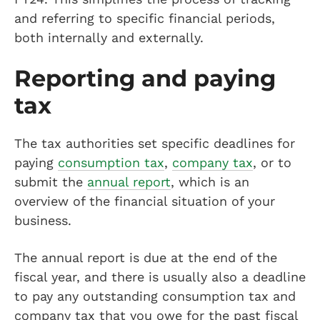
and referring to specific financial periods,
both internally and externally.
Reporting and paying
tax
The tax authorities set specific deadlines for
paying
consumption tax
,
company tax
, or to
submit the
annual report
, which is an
overview of the financial situation of your
business.
The annual report is due at the end of the
fiscal year, and there is usually also a deadline
to pay any outstanding consumption tax and
company tax that you owe for the past fiscal