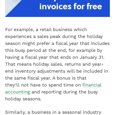
For example, a retail business which
experiences a sales peak during the holiday
season might prefer a fiscal year that includes
this busy period at the end, for example by
having a fiscal year that ends on January 31.
That means holiday sales, returns and year-
end inventory adjustments will be included in
the same fiscal year. A bonus is that
they’ll not have to spend time on
financial
accounting
and reporting during the busy
holiday seasons.
Similarly, a business in a seasonal industry