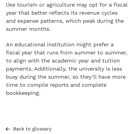
like tourism or agriculture may opt for a fiscal
year that better reflects its revenue cycles
and expense patterns, which peak during the
summer months.
An educational institution might prefer a
fiscal year that runs from summer to summer,
to align with the academic year and tuition
payments. Additionally, the university is less
busy during the summer, so they’ll have more
time to compile reports and complete
bookkeeping.
Back to glossary