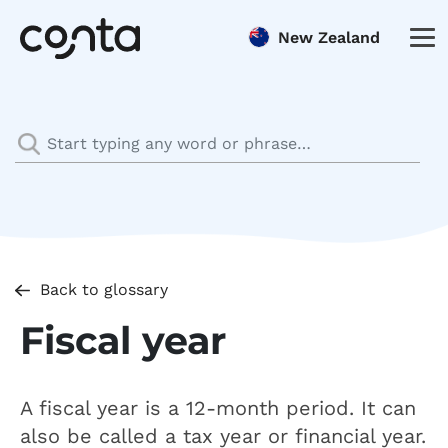
New Zealand
Back to glossary
Fiscal year
A fiscal year is a 12-month period. It can
also be called a tax year or financial year.