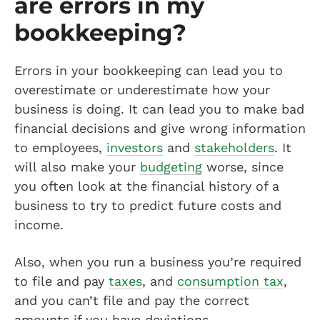
are errors in my
bookkeeping?
Errors in your bookkeeping can lead you to
overestimate or underestimate how your
business is doing. It can lead you to make bad
financial decisions and give wrong information
to employees,
investors
and
stakeholders
. It
will also make your
budgeting
worse, since
you often look at the financial history of a
business to try to predict future costs and
income.
Also, when you run a business you’re required
to file and pay
taxes
, and
consumption tax
,
and you can’t file and pay the correct
amounts if you have deviations.