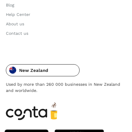
Blog
Help Center
About us
Contact us
New Zealand
Used by more than 260 000 businesses in New Zealand
and worldwide.