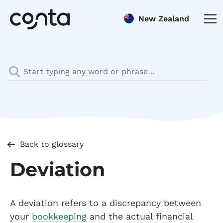
New Zealand
Back to glossary
Deviation
A deviation refers to a discrepancy between
your
bookkeeping
and the actual financial