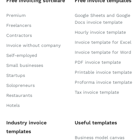
Free invoicing software
Free invoice templates
Premium
Google Sheets and Google
Docs invoice template
Freelancers
Hourly invoice template
Contractors
Invoice template for Excel
Invoice without company
Invoice template for Word
Self-employed
PDF invoice template
Small businesses
Printable invoice template
Startups
Proforma invoice template
Solopreneurs
Tax invoice template
Restaurants
Hotels
Industry invoice
Useful templates
templates
Business model canvas