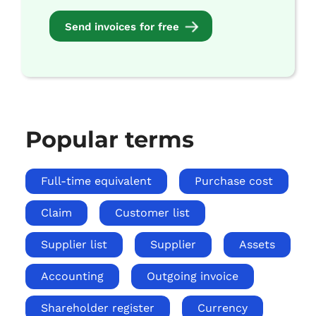
Send invoices for free
Popular terms
Full-time equivalent
Purchase cost
Claim
Customer list
Supplier list
Supplier
Assets
Accounting
Outgoing invoice
Shareholder register
Currency