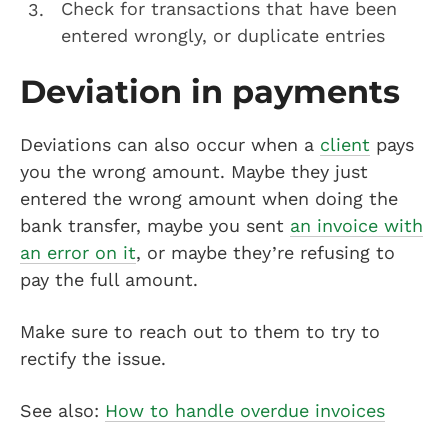
Check for transactions that have been
entered wrongly, or duplicate entries
Deviation in payments
Deviations can also occur when a
client
pays
you the wrong amount. Maybe they just
entered the wrong amount when doing the
bank transfer, maybe you sent
an invoice with
an error on it
, or maybe they’re refusing to
pay the full amount.
Make sure to reach out to them to try to
rectify the issue.
See also:
How to handle overdue invoices