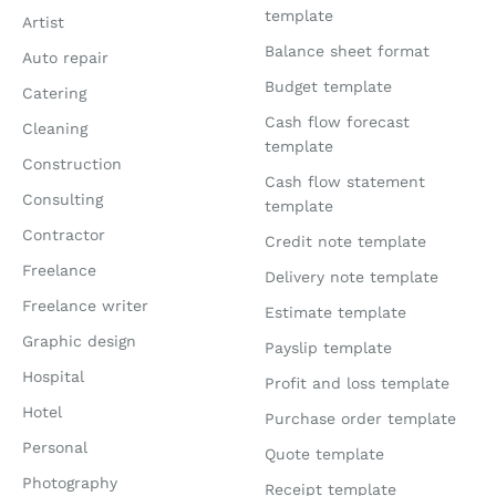
template
Artist
Balance sheet format
Auto repair
Budget template
Catering
Cash flow forecast
Cleaning
template
Construction
Cash flow statement
Consulting
template
Contractor
Credit note template
Freelance
Delivery note template
Freelance writer
Estimate template
Graphic design
Payslip template
Hospital
Profit and loss template
Hotel
Purchase order template
Personal
Quote template
Photography
Receipt template