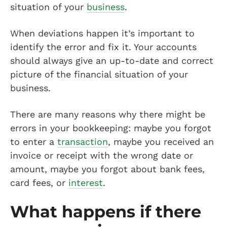
situation of your
business
.
When deviations happen it’s important to
identify the error and fix it. Your accounts
should always give an up-to-date and correct
picture of the financial situation of your
business.
There are many reasons why there might be
errors in your bookkeeping: maybe you forgot
to enter a
transaction
, maybe you received an
invoice or receipt with the wrong date or
amount, maybe you forgot about bank fees,
card fees, or
interest
.
What happens if there