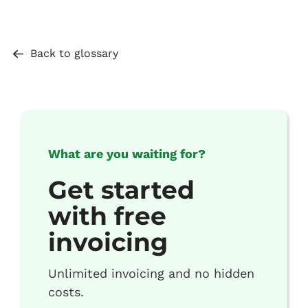
Back to glossary
What are you waiting for?
Get started
with free
invoicing
Unlimited invoicing and no hidden
costs.