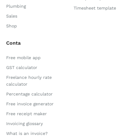
Plumbing
Timesheet template
Sales
Shop
Conta
Free mobile app
GST calculator
Freelance hourly rate
calculator
Percentage calculator
Free invoice generator
Free receipt maker
Invoicing glossary
What is an invoice?