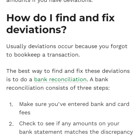
How do I find and fix
deviations?
Usually deviations occur because you forgot
to bookkeep a transaction.
The best way to find and fix these deviations
is to do a
bank reconciliation
. A bank
reconciliation consists of three steps:
Make sure you’ve entered bank and card
fees
Check to see if any amounts on your
bank statement matches the discrepancy