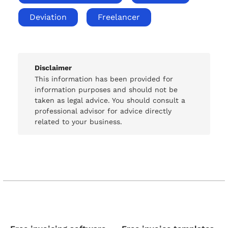
Deviation
Freelancer
Disclaimer
This information has been provided for
information purposes and should not be
taken as legal advice. You should consult a
professional advisor for advice directly
related to your business.