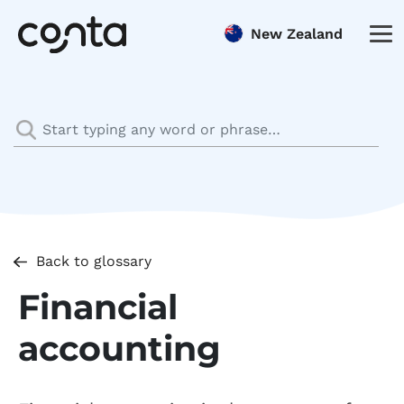
New Zealand
Back to glossary
Financial
accounting