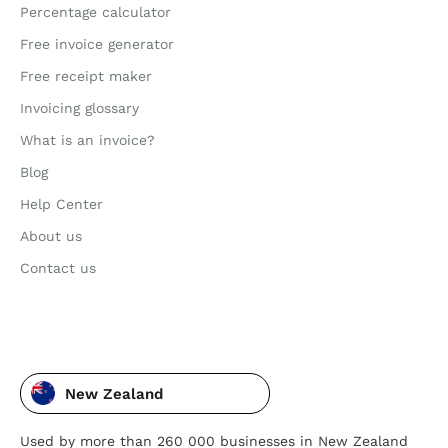
Percentage calculator
Free invoice generator
Free receipt maker
Invoicing glossary
What is an invoice?
Blog
Help Center
About us
Contact us
New Zealand
Used by more than 260 000 businesses in New Zealand