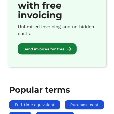
with free
invoicing
Unlimited invoicing and no hidden
costs.
Send invoices for free
Popular terms
Full-time equivalent
Purchase cost