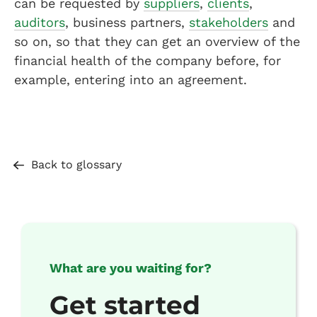
can be requested by
suppliers
,
clients
,
auditors
, business partners,
stakeholders
and
so on, so that they can get an overview of the
financial health of the company before, for
example, entering into an agreement.
Back to glossary
What are you waiting for?
Get started