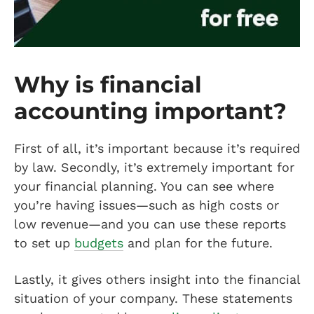
Why is financial
accounting important?
First of all, it’s important because it’s required
by law. Secondly, it’s extremely important for
your financial planning. You can see where
you’re having issues—such as high costs or
low revenue—and you can use these reports
to set up
budgets
and plan for the future.
Lastly, it gives others insight into the financial
situation of your company. These statements