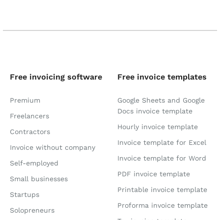
Free invoicing software
Free invoice templates
Premium
Google Sheets and Google
Docs invoice template
Freelancers
Hourly invoice template
Contractors
Invoice template for Excel
Invoice without company
Invoice template for Word
Self-employed
PDF invoice template
Small businesses
Printable invoice template
Startups
Proforma invoice template
Solopreneurs