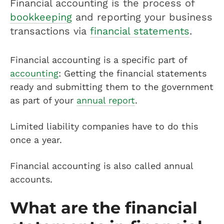
Financial accounting is the process of
bookkeeping
and reporting your business
transactions via
financial statements
.
Financial accounting is a specific part of
accounting
: Getting the financial statements
ready and submitting them to the government
as part of your
annual report
.
Limited liability companies have to do this
once a year.
Financial accounting is also called annual
accounts.
What are the financial