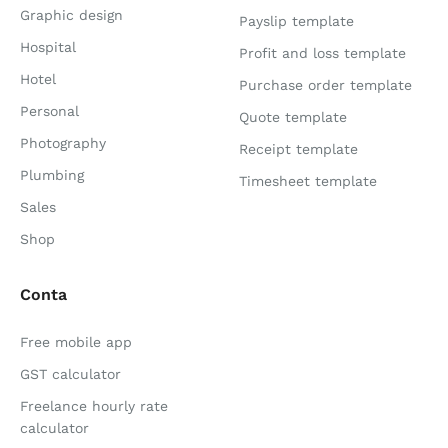
Graphic design
Payslip template
Hospital
Profit and loss template
Hotel
Purchase order template
Personal
Quote template
Photography
Receipt template
Plumbing
Timesheet template
Sales
Shop
Conta
Free mobile app
GST calculator
Freelance hourly rate
calculator