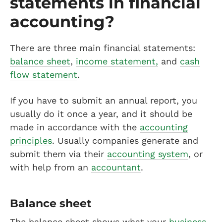
statements in financial
accounting?
There are three main financial statements:
balance sheet
,
income statement,
and
cash
flow statement
.
If you have to submit an annual report, you
usually do it once a year, and it should be
made in accordance with the
accounting
principles
. Usually companies generate and
submit them via their
accounting system
, or
with help from an
accountant
.
Balance sheet
The balance sheet shows what your
business