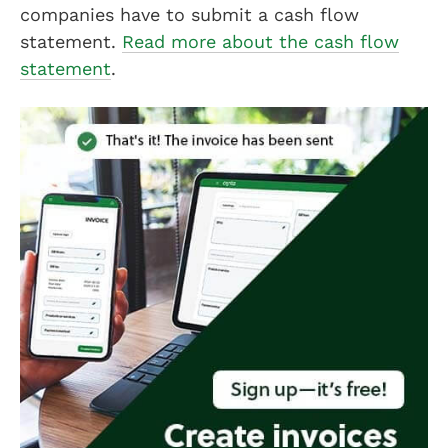
companies have to submit a cash flow
statement.
Read more about the cash flow
statement
.