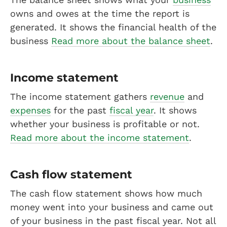
owns and owes at the time the report is
generated. It shows the financial health of the
business
Read more about the balance sheet
.
Income statement
The income statement gathers
revenue
and
expenses
for the past
fiscal year
. It shows
whether your business is profitable or not.
Read more about the income statement
.
Cash flow statement
The cash flow statement shows how much
money went into your business and came out
of your business in the past fiscal year. Not all