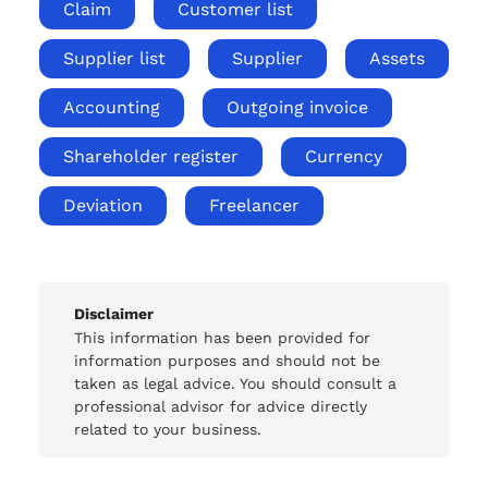
Claim
Customer list
Supplier list
Supplier
Assets
Accounting
Outgoing invoice
Shareholder register
Currency
Deviation
Freelancer
Disclaimer
This information has been provided for
information purposes and should not be
taken as legal advice. You should consult a
professional advisor for advice directly
related to your business.