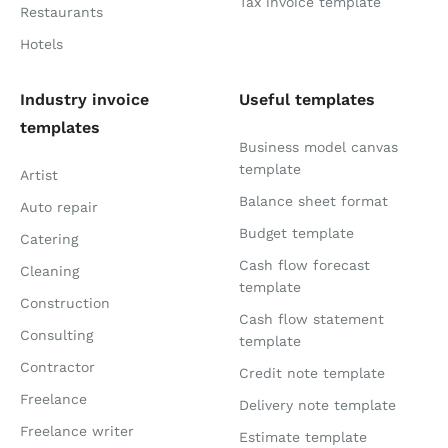
Tax invoice template
Restaurants
Hotels
Industry invoice
Useful templates
templates
Business model canvas
template
Artist
Balance sheet format
Auto repair
Budget template
Catering
Cash flow forecast
Cleaning
template
Construction
Cash flow statement
Consulting
template
Contractor
Credit note template
Freelance
Delivery note template
Freelance writer
Estimate template