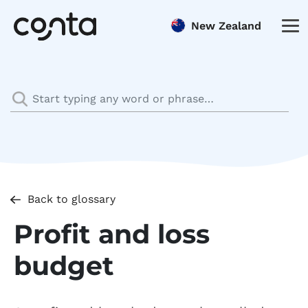
New Zealand
Back to glossary
Profit and loss
budget