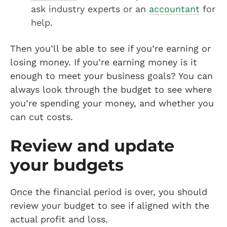
ask industry experts or an
accountant
for
help.
Then you’ll be able to see if you’re earning or
losing money. If you’re earning money is it
enough to meet your business goals? You can
always look through the budget to see where
you’re spending your money, and whether you
can cut costs.
Review and update
your budgets
Once the financial period is over, you should
review your budget to see if aligned with the
actual profit and loss.