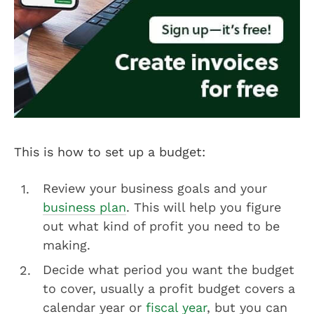
This is how to set up a budget:
Review your business goals and your
business plan
. This will help you figure
out what kind of profit you need to be
making.
Decide what period you want the budget
to cover, usually a profit budget covers a
calendar year or
fiscal year
, but you can