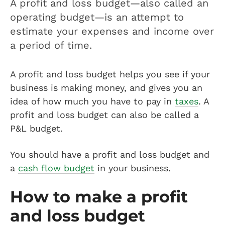
A profit and loss budget—also called an
operating budget—is an attempt to
estimate your expenses and income over
a period of time.
A profit and loss budget helps you see if your
business is making money, and gives you an
idea of how much you have to pay in
taxes
. A
profit and loss budget can also be called a
P&L budget.
You should have a profit and loss budget and
a
cash flow budget
in your business.
How to make a profit
and loss budget