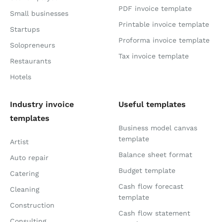
PDF invoice template
Small businesses
Printable invoice template
Startups
Proforma invoice template
Solopreneurs
Tax invoice template
Restaurants
Hotels
Industry invoice
Useful templates
templates
Business model canvas
template
Artist
Balance sheet format
Auto repair
Budget template
Catering
Cash flow forecast
Cleaning
template
Construction
Cash flow statement
Consulting