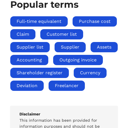
Popular terms
Full-time equivalent
Purchase cost
Claim
Customer list
Supplier list
Supplier
Assets
Accounting
Outgoing invoice
Shareholder register
Currency
Deviation
Freelancer
Disclaimer
This information has been provided for
information purposes and should not be