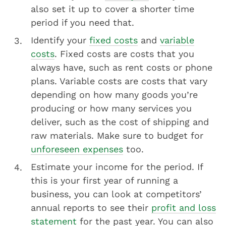
also set it up to cover a shorter time
period if you need that.
Identify your
fixed costs
and
variable
costs
. Fixed costs are costs that you
always have, such as rent costs or phone
plans. Variable costs are costs that vary
depending on how many goods you’re
producing or how many services you
deliver, such as the cost of shipping and
raw materials. Make sure to budget for
unforeseen expenses
too.
Estimate your income for the period. If
this is your first year of running a
business, you can look at competitors’
annual reports to see their
profit and loss
statement
for the past year. You can also