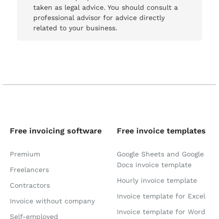
taken as legal advice. You should consult a
professional advisor for advice directly
related to your business.
Free invoicing software
Free invoice templates
Premium
Google Sheets and Google
Docs invoice template
Freelancers
Hourly invoice template
Contractors
Invoice template for Excel
Invoice without company
Invoice template for Word
Self-employed