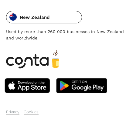
New Zealand
Used by more than 260 000 businesses in New Zealand
and worldwide.
Privacy
Cookies