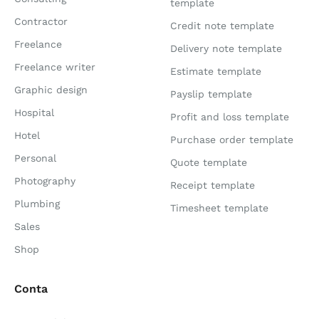
template
Contractor
Credit note template
Freelance
Delivery note template
Freelance writer
Estimate template
Graphic design
Payslip template
Hospital
Profit and loss template
Hotel
Purchase order template
Personal
Quote template
Photography
Receipt template
Plumbing
Timesheet template
Sales
Shop
Conta