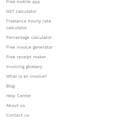
Free mobile app
GST calculator
Freelance hourly rate
calculator
Percentage calculator
Free invoice generator
Free receipt maker
Invoicing glossary
What is an invoice?
Blog
Help Center
About us
Contact us