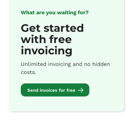
What are you waiting for?
Get started
with free
invoicing
Unlimited invoicing and no hidden
costs.
Send invoices for free