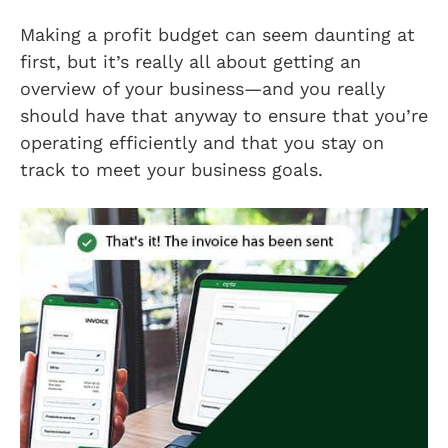
Making a profit budget can seem daunting at
first, but it’s really all about getting an
overview of your business—and you really
should have that anyway to ensure that you’re
operating efficiently and that you stay on
track to meet your business goals.