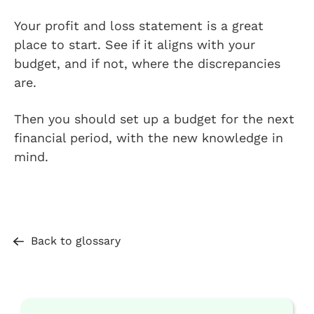
Your profit and loss statement is a great
place to start. See if it aligns with your
budget, and if not, where the discrepancies
are.
Then you should set up a budget for the next
financial period, with the new knowledge in
mind.
Back to glossary