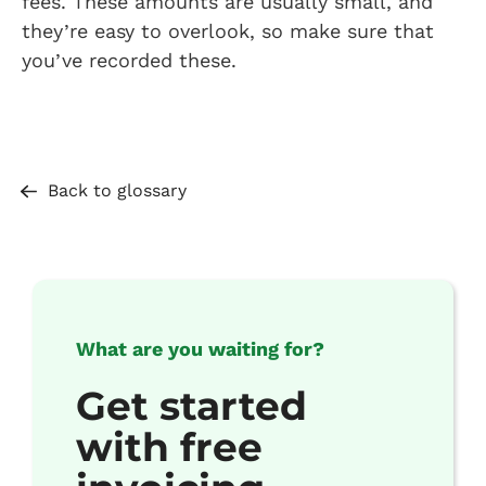
fees. These amounts are usually small, and
they’re easy to overlook, so make sure that
you’ve recorded these.
Back to glossary
What are you waiting for?
Get started
with free