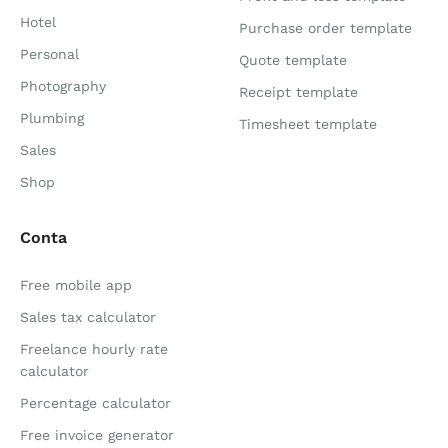
Hotel
Purchase order template
Personal
Quote template
Photography
Receipt template
Plumbing
Timesheet template
Sales
Shop
Conta
Free mobile app
Sales tax calculator
Freelance hourly rate
calculator
Percentage calculator
Free invoice generator