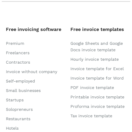
Free invoicing software
Free invoice templates
Premium
Google Sheets and Google
Docs invoice template
Freelancers
Hourly invoice template
Contractors
Invoice template for Excel
Invoice without company
Invoice template for Word
Self-employed
PDF invoice template
Small businesses
Printable invoice template
Startups
Proforma invoice template
Solopreneurs
Tax invoice template
Restaurants
Hotels