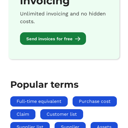
invoicing
Unlimited invoicing and no hidden
costs.
Send invoices for free
Popular terms
Full-time equivalent
Purchase cost
Claim
Customer list
Supplier list
Supplier
Assets