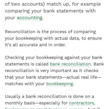
of two accounts) match up, for example
comparing your bank statements with
your
accounting
.
Reconciliation is the process of comparing
your bookkeeping with actual data, to ensure
it’s all accurate and in order.
Checking your bookkeeping against your bank
statements is called
bank reconciliation
. Bank
reconciliation is very important as it checks
that your bank statements—actual real life—
matches with your
bookkeeping
.
Usually a bank reconciliation is done on a
monthly basis—especially for
contractors
,