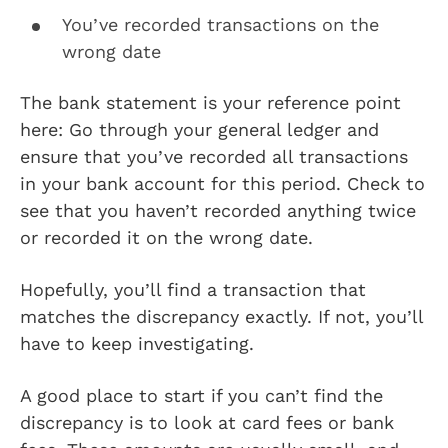
You’ve recorded transactions on the
wrong date
The bank statement is your reference point
here: Go through your general ledger and
ensure that you’ve recorded all transactions
in your bank account for this period. Check to
see that you haven’t recorded anything twice
or recorded it on the wrong date.
Hopefully, you’ll find a transaction that
matches the discrepancy exactly. If not, you’ll
have to keep investigating.
A good place to start if you can’t find the
discrepancy is to look at card fees or bank