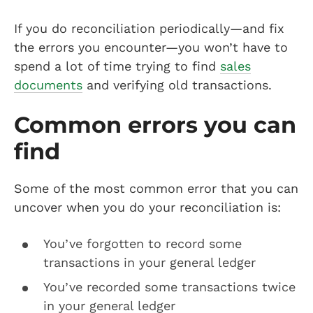
If you do reconciliation periodically—and fix
the errors you encounter—you won’t have to
spend a lot of time trying to find
sales
documents
and verifying old transactions.
Common errors you can
find
Some of the most common error that you can
uncover when you do your reconciliation is:
You’ve forgotten to record some
transactions in your general ledger
You’ve recorded some transactions twice
in your general ledger