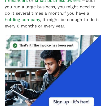
freelancers
or
small business owners
—but if
you run a large business, you might need to
do it several times a month.If you have a
holding company
, it might be enough to do it
every 6 months or every year.