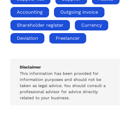
Accounting
Outgoing invoice
Shareholder register
Currency
Deviation
Freelancer
Disclaimer
This information has been provided for
information purposes and should not be
taken as legal advice. You should consult a
professional advisor for advice directly
related to your business.