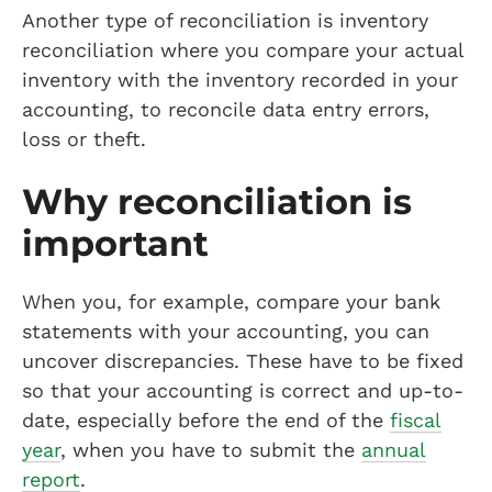
Another type of reconciliation is inventory
reconciliation where you compare your actual
inventory with the inventory recorded in your
accounting, to reconcile data entry errors,
loss or theft.
Why reconciliation is
important
When you, for example, compare your bank
statements with your accounting, you can
uncover discrepancies. These have to be fixed
so that your accounting is correct and up-to-
date, especially before the end of the
fiscal
year
, when you have to submit the
annual
report
.