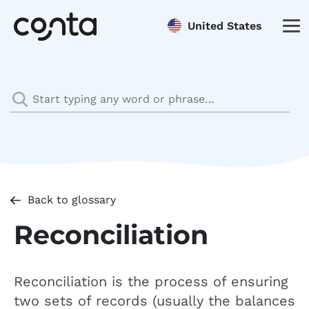
United States
Back to glossary
Reconciliation
Reconciliation is the process of ensuring
two sets of records (usually the balances