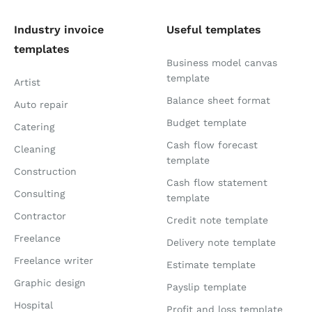
Industry invoice
Useful templates
templates
Business model canvas
template
Artist
Balance sheet format
Auto repair
Budget template
Catering
Cash flow forecast
Cleaning
template
Construction
Cash flow statement
Consulting
template
Contractor
Credit note template
Freelance
Delivery note template
Freelance writer
Estimate template
Graphic design
Payslip template
Hospital
Profit and loss template