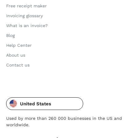
Free receipt maker
Invoicing glossary
What is an invoice?
Blog
Help Center
About us
Contact us
United States
Used by more than 260 000 businesses in the US and
worldwide.