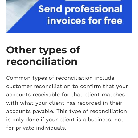
Other types of
reconciliation
Common types of reconciliation include
customer reconciliation to confirm that your
accounts receivable for that client matches
with what your client has recorded in their
accounts payable. This type of reconciliation
is only done if your client is a business, not
for private individuals.