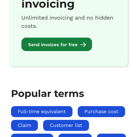
invoicing
Unlimited invoicing and no hidden
costs.
Send invoices for free
Popular terms
Full-time equivalent
Purchase cost
Claim
Customer list