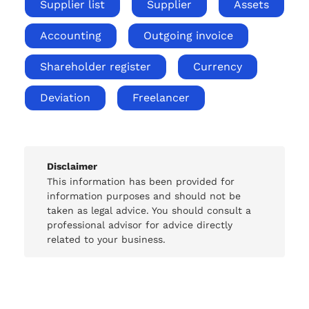
Supplier list
Supplier
Assets
Accounting
Outgoing invoice
Shareholder register
Currency
Deviation
Freelancer
Disclaimer
This information has been provided for
information purposes and should not be
taken as legal advice. You should consult a
professional advisor for advice directly
related to your business.