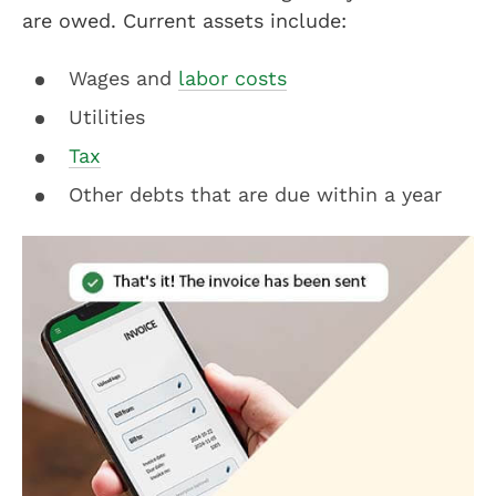
are owed. Current assets include:
Wages and
labor costs
Utilities
Tax
Other debts that are due within a year