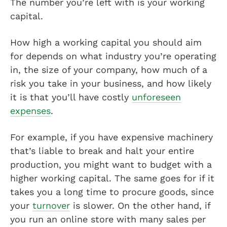
The number you’re left with is your working
capital.
How high a working capital you should aim
for depends on what industry you’re operating
in, the size of your company, how much of a
risk you take in your business, and how likely
it is that you’ll have costly
unforeseen
expenses
.
For example, if you have expensive machinery
that’s liable to break and halt your entire
production, you might want to budget with a
higher working capital. The same goes for if it
takes you a long time to procure goods, since
your
turnover
is slower. On the other hand, if
you run an online store with many sales per