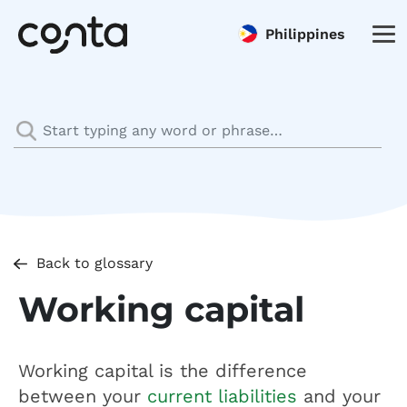
Philippines
Back to glossary
Working capital
Working capital is the difference
between your
current liabilities
and your