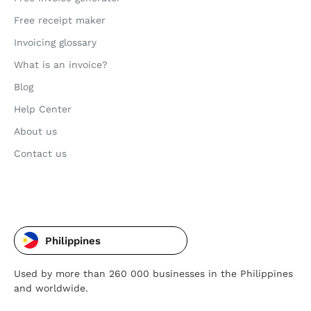
Free receipt maker
Invoicing glossary
What is an invoice?
Blog
Help Center
About us
Contact us
Philippines
Used by more than 260 000 businesses in the Philippines
and worldwide.