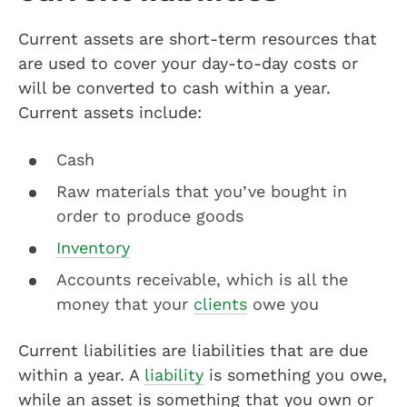
Current assets are short-term resources that
are used to cover your day-to-day costs or
will be converted to cash within a year.
Current assets include:
Cash
Raw materials that you’ve bought in
order to produce goods
Inventory
Accounts receivable, which is all the
money that your
clients
owe you
Current liabilities are liabilities that are due
within a year. A
liability
is something you owe,
while an asset is something that you own or