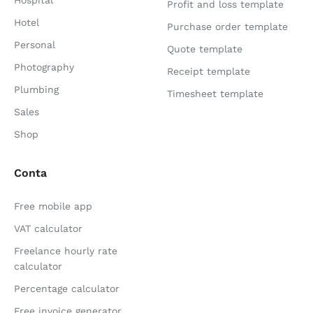
Hospital
Profit and loss template
Hotel
Purchase order template
Personal
Quote template
Photography
Receipt template
Plumbing
Timesheet template
Sales
Shop
Conta
Free mobile app
VAT calculator
Freelance hourly rate
calculator
Percentage calculator
Free invoice generator