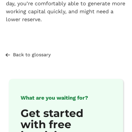
day, you’re comfortably able to generate more
working capital quickly, and might need a
lower reserve.
Back to glossary
What are you waiting for?
Get started
with free