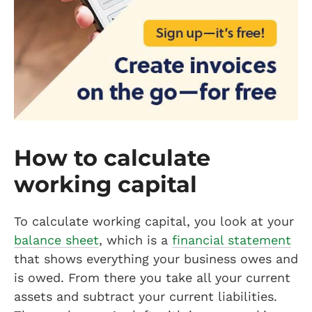
How to calculate
working capital
To calculate working capital, you look at your
balance sheet
, which is a
financial statement
that shows everything your business owes and
is owed. From there you take all your current
assets and subtract your current liabilities.