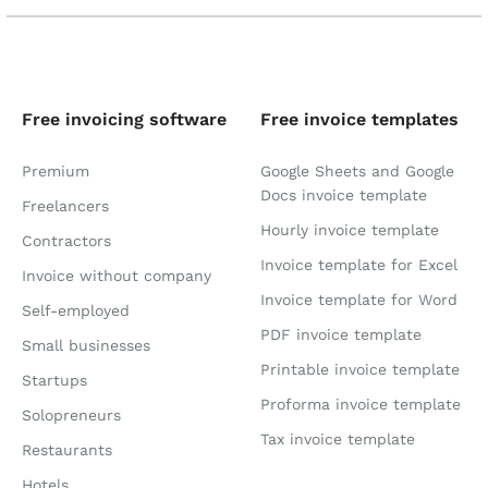
Free invoicing software
Free invoice templates
Premium
Google Sheets and Google
Docs invoice template
Freelancers
Hourly invoice template
Contractors
Invoice template for Excel
Invoice without company
Invoice template for Word
Self-employed
PDF invoice template
Small businesses
Printable invoice template
Startups
Proforma invoice template
Solopreneurs
Tax invoice template
Restaurants
Hotels