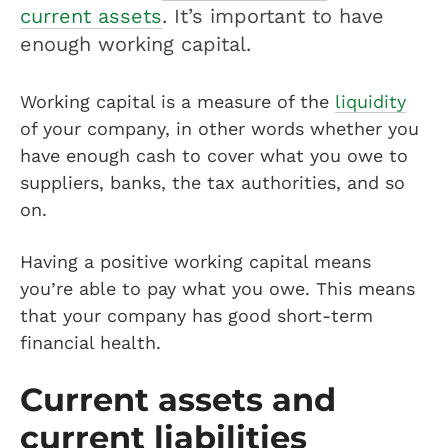
current assets
. It’s important to have
enough working capital.
Working capital is a measure of the
liquidity
of your company, in other words whether you
have enough cash to cover what you owe to
suppliers, banks, the tax authorities, and so
on.
Having a positive working capital means
you’re able to pay what you owe. This means
that your company has good short-term
financial health.
Current assets and
current liabilities