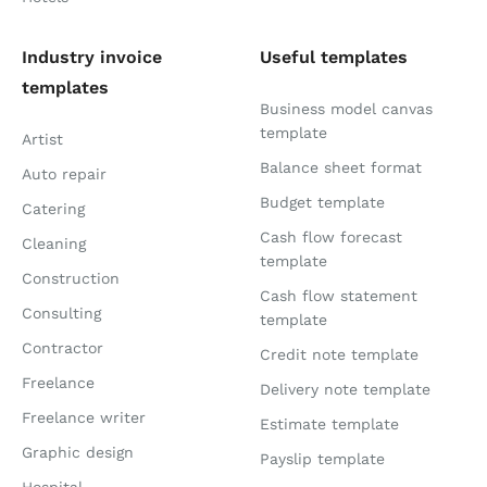
Industry invoice
Useful templates
templates
Business model canvas
template
Artist
Balance sheet format
Auto repair
Budget template
Catering
Cash flow forecast
Cleaning
template
Construction
Cash flow statement
Consulting
template
Contractor
Credit note template
Freelance
Delivery note template
Freelance writer
Estimate template
Graphic design
Payslip template