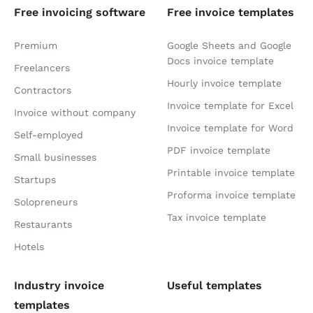
Free invoicing software
Free invoice templates
Premium
Google Sheets and Google
Docs invoice template
Freelancers
Hourly invoice template
Contractors
Invoice template for Excel
Invoice without company
Invoice template for Word
Self-employed
PDF invoice template
Small businesses
Printable invoice template
Startups
Proforma invoice template
Solopreneurs
Tax invoice template
Restaurants
Hotels
Industry invoice
Useful templates
templates