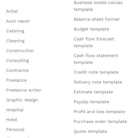
Business model canvas
template
Artist
Balance sheet format
Auto repair
Budget template
Catering
Cash flow forecast
Cleaning
template
Construction
Cash flow statement
Consulting
template
Contractor
Credit note template
Freelance
Delivery note template
Freelance writer
Estimate template
Graphic design
Payslip template
Hospital
Profit and loss template
Hotel
Purchase order template
Personal
Quote template