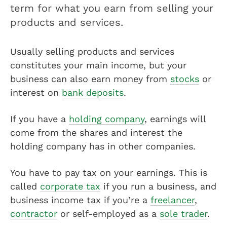
term for what you earn from selling your
products and services.
Usually selling products and services
constitutes your main income, but your
business can also earn money from
stocks
or
interest on
bank deposits
.
If you have a
holding company
, earnings will
come from the shares and interest the
holding company has in other companies.
You have to pay tax on your earnings. This is
called
corporate tax
if you run a business, and
business income tax if you’re a
freelancer
,
contractor
or self-employed as a
sole trader
.