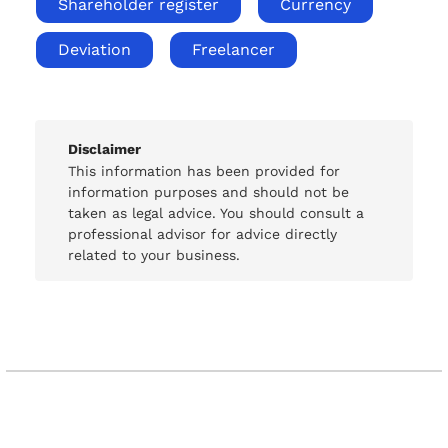
Shareholder register
Currency
Deviation
Freelancer
Disclaimer
This information has been provided for
information purposes and should not be
taken as legal advice. You should consult a
professional advisor for advice directly
related to your business.