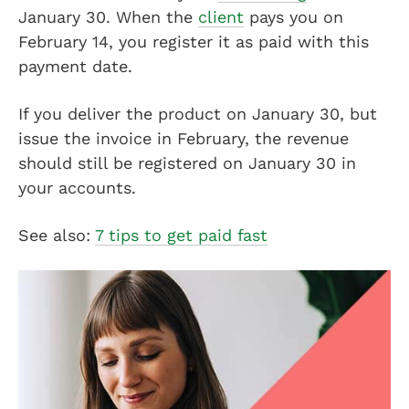
January 30. When the
client
pays you on
February 14, you register it as paid with this
payment date.
If you deliver the product on January 30, but
issue the invoice in February, the revenue
should still be registered on January 30 in
your accounts.
See also:
7 tips to get paid fast