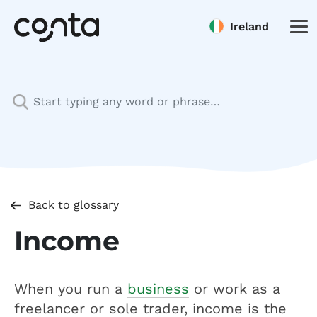
Ireland
Back to glossary
Income
When you run a
business
or work as a
freelancer or sole trader, income is the