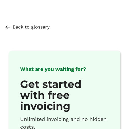
Back to glossary
What are you waiting for?
Get started
with free
invoicing
Unlimited invoicing and no hidden
costs.