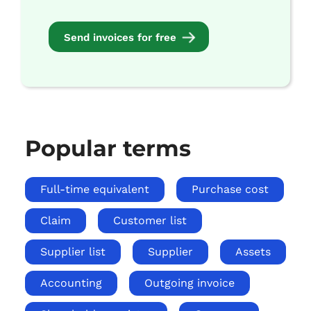
Send invoices for free
Popular terms
Full-time equivalent
Purchase cost
Claim
Customer list
Supplier list
Supplier
Assets
Accounting
Outgoing invoice