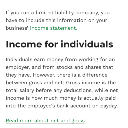
If you run a limited liability company, you
have to include this information on your
business’
income statement.
Income for individuals
Individuals earn money from working for an
employer, and from stocks and shares that
they have. However, there is a difference
between gross and net: Gross income is the
total salary before any deductions, while net
income is how much money is actually paid
into the employee’s bank account on payday.
Read more about net and gross
.