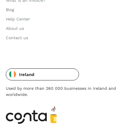
What is an invoice?
Blog
Help Center
About us
Contact us
Ireland
Used by more than 260 000 businesses in Ireland and
worldwide.