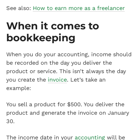
See also:
How to earn more as a freelancer
When it comes to
bookkeeping
When you do your accounting, income should
be recorded on the day you deliver the
product or service. This isn’t always the day
you create the
invoice
. Let’s take an
example:
You sell a product for $500. You deliver the
product and generate the invoice on January
30.
The income date in your
accounting
will be