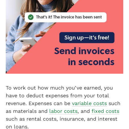
To work out how much you’ve earned, you
have to deduct expenses from your total
revenue. Expenses can be
variable costs
such
as materials and
labor costs
, and
fixed costs
such as rental costs, insurance, and interest
on loans.