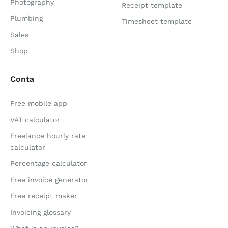
Photography
Receipt template
Plumbing
Timesheet template
Sales
Shop
Conta
Free mobile app
VAT calculator
Freelance hourly rate
calculator
Percentage calculator
Free invoice generator
Free receipt maker
Invoicing glossary