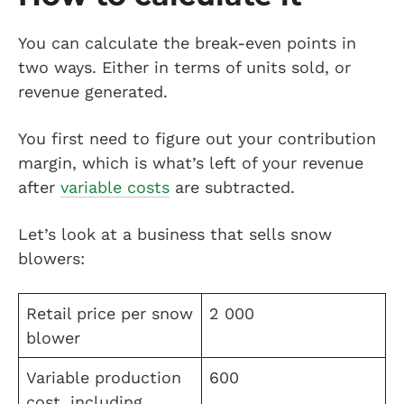
You can calculate the break-even points in
two ways. Either in terms of units sold, or
revenue generated.
You first need to figure out your contribution
margin, which is what’s left of your revenue
after
variable costs
are subtracted.
Let’s look at a business that sells snow
blowers:
Retail price per snow
2 000
blower
Variable production
600
cost, including