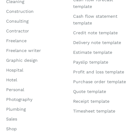
Cleaning
template
Construction
Cash flow statement
Consulting
template
Contractor
Credit note template
Freelance
Delivery note template
Freelance writer
Estimate template
Graphic design
Payslip template
Hospital
Profit and loss template
Hotel
Purchase order template
Personal
Quote template
Photography
Receipt template
Plumbing
Timesheet template
Sales
Shop