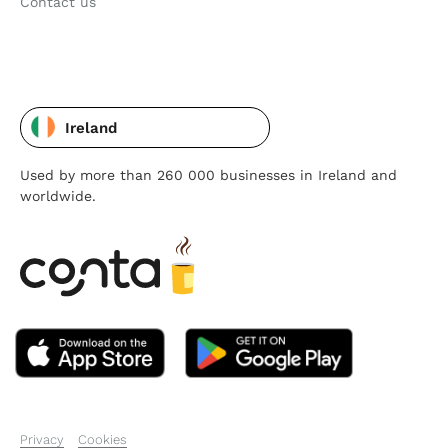
Contact us
Ireland
Used by more than 260 000 businesses in Ireland and
worldwide.
Privacy
Cookies