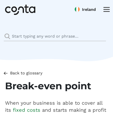
Ireland
Back to glossary
Break-even point
When your business is able to cover all
its
fixed costs
and starts making a profit