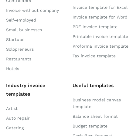
Contractors
Invoice template for Excel
Invoice without company
Invoice template for Word
Self-employed
PDF invoice template
Small businesses
Printable invoice template
Startups
Proforma invoice template
Solopreneurs
Tax invoice template
Restaurants
Hotels
Industry invoice
Useful templates
templates
Business model canvas
template
Artist
Balance sheet format
Auto repair
Budget template
Catering
Cash flow forecast