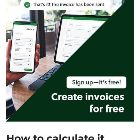
How to calculate it