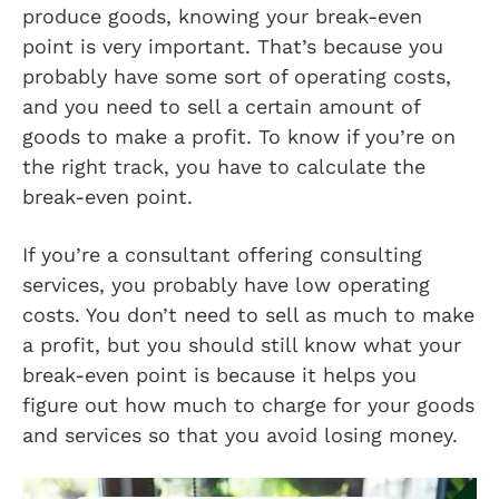
produce goods, knowing your break-even
point is very important. That’s because you
probably have some sort of operating costs,
and you need to sell a certain amount of
goods to make a profit. To know if you’re on
the right track, you have to calculate the
break-even point.
If you’re a consultant offering consulting
services, you probably have low operating
costs. You don’t need to sell as much to make
a profit, but you should still know what your
break-even point is because it helps you
figure out how much to charge for your goods
and services so that you avoid losing money.