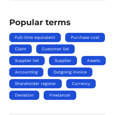
Popular terms
Full-time equivalent
Purchase cost
Claim
Customer list
Supplier list
Supplier
Assets
Accounting
Outgoing invoice
Shareholder register
Currency
Deviation
Freelancer