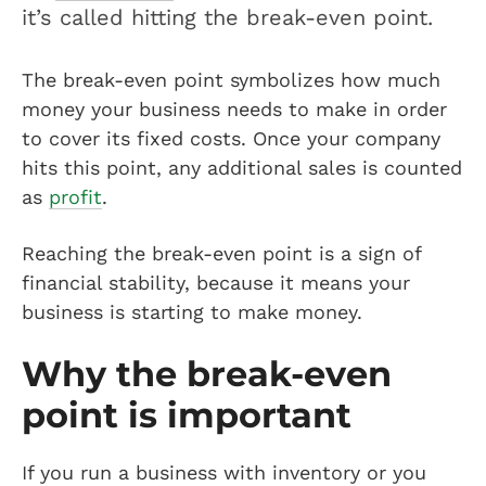
it’s called hitting the break-even point.
The break-even point symbolizes how much
money your business needs to make in order
to cover its fixed costs. Once your company
hits this point, any additional sales is counted
as
profit
.
Reaching the break-even point is a sign of
financial stability, because it means your
business is starting to make money.
Why the break-even
point is important
If you run a business with inventory or you