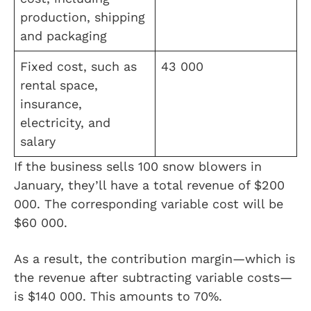
production, shipping
and packaging
Fixed cost, such as
43 000
rental space,
insurance,
electricity, and
salary
If the business sells 100 snow blowers in
January, they’ll have a total revenue of $200
000. The corresponding variable cost will be
$60 000.
As a result, the contribution margin—which is
the revenue after subtracting variable costs—
is $140 000. This amounts to 70%.