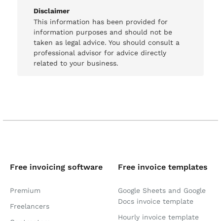
Disclaimer
This information has been provided for
information purposes and should not be
taken as legal advice. You should consult a
professional advisor for advice directly
related to your business.
Free invoicing software
Free invoice templates
Premium
Google Sheets and Google
Docs invoice template
Freelancers
Hourly invoice template