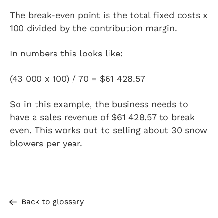
The break-even point is the total fixed costs x
100 divided by the contribution margin.
In numbers this looks like:
(43 000 x 100) / 70 = $61 428.57
So in this example, the business needs to
have a sales revenue of $61 428.57 to break
even. This works out to selling about 30 snow
blowers per year.
Back to glossary