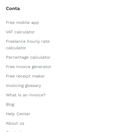
Conta
Free mobile app
VAT calculator
Freelance hourly rate
calculator
Percentage calculator
Free invoice generator
Free receipt maker
Invoicing glossary
What is an invoice?
Blog
Help Center
About us