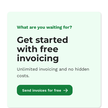
What are you waiting for?
Get started
with free
invoicing
Unlimited invoicing and no hidden
costs.
Send invoices for free