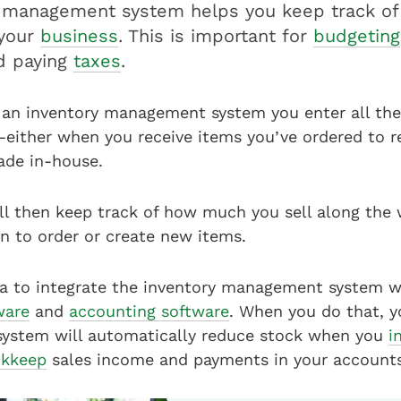
y management system helps you keep track of
 your
business
. This is important for
budgeting
nd paying
taxes
.
an inventory management system you enter all the
either when you receive items you’ve ordered to re
ade in-house.
ll then keep track of how much you sell along the 
 to order or create new items.
dea to integrate the inventory management system w
ware
and
accounting software
. When you do that, y
stem will automatically reduce stock when you
i
kkeep
sales income and payments in your accounts