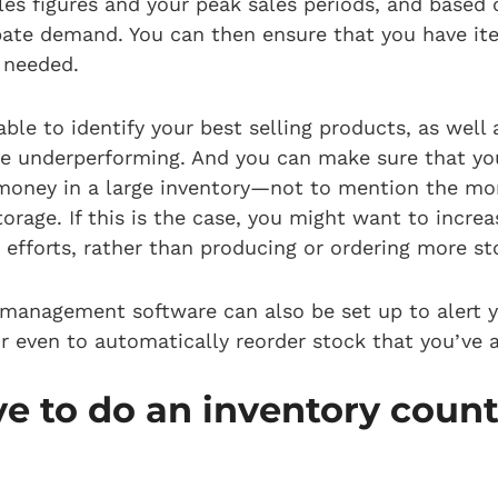
les figures and your peak sales periods, and based 
pate demand. You can then ensure that you have it
 needed.
 able to identify your best selling products, as well
e underperforming. And you can make sure that you
oney in a large inventory—not to mention the mon
orage. If this is the case, you might want to increa
efforts, rather than producing or ordering more s
 management software can also be set up to alert
or even to automatically reorder stock that you’ve 
e to do an inventory count