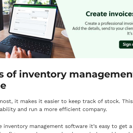
ts of inventory managemen
re
most, it makes it easier to keep track of stock. This
ability and run a more efficient company.
 inventory management software it’s easy to get a