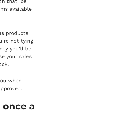
on that, be
ems available
 as products
’re not tying
ey you’ll be
se your sales
tock.
 you when
approved.
 once a