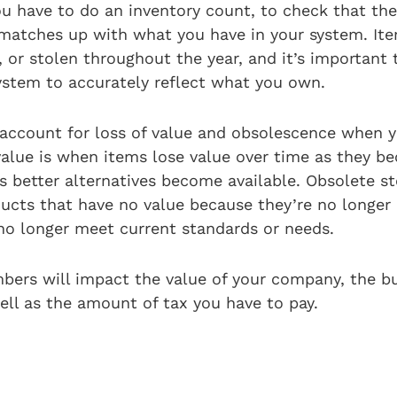
u have to do an inventory count, to check that th
 matches up with what you have in your system. It
 or stolen throughout the year, and it’s important 
ystem to accurately reflect what you own.
ccount for loss of value and obsolescence when y
 value is when items lose value over time as they 
s better alternatives become available. Obsolete s
ucts that have no value because they’re no longer 
no longer meet current standards or needs.
bers will impact the value of your company, the b
ell as the amount of tax you have to pay.