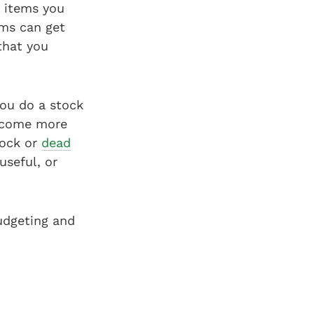
e items you
ems can get
that you
ou do a stock
become more
tock or
dead
useful, or
udgeting and