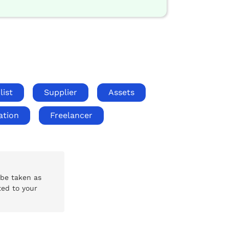
list
Supplier
Assets
ation
Freelancer
 be taken as
ted to your