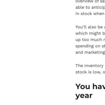
overview of sa
able to antici
in stock when
You’ll also be
which might b
up too much m
spending on st
and marketing 
The inventory
stock is low, 
You hav
year