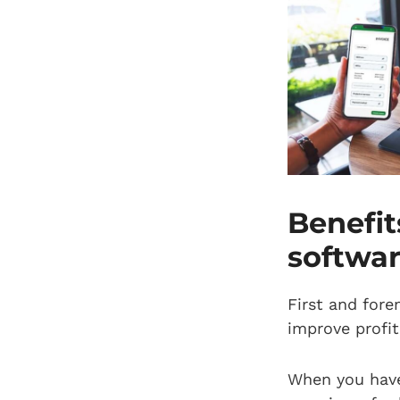
Benefi
softwa
First and fore
improve profit
When you have