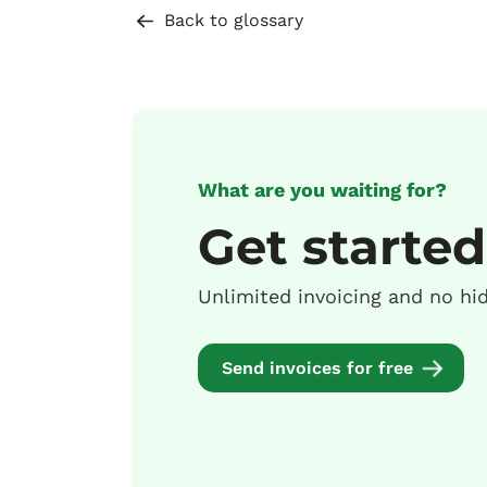
Back to glossary
What are you waiting for?
Get started
Unlimited invoicing and no hi
Send invoices for free