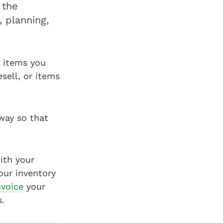
 the
, planning,
 items you
sell, or items
way so that
ith your
our inventory
nvoice
your
.