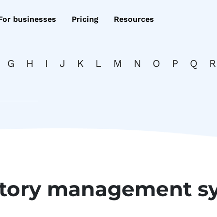
For businesses
Pricing
Resources
G
H
I
J
K
L
M
N
O
P
Q
R
ntory management s