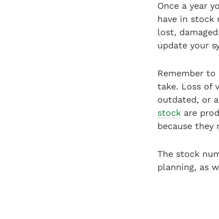
Once a year yo
have in stock
lost, damaged,
update your s
Remember to a
take. Loss of
outdated, or a
stock
are prod
because they 
The stock num
planning, as w