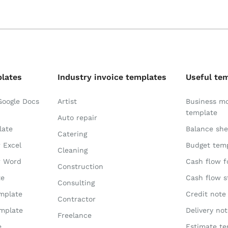
plates
Industry invoice templates
Useful te
Google Docs
Artist
Business m
template
Auto repair
late
Balance she
Catering
r Excel
Budget tem
Cleaning
r Word
Cash flow f
Construction
te
Cash flow 
Consulting
emplate
Credit note
Contractor
emplate
Delivery no
Freelance
e
Estimate te