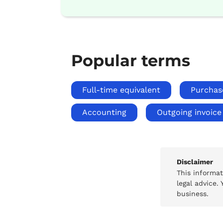
Popular terms
Full-time equivalent
Purchas
Accounting
Outgoing invoice
Disclaimer
This informa
legal advice.
business.