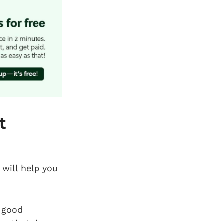
t
 will help you
 good