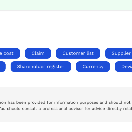
e cost
Claim
Customer list
Supplier 
Shareholder register
Currency
Devi
tion has been provided for information purposes and should not
 You should consult a professional advisor for advice directly rela