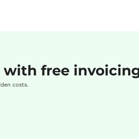
 with free invoicin
dden costs.