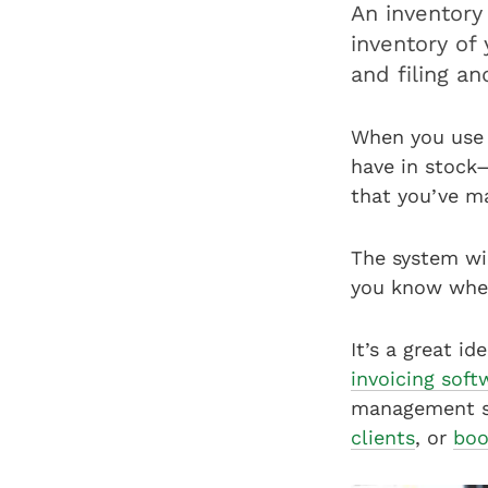
An inventor
inventory of
and filing a
When you use 
have in stock—
that you’ve m
The system wi
you know when
It’s a great i
invoicing soft
management sy
clients
, or
boo