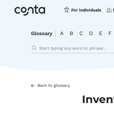
For individuals
A
B
C
D
E
F
Glossary
Back to glossary
Inve