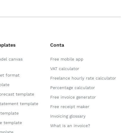
mplates
Conta
odel canvas
Free mobile app
VAT calculator
et format
Freelance hourly rate calculator
plate
Percentage calculator
orecast template
Free invoice generator
statement template
Free receipt maker
 template
Invoicing glossary
te template
What is an invoice?
mplate