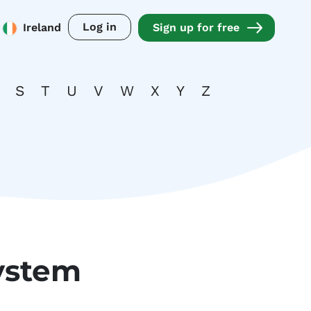
Log in
Ireland
Sign up for free
S
T
U
V
W
X
Y
Z
ystem