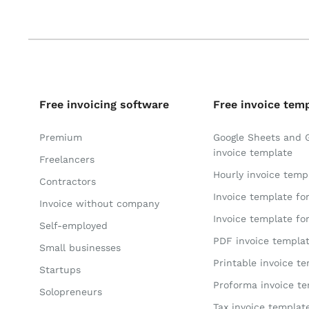
Free invoicing software
Free invoice tem
Premium
Google Sheets and 
invoice template
Freelancers
Hourly invoice temp
Contractors
Invoice template fo
Invoice without company
Invoice template fo
Self-employed
PDF invoice templa
Small businesses
Printable invoice t
Startups
Proforma invoice t
Solopreneurs
Tax invoice templat