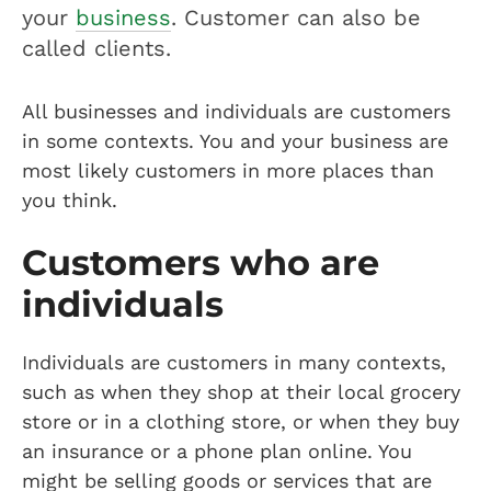
your
business
. Customer can also be
called clients.
All businesses and individuals are customers
in some contexts. You and your business are
most likely customers in more places than
you think.
Customers who are
individuals
Individuals are customers in many contexts,
such as when they shop at their local grocery
store or in a clothing store, or when they buy
an insurance or a phone plan online. You
might be selling goods or services that are