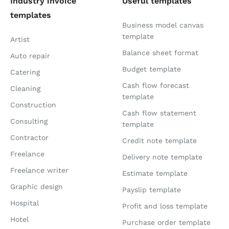
Industry invoice
Useful templates
templates
Business model canvas
template
Artist
Balance sheet format
Auto repair
Budget template
Catering
Cash flow forecast
Cleaning
template
Construction
Cash flow statement
Consulting
template
Contractor
Credit note template
Freelance
Delivery note template
Freelance writer
Estimate template
Graphic design
Payslip template
Hospital
Profit and loss template
Hotel
Purchase order template