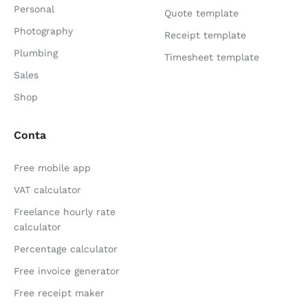
Personal
Quote template
Photography
Receipt template
Plumbing
Timesheet template
Sales
Shop
Conta
Free mobile app
VAT calculator
Freelance hourly rate
calculator
Percentage calculator
Free invoice generator
Free receipt maker