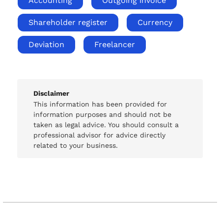
Accounting
Outgoing invoice
Shareholder register
Currency
Deviation
Freelancer
Disclaimer
This information has been provided for
information purposes and should not be
taken as legal advice. You should consult a
professional advisor for advice directly
related to your business.