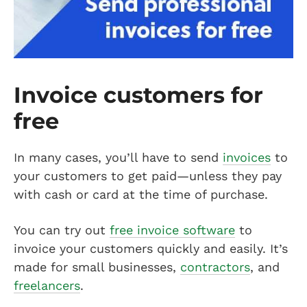
Invoice customers for
free
In many cases, you’ll have to send
invoices
to
your customers to get paid—unless they pay
with cash or card at the time of purchase.
You can try out
free invoice software
to
invoice your customers quickly and easily. It’s
made for small businesses,
contractors
, and
freelancers
.