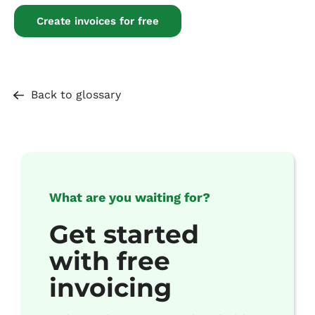
Create invoices for free
Back to glossary
What are you waiting for?
Get started
with free
invoicing