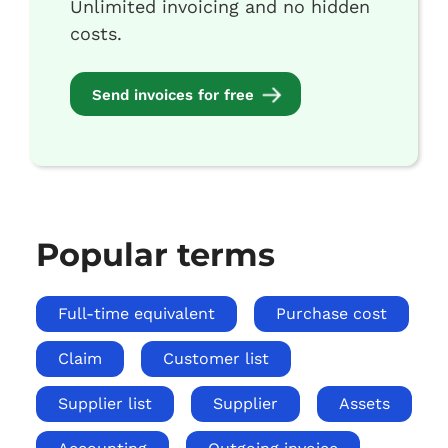
Unlimited invoicing and no hidden
costs.
Send invoices for free
Popular terms
Full-time equivalent
Purchase cost
Claim
Customer list
Supplier list
Supplier
Assets