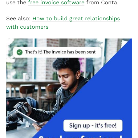
use the
free invoice software
from Conta.
See also:
How to build great relationships
with customers