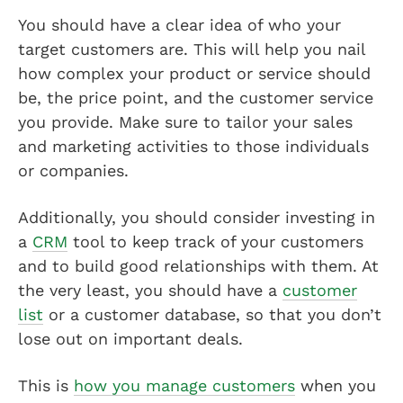
You should have a clear idea of who your
target customers are. This will help you nail
how complex your product or service should
be, the price point, and the customer service
you provide. Make sure to tailor your sales
and marketing activities to those individuals
or companies.
Additionally, you should consider investing in
a
CRM
tool to keep track of your customers
and to build good relationships with them. At
the very least, you should have a
customer
list
or a customer database, so that you don’t
lose out on important deals.
This is
how you manage customers
when you