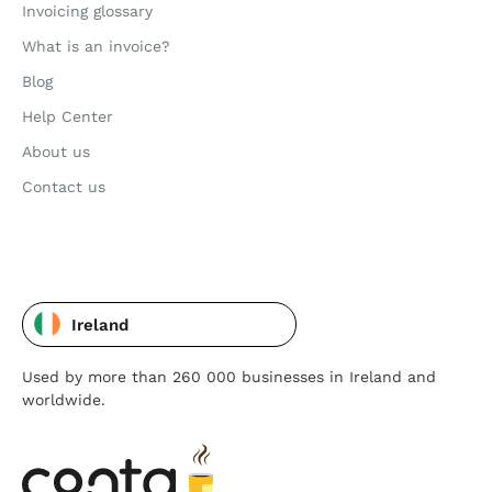
Invoicing glossary
What is an invoice?
Blog
Help Center
About us
Contact us
Ireland
Used by more than 260 000 businesses in Ireland and
worldwide.