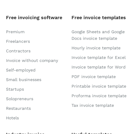
Free invoicing software
Free invoice templates
Premium
Google Sheets and Google
Docs invoice template
Freelancers
Hourly invoice template
Contractors
Invoice template for Excel
Invoice without company
Invoice template for Word
Self-employed
PDF invoice template
Small businesses
Printable invoice template
Startups
Proforma invoice template
Solopreneurs
Tax invoice template
Restaurants
Hotels