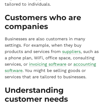
tailored to individuals.
Customers who are
companies
Businesses are also customers in many
settings. For example, when they buy
products and services from
suppliers
, such as
a phone plan, WiFi, office space, consulting
services, or
invoicing software
or
accounting
software
. You might be selling goods or
services that are tailored to businesses.
Understanding
customer needs