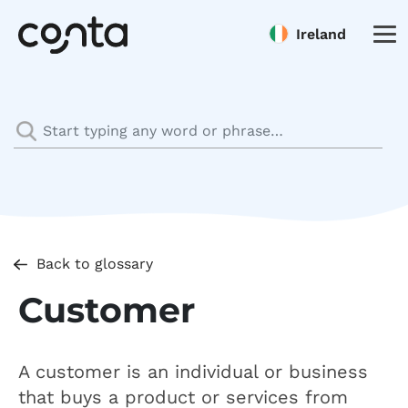
Ireland
Back to glossary
Customer
A customer is an individual or business
that buys a product or services from