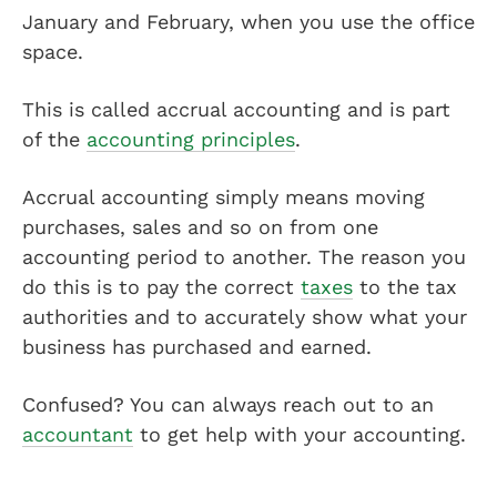
January and February, when you use the office
space.
This is called accrual accounting and is part
of the
accounting principles
.
Accrual accounting simply means moving
purchases, sales and so on from one
accounting period to another. The reason you
do this is to pay the correct
taxes
to the tax
authorities and to accurately show what your
business has purchased and earned.
Confused? You can always reach out to an
accountant
to get help with your accounting.