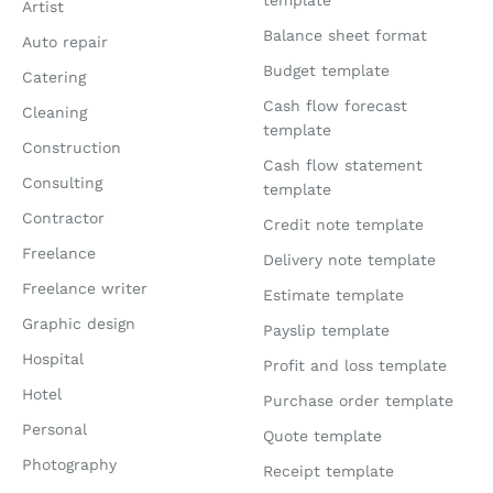
template
Artist
Balance sheet format
Auto repair
Budget template
Catering
Cash flow forecast
Cleaning
template
Construction
Cash flow statement
Consulting
template
Contractor
Credit note template
Freelance
Delivery note template
Freelance writer
Estimate template
Graphic design
Payslip template
Hospital
Profit and loss template
Hotel
Purchase order template
Personal
Quote template
Photography
Receipt template