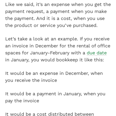
Like we said, it’s an expense when you get the
payment request, a payment when you make
the payment. And it is a cost, when you use
the product or service you’ve purchased.
Let’s take a look at an example. If you receive
an invoice in December for the rental of office
spaces for January-February with a
due date
in January, you would bookkeep it like this:
It would be an expense in December, when
you receive the invoice
It would be a payment in January, when you
pay the invoice
It would be a cost distributed between