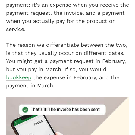
payment: it’s an expense when you receive the
payment request, the invoice, and a payment
when you actually pay for the product or
service.
The reason we differentiate between the two,
is that they usually occur on different dates.
You might get a payment request in February,
but you pay in March. If so, you would
bookkeep
the expense in February, and the
payment in March.