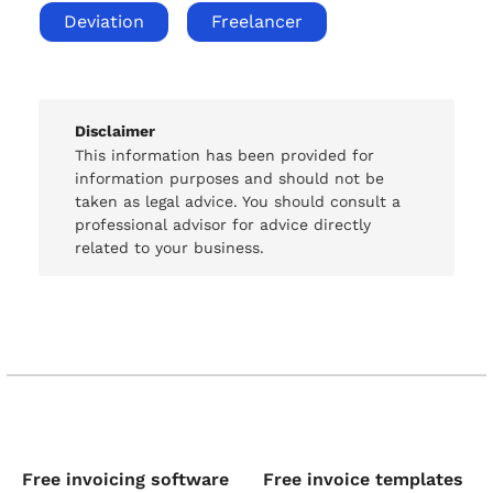
Deviation
Freelancer
Disclaimer
This information has been provided for
information purposes and should not be
taken as legal advice. You should consult a
professional advisor for advice directly
related to your business.
Free invoicing software
Free invoice templates