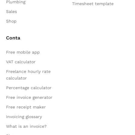
Plumbing
Timesheet template
Sales
Shop
Conta
Free mobile app
VAT calculator
Freelance hourly rate
calculator
Percentage calculator
Free invoice generator
Free receipt maker
Invoicing glossary
What is an invoice?