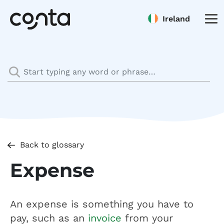
Ireland
Back to glossary
Expense
An expense is something you have to
pay, such as an
invoice
from your