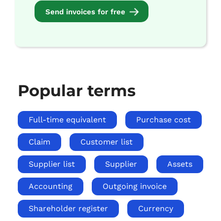
Send invoices for free
Popular terms
Full-time equivalent
Purchase cost
Claim
Customer list
Supplier list
Supplier
Assets
Accounting
Outgoing invoice
Shareholder register
Currency