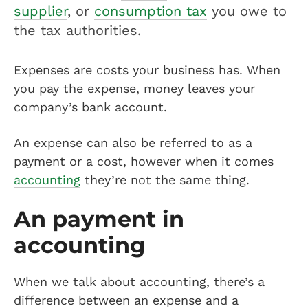
supplier
, or
consumption tax
you owe to
the tax authorities.
Expenses are costs your business has. When
you pay the expense, money leaves your
company’s bank account.
An expense can also be referred to as a
payment or a cost, however when it comes
accounting
they’re not the same thing.
An payment in
accounting
When we talk about accounting, there’s a
difference between an expense and a