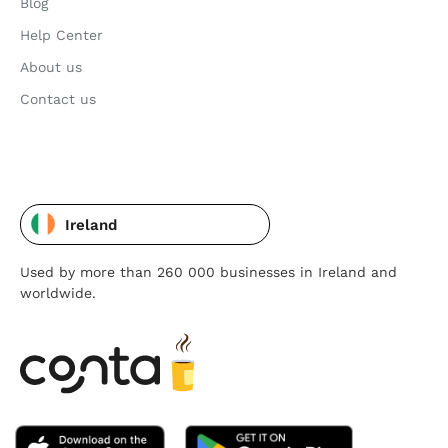
Blog
Help Center
About us
Contact us
Ireland
Used by more than 260 000 businesses in Ireland and
worldwide.