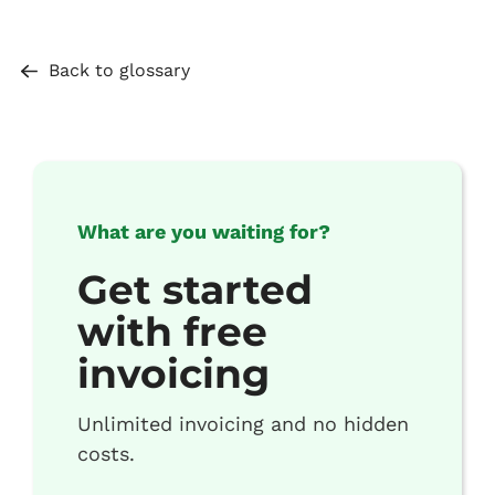
Back to glossary
What are you waiting for?
Get started
with free
invoicing
Unlimited invoicing and no hidden
costs.