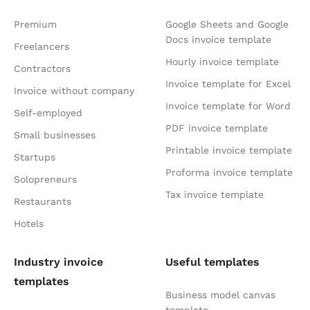
Premium
Google Sheets and Google
Docs invoice template
Freelancers
Hourly invoice template
Contractors
Invoice template for Excel
Invoice without company
Invoice template for Word
Self-employed
PDF invoice template
Small businesses
Printable invoice template
Startups
Proforma invoice template
Solopreneurs
Tax invoice template
Restaurants
Hotels
Industry invoice
Useful templates
templates
Business model canvas