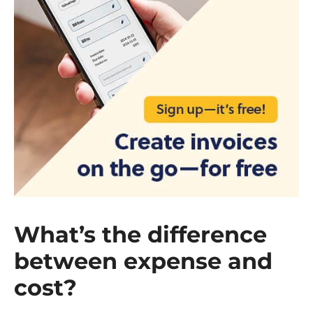
What’s the difference
between expense and
cost?