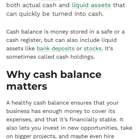
both actual cash and
liquid assets
that
can quickly be turned into cash.
Cash balance is money stored in a safe or a
cash register, but can also include liquid
assets like
bank deposits
or
stocks
. It’s
sometimes called cash holdings.
Why cash balance
matters
A healthy cash balance ensures that your
business has enough money to cover its
expenses, and that it’s financially stable. It
also lets you invest in new opportunities, take
on bigger projects, and maybe even hire