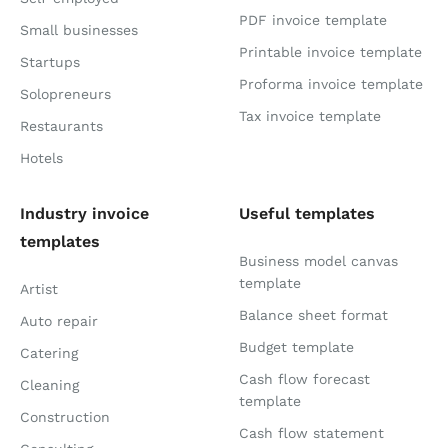
PDF invoice template
Small businesses
Printable invoice template
Startups
Proforma invoice template
Solopreneurs
Tax invoice template
Restaurants
Hotels
Industry invoice
Useful templates
templates
Business model canvas
template
Artist
Balance sheet format
Auto repair
Budget template
Catering
Cash flow forecast
Cleaning
template
Construction
Cash flow statement