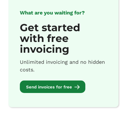
What are you waiting for?
Get started
with free
invoicing
Unlimited invoicing and no hidden
costs.
Send invoices for free