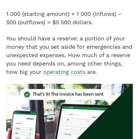
1 000 (starting amount) + 1 000 (inflows) –
500 (outflows) = $5 500 dollars.
You should have a reserve: a portion of your
money that you set aside for emergencies and
unexpected expenses. How much of a reserve
you need depends on, among other things,
how big your
operating costs
are.