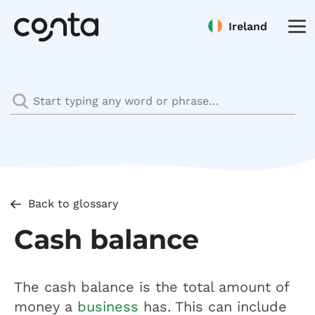
Ireland
Back to glossary
Cash balance
The cash balance is the total amount of
money a
business
has. This can include