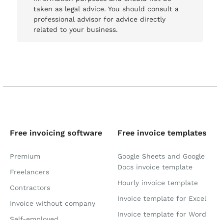
taken as legal advice. You should consult a
professional advisor for advice directly
related to your business.
Free invoicing software
Free invoice templates
Premium
Google Sheets and Google
Docs invoice template
Freelancers
Hourly invoice template
Contractors
Invoice template for Excel
Invoice without company
Invoice template for Word
Self-employed