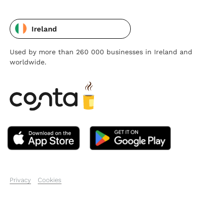
Ireland
Used by more than 260 000 businesses in Ireland and
worldwide.
Privacy
Cookies