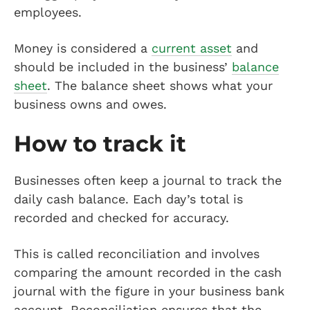
employees.
Money is considered a
current asset
and
should be included in the business’
balance
sheet
. The balance sheet shows what your
business owns and owes.
How to track it
Businesses often keep a journal to track the
daily cash balance. Each day’s total is
recorded and checked for accuracy.
This is called reconciliation and involves
comparing the amount recorded in the cash
journal with the figure in your business bank
account. Reconciliation ensures that the