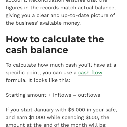
figures in the records match actual balance,
giving you a clear and up-to-date picture of
the business’ available money.
How to calculate the
cash balance
To calculate how much cash you’ll have at a
specific point, you can use a
cash flow
formula. It looks like this:
Starting amount + inflows – outflows
If you start January with $5 000 in your safe,
and earn $1 000 while spending $500, the
amount at the end of the month will be: