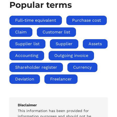
Popular terms
Full-time equivalent
Purchase cost
Claim
Customer list
Supplier list
Supplier
Assets
Accounting
Outgoing invoice
Shareholder register
Currency
Deviation
Freelancer
Disclaimer
This information has been provided for
information purposes and should not be