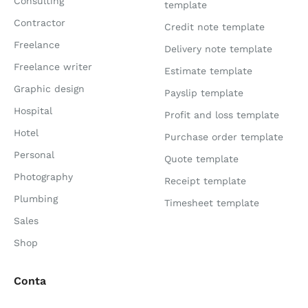
Consulting
template
Contractor
Credit note template
Freelance
Delivery note template
Freelance writer
Estimate template
Graphic design
Payslip template
Hospital
Profit and loss template
Hotel
Purchase order template
Personal
Quote template
Photography
Receipt template
Plumbing
Timesheet template
Sales
Shop
Conta