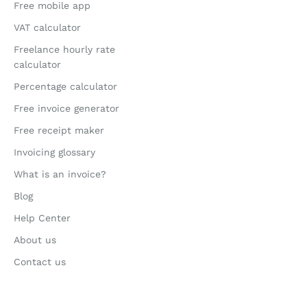
Free mobile app
VAT calculator
Freelance hourly rate
calculator
Percentage calculator
Free invoice generator
Free receipt maker
Invoicing glossary
What is an invoice?
Blog
Help Center
About us
Contact us