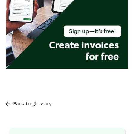
Back to glossary