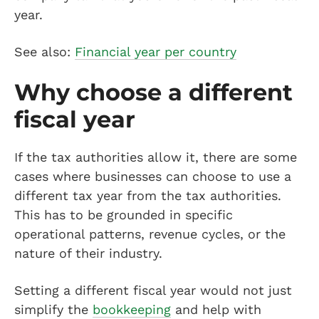
year.
See also:
Financial year per country
Why choose a different
fiscal year
If the tax authorities allow it, there are some
cases where businesses can choose to use a
different tax year from the tax authorities.
This has to be grounded in specific
operational patterns, revenue cycles, or the
nature of their industry.
Setting a different fiscal year would not just
simplify the
bookkeeping
and help with