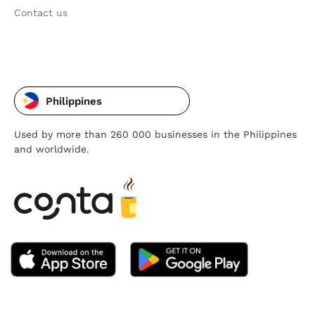
Contact us
Philippines
Used by more than 260 000 businesses in the Philippines
and worldwide.