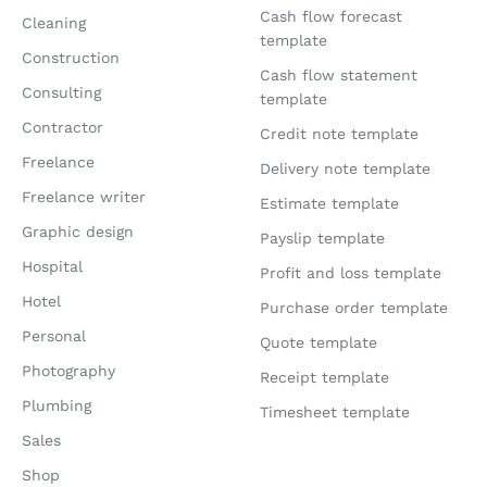
Cash flow forecast
Cleaning
template
Construction
Cash flow statement
Consulting
template
Contractor
Credit note template
Freelance
Delivery note template
Freelance writer
Estimate template
Graphic design
Payslip template
Hospital
Profit and loss template
Hotel
Purchase order template
Personal
Quote template
Photography
Receipt template
Plumbing
Timesheet template
Sales
Shop