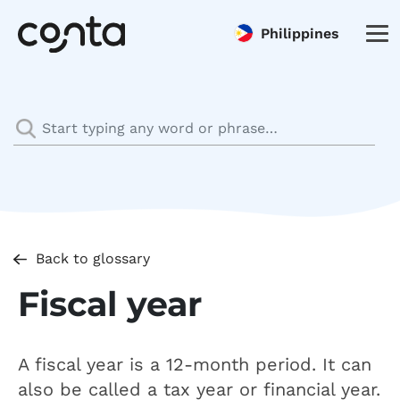
Philippines
Back to glossary
Fiscal year
A fiscal year is a 12-month period. It can
also be called a tax year or financial year.