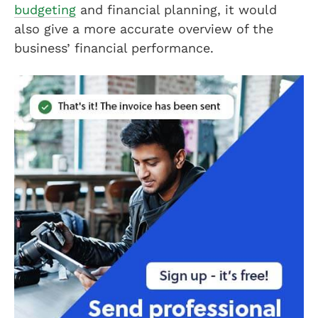
budgeting
and financial planning, it would
also give a more accurate overview of the
business’ financial performance.