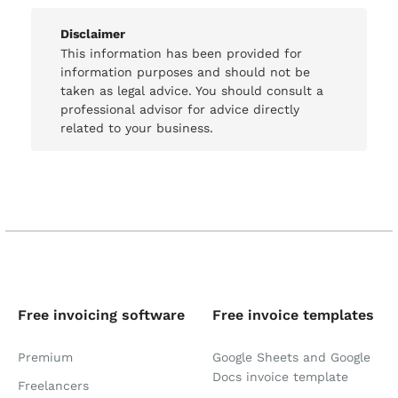
Disclaimer
This information has been provided for
information purposes and should not be
taken as legal advice. You should consult a
professional advisor for advice directly
related to your business.
Free invoicing software
Free invoice templates
Premium
Google Sheets and Google
Docs invoice template
Freelancers