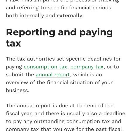
and referring to specific financial periods,
both internally and externally.
Reporting and paying
tax
The tax authorities set specific deadlines for
paying
consumption tax
,
company tax
, or to
submit the
annual report
, which is an
overview of the financial situation of your
business.
The annual report is due at the end of the
fiscal year, and there is usually also a deadline
to pay any outstanding consumption tax and
company tax that you owe for the past fiscal