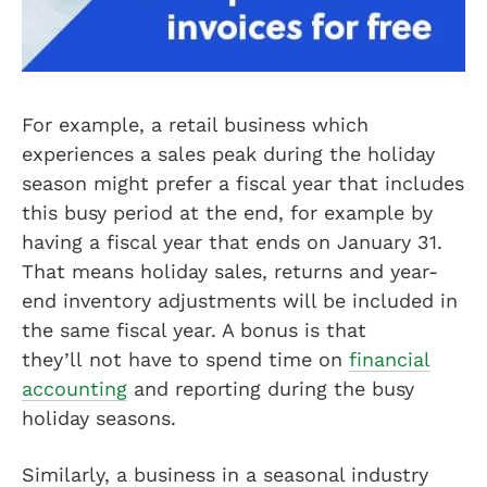
For example, a retail business which
experiences a sales peak during the holiday
season might prefer a fiscal year that includes
this busy period at the end, for example by
having a fiscal year that ends on January 31.
That means holiday sales, returns and year-
end inventory adjustments will be included in
the same fiscal year. A bonus is that
they’ll not have to spend time on
financial
accounting
and reporting during the busy
holiday seasons.
Similarly, a business in a seasonal industry