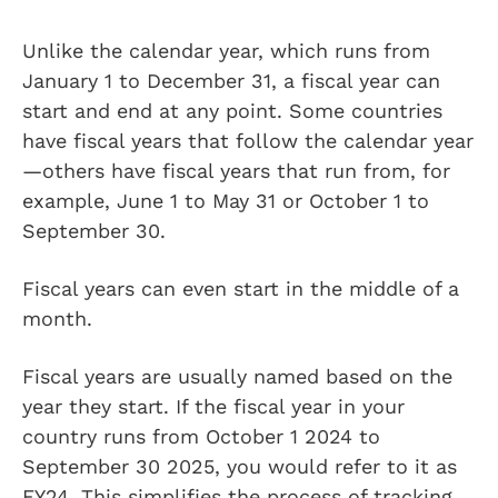
Unlike the calendar year, which runs from
January 1 to December 31, a fiscal year can
start and end at any point. Some countries
have fiscal years that follow the calendar year
—others have fiscal years that run from, for
example, June 1 to May 31 or October 1 to
September 30.
Fiscal years can even start in the middle of a
month.
Fiscal years are usually named based on the
year they start. If the fiscal year in your
country runs from October 1 2024 to
September 30 2025, you would refer to it as
FY24. This simplifies the process of tracking