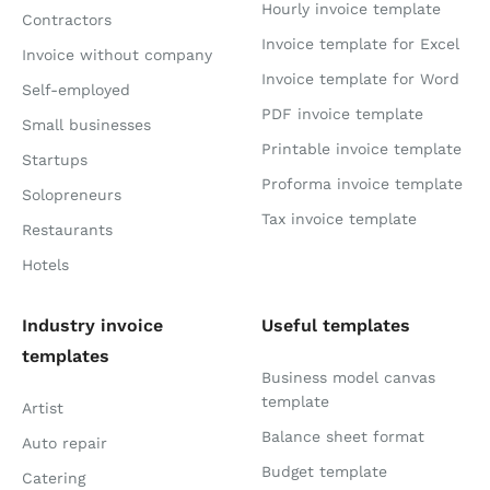
Hourly invoice template
Contractors
Invoice template for Excel
Invoice without company
Invoice template for Word
Self-employed
PDF invoice template
Small businesses
Printable invoice template
Startups
Proforma invoice template
Solopreneurs
Tax invoice template
Restaurants
Hotels
Industry invoice
Useful templates
templates
Business model canvas
template
Artist
Balance sheet format
Auto repair
Budget template
Catering