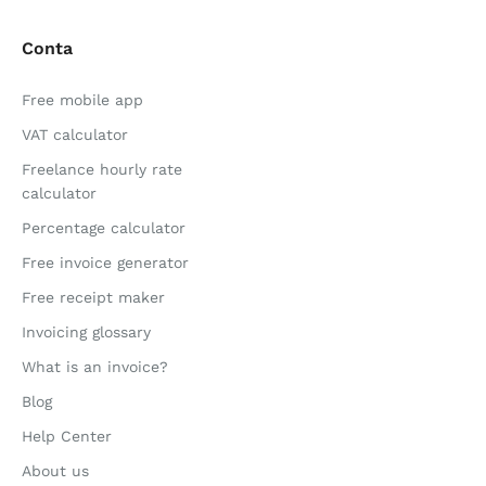
Conta
Free mobile app
VAT calculator
Freelance hourly rate
calculator
Percentage calculator
Free invoice generator
Free receipt maker
Invoicing glossary
What is an invoice?
Blog
Help Center
About us