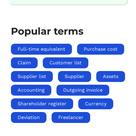
Popular terms
Full-time equivalent
Purchase cost
Claim
Customer list
Supplier list
Supplier
Assets
Accounting
Outgoing invoice
Shareholder register
Currency
Deviation
Freelancer