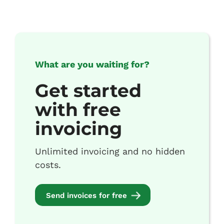
What are you waiting for?
Get started
with free
invoicing
Unlimited invoicing and no hidden
costs.
Send invoices for free