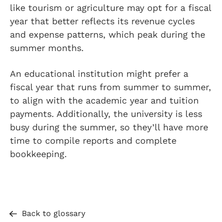
like tourism or agriculture may opt for a fiscal
year that better reflects its revenue cycles
and expense patterns, which peak during the
summer months.
An educational institution might prefer a
fiscal year that runs from summer to summer,
to align with the academic year and tuition
payments. Additionally, the university is less
busy during the summer, so they’ll have more
time to compile reports and complete
bookkeeping.
Back to glossary