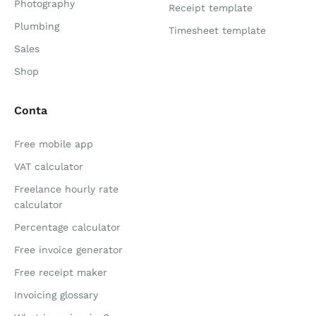
Photography
Receipt template
Plumbing
Timesheet template
Sales
Shop
Conta
Free mobile app
VAT calculator
Freelance hourly rate
calculator
Percentage calculator
Free invoice generator
Free receipt maker
Invoicing glossary