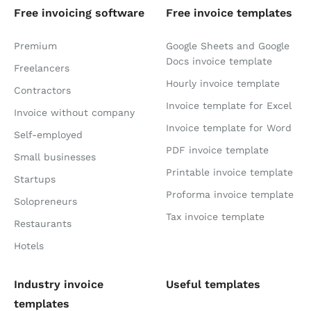
Free invoicing software
Free invoice templates
Premium
Google Sheets and Google
Docs invoice template
Freelancers
Hourly invoice template
Contractors
Invoice template for Excel
Invoice without company
Invoice template for Word
Self-employed
PDF invoice template
Small businesses
Printable invoice template
Startups
Proforma invoice template
Solopreneurs
Tax invoice template
Restaurants
Hotels
Industry invoice
Useful templates
templates