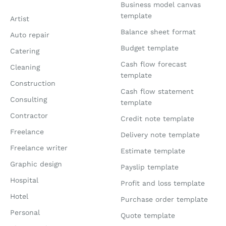
Business model canvas
template
Artist
Balance sheet format
Auto repair
Budget template
Catering
Cash flow forecast
Cleaning
template
Construction
Cash flow statement
Consulting
template
Contractor
Credit note template
Freelance
Delivery note template
Freelance writer
Estimate template
Graphic design
Payslip template
Hospital
Profit and loss template
Hotel
Purchase order template
Personal
Quote template