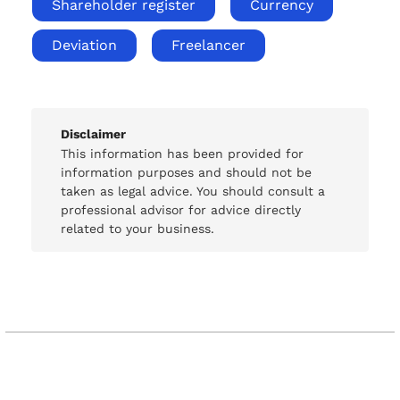
Shareholder register
Currency
Deviation
Freelancer
Disclaimer
This information has been provided for
information purposes and should not be
taken as legal advice. You should consult a
professional advisor for advice directly
related to your business.