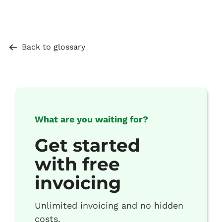
Back to glossary
What are you waiting for?
Get started
with free
invoicing
Unlimited invoicing and no hidden
costs.