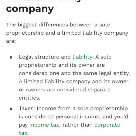
company
The biggest differences between a sole
proprietorship and a limited liability company
are:
Legal structure and
liability
: A sole
proprietorship and its owner are
considered one and the same legal entity.
A limited liability company and its owner
or owners are considered separate
entities.
Taxes: Income from a sole proprietorship
is considered personal income, and you’d
pay
income tax
, rather than
corporate
tax
.