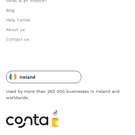
What is an invoice?
Blog
Help Center
About us
Contact us
Ireland
Used by more than 260 000 businesses in Ireland and
worldwide.