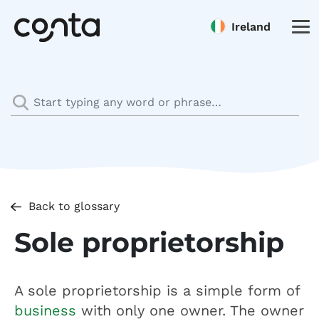
Ireland
Back to glossary
Sole proprietorship
A sole proprietorship is a simple form of
business
with only one owner. The owner