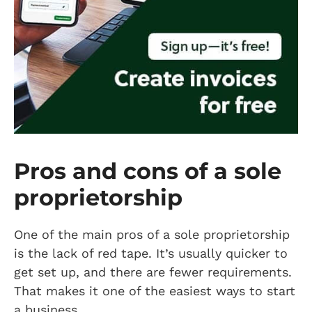
Pros and cons of a sole
proprietorship
One of the main pros of a sole proprietorship
is the lack of red tape. It’s usually quicker to
get set up, and there are fewer requirements.
That makes it one of the easiest ways to start
a business.