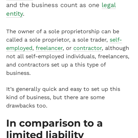
and the business count as one
legal
entity
.
The owner of a sole proprietorship can be
called a sole proprietor, a sole trader,
self-
employed
,
freelancer
, or
contractor
, although
not all self-employed individuals, freelancers,
and contractors set up a this type of
business.
It’s generally quick and easy to set up this
kind of business, but there are some
drawbacks too.
In comparison to a
limited liability