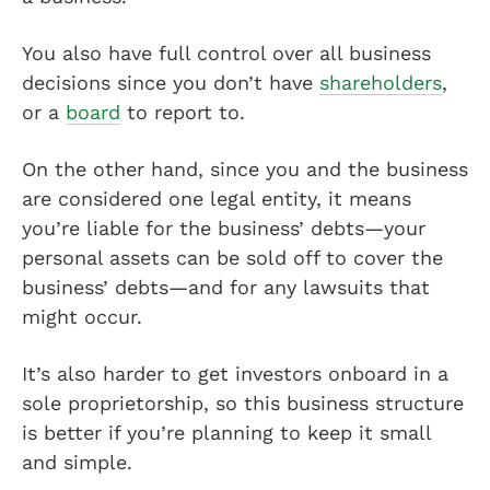
You also have full control over all business
decisions since you don’t have
shareholders
,
or a
board
to report to.
On the other hand, since you and the business
are considered one legal entity, it means
you’re liable for the business’ debts—your
personal assets can be sold off to cover the
business’ debts—and for any lawsuits that
might occur.
It’s also harder to get investors onboard in a
sole proprietorship, so this business structure
is better if you’re planning to keep it small
and simple.