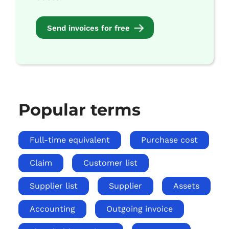
Send invoices for free
Popular terms
Full-time equivalent
Purchase cost
Claim
Customer list
Supplier list
Supplier
Assets
Accounting
Outgoing invoice