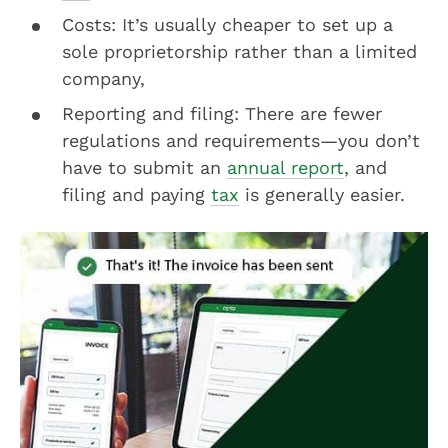
Costs: It’s usually cheaper to set up a
sole proprietorship rather than a limited
company,
Reporting and filing: There are fewer
regulations and requirements—you don’t
have to submit an
annual report
, and
filing and paying
tax
is generally easier.