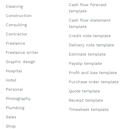
Cash flow forecast
Cleaning
template
Construction
Cash flow statement
Consulting
template
Contractor
Credit note template
Freelance
Delivery note template
Freelance writer
Estimate template
Graphic design
Payslip template
Hospital
Profit and loss template
Hotel
Purchase order template
Personal
Quote template
Photography
Receipt template
Plumbing
Timesheet template
Sales
Shop