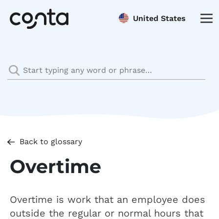
United States
Back to glossary
Overtime
Overtime is work that an employee does
outside the regular or normal hours that