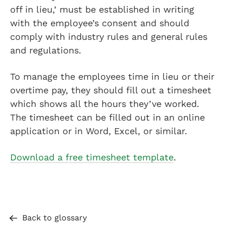
off in lieu,’ must be established in writing
with the employee’s consent and should
comply with industry rules and general rules
and regulations.
To manage the employees time in lieu or their
overtime pay, they should fill out a timesheet
which shows all the hours they’ve worked.
The timesheet can be filled out in an online
application or in Word, Excel, or similar.
Download a free timesheet template
.
Back to glossary