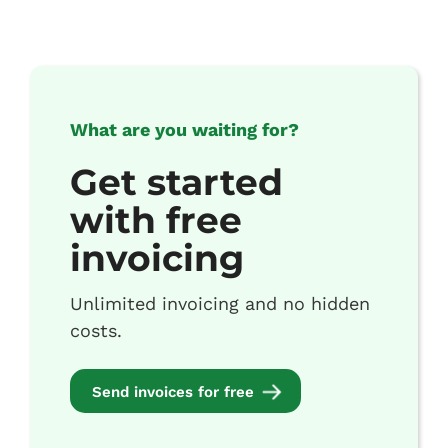
What are you waiting for?
Get started
with free
invoicing
Unlimited invoicing and no hidden
costs.
Send invoices for free