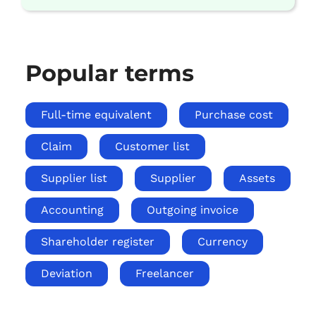
Popular terms
Full-time equivalent
Purchase cost
Claim
Customer list
Supplier list
Supplier
Assets
Accounting
Outgoing invoice
Shareholder register
Currency
Deviation
Freelancer