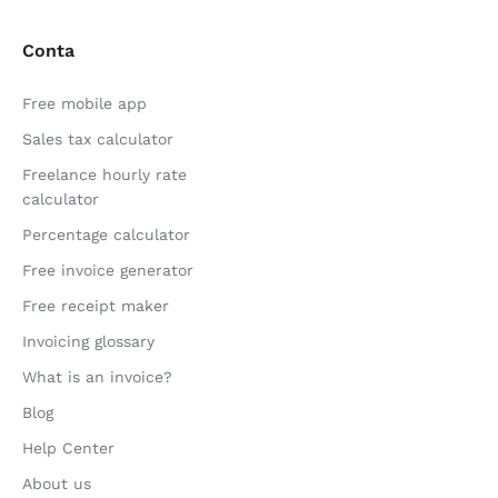
Conta
Free mobile app
Sales tax calculator
Freelance hourly rate
calculator
Percentage calculator
Free invoice generator
Free receipt maker
Invoicing glossary
What is an invoice?
Blog
Help Center
About us