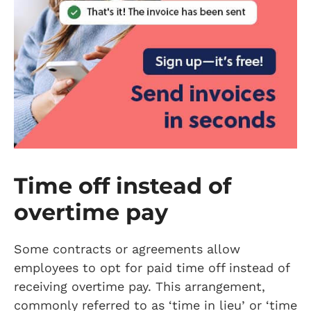
Time off instead of
overtime pay
Some contracts or agreements allow
employees to opt for paid time off instead of
receiving overtime pay. This arrangement,
commonly referred to as ‘time in lieu’ or ‘time