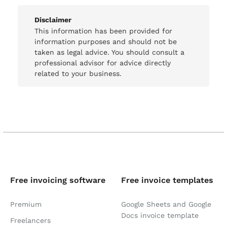
Disclaimer
This information has been provided for
information purposes and should not be
taken as legal advice. You should consult a
professional advisor for advice directly
related to your business.
Free invoicing software
Free invoice templates
Premium
Google Sheets and Google
Docs invoice template
Freelancers