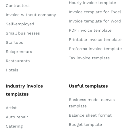
Hourly invoice template
Contractors
Invoice template for Excel
Invoice without company
Invoice template for Word
Self-employed
PDF invoice template
Small businesses
Printable invoice template
Startups
Proforma invoice template
Solopreneurs
Tax invoice template
Restaurants
Hotels
Industry invoice
Useful templates
templates
Business model canvas
template
Artist
Balance sheet format
Auto repair
Budget template
Catering