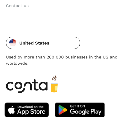
Contact us
United States
Used by more than 260 000 businesses in the US and
worldwide.