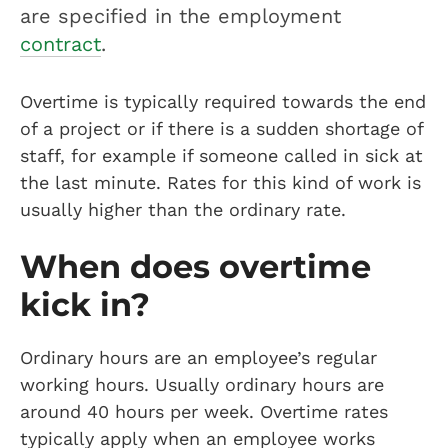
are specified in the employment
contract
.
Overtime is typically required towards the end
of a project or if there is a sudden shortage of
staff, for example if someone called in sick at
the last minute. Rates for this kind of work is
usually higher than the ordinary rate.
When does overtime
kick in?
Ordinary hours are an employee’s regular
working hours. Usually ordinary hours are
around 40 hours per week. Overtime rates
typically apply when an employee works