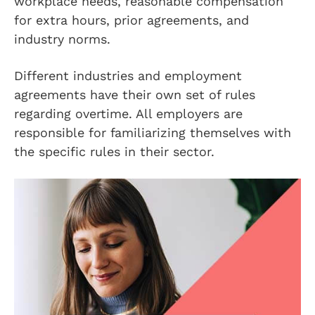
workplace needs, reasonable compensation
for extra hours, prior agreements, and
industry norms.
Different industries and employment
agreements have their own set of rules
regarding overtime. All employers are
responsible for familiarizing themselves with
the specific rules in their sector.