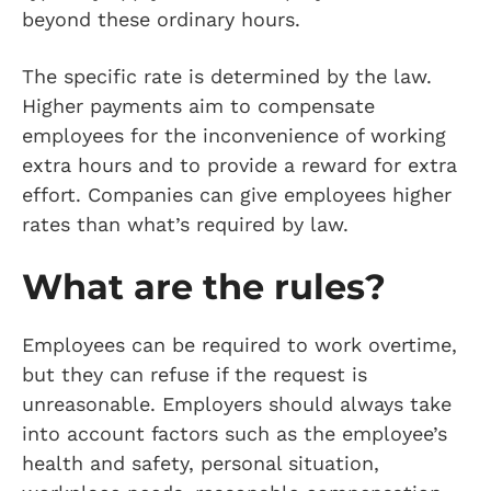
beyond these ordinary hours.
The specific rate is determined by the law.
Higher payments aim to compensate
employees for the inconvenience of working
extra hours and to provide a reward for extra
effort. Companies can give employees higher
rates than what’s required by law.
What are the rules?
Employees can be required to work overtime,
but they can refuse if the request is
unreasonable. Employers should always take
into account factors such as the employee’s
health and safety, personal situation,